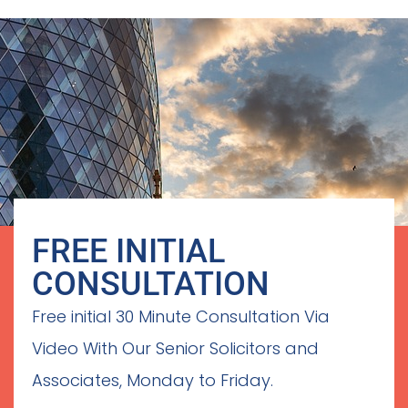
FREE INITIAL
CONSULTATION
Free initial 30 Minute Consultation Via
Video With Our Senior Solicitors and
Associates, Monday to Friday.