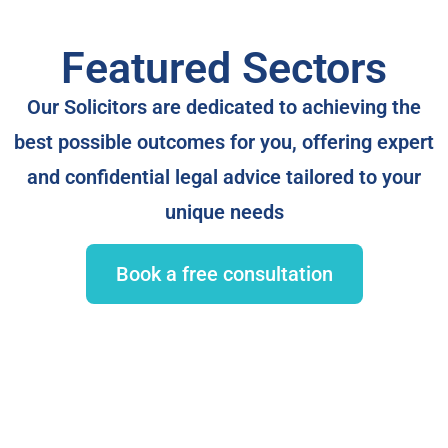
Featured Sectors
Our Solicitors are dedicated to achieving the
best possible outcomes for you, offering expert
and confidential legal advice tailored to your
unique needs
Book a free consultation
Commercial Property Dispute