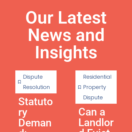
Our Latest
News and
Insights
Dispute
Residential
Resolution
Property
Dispute
Statuto
Can a
ry
Landlor
Deman