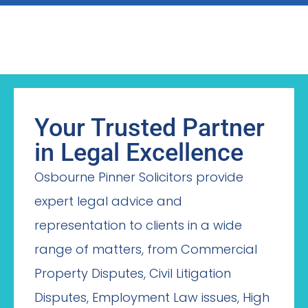
Your Trusted Partner
in Legal Excellence
Osbourne Pinner Solicitors provide
expert legal advice and
representation to clients in a wide
range of matters, from Commercial
Property Disputes, Civil Litigation
Disputes, Employment Law issues, High