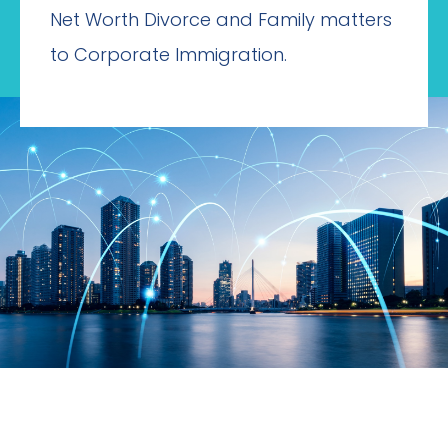
Net Worth Divorce and Family matters
to Corporate Immigration.