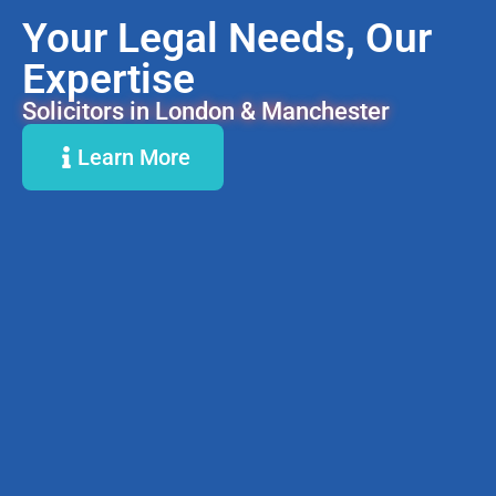
Your Legal Needs, Our
Expertise
Solicitors in London & Manchester
Learn More