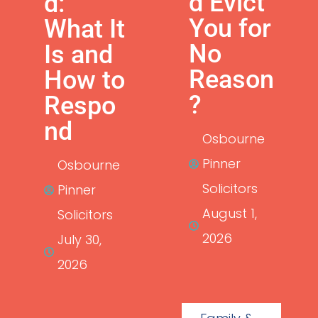
d Evict
d:
You for
What It
No
Is and
Reason
How to
?
Respo
nd
Osbourne
Pinner
Osbourne
Solicitors
Pinner
August 1,
Solicitors
2026
July 30,
2026