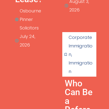
August 3,
2026
Osbourne
Pinner
Solicitors
July 24,
Corporate
2026
Immigratio
n
,
Immigratio
n
Who
Can Be
a