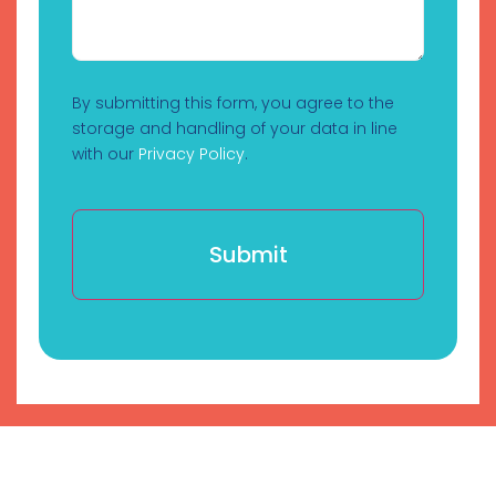
By submitting this form, you agree to the
storage and handling of your data in line
with our
Privacy Policy
.