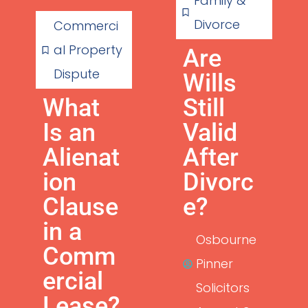
Family &
Divorce
Commerci
al Property
Are
Dispute
Wills
What
Still
Is an
Valid
Alienat
After
ion
Divorc
Clause
e?
in a
Osbourne
Comm
Pinner
ercial
Solicitors
Lease?