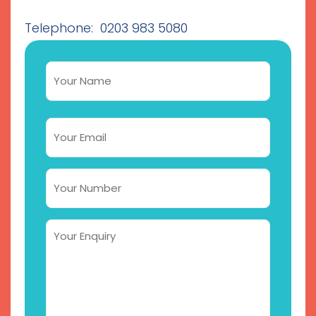
Telephone: 0203 983 5080