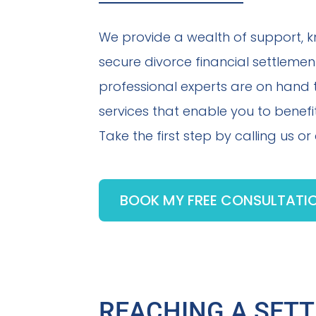
We provide a wealth of support, 
secure divorce financial settlemen
professional experts are on hand
services that enable you to benefit
Take the first step by calling us o
BOOK MY FREE CONSULTATI
REACHING A SET