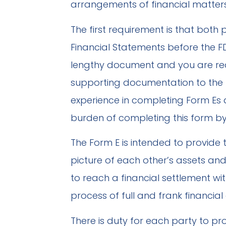
arrangements of financial matters
The first requirement is that both p
Financial Statements before the FD
lengthy document and you are re
supporting documentation to the 
experience in completing Form Es 
burden of completing this form by
The Form E is intended to provide t
picture of each other’s assets and 
to reach a financial settlement wi
process of full and frank financial 
There is duty for each party to pro