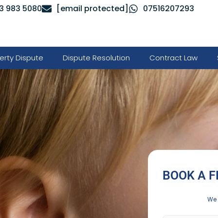
3 983 5080
[email protected]
07516207293
erty Dispute
Dispute Resolution
Contract Law
BOOK A F
We 