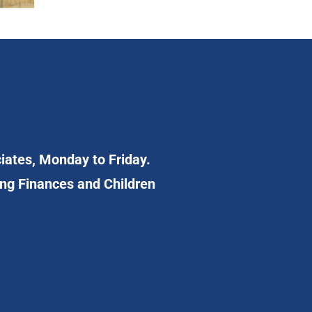
ciates, Monday to Friday.
ing Finances and Children