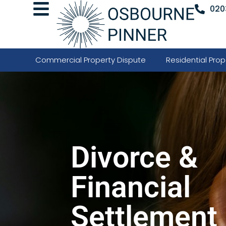
020
Commercial Property Dispute
Residential Prop
Divorce &
Financial
Settlement