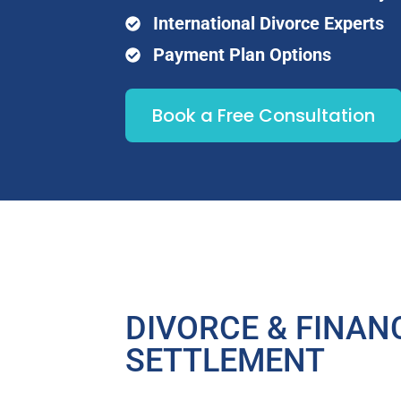
International Divorce Experts
Payment Plan Options
Book a Free Consultation
DIVORCE & FINAN
SETTLEMENT