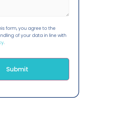
his form, you agree to the
dling of your data in line with
cy
.