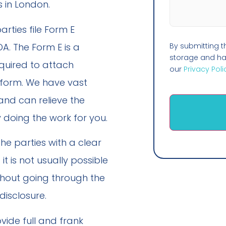
 in London.
arties file Form E
A. The Form E is a
By submitting t
storage and han
quired to attach
our
Privacy Poli
form. We have vast
and can relieve the
 doing the work for you.
he parties with a clear
it is not usually possible
thout going through the
disclosure.
vide full and frank