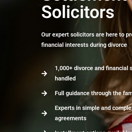
Solicitors
Our expert solicitors are here to p
financial interests during divorce
1,000+ divorce and financial
handled
Full guidance through the fam
Experts in simple and complex
agreements