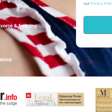
our
Privacy Poli
ivorce & freezing
rience