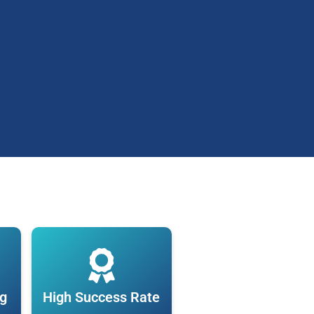
ng
High Success Rate