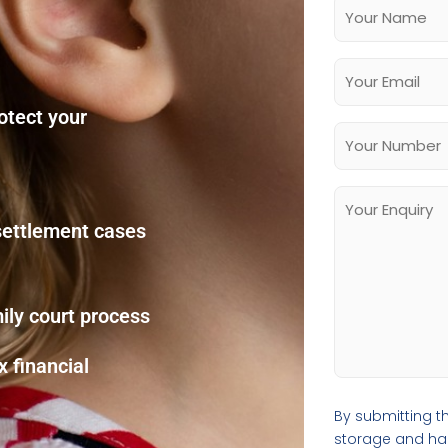
rotect your
 settlement cases
ily court process
 financial
By submitting th
storage and hand