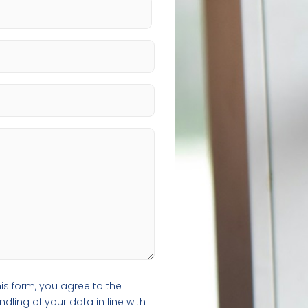
is form, you agree to the
ling of your data in line with