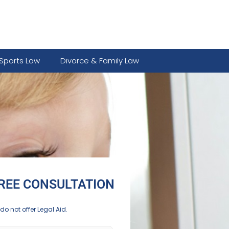
Sports Law
Divorce & Family Law
REE CONSULTATION
do not offer Legal Aid.