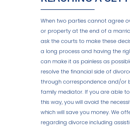
When two parties cannot agree o
or property at the end of a marr
ask the courts to make these decis
a long process and having the righ
can make it as painless as possib
resolve the financial side of divor
through correspondence and/or by
family mediator. If you are able t
this way, you will avoid the necess
which will save you money. We off
regarding divorce including assist