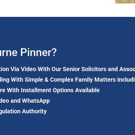
rne Pinner?
tion Via Video With Our Senior Solicitors and Asso
ling With Simple & Complex Family Matters includ
re With Installment Options Available
 Video and WhatsApp
gulation Authority