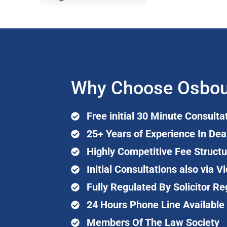
Why Choose Osbou
Free initial 30 Minute Consulta
25+ Years of Experience In Dea
Highly Competitive Fee Structu
Initial Consultations also via
Fully Regulated By Solicitor Re
24 Hours Phone Line Available
Members Of The Law Society