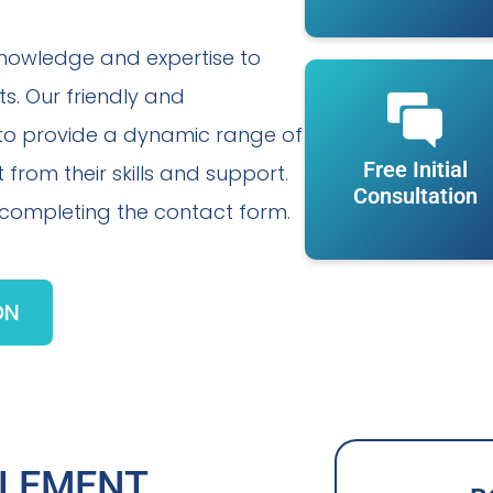
knowledge and expertise to
ts. Our friendly and
 to provide a dynamic range of
Free Initial
 from their skills and support.
Consultation
r completing the contact form.
ON
TLEMENT