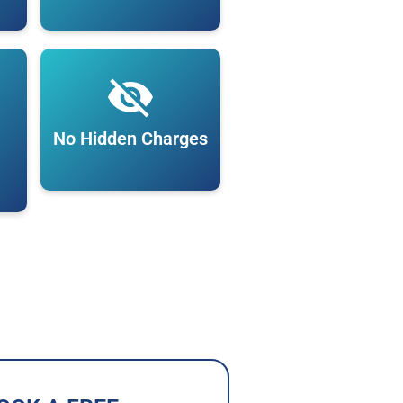
No Hidden Charges