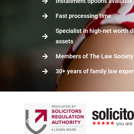
Installment options available
Fast processing time
Specialist in high-net worth d
assets
Members of The Law Society
30+ years of family law expe