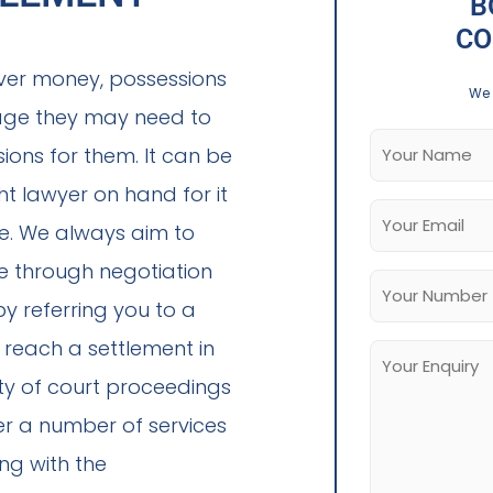
B
CO
ver money, possessions
We 
iage they may need to
ions for them. It can be
t lawyer on hand for it
le. We always aim to
ce through negotiation
 referring you to a
o reach a settlement in
ity of court proceedings
er a number of services
ing with the