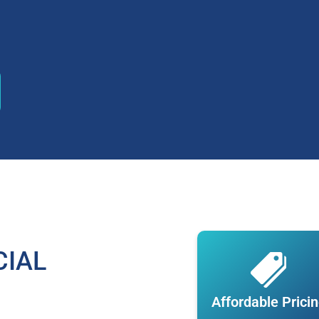
CIAL
Affordable Prici