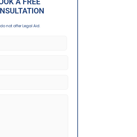
OOK A FREE
NSULTATION
do not offer Legal Aid.