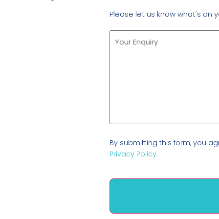
Please let us know what's on y
By submitting this form, you ag
Privacy Policy
.