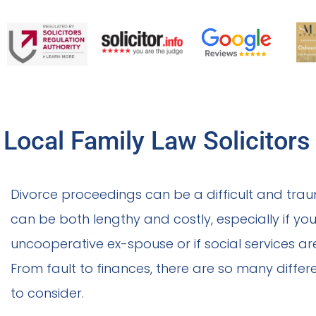
Local Family Law Solicitors
Divorce proceedings can be a difficult and trau
can be both lengthy and costly, especially if you
uncooperative ex-spouse or if social services ar
From fault to finances, there are so many differ
to consider.