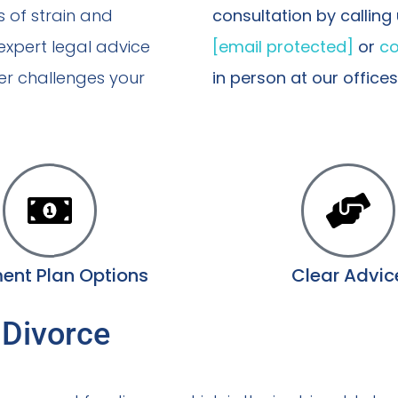
s of strain and
consultation by calling
 expert legal advice
[email protected]
or
co
er challenges your
in person at our office
ent Plan Options
Clear Advic
 Divorce