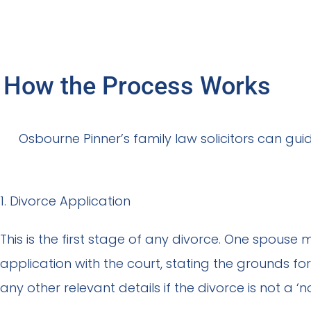
How the Process Works
Osbourne Pinner’s family law solicitors can gu
1. Divorce Application
This is the first stage of any divorce. One spouse m
application with the court, stating the grounds fo
any other relevant details if the divorce is not a ‘n