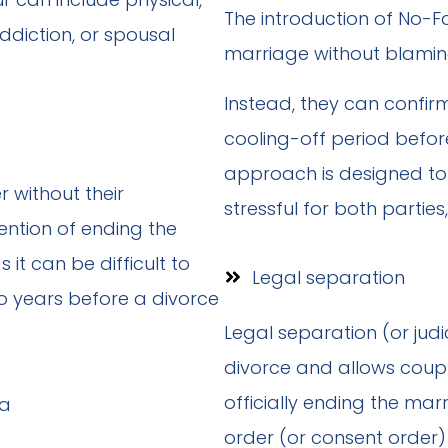
The introduction of No-Fa
diction, or spousal
marriage without blaming
Instead, they can confi
cooling-off period before
approach is designed to 
 without their
stressful for both parties,
ention of ending the
 it can be difficult to
Legal separation
 years before a divorce
Legal separation (or judi
divorce and allows coup
officially ending the mar
order (or consent order)