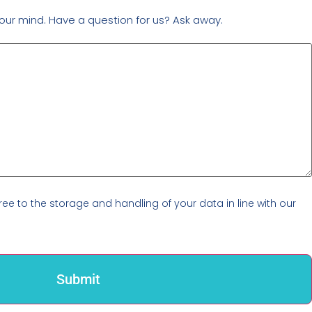
our mind. Have a question for us? Ask away.
ree to the storage and handling of your data in line with our