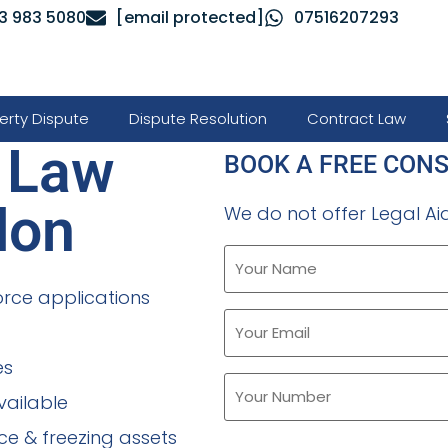
3 983 5080
[email protected]
07516207293
erty Dispute
Dispute Resolution
Contract Law
y Law
BOOK A FREE CON
don
We do not offer Legal Aid
orce applications
es
vailable
ce & freezing assets