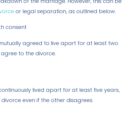
breakdown of the marriage. However, this can be
ivorce
or legal separation, as outlined below.
th consent
tually agreed to live apart for at least two
agree to the divorce.
tinuously lived apart for at least five years,
ivorce even if the other disagrees.