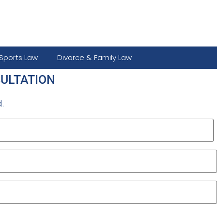
Sports Law
Divorce & Family Law
SULTATION
.