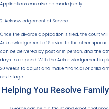
Applications can also be made jointly.
2. Acknowledgement of Service
Once the divorce application is filed, the court will
Acknowledgement of Service to the other spous
can be delivered by post or in person, and the o
days to respond. With the Acknowledgement in p
20 weeks to adjust and make financial or child a
next stage.
Helping You Resolve Family
Divorce can be a difficult and emotional proce