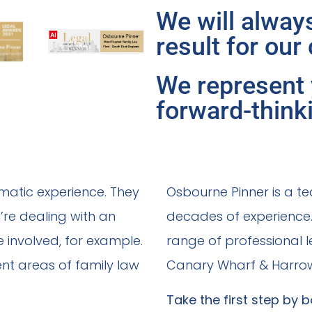
We will always
result for our 
We represent 
forward-think
matic experience. They
Osbourne Pinner is a te
’re dealing with an
decades of experience. 
e involved, for example.
range of professional le
ent areas of family law
Canary Wharf & Harro
Take the first step by b