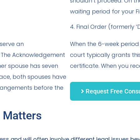
shouldn’t proceed. On th
waiting period for your F
4. Final Order (formerly 
 serve an
When the 6-week period e
e. The Acknowledgement
court typically grants t
ther spouse has seven
certificate. When you rece
lace, both spouses have
rrangements before the
Request Free Consu
 Matters
ss and will often involve different legal issues be