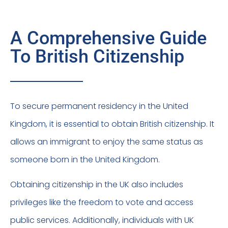
A Comprehensive Guide
To British Citizenship
To secure permanent residency in the United
Kingdom, it is essential to obtain British citizenship. It
allows an immigrant to enjoy the same status as
someone born in the United Kingdom.
Obtaining citizenship in the UK also includes
privileges like the freedom to vote and access
public services. Additionally, individuals with UK