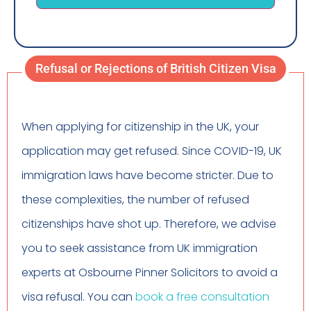
Refusal or Rejections of British Citizen Visa
When applying for citizenship in the UK, your
application may get refused. Since COVID-19, UK
immigration laws have become stricter. Due to
these complexities, the number of refused
citizenships have shot up. Therefore, we advise
you to seek assistance from UK immigration
experts at Osbourne Pinner Solicitors to avoid a
visa refusal. You can
book a free consultation