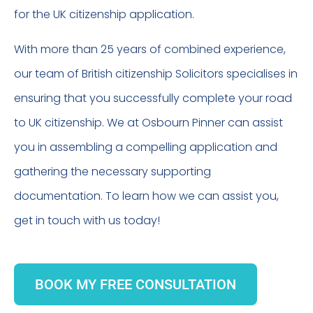
for the UK citizenship application.
With more than 25 years of combined experience,
our team of British citizenship Solicitors specialises in
ensuring that you successfully complete your road
to UK citizenship. We at Osbourn Pinner can assist
you in assembling a compelling application and
gathering the necessary supporting
documentation. To learn how we can assist you,
get in touch with us today!
BOOK MY FREE CONSULTATION