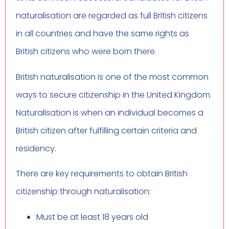
naturalisation are regarded as full British citizens
in all countries and have the same rights as
British citizens who were born there.
British naturalisation is one of the most common
ways to secure citizenship in the United Kingdom.
Naturalisation is when an individual becomes a
British citizen after fulfilling certain criteria and
residency.
There are key requirements to obtain British
citizenship through naturalisation:
Must be at least 18 years old