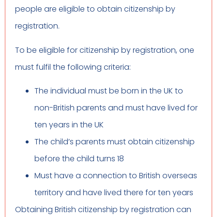
people are eligible to obtain citizenship by
registration.
To be eligible for citizenship by registration, one
must fulfil the following criteria:
The individual must be born in the UK to
non-British parents and must have lived for
ten years in the UK
The child’s parents must obtain citizenship
before the child turns 18
Must have a connection to British overseas
territory and have lived there for ten years
Obtaining British citizenship by registration can