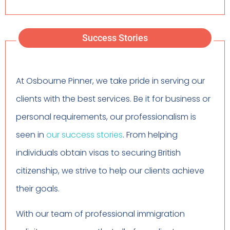
Success Stories
At Osbourne Pinner, we take pride in serving our
clients with the best services. Be it for business or
personal requirements, our professionalism is
seen in
our success stories
. From helping
individuals obtain visas to securing British
citizenship, we strive to help our clients achieve
their goals.
With our team of professional immigration