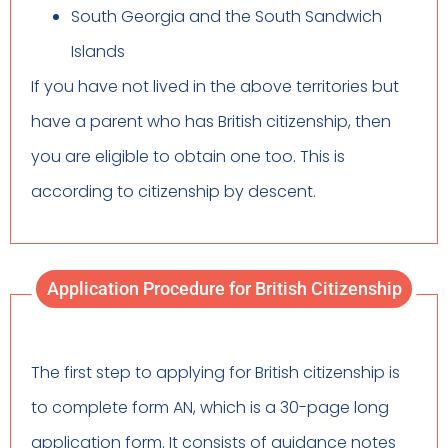
South Georgia and the South Sandwich
Islands
If you have not lived in the above territories but
have a parent who has British citizenship, then
you are eligible to obtain one too. This is
according to citizenship by descent.
Application Procedure for British Citizenship
The first step to applying for British citizenship is
to complete form AN, which is a 30-page long
application form. It consists of guidance notes