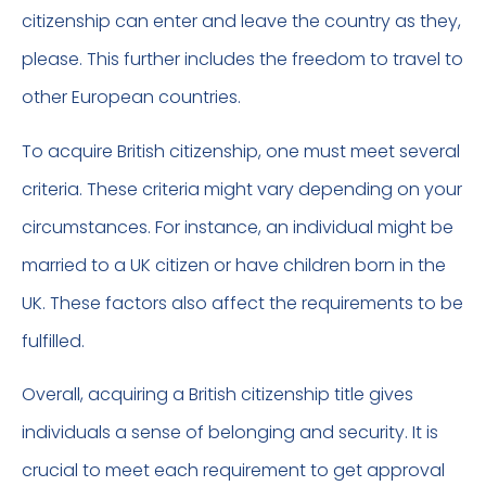
citizenship can enter and leave the country as they,
please. This further includes the freedom to travel to
other European countries.
To acquire British citizenship, one must meet several
criteria. These criteria might vary depending on your
circumstances. For instance, an individual might be
married to a UK citizen or have children born in the
UK. These factors also affect the requirements to be
fulfilled.
Overall, acquiring a British citizenship title gives
individuals a sense of belonging and security. It is
crucial to meet each requirement to get approval