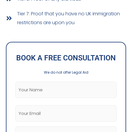
Tier 7: Proof that you have no UK immigration
restrictions are upon you
BOOK A FREE CONSULTATION
We do not offer Legal Aid