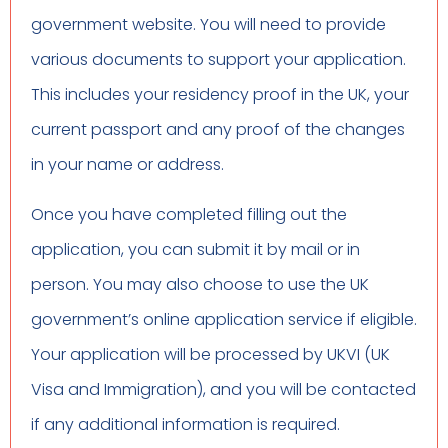
government website. You will need to provide
various documents to support your application.
This includes your residency proof in the UK, your
current passport and any proof of the changes
in your name or address.
Once you have completed filling out the
application, you can submit it by mail or in
person. You may also choose to use the UK
government’s online application service if eligible.
Your application will be processed by UKVI (UK
Visa and Immigration), and you will be contacted
if any additional information is required.