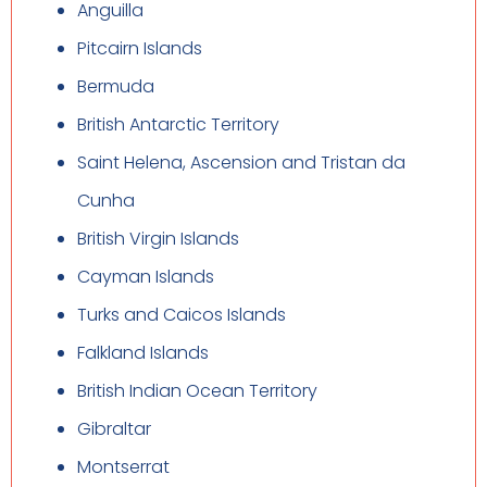
Anguilla
Pitcairn Islands
Bermuda
British Antarctic Territory
Saint Helena, Ascension and Tristan da
Cunha
British Virgin Islands
Cayman Islands
Turks and Caicos Islands
Falkland Islands
British Indian Ocean Territory
Gibraltar
Montserrat