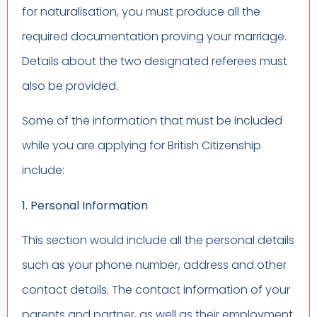
for naturalisation, you must produce all the
required documentation proving your marriage.
Details about the two designated referees must
also be provided.
Some of the information that must be included
while you are applying for British Citizenship
include:
1. Personal Information
This section would include all the personal details
such as your phone number, address and other
contact details. The contact information of your
parents and partner, as well as their employment