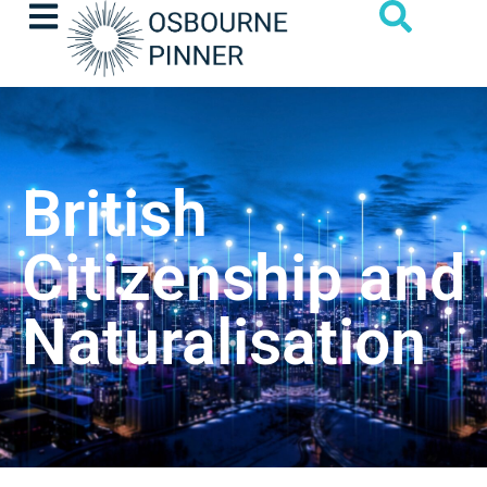
British
Citizenship and
Naturalisation