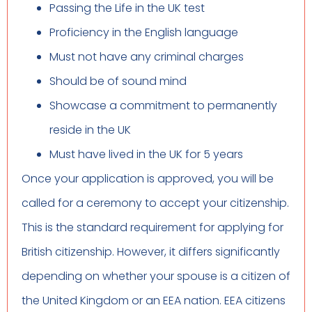
Passing the Life in the UK test
Proficiency in the English language
Must not have any criminal charges
Should be of sound mind
Showcase a commitment to permanently
reside in the UK
Must have lived in the UK for 5 years
Once your application is approved, you will be
called for a ceremony to accept your citizenship.
This is the standard requirement for applying for
British citizenship. However, it differs significantly
depending on whether your spouse is a citizen of
the United Kingdom or an EEA nation. EEA citizens