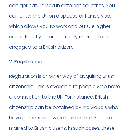
can get naturalised in different countries. You
can enter the UK on a spouse or fiance visa,
which allows you to work and pursue higher
education if you are currently married to or
engaged to a British citizen.
2. Registration
Registration is another way of acquiring British
citizenship. This is available to people who have
a connection to the UK. For instance, British
citizenship can be obtained by individuals who
have parents who were born in the UK or are
married to British citizens. In such cases, these