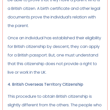
a British citizen. A birth certificate and other legal
documents prove the individual’s relation with
the parent.
Once an individual has established their eligibility
for British citizenship by descent, they can apply
for a British passport. But, one must understand
that this citizenship does not provide a right to
live or work in the UK.
4. British Overseas Territory Citizenship
This procedure to obtain British citizenship is
slightly different from the others. The people who