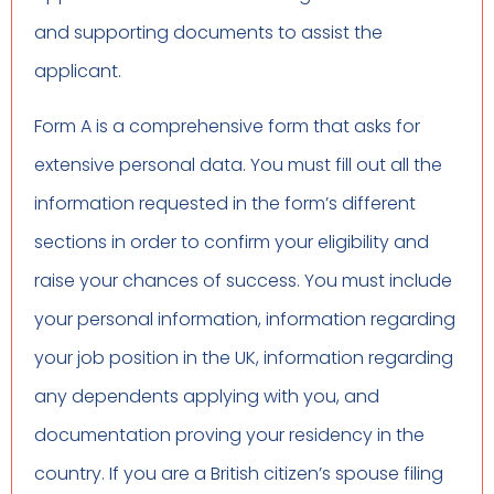
and supporting documents to assist the
applicant.
Form A is a comprehensive form that asks for
extensive personal data. You must fill out all the
information requested in the form’s different
sections in order to confirm your eligibility and
raise your chances of success. You must include
your personal information, information regarding
your job position in the UK, information regarding
any dependents applying with you, and
documentation proving your residency in the
country. If you are a British citizen’s spouse filing