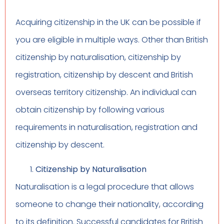
Acquiring citizenship in the UK can be possible if
you are eligible in multiple ways. Other than British
citizenship by naturalisation, citizenship by
registration, citizenship by descent and British
overseas territory citizenship. An individual can
obtain citizenship by following various
requirements in naturalisation, registration and
citizenship by descent.
Citizenship by Naturalisation
Naturalisation is a legal procedure that allows
someone to change their nationality, according
to its definition. Successful candidates for British