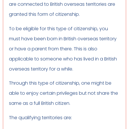
are connected to British overseas territories are
granted this form of citizenship.
To be eligible for this type of citizenship, you
must have been born in British overseas territory
or have a parent from there. This is also
applicable to someone who has lived in a British
overseas territory for a while.
Through this type of citizenship, one might be
able to enjoy certain privileges but not share the
same as a full British citizen.
The qualifying territories are: