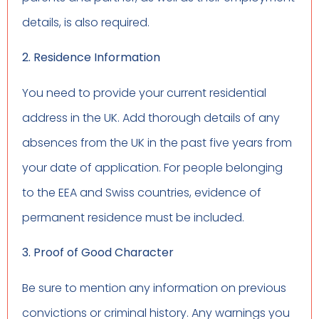
details, is also required.
2. Residence Information
You need to provide your current residential
address in the UK. Add thorough details of any
absences from the UK in the past five years from
your date of application. For people belonging
to the EEA and Swiss countries, evidence of
permanent residence must be included.
3. Proof of Good Character
Be sure to mention any information on previous
convictions or criminal history. Any warnings you