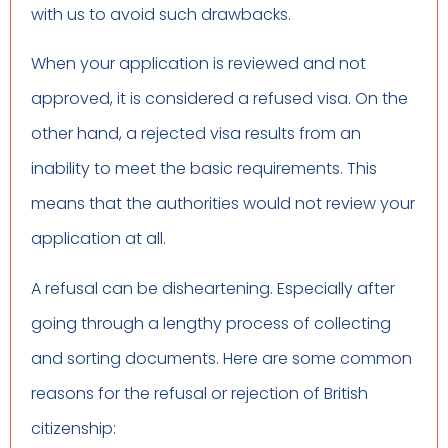
with us to avoid such drawbacks.
When your application is reviewed and not
approved, it is considered a refused visa. On the
other hand, a rejected visa results from an
inability to meet the basic requirements. This
means that the authorities would not review your
application at all.
A refusal can be disheartening. Especially after
going through a lengthy process of collecting
and sorting documents. Here are some common
reasons for the refusal or rejection of British
citizenship: