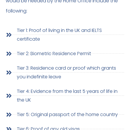
would be needed by the Home Office include the
following:
Tier 1: Proof of living in the UK and IELTS
certificate
Tier 2: Biometric Residence Permit
Tier 3: Residence card or proof which grants
you indefinite leave
Tier 4: Evidence from the last 5 years of life in
the UK
Tier 5: Original passport of the home country
Tier 6: Proof of any old visas