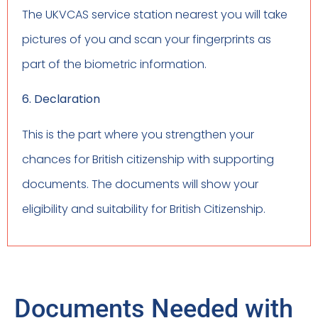
The UKVCAS service station nearest you will take
pictures of you and scan your fingerprints as
part of the biometric information.
6. Declaration
This is the part where you strengthen your
chances for British citizenship with supporting
documents. The documents will show your
eligibility and suitability for British Citizenship.
Documents Needed with