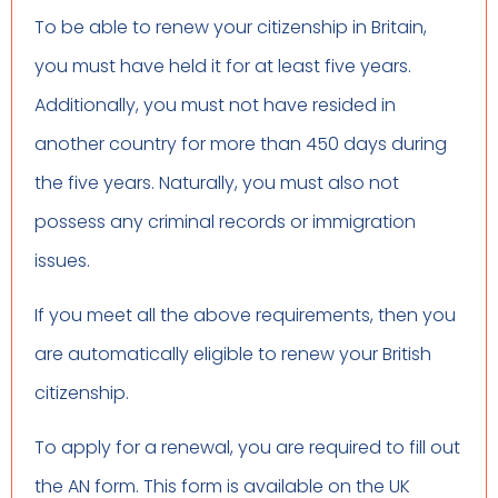
To be able to renew your citizenship in Britain,
you must have held it for at least five years.
Additionally, you must not have resided in
another country for more than 450 days during
the five years. Naturally, you must also not
possess any criminal records or immigration
issues.
If you meet all the above requirements, then you
are automatically eligible to renew your British
citizenship.
To apply for a renewal, you are required to fill out
the AN form. This form is available on the UK