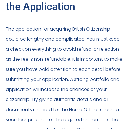
the Application
The application for acquiring British Citizenship
could be lengthy and complicated. You must keep
a check on everything to avoid refusal or rejection,
as the fee is non-refundable. It is important to make
sure you have paid attention to each detail before
submitting your application. A strong portfolio and
application will increase the chances of your
citizenship. Try giving authentic details and all
documents required for the Home Office to lead a
seamless procedure. The required documents that