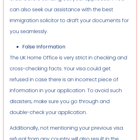
can also seek our assistance with the best
immigration solicitor to draft your documents for
you seamlessly.
False Information
The UK Home Office is very strict in checking and
cross-checking facts. Your visa could get
refused in case there is an incorrect piece of
information in your application. To avoid such
disasters, make sure you go through and
double-check your application.
Additionally, not mentioning your previous visa
refusal from any country will also result in the