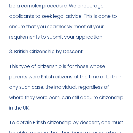
be a complex procedure. We encourage
applicants to seek legal advice. This is done to
ensure that you seamlessly meet all your
requirements to submit your application.
3. British Citizenship by Descent
This type of citizenship is for those whose
parents were British citizens at the time of birth. In
any such case, the individual, regardless of
where they were born, can still acquire citizenship
in the UK.
To obtain British citizenship by descent, one must
be able to prove that they have a parent who is