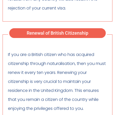
rejection of your current visa.
Renewal of British Citizenship
If you are a British citizen who has acquired
citizenship through naturalisation, then you must
renew it every ten years. Renewing your
citizenship is very crucial to maintain your
residence in the United Kingdom. This ensures
that you remain a citizen of the country while
enjoying the privileges offered to you.