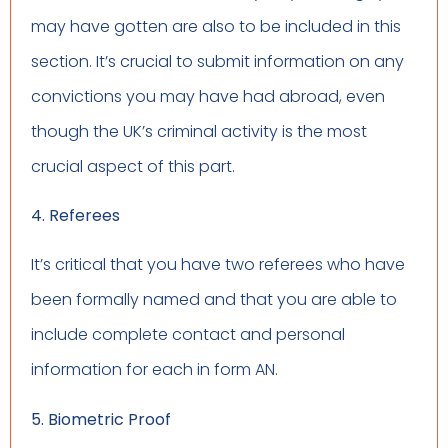
may have gotten are also to be included in this
section. It’s crucial to submit information on any
convictions you may have had abroad, even
though the UK’s criminal activity is the most
crucial aspect of this part.
4. Referees
It’s critical that you have two referees who have
been formally named and that you are able to
include complete contact and personal
information for each in form AN.
5. Biometric Proof