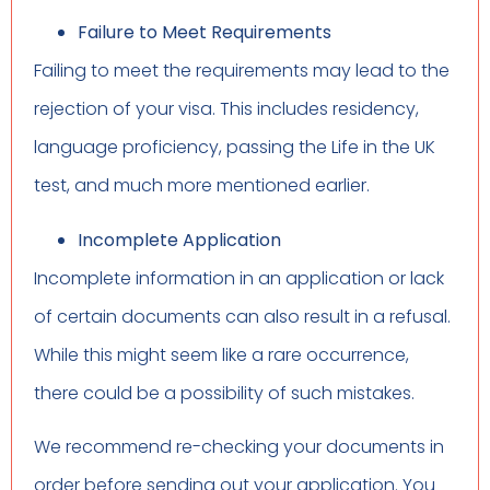
Failure to Meet Requirements
Failing to meet the requirements may lead to the
rejection of your visa. This includes residency,
language proficiency, passing the Life in the UK
test, and much more mentioned earlier.
Incomplete Application
Incomplete information in an application or lack
of certain documents can also result in a refusal.
While this might seem like a rare occurrence,
there could be a possibility of such mistakes.
We recommend re-checking your documents in
order before sending out your application. You