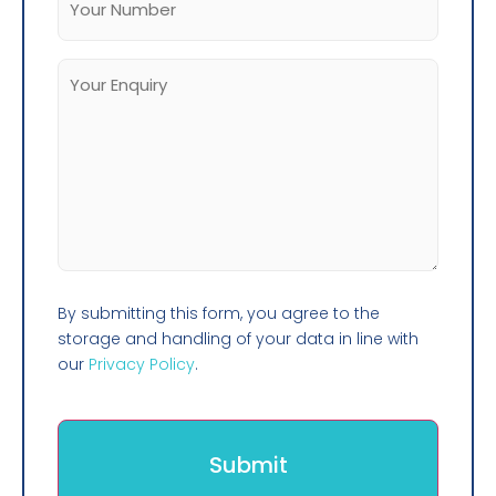
By submitting this form, you agree to the
storage and handling of your data in line with
our
Privacy Policy
.