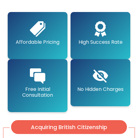
Affordable Pricing
High Success Rate
Free Initial
No Hidden Charges
Consultation
Acquiring British Citizenship