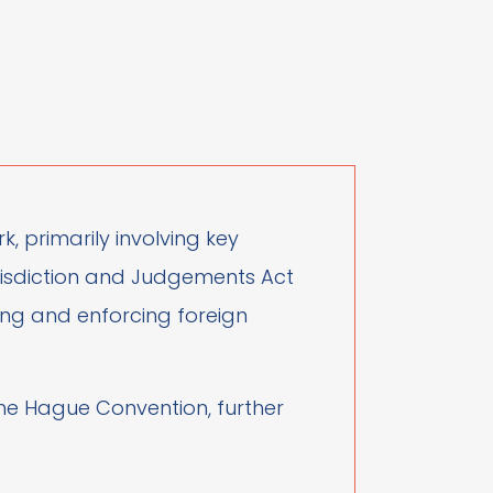
, primarily involving key
Jurisdiction and Judgements Act
sing and enforcing foreign
 the Hague Convention, further