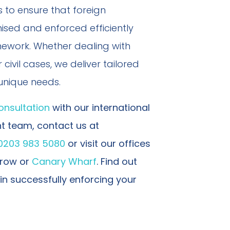
 to ensure that foreign
sed and enforced efficiently
mework. Whether dealing with
civil cases, we deliver tailored
 unique needs.
onsultation
with our international
 team, contact us at
0203 983 5080
or visit our offices
arrow or
Canary Wharf
. Find out
in successfully enforcing your