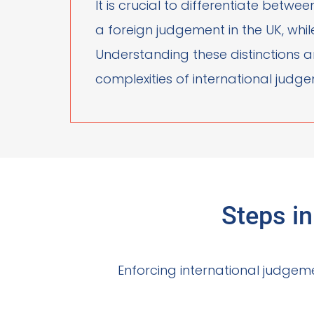
It is crucial to differentiate betw
a foreign judgement in the UK, whi
Understanding these distinctions an
complexities of international jud
Steps i
Enforcing international judgeme