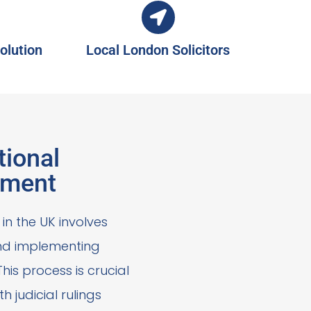
olution
Local London Solicitors
tional
ement
in the UK involves
and implementing
his process is crucial
h judicial rulings