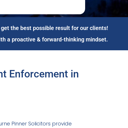
get the best possible result for our clients!
ith a proactive & forward-thinking mindset.
ent Enforcement in
ne Pinner Solicitors provide