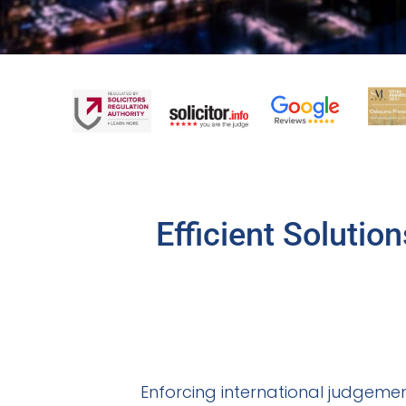
Efficient Solutio
Enforcing international judgement