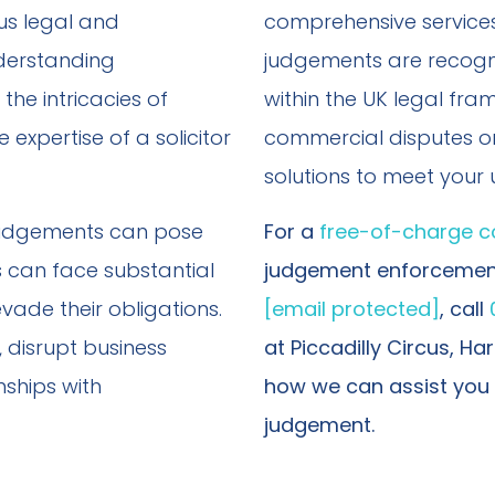
us legal and
comprehensive services
derstanding
judgements are recogni
 the intricacies of
within the UK legal fra
expertise of a solicitor
commercial disputes or 
solutions to meet your
l judgements can pose
For a
free-of-charge c
 can face substantial
judgement enforcement
vade their obligations.
[email protected]
, call
, disrupt business
at Piccadilly Circus, H
ships with
how we can assist you 
judgement.