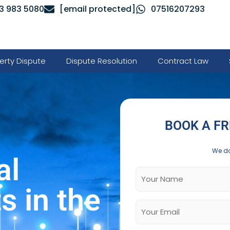
3 983 5080
[email protected]
07516207293
erty Dispute
Dispute Resolution
Contract Law
BOOK A FR
We do
al
 in the