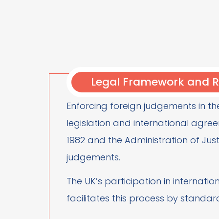
Legal Framework and R
Enforcing foreign judgements in th
legislation and international agree
1982 and the Administration of Just
judgements.
The UK’s participation in internati
facilitates this process by standard