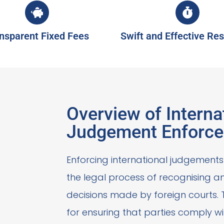
nsparent Fixed Fees
Swift and Effective Res
Overview of Interna
Judgement Enforc
Enforcing international judgements 
the legal process of recognising 
decisions made by foreign courts. T
for ensuring that parties comply wit