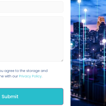
you agree to the storage and
ine with our
Privacy Policy
.