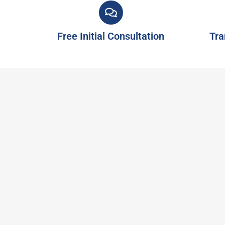
Free Initial Consultation
Tra