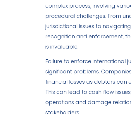
complex process, involving vario
procedural challenges. From un
jurisdictional issues to navigating
recognition and enforcement, the 
is invaluable.
Failure to enforce internationa
significant problems. Companies
financial losses as debtors can e
This can lead to cash flow issues
operations and damage relation
stakeholders.