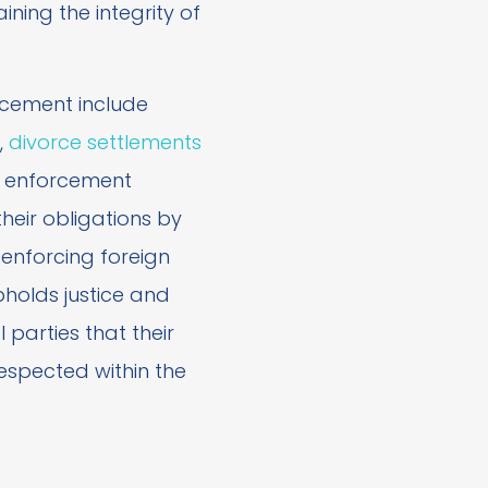
aining the integrity of
cement include
,
divorce settlements
r enforcement
eir obligations by
 enforcing foreign
holds justice and
 parties that their
respected within the