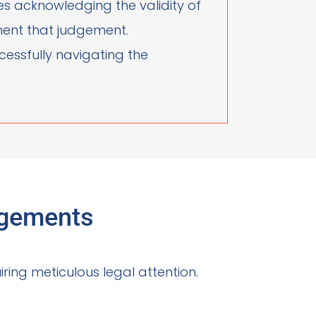
ves acknowledging the validity of
ement that judgement.
ccessfully navigating the
dgements
ring meticulous legal attention.