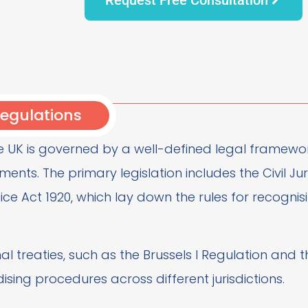
egulations
e UK is governed by a well-defined legal framework
ments. The primary legislation includes the Civil 
ice Act 1920, which lay down the rules for recogni
onal treaties, such as the Brussels I Regulation and
ising procedures across different jurisdictions.