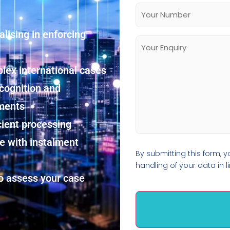
alising in enforcing
lex international cases
cognition and
ements
cient processing
re with instalment
By submitting this form, 
handling of your data in l
o assess your case