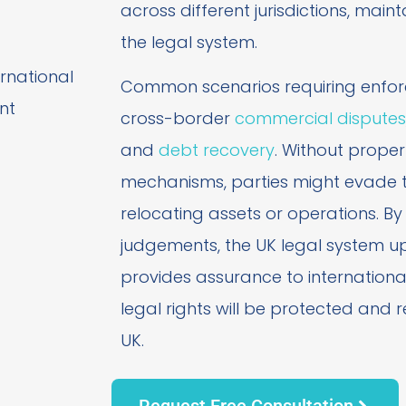
across different jurisdictions, maint
the legal system.
Common scenarios requiring enfor
cross-border
commercial disputes
and
debt recovery
. Without prope
mechanisms, parties might evade th
relocating assets or operations. By
judgements, the UK legal system up
provides assurance to international
legal rights will be protected and 
UK.
Request Free Consultation