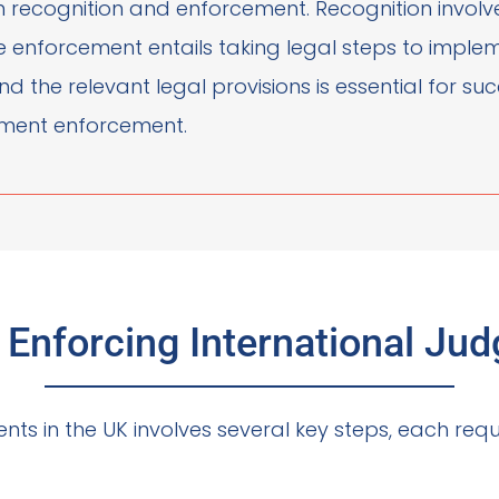
een recognition and enforcement. Recognition invol
le enforcement entails taking legal steps to impl
d the relevant legal provisions is essential for su
gement enforcement.
n Enforcing International Ju
nts in the UK involves several key steps, each requi