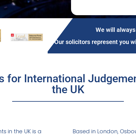
We will always 
Our solicitors represent you w
ns for International Judgem
the UK
s in the UK is a
Based in London, Osbour