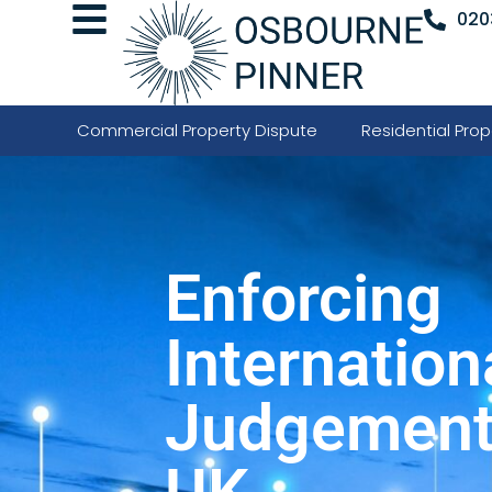
020
Commercial Property Dispute
Residential Prop
Enforcing
Internation
Judgements