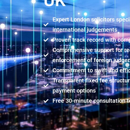
UK
Expert London solicitors speci
international judgements
Proven track record with comp
Comprehensive support for re
enforcement of foreign judg
Commitment to swift and effi
Transparent fixed fee structu
payment options
Free 30-minute consultation t