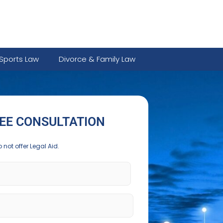
Sports Law
Divorce & Family Law
EE CONSULTATION
 not offer Legal Aid.