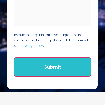
By submitting this form, you agree to the
storage and handling of your data in line with
our
Privacy Policy
.