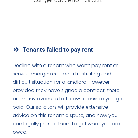
can get advice from us with:
Tenants failed to pay rent
Dealing with a tenant who won’t pay rent or
service charges can be a frustrating and
difficult situation for a landlord. However,
provided they have signed a contract, there
are many avenues to follow to ensure you get
paid. Our solicitors will provide extensive
advice on this tenant dispute, and how you
can legally pursue them to get what you are
owed.