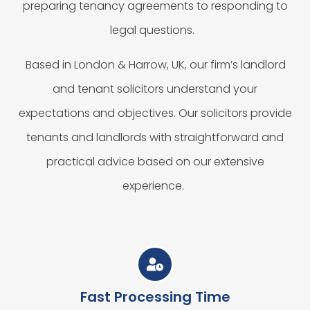
preparing tenancy agreements to responding to
legal questions.
Based in London & Harrow, UK, our firm’s landlord
and tenant solicitors understand your
expectations and objectives. Our solicitors provide
tenants and landlords with straightforward and
practical advice based on our extensive
experience.
Fast Processing Time