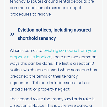
tenancy. Disputes around rental deposits are
common and sometimes require legal
procedures to resolve.
Eviction notices, including assured
shorthold tenancy
When it comes to
evicting someone from your
property as a landlord
, there are two common
ways this can be done. The first is a section 8
Notice, which can be used when someone has
breached the terms of their tenancy
agreement. This can include issues such as
unpaid rent, or property neglect.
The second route that many landlords take is
a Section 21 Notice. This is otherwise called a