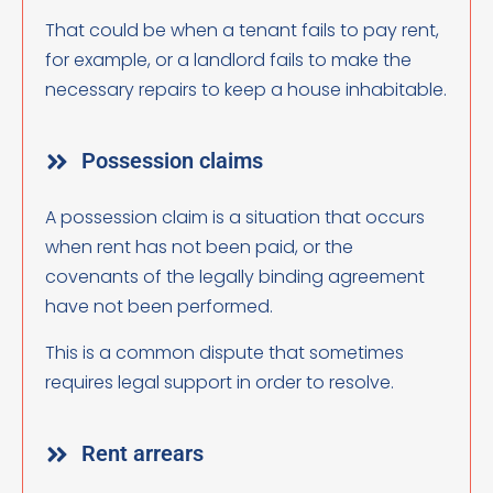
That could be when a tenant fails to pay rent,
for example, or a landlord fails to make the
necessary repairs to keep a house inhabitable.
Possession claims
A possession claim is a situation that occurs
when rent has not been paid, or the
covenants of the legally binding agreement
have not been performed.
This is a common dispute that sometimes
requires legal support in order to resolve.
Rent arrears