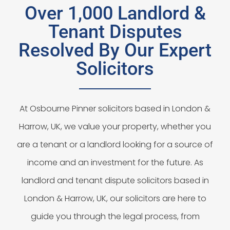
Over 1,000 Landlord &
Tenant Disputes
Resolved By Our Expert
Solicitors
At Osbourne Pinner solicitors based in London &
Harrow, UK, we value your property, whether you
are a tenant or a landlord looking for a source of
income and an investment for the future. As
landlord and tenant dispute solicitors based in
London & Harrow, UK, our solicitors are here to
guide you through the legal process, from