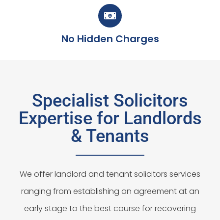
No Hidden Charges
Specialist Solicitors
Expertise for Landlords
& Tenants
We offer landlord and tenant solicitors services
ranging from establishing an agreement at an
early stage to the best course for recovering