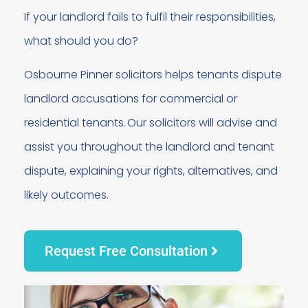
If your landlord fails to fulfil their responsibilities,
what should you do?
Osbourne Pinner solicitors helps tenants dispute
landlord accusations for commercial or
residential tenants. Our solicitors will advise and
assist you throughout the landlord and tenant
dispute, explaining your rights, alternatives, and
likely outcomes.
Request Free Consultation