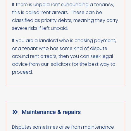
If there is unpaid rent surrounding a tenancy,
this is called ‘rent arrears.’ These can be
classified as priority debts, meaning they carry
severe risks if left unpaid.
If you are a landlord who is chasing payment,
or a tenant who has some kind of dispute
around rent arrears, then you can seek legal
advice from our solicitors for the best way to
proceed.
Maintenance & repairs
Disputes sometimes arise from maintenance