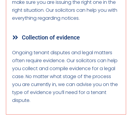
make sure you are issuing the right one in the
right situation. Our solicitors can help you with
everything regarding notices.
Collection of evidence
Ongoing tenant disputes and legal matters
often require evidence. Our solicitors can help
you collect and compile evidence for a legal
case. No matter what stage of the process
you are currently in, we can advise you on the
type of evidence you’ll need for a tenant
dispute.