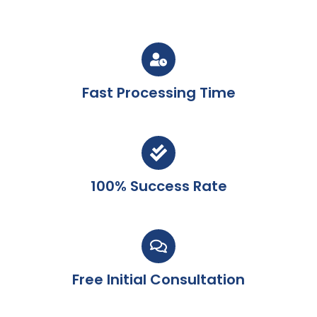
Fast Processing Time
100% Success Rate
Free Initial Consultation