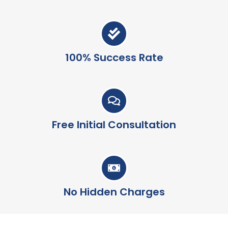
100% Success Rate
Free Initial Consultation
No Hidden Charges