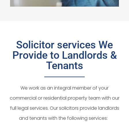
Solicitor services We
Provide to Landlords &
Tenants
We work as an integral member of your
commercial or residential property team with our
full legal services. Our solicitors provide landlords
and tenants with the following services: