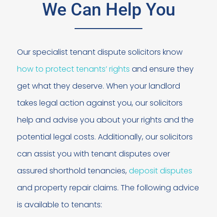
We Can Help You
Our specialist tenant dispute solicitors know
how to protect tenants’ rights
and ensure they
get what they deserve. When your landlord
takes legal action against you, our solicitors
help and advise you about your rights and the
potential legal costs. Additionally, our solicitors
can assist you with tenant disputes over
assured shorthold tenancies,
deposit disputes
and property repair claims. The following advice
is available to tenants: