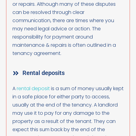
or repairs. Although many of these disputes
can be resolved through clear
communication, there are times where you
may need legal advice or action. The
responsibility for payment around
maintenance & repairs is often outlined in a
tenancy agreement.
Rental deposits
A
rental deposit
is a sum of money usually kept
in a safe place for either party to access,
usually at the end of the tenancy. A landlord
may use it to pay for any damage to the
property as a result of the tenant. They can
expect this sum back by the end of the