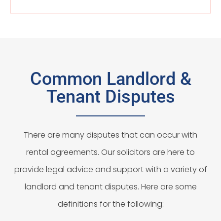
Common Landlord &
Tenant Disputes
There are many disputes that can occur with
rental agreements. Our solicitors are here to
provide legal advice and support with a variety of
landlord and tenant disputes. Here are some
definitions for the following: