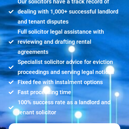
Our solicitors have a track record of
dealing with 1,000+ successful landlord
and tenant disputes
Full solicitor legal assistance with
reviewing and drafting rental
agreements
Specialist solicitor advice for eviction
proceedings and serving legal notices
Fixed fee with instalment options
Fast processing time
100% success rate as a landlord and
tenant solicitor