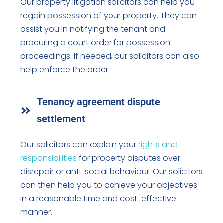
Our property litigation solicitors can help you
regain possession of your property. They can
assist you in notifying the tenant and
procuring a court order for possession
proceedings. If needed, our solicitors can also
help enforce the order.
Tenancy agreement dispute
settlement
Our solicitors can explain your
rights and
responsibilities
for property disputes over
disrepair or anti-social behaviour. Our solicitors
can then help you to achieve your objectives
in a reasonable time and cost-effective
manner.