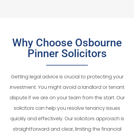
Why Choose Osbourne
Pinner Solicitors
Getting legal advice is crucial to protecting your
investment. You might avoid a landlord or tenant
dispute if we are on your team from the start. Our
solicitors can help you resolve tenancy issues
quickly and effectively. Our solicitors approach is
straightforward and clear, limiting the financial