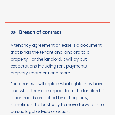
Breach of contract
A tenancy agreement or lease is a document
that binds the tenant and landlord to a
property. For the landlord, it will lay out
expectations including rent payments,
property treatment and more.
For tenants, it will explain what rights they have
and what they can expect from the landlord. If
a contract is breached by either party,
sometimes the best way to move forward is to
pursue legal advice or action.