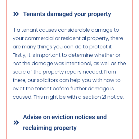
Tenants damaged your property
If a tenant causes considerable damage to
your commercial or residential property, there
are many things you can do to protect it.
Firstly, it is important to determine whether or
not the damage was intentional, as well as the
scale of the property repairs needed. From
there, our solicitors can help you with how to
evict the tenant before further damage is
caused. This might be with a section 21 notice.
Advise on eviction notices and
reclaiming property