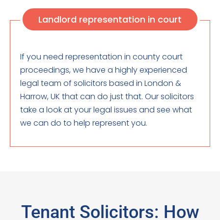
Landlord representation in court
If you need representation in county court
proceedings, we have a highly experienced
legal team of solicitors based in London &
Harrow, UK that can do just that. Our solicitors
take a look at your legal issues and see what
we can do to help represent you.
Tenant Solicitors: How