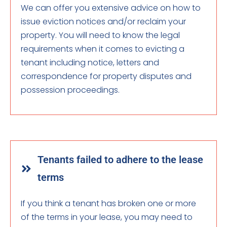
We can offer you extensive advice on how to
issue eviction notices and/or reclaim your
property. You will need to know the legal
requirements when it comes to evicting a
tenant including notice, letters and
correspondence for property disputes and
possession proceedings.
Tenants failed to adhere to the lease
terms
If you think a tenant has broken one or more
of the terms in your lease, you may need to