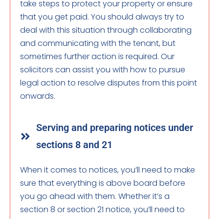
take steps to protect your property or ensure
that you get paid. You should always try to
deal with this situation through collaborating
and communicating with the tenant, but
sometimes further action is required. Our
solicitors can assist you with how to pursue
legal action to resolve disputes from this point
onwards.
Serving and preparing notices under
sections 8 and 21
When it comes to notices, you’ll need to make
sure that everything is above board before
you go ahead with them. Whether it’s a
section 8 or section 21 notice, you’ll need to