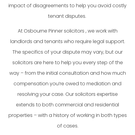
impact of disagreements to help you avoid costly
tenant disputes.
At Osbourne Pinner solicitors , we work with
landlords and tenants who require legal support.
The specifics of your dispute may vary, but our
solicitors are here to help you every step of the
way – from the initial consultation and how much
compensation you’re owed to mediation and
resolving your case. Our solicitors expertise
extends to both commercial and residential
properties – with a history of working in both types
of cases.