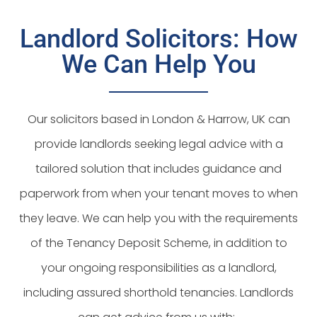
Landlord Solicitors: How
We Can Help You
Our solicitors based in London & Harrow, UK can
provide landlords seeking legal advice with a
tailored solution that includes guidance and
paperwork from when your tenant moves to when
they leave. We can help you with the requirements
of the Tenancy Deposit Scheme, in addition to
your ongoing responsibilities as a landlord,
including assured shorthold tenancies. Landlords