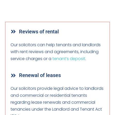
Reviews of rental
Our solicitors can help tenants and landlords
with rent reviews and agreements, including
service charges or a
tenant’s deposit
.
Renewal of leases
Our solicitors provide legal advice to landlords
and commercial or residential tenants
regarding lease renewals and commercial
tenancies under the Landlord and Tenant Act