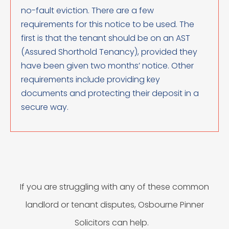
no-fault eviction. There are a few
requirements for this notice to be used. The
first is that the tenant should be on an AST
(Assured Shorthold Tenancy), provided they
have been given two months’ notice. Other
requirements include providing key
documents and protecting their deposit in a
secure way.
If you are struggling with any of these common
landlord or tenant disputes, Osbourne Pinner
Solicitors can help.