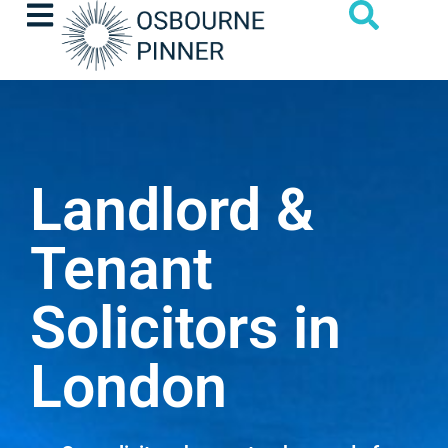
Landlord &
Tenant
Solicitors in
London