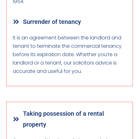
1954.
Surrender of tenancy
It is an agreement between the landlord and
tenant to terminate the commercial tenancy
before its expiration date. Whether you’re a
landlord or a tenant, our solicitors advice is
accurate and useful for you.
Taking possession of a rental
property