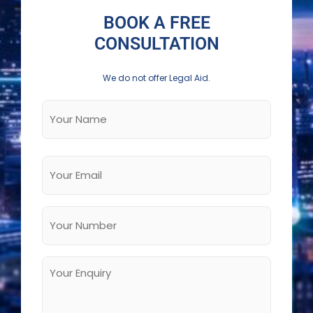
BOOK A FREE
CONSULTATION
We do not offer Legal Aid.