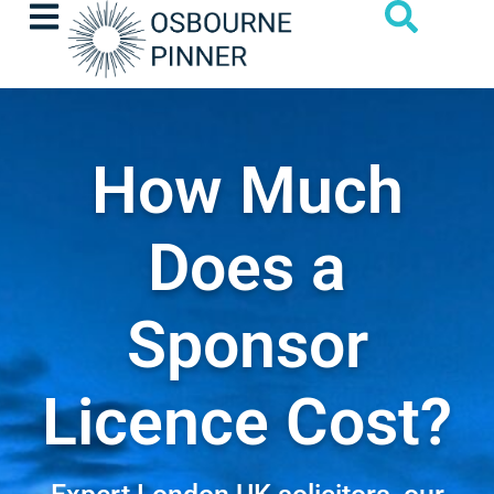
How Much
Does a
Sponsor
Licence Cost?