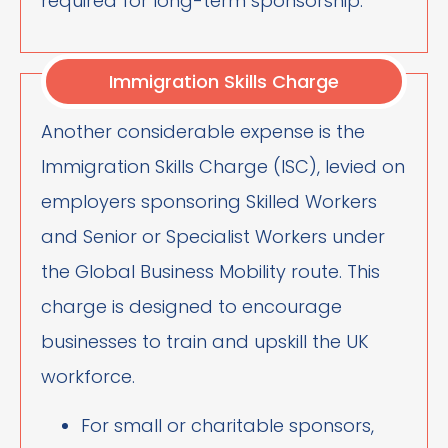
required for long-term sponsorship.
Immigration Skills Charge
Another considerable expense is the
Immigration Skills Charge (ISC), levied on
employers sponsoring Skilled Workers
and Senior or Specialist Workers under
the Global Business Mobility route. This
charge is designed to encourage
businesses to train and upskill the UK
workforce.
For small or charitable sponsors,