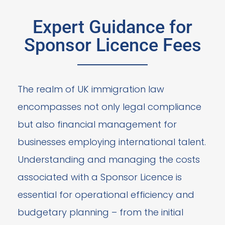
Expert Guidance for
Sponsor Licence Fees
The realm of UK immigration law
encompasses not only legal compliance
but also financial management for
businesses employing international talent.
Understanding and managing the costs
associated with a Sponsor Licence is
essential for operational efficiency and
budgetary planning – from the initial