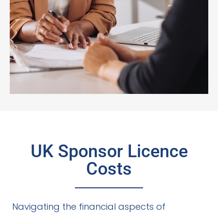
UK Sponsor Licence
Costs
Navigating the financial aspects of