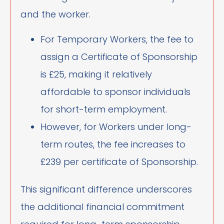
and the worker.
For Temporary Workers, the fee to
assign a Certificate of Sponsorship
is £25, making it relatively
affordable to sponsor individuals
for short-term employment.
However, for Workers under long-
term routes, the fee increases to
£239 per certificate of Sponsorship.
This significant difference underscores
the additional financial commitment