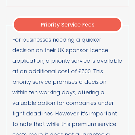
Priority Service Fees
For businesses needing a quicker
decision on their UK sponsor licence
application, a priority service is available
at an additional cost of £500. This
priority service promises a decision
within ten working days, offering a
valuable option for companies under
tight deadlines. However, it’s important
to note that while this premium service
costs more, it does not guarantee a