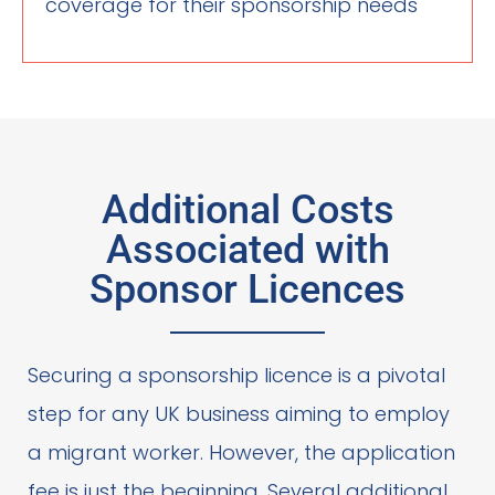
coverage for their sponsorship needs
Additional Costs
Associated with
Sponsor Licences
Securing a sponsorship licence is a pivotal
step for any UK business aiming to employ
a migrant worker. However, the application
fee is just the beginning. Several additional