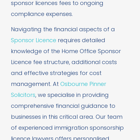
sponsor licences fees to ongoing
compliance expenses.
Navigating the financial aspects of a
Sponsor Licence
requires detailed
knowledge of the Home Office Sponsor
Licence fee structure, additional costs
and effective strategies for cost
management. At
Osbourne Pinner
Solicitors
, we specialise in providing
comprehensive financial guidance to
businesses in this critical area. Our team
of experienced immigration sponsorship
licence lawyers offers personalised