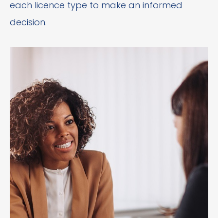
each licence type to make an informed
decision.