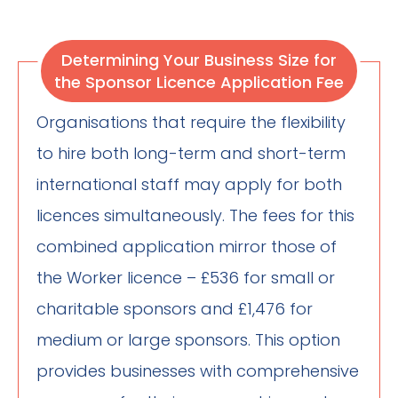
Determining Your Business Size for
the Sponsor Licence Application Fee
Organisations that require the flexibility
to hire both long-term and short-term
international staff may apply for both
licences simultaneously. The fees for this
combined application mirror those of
the Worker licence – £536 for small or
charitable sponsors and £1,476 for
medium or large sponsors. This option
provides businesses with comprehensive