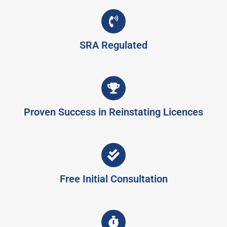
SRA Regulated
Proven Success in Reinstating Licences
Free Initial Consultation