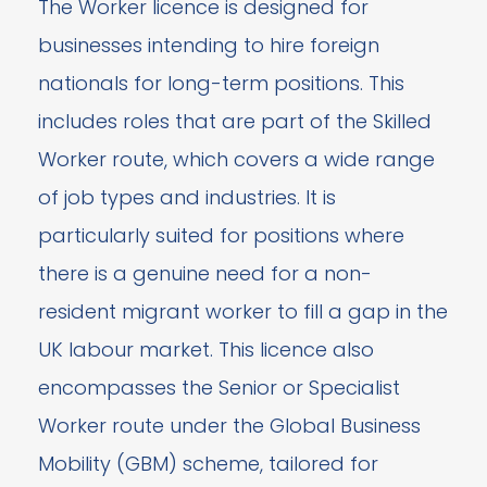
The Worker licence is designed for
businesses intending to hire foreign
nationals for long-term positions. This
includes roles that are part of the Skilled
Worker route, which covers a wide range
of job types and industries. It is
particularly suited for positions where
there is a genuine need for a non-
resident migrant worker to fill a gap in the
UK labour market. This licence also
encompasses the Senior or Specialist
Worker route under the Global Business
Mobility (GBM) scheme, tailored for