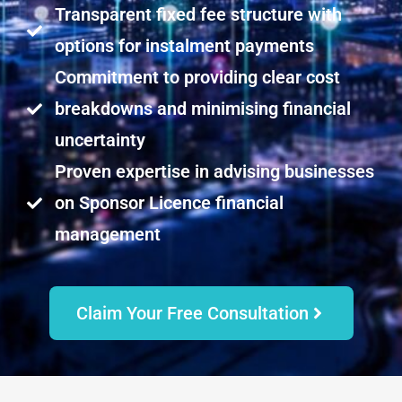
Transparent fixed fee structure with
options for instalment payments
Commitment to providing clear cost
breakdowns and minimising financial
uncertainty
Proven expertise in advising businesses
on Sponsor Licence financial
management
Claim Your Free Consultation