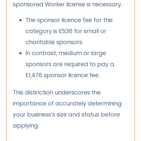
sponsored Worker license is necessary.
The sponsor licence fee for this
category is £536 for small or
charitable sponsors.
In contrast, medium or large
sponsors are required to pay a
£1,476 sponsor licence fee.
This distinction underscores the
importance of accurately determining
your business’s size and status before
applying.