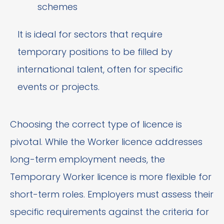
schemes
It is ideal for sectors that require
temporary positions to be filled by
international talent, often for specific
events or projects.
Choosing the correct type of licence is
pivotal. While the Worker licence addresses
long-term employment needs, the
Temporary Worker licence is more flexible for
short-term roles. Employers must assess their
specific requirements against the criteria for