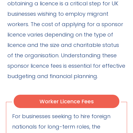
obtaining a licence is a critical step for UK
businesses wishing to employ migrant
workers. The cost of applying for a sponsor
licence varies depending on the type of
licence and the size and charitable status
of the organisation. Understanding these
sponsor licence fees is essential for effective
budgeting and financial planning.
Worker Licence Fees
For businesses seeking to hire foreign
nationals for long-term roles, the