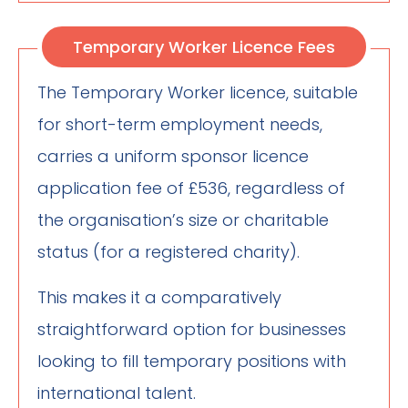
Temporary Worker Licence Fees
The Temporary Worker licence, suitable
for short-term employment needs,
carries a uniform sponsor licence
application fee of £536, regardless of
the organisation’s size or charitable
status (for a registered charity).
This makes it a comparatively
straightforward option for businesses
looking to fill temporary positions with
international talent.