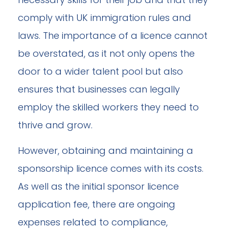
comply with UK immigration rules and
laws. The importance of a licence cannot
be overstated, as it not only opens the
door to a wider talent pool but also
ensures that businesses can legally
employ the skilled workers they need to
thrive and grow.
However, obtaining and maintaining a
sponsorship licence comes with its costs.
As well as the initial sponsor licence
application fee, there are ongoing
expenses related to compliance,