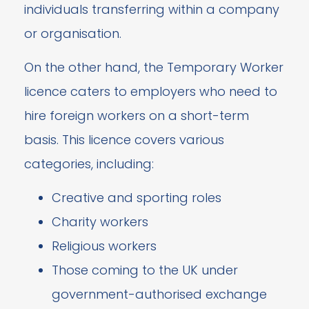
individuals transferring within a company
or organisation.
On the other hand, the Temporary Worker
licence caters to employers who need to
hire foreign workers on a short-term
basis. This licence covers various
categories, including:
Creative and sporting roles
Charity workers
Religious workers
Those coming to the UK under
government-authorised exchange