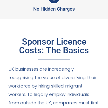
No Hidden Charges
Sponsor Licence
Costs: The Basics
UK businesses are increasingly
recognising the value of diversifying their
workforce by hiring skilled migrant
workers. To legally employ individuals
from outside the UK, companies must first