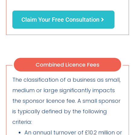
Claim Your Free Consultation
Combined Licence Fees
The classification of a business as small,
medium or large significantly impacts
the sponsor licence fee. A small sponsor
is typically defined by the following
criteria:
An annual turnover of £10.2 million or