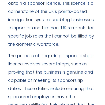
obtain a sponsor licence. This licence is a
cornerstone of the UK’s points-based
immigration system, enabling businesses
to sponsor and hire non-UK residents for
specific job roles that cannot be filled by
the domestic workforce.
The process of acquiring a sponsorship
licence involves several steps, such as
proving that the business is genuine and
capable of meeting its sponsorship
duties. These duties include ensuring that
sponsored employees have the
necessary skills for their job and that they