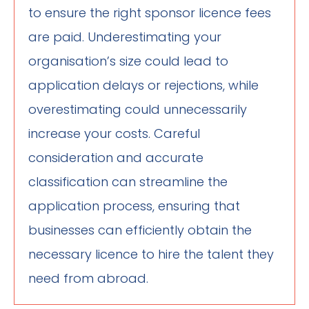
to ensure the right sponsor licence fees
are paid. Underestimating your
organisation’s size could lead to
application delays or rejections, while
overestimating could unnecessarily
increase your costs. Careful
consideration and accurate
classification can streamline the
application process, ensuring that
businesses can efficiently obtain the
necessary licence to hire the talent they
need from abroad.