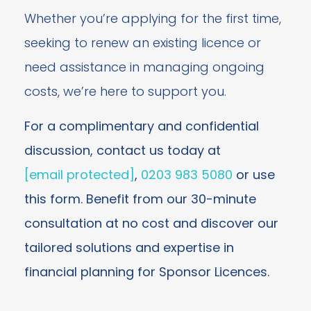
Whether you’re applying for the first time,
seeking to renew an existing licence or
need assistance in managing ongoing
costs, we’re here to support you.
For a complimentary and confidential
discussion, contact us today at
[email protected]
,
0203 983 5080
or use
this form. Benefit from our 30-minute
consultation at no cost and discover our
tailored solutions and expertise in
financial planning for Sponsor Licences.