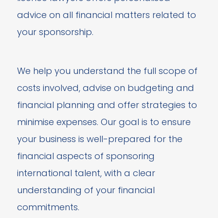
advice on all financial matters related to
your sponsorship.
We help you understand the full scope of
costs involved, advise on budgeting and
financial planning and offer strategies to
minimise expenses. Our goal is to ensure
your business is well-prepared for the
financial aspects of sponsoring
international talent, with a clear
understanding of your financial
commitments.