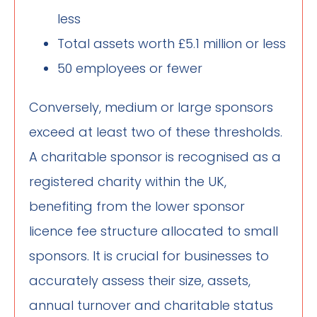
less
Total assets worth £5.1 million or less
50 employees or fewer
Conversely, medium or large sponsors
exceed at least two of these thresholds.
A charitable sponsor is recognised as a
registered charity within the UK,
benefiting from the lower sponsor
licence fee structure allocated to small
sponsors. It is crucial for businesses to
accurately assess their size, assets,
annual turnover and charitable status