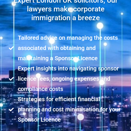
Expert London UK solicitors, our
lawyers make corporate
immigration a breeze
Tailored advice on managing the costs
associated with obtaining and
maintaining a Sponsor Licence
Expert insights into navigating sponsor
licence fees, ongoing expenses and
compliance costs
Strategies for efficient financial
planning and cost minimisation for your
Sponsor Licence