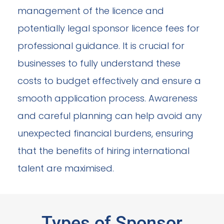
management of the licence and
potentially legal sponsor licence fees for
professional guidance. It is crucial for
businesses to fully understand these
costs to budget effectively and ensure a
smooth application process. Awareness
and careful planning can help avoid any
unexpected financial burdens, ensuring
that the benefits of hiring international
talent are maximised.
Types of Sponsor