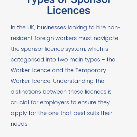
Licences
In the UK, businesses looking to hire non-
resident foreign workers must navigate
the sponsor licence system, which is
categorised into two main types – the
Worker licence and the Temporary
Worker licence. Understanding the
distinctions between these licences is
crucial for employers to ensure they
apply for the one that best suits their
needs.