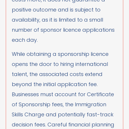
positive outcome and is subject to
availability, as it is limited to a small
number of sponsor licence applications
each day.
While obtaining a sponsorship licence
opens the door to hiring international
talent, the associated costs extend
beyond the initial application fee.
Businesses must account for Certificate
of Sponsorship fees, the Immigration
Skills Charge and potentially fast-track
decision fees. Careful financial planning