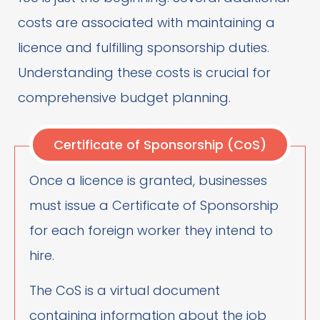
costs are associated with maintaining a
licence and fulfilling sponsorship duties.
Understanding these costs is crucial for
comprehensive budget planning.
Certificate of Sponsorship (CoS)
Once a licence is granted, businesses
must issue a Certificate of Sponsorship
for each foreign worker they intend to
hire.
The CoS is a virtual document
containing information about the job