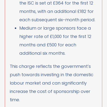
the ISC is set at £364 for the first 12
months, with an additional £182 for
each subsequent six-month period.
Medium or large sponsors face a
higher rate of £1,000 for the first 12
months and £500 for each
additional six months.
This charge reflects the government’s
push towards investing in the domestic
labour market and can significantly
increase the cost of sponsorship over
time.