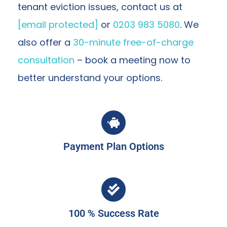
tenant eviction issues, contact us at
[email protected]
or
0203 983 5080
. We
also offer a
30-minute free-of-charge
consultation
– book a meeting now to
better understand your options.
Payment Plan Options
100 % Success Rate