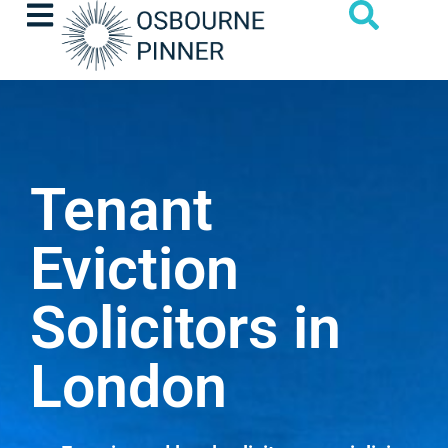
Tenant
Eviction
Solicitors in
London