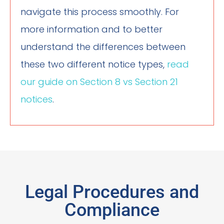
navigate this process smoothly. For
more information and to better
understand the differences between
these two different notice types,
read
our guide on Section 8 vs Section 21
notices
.
Legal Procedures and
Compliance