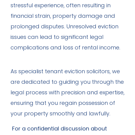
stressful experience, often resulting in
financial strain, property damage and
prolonged disputes. Unresolved eviction
issues can lead to significant legal
complications and loss of rental income.
As specialist tenant eviction solicitors, we
are dedicated to guiding you through the
legal process with precision and expertise,
ensuring that you regain possession of
your property smoothly and lawfully.
For a confidential discussion about