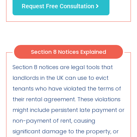
Request Free Consultation
Section 8 Notices Explained
Section 8 notices are legal tools that
landlords in the UK can use to evict
tenants who have violated the terms of
their rental agreement. These violations
might include persistent late payment or
non-payment of rent, causing
significant damage to the property, or