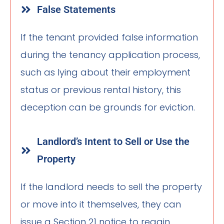
False Statements
If the tenant provided false information
during the tenancy application process,
such as lying about their employment
status or previous rental history, this
deception can be grounds for eviction.
Landlord’s Intent to Sell or Use the
Property
If the landlord needs to sell the property
or move into it themselves, they can
issue a Section 21 notice to regain