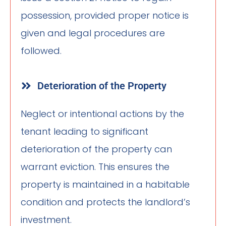
possession, provided proper notice is
given and legal procedures are
followed.
Deterioration of the Property
Neglect or intentional actions by the
tenant leading to significant
deterioration of the property can
warrant eviction. This ensures the
property is maintained in a habitable
condition and protects the landlord’s
investment.