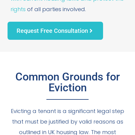
rights
of all parties involved.
Request Free Consultation
Common Grounds for
Eviction
Evicting a tenant is a significant legal step
that must be justified by valid reasons as
outlined in UK housing law. The most