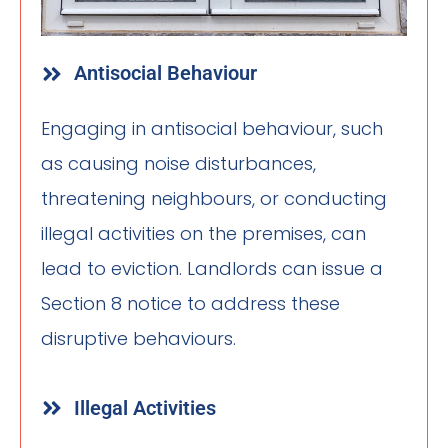
Antisocial Behaviour
Engaging in antisocial behaviour, such
as causing noise disturbances,
threatening neighbours, or conducting
illegal activities on the premises, can
lead to eviction. Landlords can issue a
Section 8 notice to address these
disruptive behaviours.
Illegal Activities