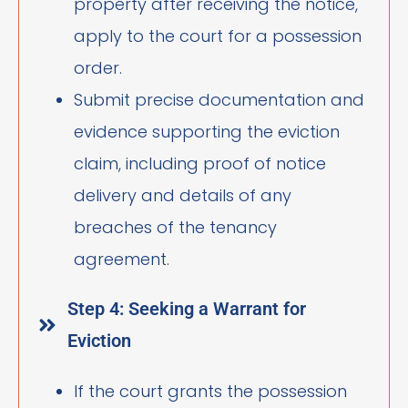
property after receiving the notice,
apply to the court for a possession
order.
Submit precise documentation and
evidence supporting the eviction
claim, including proof of notice
delivery and details of any
breaches of the tenancy
agreement.
Step 4: Seeking a Warrant for
Eviction
If the court grants the possession