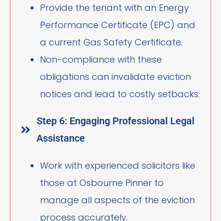
Provide the tenant with an Energy
Performance Certificate (EPC) and
a current Gas Safety Certificate.
Non-compliance with these
obligations can invalidate eviction
notices and lead to costly setbacks.
Step 6: Engaging Professional Legal
Assistance
Work with experienced solicitors like
those at Osbourne Pinner to
manage all aspects of the eviction
process accurately.