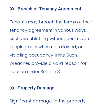
Breach of Tenancy Agreement
Tenants may breach the terms of their
tenancy agreement in various ways,
such as subletting without permission,
keeping pets when not allowed, or
violating occupancy limits. Such
breaches provide a valid reason for
eviction under Section 8.
Property Damage
Significant damage to the property