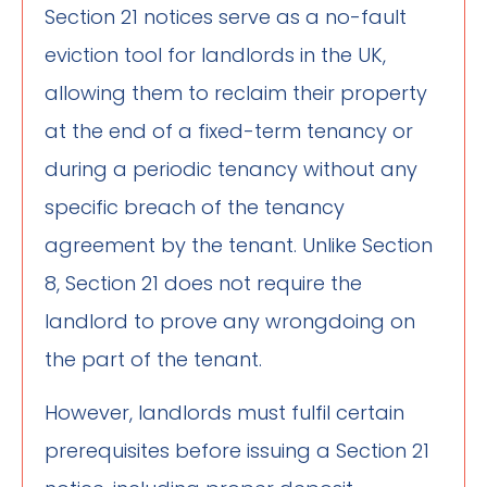
Section 21 notices serve as a no-fault
eviction tool for landlords in the UK,
allowing them to reclaim their property
at the end of a fixed-term tenancy or
during a periodic tenancy without any
specific breach of the tenancy
agreement by the tenant. Unlike Section
8, Section 21 does not require the
landlord to prove any wrongdoing on
the part of the tenant.
However, landlords must fulfil certain
prerequisites before issuing a Section 21