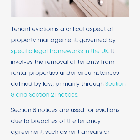
Tenant eviction is a critical aspect of
property management, governed by
specific legal frameworks in the UK
. It
involves the removal of tenants from
rental properties under circumstances
defined by law, primarily through
Section
8 and Section 21 notices
.
Section 8 notices are used for evictions
due to breaches of the tenancy
agreement, such as rent arrears or