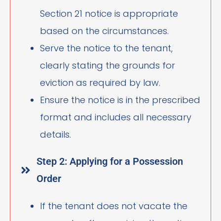
Section 21 notice is appropriate
based on the circumstances.
Serve the notice to the tenant,
clearly stating the grounds for
eviction as required by law.
Ensure the notice is in the prescribed
format and includes all necessary
details.
Step 2: Applying for a Possession
Order
If the tenant does not vacate the