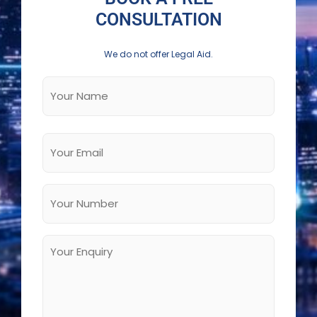
CONSULTATION
We do not offer Legal Aid.