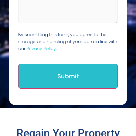
By submitting this form, you agree to the
storage and handling of your data in line with
our
Privacy Policy
.
Regain Your Property