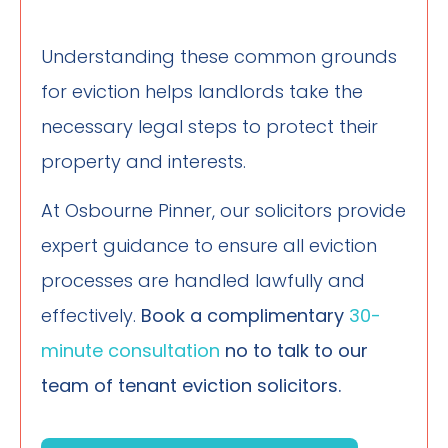
Understanding these common grounds
for eviction helps landlords take the
necessary legal steps to protect their
property and interests.
At Osbourne Pinner, our solicitors provide
expert guidance to ensure all eviction
processes are handled lawfully and
effectively.
Book a
complimentary
30-
minute consultation
no to talk to our
team of tenant eviction solicitors.