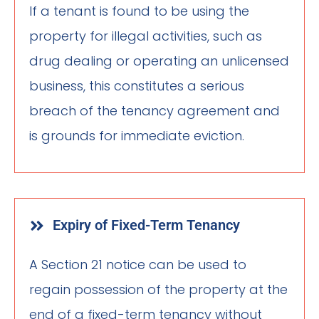
If a tenant is found to be using the
property for illegal activities, such as
drug dealing or operating an unlicensed
business, this constitutes a serious
breach of the tenancy agreement and
is grounds for immediate eviction.
Expiry of Fixed-Term Tenancy
A Section 21 notice can be used to
regain possession of the property at the
end of a fixed-term tenancy without