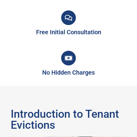
Free Initial Consultation
No Hidden Charges
Introduction to Tenant
Evictions