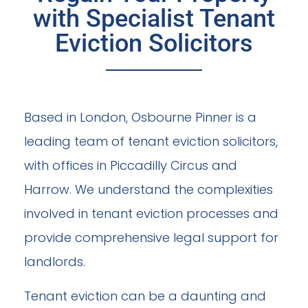
with Specialist Tenant
Eviction Solicitors
Based in London, Osbourne Pinner is a
leading team of tenant eviction solicitors,
with offices in Piccadilly Circus and
Harrow. We understand the complexities
involved in tenant eviction processes and
provide comprehensive legal support for
landlords.
Tenant eviction can be a daunting and