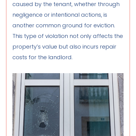
caused by the tenant, whether through
negligence or intentional actions, is
another common ground for eviction.
This type of violation not only affects the
property’s value but also incurs repair
costs for the landlord.