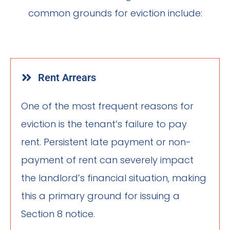
common grounds for eviction include:
Rent Arrears
One of the most frequent reasons for
eviction is the tenant’s failure to pay
rent. Persistent late payment or non-
payment of rent can severely impact
the landlord’s financial situation, making
this a primary ground for issuing a
Section 8 notice.