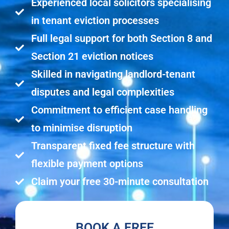
Experienced local solicitors specialising
in tenant eviction processes
Full legal support for both Section 8 and
Section 21 eviction notices
Skilled in navigating landlord-tenant
disputes and legal complexities
Commitment to efficient case handling
to minimise disruption
Transparent fixed fee structure with
flexible payment options
Claim your free 30-minute consultation
BOOK A FREE