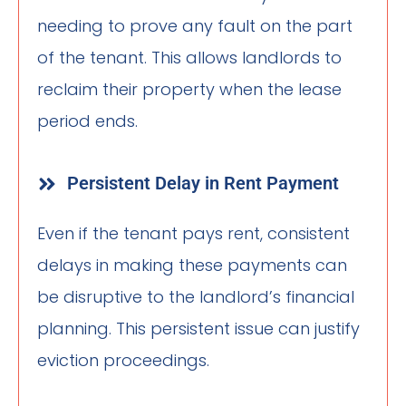
needing to prove any fault on the part
of the tenant. This allows landlords to
reclaim their property when the lease
period ends.
Persistent Delay in Rent Payment
Even if the tenant pays rent, consistent
delays in making these payments can
be disruptive to the landlord’s financial
planning. This persistent issue can justify
eviction proceedings.