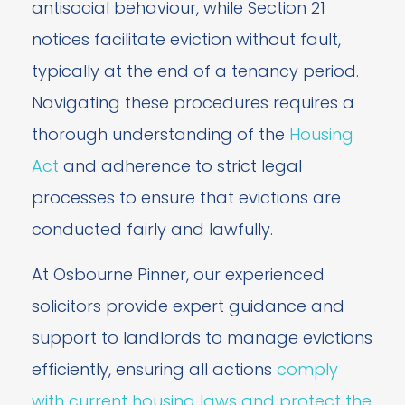
antisocial behaviour, while Section 21
notices facilitate eviction without fault,
typically at the end of a tenancy period.
Navigating these procedures requires a
thorough understanding of the
Housing
Act
and adherence to strict legal
processes to ensure that evictions are
conducted fairly and lawfully.
At Osbourne Pinner, our experienced
solicitors provide expert guidance and
support to landlords to manage evictions
efficiently, ensuring all actions
comply
with current housing laws and protect the