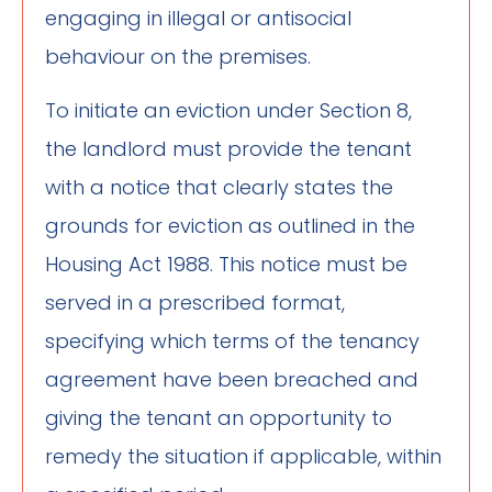
engaging in illegal or antisocial
behaviour on the premises.
To initiate an eviction under Section 8,
the landlord must provide the tenant
with a notice that clearly states the
grounds for eviction as outlined in the
Housing Act 1988. This notice must be
served in a prescribed format,
specifying which terms of the tenancy
agreement have been breached and
giving the tenant an opportunity to
remedy the situation if applicable, within