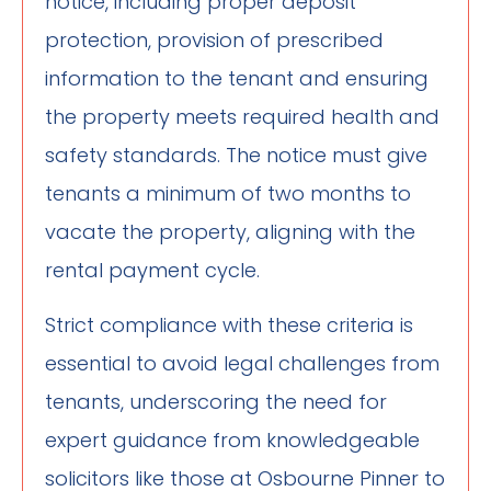
notice, including proper deposit
protection, provision of prescribed
information to the tenant and ensuring
the property meets required health and
safety standards. The notice must give
tenants a minimum of two months to
vacate the property, aligning with the
rental payment cycle.
Strict compliance with these criteria is
essential to avoid legal challenges from
tenants, underscoring the need for
expert guidance from knowledgeable
solicitors like those at Osbourne Pinner to