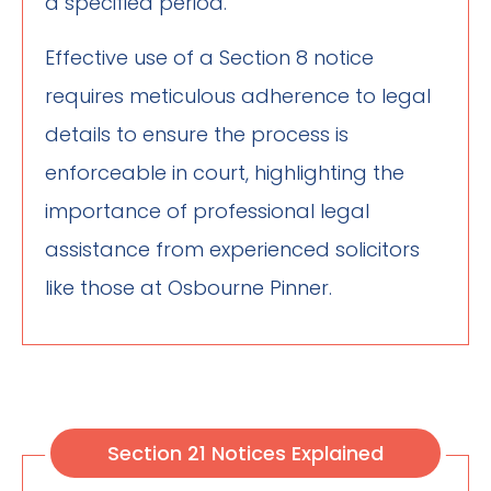
a specified period.
Effective use of a Section 8 notice
requires meticulous adherence to legal
details to ensure the process is
enforceable in court, highlighting the
importance of professional legal
assistance from experienced solicitors
like those at Osbourne Pinner.
Section 21 Notices Explained