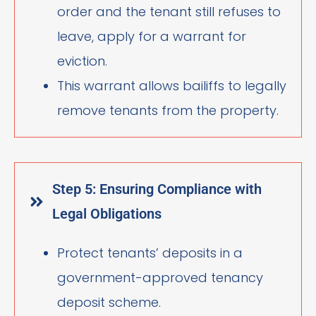
order and the tenant still refuses to
leave, apply for a warrant for
eviction.
This warrant allows bailiffs to legally
remove tenants from the property.
Step 5: Ensuring Compliance with
Legal Obligations
Protect tenants’ deposits in a
government-approved tenancy
deposit scheme.