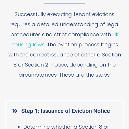
Successfully executing tenant evictions
requires a detailed understanding of legal
procedures and strict compliance with
UK
housing laws
. The eviction process begins
with the correct issuance of either a Section
8 or Section 21 notice, depending on the
circumstances. These are the steps:
Step 1: Issuance of Eviction Notice
Determine whether a Section 8 or