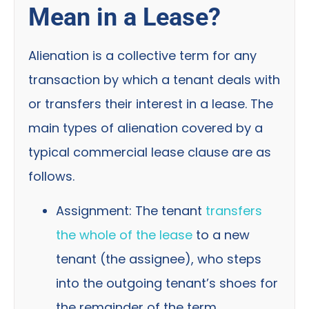
Mean in a Lease?
Alienation is a collective term for any
transaction by which a tenant deals with
or transfers their interest in a lease. The
main types of alienation covered by a
typical commercial lease clause are as
follows.
Assignment: The tenant
transfers
the whole of the lease
to a new
tenant (the assignee), who steps
into the outgoing tenant’s shoes for
the remainder of the term.