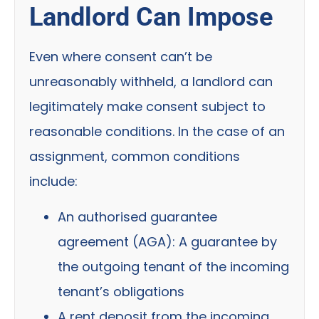
Landlord Can Impose
Even where consent can’t be
unreasonably withheld, a landlord can
legitimately make consent subject to
reasonable conditions. In the case of an
assignment, common conditions
include:
An authorised guarantee
agreement (AGA):
A guarantee by
the outgoing tenant of the incoming
tenant’s obligations
A rent deposit from the incoming