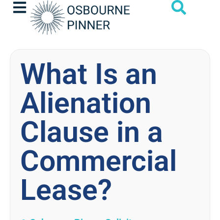
What Is an
Alienation
Clause in a
Commercial
Lease?