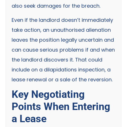
also seek damages for the breach.
Even if the landlord doesn’t immediately
take action, an unauthorised alienation
leaves the position legally uncertain and
can cause serious problems if and when
the landlord discovers it. That could
include on a dilapidations inspection, a
lease renewal or a sale of the reversion.
Key Negotiating
Points When Entering
a Lease