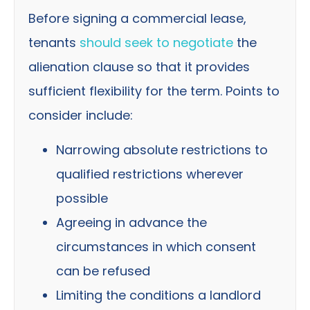
Before signing a commercial lease,
tenants
should seek to negotiate
the
alienation clause so that it provides
sufficient flexibility for the term. Points to
consider include:
Narrowing absolute restrictions to
qualified restrictions wherever
possible
Agreeing in advance the
circumstances in which consent
can be refused
Limiting the conditions a landlord