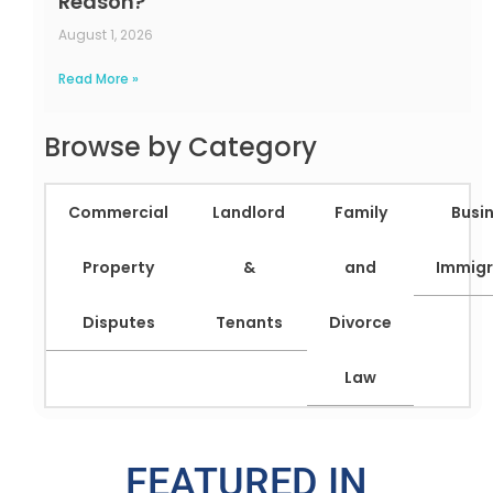
Reason?
August 1, 2026
Read More »
Browse by Category
Commercial
Landlord
Family
Busi
Property
&
and
Immigr
Disputes
Tenants
Divorce
Law
FEATURED IN