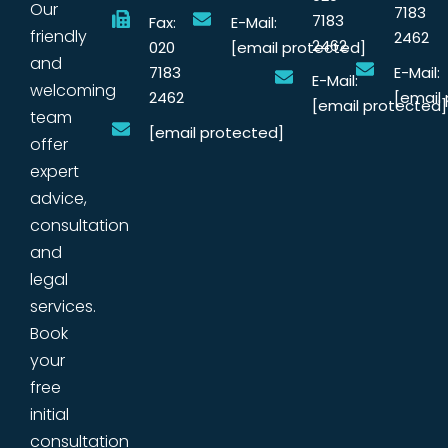
Our
7183
7183
Fax:
E-Mail:
friendly
2462
2462
020
[email protected]
and
7183
E-Mail:
E-Mail:
welcoming
2462
[email
[email protected]
team
[email protected]
offer
expert
advice,
consultation
and
legal
services.
Book
your
free
initial
consultation