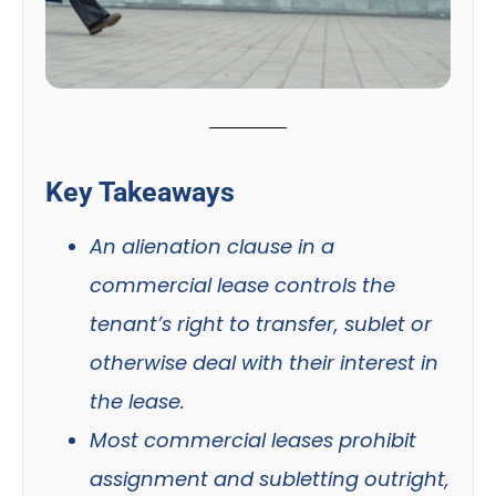
Key Takeaways
An alienation clause in a
commercial lease controls the
tenant’s right to transfer, sublet or
otherwise deal with their interest in
the lease.
Most commercial leases prohibit
assignment and subletting outright,