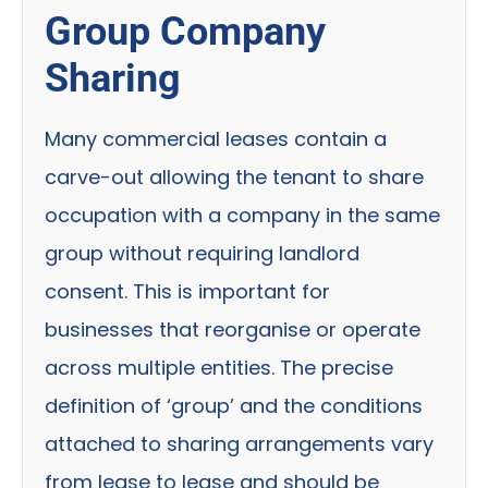
Group Company
Sharing
Many commercial leases contain a
carve-out allowing the tenant to share
occupation with a company in the same
group without requiring landlord
consent. This is important for
businesses that reorganise or operate
across multiple entities. The precise
definition of ‘group’ and the conditions
attached to sharing arrangements vary
from lease to lease and should be