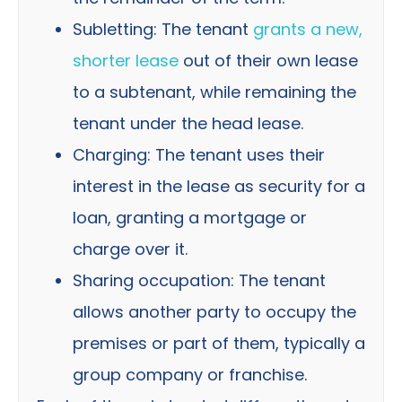
Subletting: The tenant
grants a new,
shorter lease
out of their own lease
to a subtenant, while remaining the
tenant under the head lease.
Charging: The tenant uses their
interest in the lease as security for a
loan, granting a mortgage or
charge over it.
Sharing occupation: The tenant
allows another party to occupy the
premises or part of them, typically a
group company or franchise.