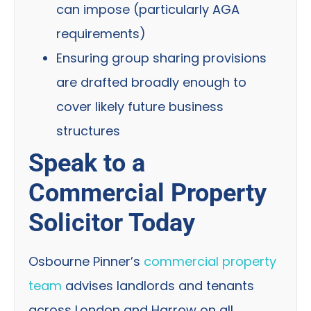
can impose (particularly AGA
requirements)
Ensuring group sharing provisions
are drafted broadly enough to
cover likely future business
structures
Speak to a
Commercial Property
Solicitor Today
Osbourne Pinner’s
commercial property
team
advises landlords and tenants
across London and Harrow on all