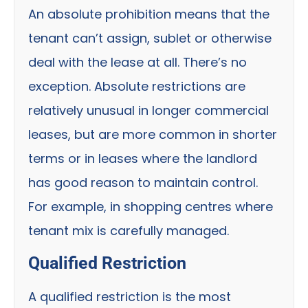
An absolute prohibition means that the
tenant can’t assign, sublet or otherwise
deal with the lease at all. There’s no
exception. Absolute restrictions are
relatively unusual in longer commercial
leases, but are more common in shorter
terms or in leases where the landlord
has good reason to maintain control.
For example, in shopping centres where
tenant mix is carefully managed.
Qualified Restriction
A qualified restriction is the most