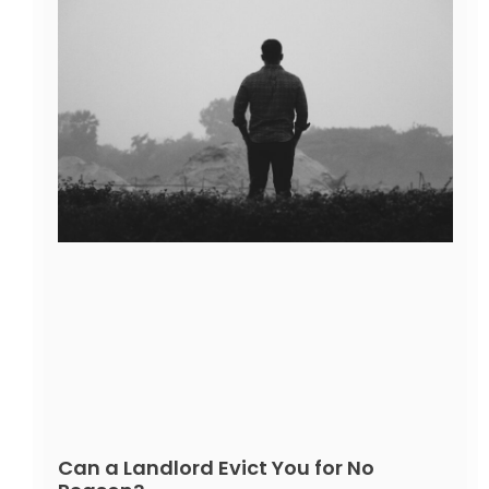
Can a Landlord Evict You for No