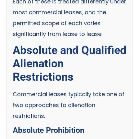
Each of these is treated differently under
most commercial leases, and the
permitted scope of each varies
significantly from lease to lease.
Absolute and Qualified
Alienation
Restrictions
Commercial leases typically take one of
two approaches to alienation
restrictions.
Absolute Prohibition