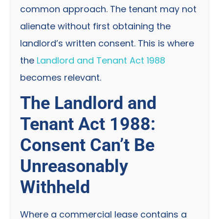
common approach. The tenant may not
alienate without first obtaining the
landlord’s written consent. This is where
the
Landlord and Tenant Act 1988
becomes relevant.
The Landlord and
Tenant Act 1988:
Consent Can’t Be
Unreasonably
Withheld
Where a commercial lease contains a