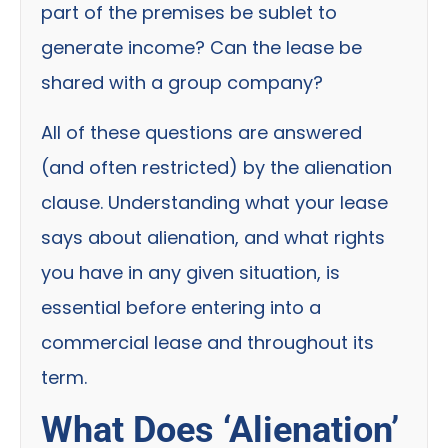
part of the premises be sublet to
generate income? Can the lease be
shared with a group company?
All of these questions are answered
(and often restricted) by the alienation
clause. Understanding what your lease
says about alienation, and what rights
you have in any given situation, is
essential before entering into a
commercial lease and throughout its
term.
What Does ‘Alienation’