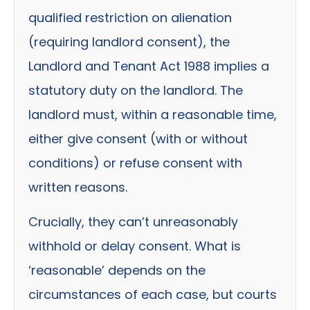
qualified restriction on alienation
(requiring landlord consent), the
Landlord and Tenant Act 1988 implies a
statutory duty on the landlord. The
landlord must, within a reasonable time,
either give consent (with or without
conditions) or refuse consent with
written reasons.
Crucially, they can’t unreasonably
withhold or delay consent. What is
‘reasonable’ depends on the
circumstances of each case, but courts