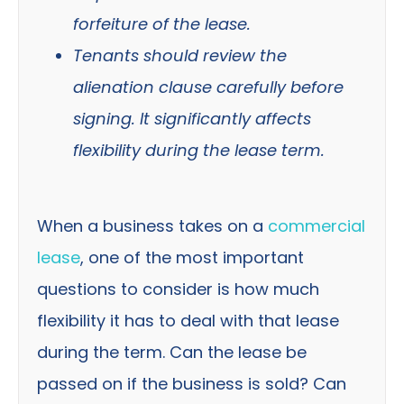
forfeiture of the lease.
Tenants should review the
alienation clause carefully before
signing. It significantly affects
flexibility during the lease term.
When a business takes on a
commercial
lease
, one of the most important
questions to consider is how much
flexibility it has to deal with that lease
during the term. Can the lease be
passed on if the business is sold? Can