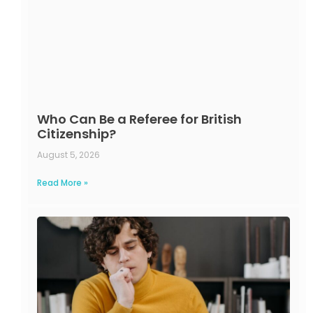
Who Can Be a Referee for British
Citizenship?
August 5, 2026
Read More »