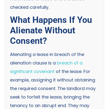
checked carefully.
What Happens If You
Alienate Without
Consent?
Alienating a lease in breach of the
alienation clause is a
breach of a
significant covenant
of the lease. For
example, assigning it without obtaining
the required consent. The landlord may
seek to forfeit the lease, bringing the
tenancy to an abrupt end. They may