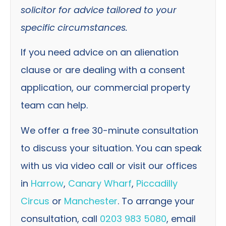
solicitor for advice tailored to your
specific circumstances.
If you need advice on an alienation
clause or are dealing with a consent
application, our commercial property
team can help.
We offer a free 30-minute consultation
to discuss your situation. You can speak
with us via video call or visit our offices
in
Harrow
,
Canary Wharf
,
Piccadilly
Circus
or
Manchester
. To arrange your
consultation, call
0203 983 5080
, email