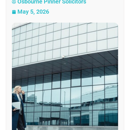
Osbourne Pinner Solicitors
May 5, 2026