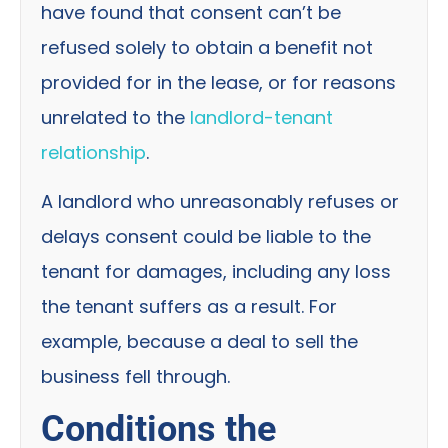
have found that consent can’t be
refused solely to obtain a benefit not
provided for in the lease, or for reasons
unrelated to the
landlord-tenant
relationship
.
A landlord who unreasonably refuses or
delays consent could be liable to the
tenant for damages, including any loss
the tenant suffers as a result. For
example, because a deal to sell the
business fell through.
Conditions the