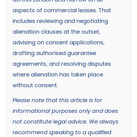
aspects of commercial leases. That
includes reviewing and negotiating
alienation clauses at the outset,
advising on consent applications,
drafting authorised guarantee
agreements, and resolving disputes
where alienation has taken place
without consent.
Please note that this article is for
informational purposes only and does
not constitute legal advice. We always
recommend speaking to a qualified