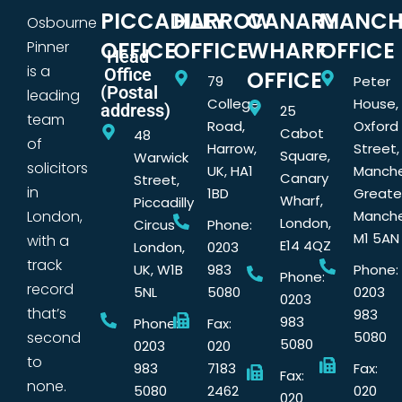
PICCADILLY
HARROW
CANARY
MANCH
Osbourne
OFFICE
OFFICE
WHARF
OFFICE
Pinner
Head
is a
Office
OFFICE
79
Peter
(Postal
leading
College
House,
address)
25
team
Road,
Oxford
Cabot
48
of
Harrow,
Street,
Square,
Warwick
solicitors
UK, HA1
Manche
Canary
Street,
in
1BD
Greate
Wharf,
Piccadilly
London,
Manche
London,
Circus
Phone:
M1 5AN
with a
E14 4QZ
London,
0203
track
UK, W1B
983
Phone:
Phone:
record
5NL
5080
0203
0203
that’s
983
983
Phone:
Fax:
second
5080
5080
0203
020
to
983
7183
Fax:
Fax:
none.
5080
2462
020
020