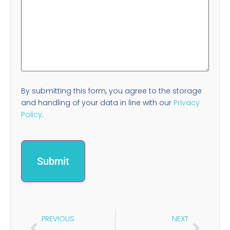
By submitting this form, you agree to the storage
and handling of your data in line with our
Privacy
Policy
.
PREVIOUS
NEXT