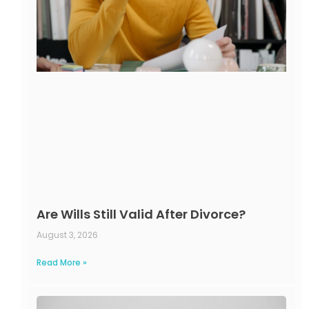
Are Wills Still Valid After Divorce?
August 3, 2026
Read More »