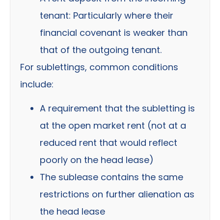
tenant:
Particularly where their
financial covenant is weaker than
that of the outgoing tenant.
For sublettings, common conditions
include:
A requirement that the subletting is
at the open market rent (not at a
reduced rent that would reflect
poorly on the head lease)
The sublease contains the same
restrictions on further alienation as
the head lease