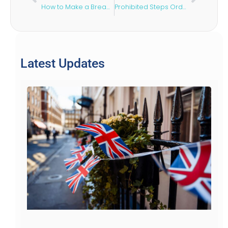
How to Make a Breach of Contract Claim
Prohibited Steps Order: What It Is & When to Apply
Latest Updates