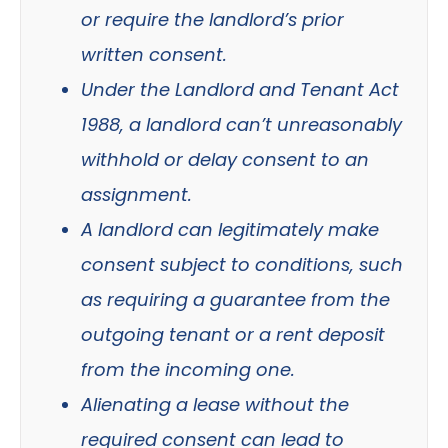
or require the landlord’s prior
written consent.
Under the Landlord and Tenant Act
1988, a landlord can’t unreasonably
withhold or delay consent to an
assignment.
A landlord can legitimately make
consent subject to conditions, such
as requiring a guarantee from the
outgoing tenant or a rent deposit
from the incoming one.
Alienating a lease without the
required consent can lead to