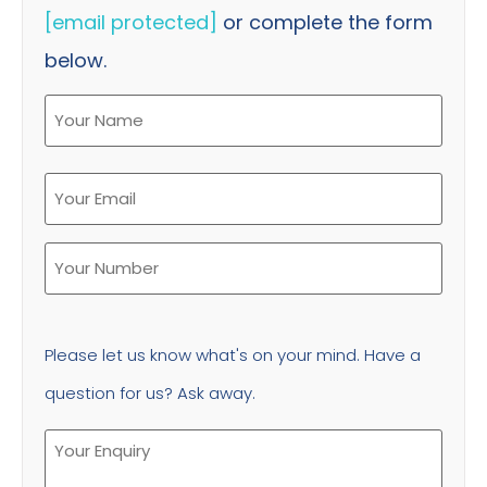
[email protected]
or complete the form
below.
Please let us know what's on your mind. Have a
question for us? Ask away.