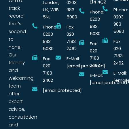
with a
E14 4QZ
London,
0203
track
UK, W1B
983
Phone:
Phone:
record
5NL
5080
0203
0203
that’s
983
983
Phone:
Fax:
second
5080
5080
0203
020
to
983
7183
Fax:
Fax:
none.
5080
2462
020
020
Our
7183
7183
Fax:
E-Mail:
friendly
2462
2462
020
[email protected]
and
7183
E-Mail:
E-Mail:
welcoming
2462
[email
[email protected]
team
[email protected]
offer
expert
advice,
consultation
and