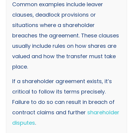
Common examples include leaver
clauses, deadlock provisions or
situations where a shareholder
breaches the agreement. These clauses
usually include rules on how shares are
valued and how the transfer must take
place.
If a shareholder agreement exists, it’s
critical to follow its terms precisely.
Failure to do so can result in breach of
contract claims and further
shareholder
disputes
.