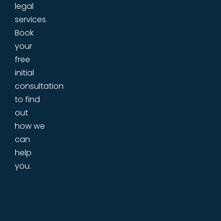
legal
services.
Book
your
free
initial
consultation
to find
out
how we
can
help
you.