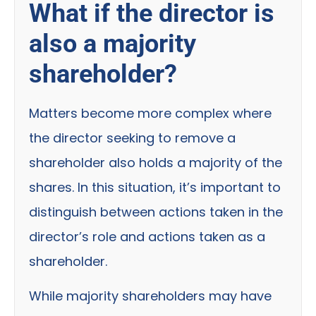
What if the director is
also a majority
shareholder?
Matters become more complex where
the director seeking to remove a
shareholder also holds a majority of the
shares. In this situation, it’s important to
distinguish between actions taken in the
director’s role and actions taken as a
shareholder.
While majority shareholders may have