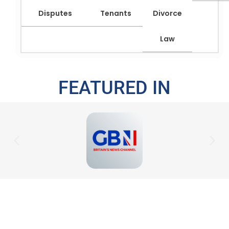
Disputes
Tenants
Divorce
Law
FEATURED IN