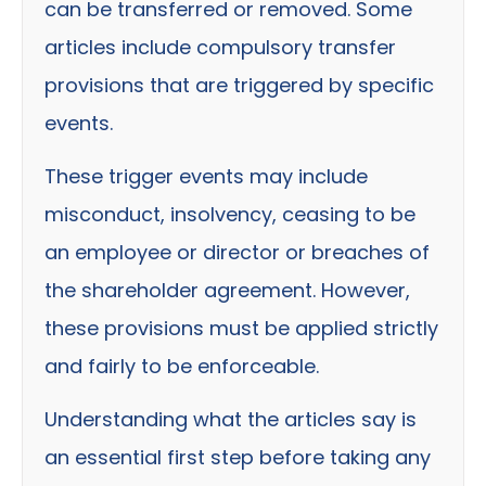
can be transferred or removed. Some
articles include compulsory transfer
provisions that are triggered by specific
events.
These trigger events may include
misconduct, insolvency, ceasing to be
an employee or director or breaches of
the shareholder agreement. However,
these provisions must be applied strictly
and fairly to be enforceable.
Understanding what the articles say is
an essential first step before taking any