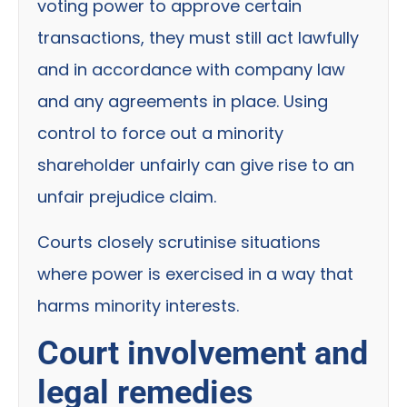
voting power to approve certain
transactions, they must still act lawfully
and in accordance with company law
and any agreements in place. Using
control to force out a minority
shareholder unfairly can give rise to an
unfair prejudice claim.
Courts closely scrutinise situations
where power is exercised in a way that
harms minority interests.
Court involvement and
legal remedies