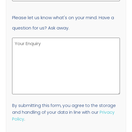
Please let us know what's on your mind. Have a
question for us? Ask away.
By submitting this form, you agree to the storage
and handling of your data in line with our
Privacy
Policy
.