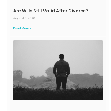
Are Wills Still Valid After Divorce?
August 3, 2026
Read More »