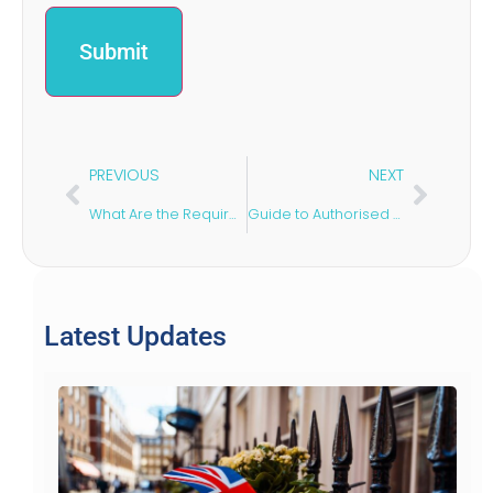
PREVIOUS
NEXT
What Are the Requirements for a Self-Sponsorship Visa in the UK?
Guide to Authorised Guarantee Agreements
Latest Updates