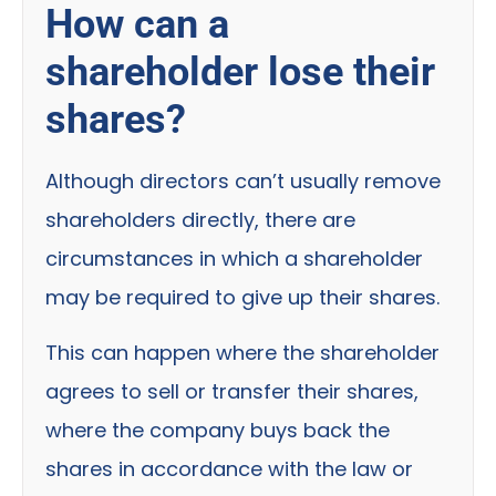
How can a
shareholder lose their
shares?
Although directors can’t usually remove
shareholders directly, there are
circumstances in which a shareholder
may be required to give up their shares.
This can happen where the shareholder
agrees to sell or transfer their shares,
where the company buys back the
shares in accordance with the law or