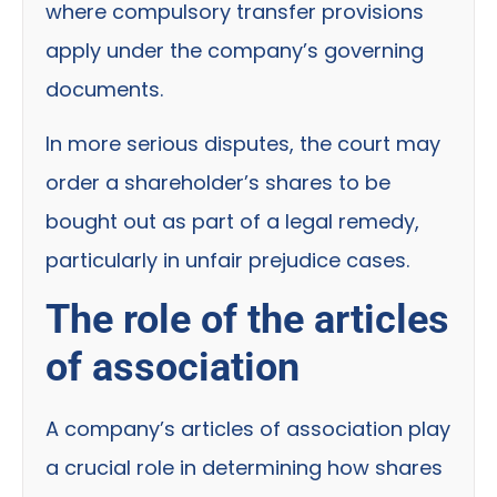
where compulsory transfer provisions
apply under the company’s governing
documents.
In more serious disputes, the court may
order a shareholder’s shares to be
bought out as part of a legal remedy,
particularly in unfair prejudice cases.
The role of the articles
of association
A company’s articles of association play
a crucial role in determining how shares