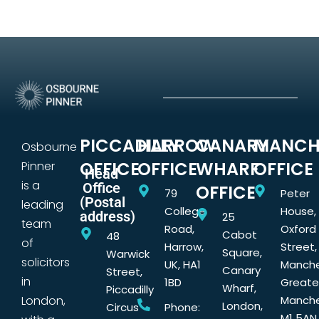
PICCADILLY
HARROW
CANARY
MANCH
Osbourne
OFFICE
OFFICE
WHARF
OFFICE
Pinner
Head
is a
Office
OFFICE
79
Peter
(Postal
leading
College
House,
address)
25
team
Road,
Oxford
Cabot
48
of
Harrow,
Street,
Square,
Warwick
solicitors
UK, HA1
Manche
Canary
Street,
in
1BD
Greate
Wharf,
Piccadilly
London,
Manche
London,
Circus
Phone:
M1 5AN