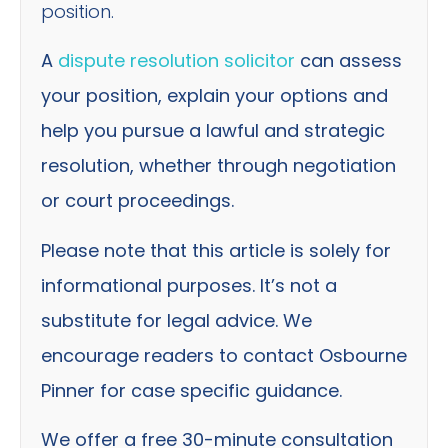
position.
A
dispute resolution solicitor
can assess
your position, explain your options and
help you pursue a lawful and strategic
resolution, whether through negotiation
or court proceedings.
Please note that this article is solely for
informational purposes. It’s not a
substitute for legal advice. We
encourage readers to contact Osbourne
Pinner for case specific guidance.
We offer a free 30-minute consultation