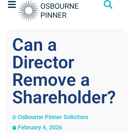
Can a
Director
Remove a
Shareholder?
Osbourne Pinner Solicitors
February 6, 2026