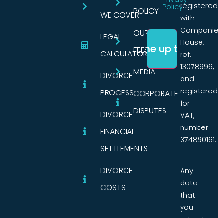
registered
Policy
POLICY
WE COVER
with
Companie
OUR
LEGAL
House,
FEES
CALCULATORS
ref.
13078996,
MEDIA
DIVORCE
and
registered
PROCESS
CORPORATE
for
DISPUTES
DIVORCE
VAT,
number
FINANCIAL
374890161.
SETTLEMENTS
DIVORCE
Any
data
COSTS
that
you