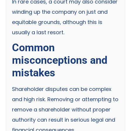
In rare cases, a court may also consider
winding up the company on just and
equitable grounds, although this is
usually a last resort.
Common
misconceptions and
mistakes
Shareholder disputes can be complex
and high risk. Removing or attempting to
remove a shareholder without proper
authority can result in serious legal and
financial consequences.