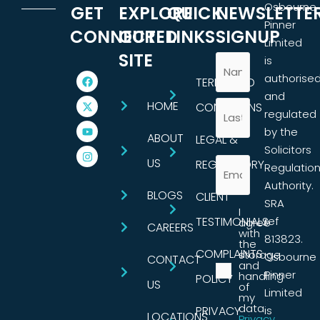
Osbourne
GET
EXPLORE
QUICK
NEWSLETTE
Pinner
CONNECTED
OUR
LINKS
SIGNUP
Limited
SITE
is
authorise
TERMS AND
and
HOME
CONDITIONS
regulated
by the
ABOUT
LEGAL &
Solicitors
US
REGULATORY
Regulatio
Authority.
BLOGS
CLIENT
SRA
I
TESTIMONIALS
ref
agree
CAREERS
with
813823.
the
COMPLAINTS
storage
Osbourne
CONTACT
and
Pinner
handling
POLICY
US
of
Limited
my
data.
PRIVACY
is
LOCATIONS
Privacy