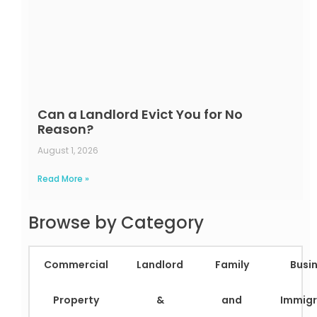
Can a Landlord Evict You for No
Reason?
August 1, 2026
Read More »
Browse by Category
Commercial
Landlord
Family
Busi
Property
&
and
Immigr