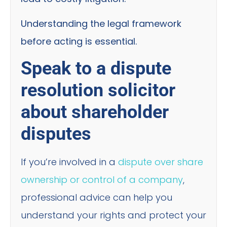
Understanding the legal framework
before acting is essential.
Speak to a dispute
resolution solicitor
about shareholder
disputes
If you’re involved in a
dispute over share
ownership or control of a company
,
professional advice can help you
understand your rights and protect your