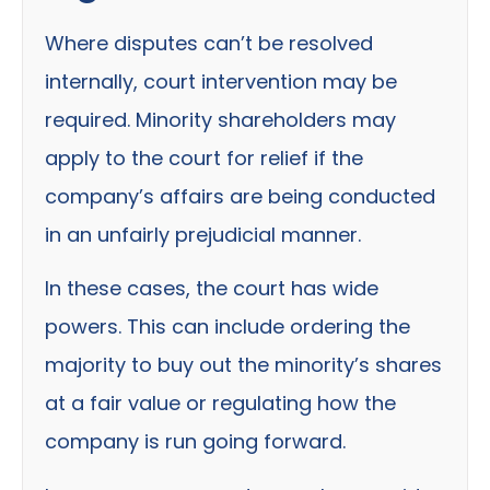
Where disputes can’t be resolved
internally, court intervention may be
required. Minority shareholders may
apply to the court for relief if the
company’s affairs are being conducted
in an unfairly prejudicial manner.
In these cases, the court has wide
powers. This can include ordering the
majority to buy out the minority’s shares
at a fair value or regulating how the
company is run going forward.