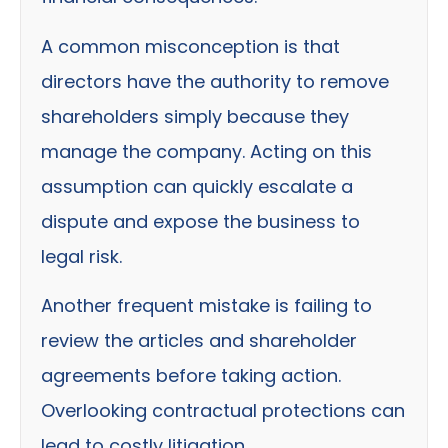
A common misconception is that
directors have the authority to remove
shareholders simply because they
manage the company. Acting on this
assumption can quickly escalate a
dispute and expose the business to
legal risk.
Another frequent mistake is failing to
review the articles and shareholder
agreements before taking action.
Overlooking contractual protections can
lead to costly litigation.