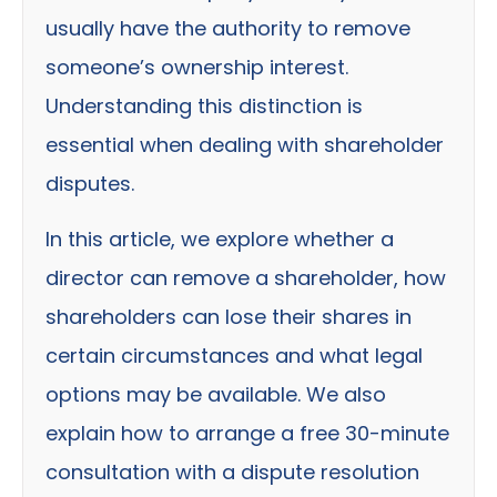
usually have the authority to remove
someone’s ownership interest.
Understanding this distinction is
essential when dealing with shareholder
disputes.
In this article, we explore whether a
director can remove a shareholder, how
shareholders can lose their shares in
certain circumstances and what legal
options may be available. We also
explain how to arrange a free 30-minute
consultation with a dispute resolution