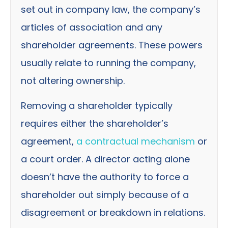
set out in company law, the company’s
articles of association and any
shareholder agreements. These powers
usually relate to running the company,
not altering ownership.
Removing a shareholder typically
requires either the shareholder’s
agreement,
a contractual mechanism
or
a court order. A director acting alone
doesn’t have the authority to force a
shareholder out simply because of a
disagreement or breakdown in relations.