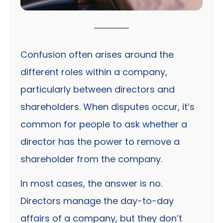
Confusion often arises around the
different roles within a company,
particularly between directors and
shareholders. When disputes occur, it’s
common for people to ask whether a
director has the power to remove a
shareholder from the company.
In most cases, the answer is no.
Directors manage the day-to-day
affairs of a company, but they don’t