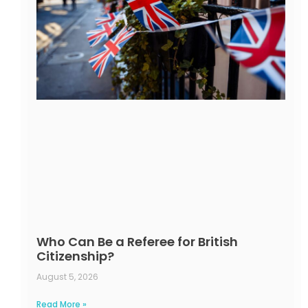
Who Can Be a Referee for British
Citizenship?
August 5, 2026
Read More »