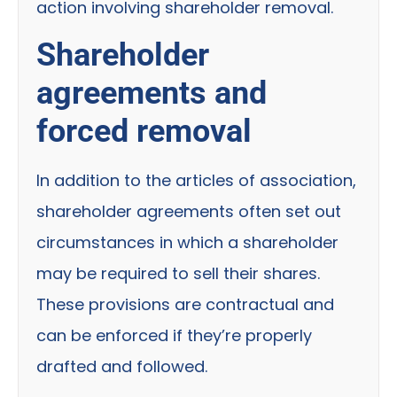
action involving shareholder removal.
Shareholder
agreements and
forced removal
In addition to the articles of association,
shareholder agreements often set out
circumstances in which a shareholder
may be required to sell their shares.
These provisions are contractual and
can be enforced if they’re properly
drafted and followed.