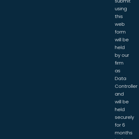
submit
using
this
web
form
will be
held
by our
firm
as
Data
Controller
and
will be
held
securely
for 6
months