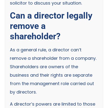
solicitor to discuss your situation.
Can a director legally
remove a
shareholder?
As a general rule, a director can’t
remove a shareholder from a company.
Shareholders are owners of the
business and their rights are separate
from the management role carried out
by directors.
A director’s powers are limited to those