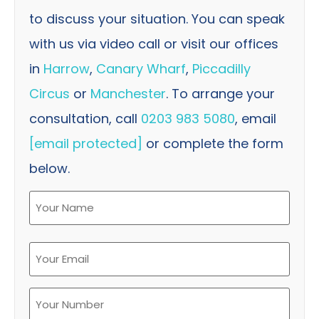
to discuss your situation. You can speak
with us via video call or visit our offices
in
Harrow
,
Canary Wharf
,
Piccadilly
Circus
or
Manchester
. To arrange your
consultation, call
0203 983 5080
, email
[email protected]
or complete the form
below.