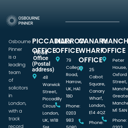
PICCADILLY
HARROW
CANARY
MANCH
Osbourne
OFFICE
OFFICE
WHARF
OFFICE
Pinner
Head
is a
Office
OFFICE
79
Peter
(Postal
leading
College
House,
address)
25
team
Road,
Oxford
Cabot
48
of
Harrow,
Street,
Square,
Warwick
solicitors
UK, HA1
Manche
Canary
Street,
in
1BD
Greate
Wharf,
Piccadilly
London,
Manche
London,
Circus
Phone:
M1 5AN
with a
E14 4QZ
London,
0203
track
UK, W1B
983
Phone:
Phone:
record
5NL
5080
0203