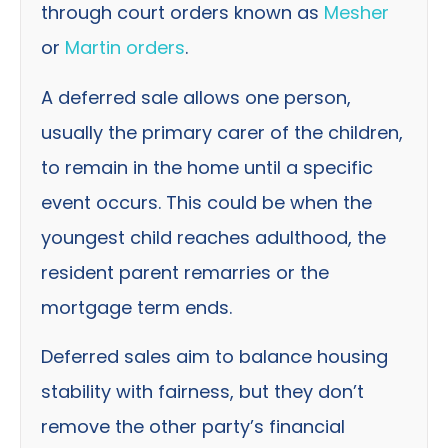
through court orders known as
Mesher
or
Martin orders
.
A deferred sale allows one person,
usually the primary carer of the children,
to remain in the home until a specific
event occurs. This could be when the
youngest child reaches adulthood, the
resident parent remarries or the
mortgage term ends.
Deferred sales aim to balance housing
stability with fairness, but they don’t
remove the other party’s financial