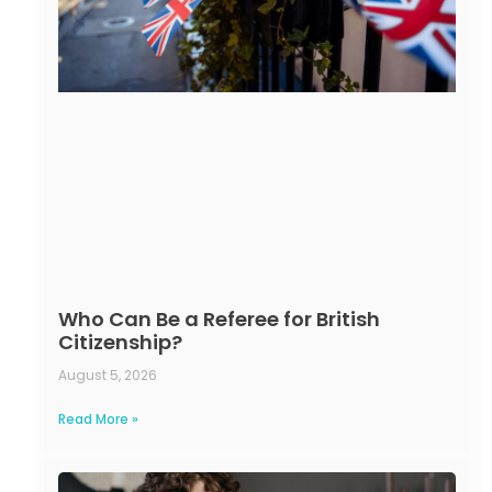
Who Can Be a Referee for British
Citizenship?
August 5, 2026
Read More »