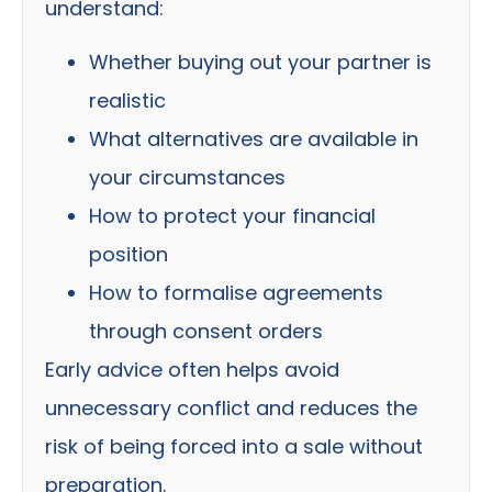
understand:
Whether buying out your partner is
realistic
What alternatives are available in
your circumstances
How to protect your financial
position
How to formalise agreements
through consent orders
Early advice often helps avoid
unnecessary conflict and reduces the
risk of being forced into a sale without
preparation.