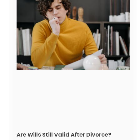
Are Wills Still Valid After Divorce?