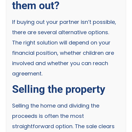
them out?
If buying out your partner isn’t possible,
there are several alternative options.
The right solution will depend on your
financial position, whether children are
involved and whether you can reach
agreement.
Selling the property
Selling the home and dividing the
proceeds is often the most
straightforward option. The sale clears