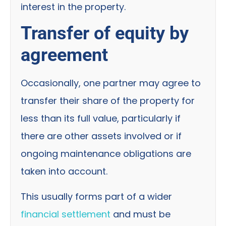
interest in the property.
Transfer of equity by
agreement
Occasionally, one partner may agree to
transfer their share of the property for
less than its full value, particularly if
there are other assets involved or if
ongoing maintenance obligations are
taken into account.
This usually forms part of a wider
financial settlement
and must be