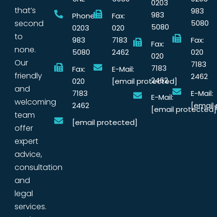
0203
that’s
983
983
Phone:
Fax:
second
5080
5080
0203
020
to
983
7183
Fax:
Fax:
none.
5080
2462
020
020
Our
7183
7183
Fax:
E-Mail:
friendly
2462
2462
020
[email protected]
and
7183
E-Mail:
E-Mail:
welcoming
2462
[email
[email protected]
team
[email protected]
offer
expert
advice,
consultation
and
legal
services.