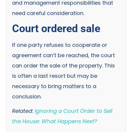
and management responsibilities that
need careful consideration.
Court ordered sale
If one party refuses to cooperate or
agreement can’t be reached, the court
can order the sale of the property. This
is often a last resort but may be
necessary to bring matters to a
conclusion.
Related:
Ignoring a Court Order to Sell
the House: What Happens Next?