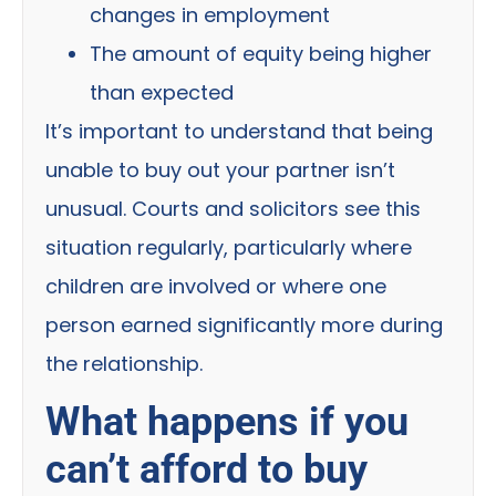
changes in employment
The amount of equity being higher
than expected
It’s important to understand that being
unable to buy out your partner isn’t
unusual. Courts and solicitors see this
situation regularly, particularly where
children are involved or where one
person earned significantly more during
the relationship.
What happens if you
can’t afford to buy