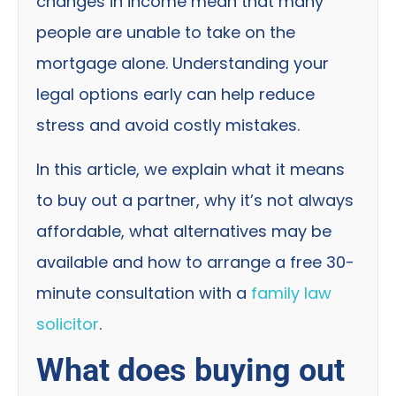
changes in income mean that many
people are unable to take on the
mortgage alone. Understanding your
legal options early can help reduce
stress and avoid costly mistakes.
In this article, we explain what it means
to buy out a partner, why it’s not always
affordable, what alternatives may be
available and how to arrange a free 30-
minute consultation with a
family law
solicitor
.
What does buying out