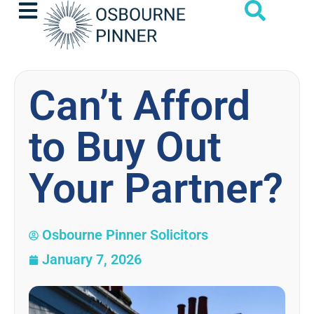
Can’t Afford
to Buy Out
Your Partner?
Osbourne Pinner Solicitors
January 7, 2026