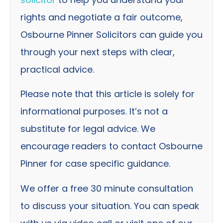
rights and negotiate a fair outcome,
Osbourne Pinner Solicitors can guide you
through your next steps with clear,
practical advice.
Please note that this article is solely for
informational purposes. It’s not a
substitute for legal advice. We
encourage readers to contact Osbourne
Pinner for case specific guidance.
We offer a free 30 minute consultation
to discuss your situation. You can speak