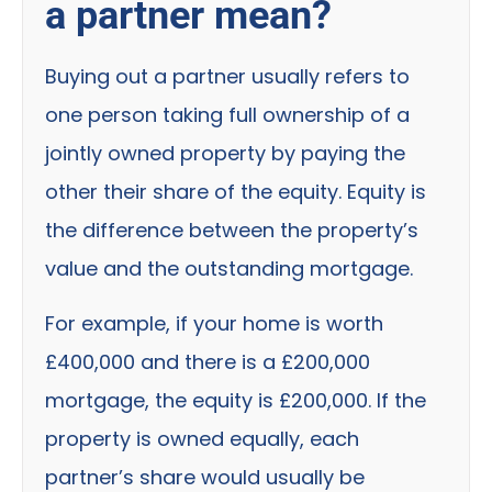
a partner mean?
Buying out a partner usually refers to
one person taking full ownership of a
jointly owned property by paying the
other their share of the equity. Equity is
the difference between the property’s
value and the outstanding mortgage.
For example, if your home is worth
£400,000 and there is a £200,000
mortgage, the equity is £200,000. If the
property is owned equally, each
partner’s share would usually be