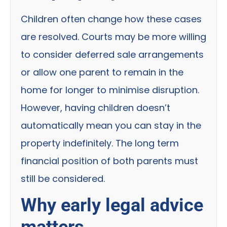
Children often change how these cases
are resolved. Courts may be more willing
to consider deferred sale arrangements
or allow one parent to remain in the
home for longer to minimise disruption.
However, having children doesn’t
automatically mean you can stay in the
property indefinitely. The long term
financial position of both parents must
still be considered.
Why early legal advice