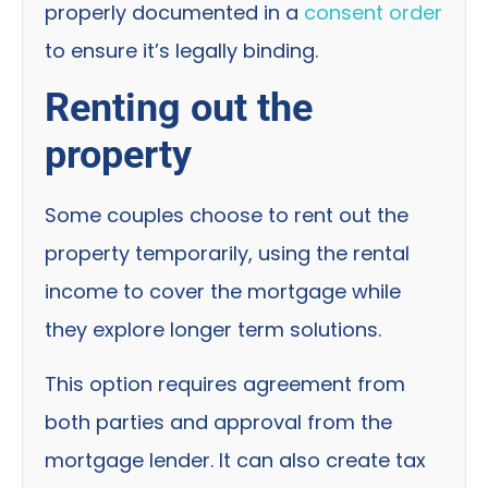
properly documented in a
consent order
to ensure it’s legally binding.
Renting out the
property
Some couples choose to rent out the
property temporarily, using the rental
income to cover the mortgage while
they explore longer term solutions.
This option requires agreement from
both parties and approval from the
mortgage lender. It can also create tax