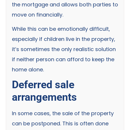
the mortgage and allows both parties to
move on financially.
While this can be emotionally difficult,
especially if children live in the property,
it’s sometimes the only realistic solution
if neither person can afford to keep the
home alone.
Deferred sale
arrangements
In some cases, the sale of the property
can be postponed. This is often done