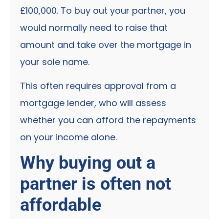
£100,000. To buy out your partner, you
would normally need to raise that
amount and take over the mortgage in
your sole name.
This often requires approval from a
mortgage lender, who will assess
whether you can afford the repayments
on your income alone.
Why buying out a
partner is often not
affordable