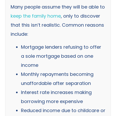
Many people assume they will be able to
keep the family home
, only to discover
that this isn’t realistic. Common reasons
include:
Mortgage lenders refusing to offer
a sole mortgage based on one
income
Monthly repayments becoming
unaffordable after separation
Interest rate increases making
borrowing more expensive
Reduced income due to childcare or