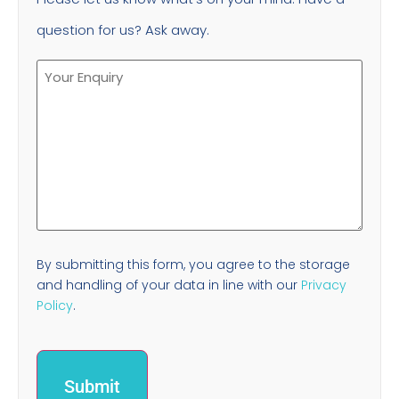
question for us? Ask away.
By submitting this form, you agree to the storage
and handling of your data in line with our
Privacy
Policy
.