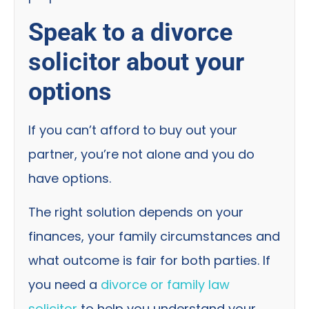
Speak to a divorce
solicitor about your
options
If you can’t afford to buy out your
partner, you’re not alone and you do
have options.
The right solution depends on your
finances, your family circumstances and
what outcome is fair for both parties. If
you need a
divorce or family law
solicitor
to help you understand your