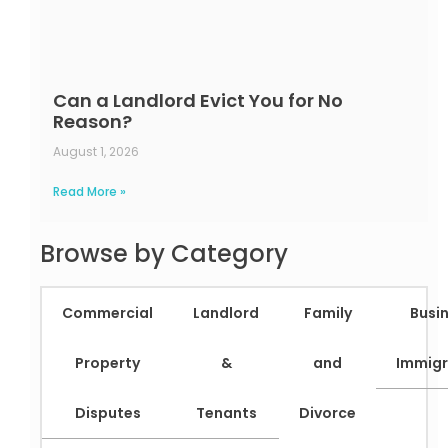
Can a Landlord Evict You for No
Reason?
August 1, 2026
Read More »
Browse by Category
Commercial
Landlord
Family
Busi
Property
&
and
Immigr
Disputes
Tenants
Divorce