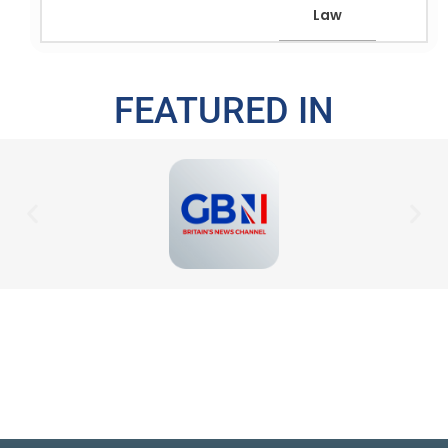
Law
FEATURED IN