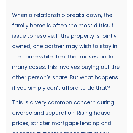
When a relationship breaks down, the
family home is often the most difficult
issue to resolve. If the property is jointly
owned, one partner may wish to stay in
the home while the other moves on. In
many cases, this involves buying out the
other person’s share. But what happens
if you simply can’t afford to do that?
This is a very common concern during
divorce and separation. Rising house
prices, stricter mortgage lending and