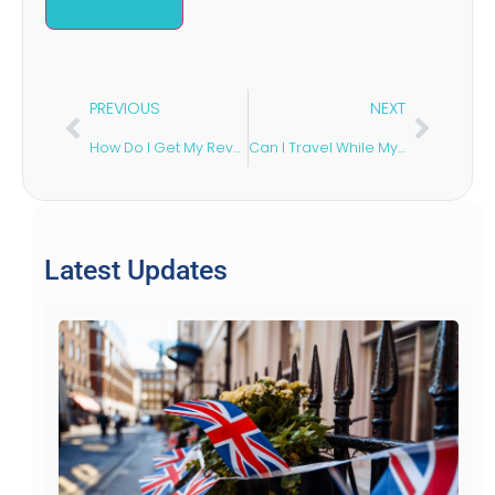
PREVIOUS
NEXT
How Do I Get My Revoked Sponsor Licence Back in the UK?
Can I Travel While My UK Visa Is Being Processed?
Latest Updates