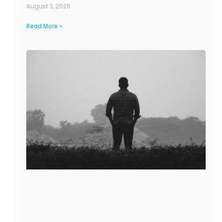
August 3, 2026
Read More »