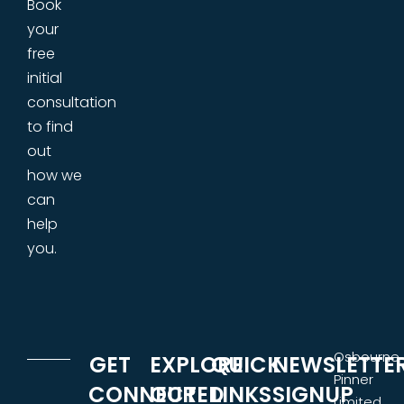
Book
your
free
initial
consultation
to find
out
how we
can
help
you.
Osbourne
GET
EXPLORE
QUICK
NEWSLETTE
Pinner
CONNECTED
OUR
LINKS
SIGNUP
Limited