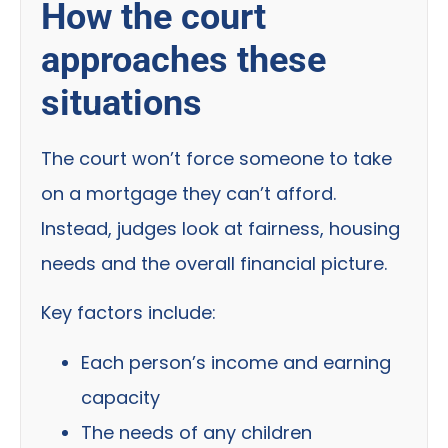
How the court
approaches these
situations
The court won’t force someone to take
on a mortgage they can’t afford.
Instead, judges look at fairness, housing
needs and the overall financial picture.
Key factors include:
Each person’s income and earning
capacity
The needs of any children