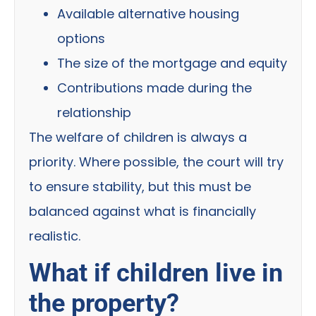
Available alternative housing
options
The size of the mortgage and equity
Contributions made during the
relationship
The welfare of children is always a
priority. Where possible, the court will try
to ensure stability, but this must be
balanced against what is financially
realistic.
What if children live in
the property?