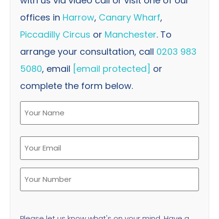
with us via video call or visit one of our
offices in
Harrow
,
Canary Wharf
,
Piccadilly Circus
or
Manchester
. To
arrange your consultation, call
0203 983
5080
, email
[email protected]
or
complete the form below.
Please let us know what's on your mind. Have a