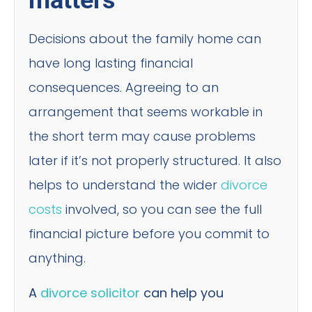
matters
Decisions about the family home can
have long lasting financial
consequences. Agreeing to an
arrangement that seems workable in
the short term may cause problems
later if it’s not properly structured. It also
helps to understand the wider
divorce
costs
involved, so you can see the full
financial picture before you commit to
anything.
A
divorce solicitor
can help you