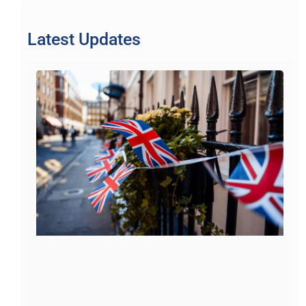
Latest Updates