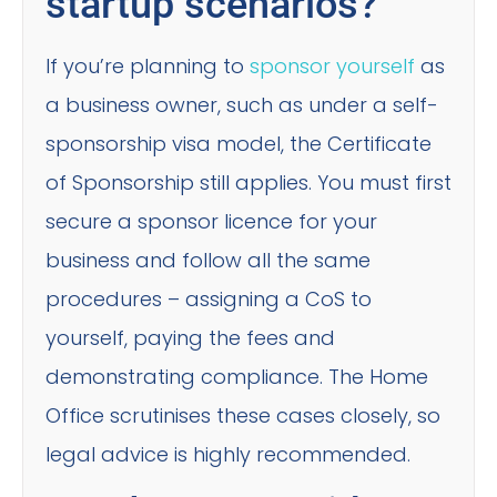
startup scenarios?
If you’re planning to
sponsor yourself
as
a business owner, such as under a self-
sponsorship visa model, the Certificate
of Sponsorship still applies. You must first
secure a sponsor licence for your
business and follow all the same
procedures – assigning a CoS to
yourself, paying the fees and
demonstrating compliance. The Home
Office scrutinises these cases closely, so
legal advice is highly recommended.