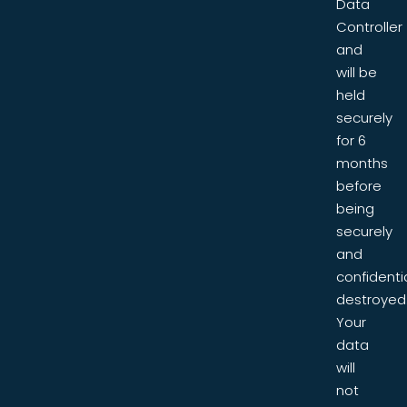
Data
Controller
and
will be
held
securely
for 6
months
before
being
securely
and
confidentia
destroyed
Your
data
will
not