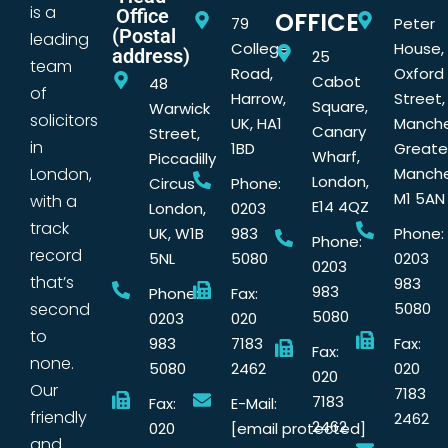
is a
Office
OFFICE
79
Peter
(Postal
leading
College
House,
address)
25
team
Road,
Oxford
Cabot
48
of
Harrow,
Street,
Square,
Warwick
solicitors
UK, HA1
Manche
Canary
Street,
in
1BD
Greate
Wharf,
Piccadilly
London,
Manche
London,
Circus
Phone:
M1 5AN
with a
E14 4QZ
London,
0203
track
UK, W1B
983
Phone:
Phone:
record
5NL
5080
0203
0203
that’s
983
983
Phone:
Fax:
second
5080
5080
0203
020
to
983
7183
Fax:
Fax:
none.
5080
2462
020
020
Our
7183
7183
Fax:
E-Mail:
friendly
2462
2462
020
[email protected]
and