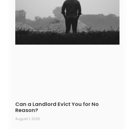
Can a Landlord Evict You for No
Reason?
August 1, 2026