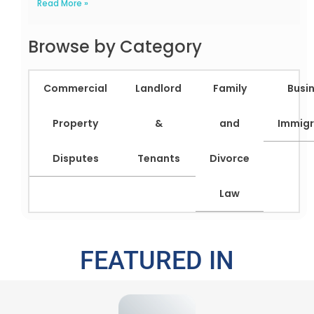
Read More »
Browse by Category
Commercial
Landlord
Family
Busi
Property
&
and
Immigr
Disputes
Tenants
Divorce
Law
FEATURED IN