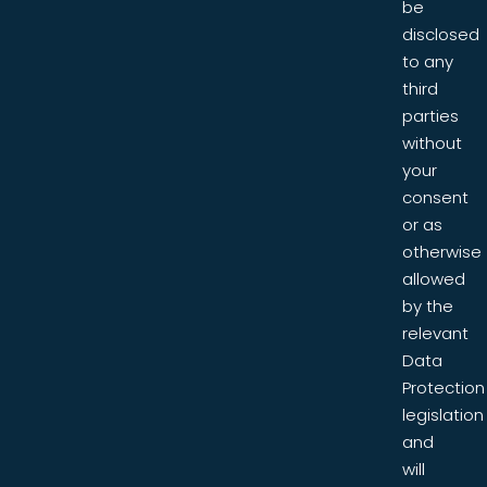
be
disclosed
to any
third
parties
without
your
consent
or as
otherwise
allowed
by the
relevant
Data
Protection
legislation
and
will