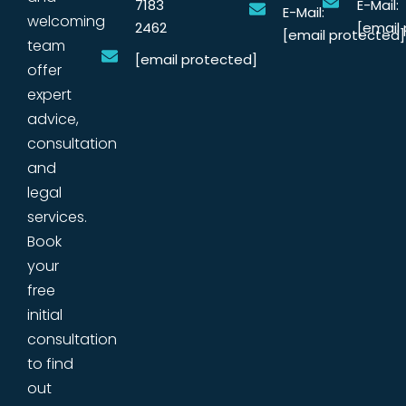
7183
E-Mail:
E-Mail:
welcoming
2462
[email
[email protected]
team
[email protected]
offer
expert
advice,
consultation
and
legal
services.
Book
your
free
initial
consultation
to find
out