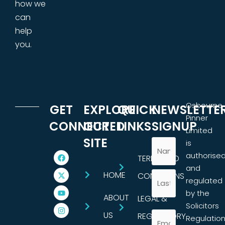
how we
can
help
you.
Osbourne
GET
EXPLORE
QUICK
NEWSLETTE
Pinner
CONNECTED
OUR
LINKS
SIGNUP
Limited
SITE
is
authorise
TERMS AND
and
HOME
CONDITIONS
regulated
by the
ABOUT
LEGAL &
Solicitors
US
REGULATORY
Regulatio