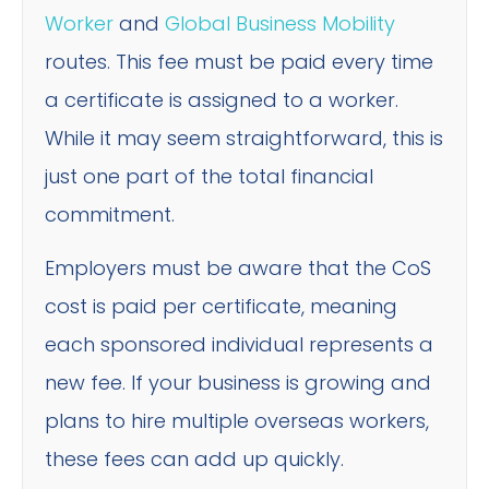
Worker
and
Global Business Mobility
routes. This fee must be paid every time
a certificate is assigned to a worker.
While it may seem straightforward, this is
just one part of the total financial
commitment.
Employers must be aware that the CoS
cost is paid per certificate, meaning
each sponsored individual represents a
new fee. If your business is growing and
plans to hire multiple overseas workers,
these fees can add up quickly.