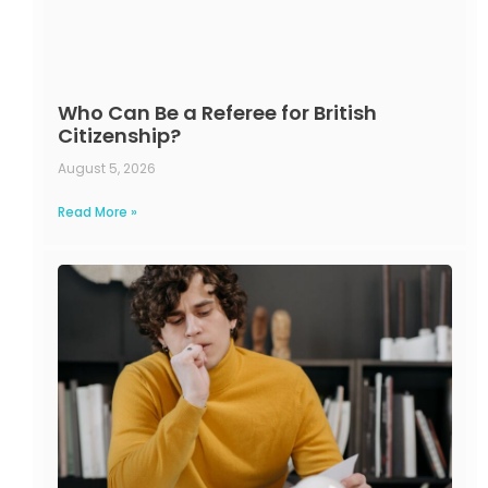
Who Can Be a Referee for British
Citizenship?
August 5, 2026
Read More »