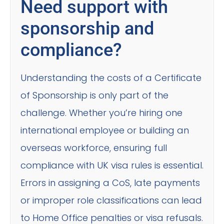
Need support with
sponsorship and
compliance?
Understanding the costs of a Certificate
of Sponsorship is only part of the
challenge. Whether you’re hiring one
international employee or building an
overseas workforce, ensuring full
compliance with UK visa rules is essential.
Errors in assigning a CoS, late payments
or improper role classifications can lead
to Home Office penalties or visa refusals.