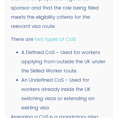
sponsor and that the role being filled
meets the eligibility criteria for the
relevant visa route.
There are
two types of CoS
:
A Defined CoS – Used for workers
applying from outside the UK under
the Skilled Worker route.
An Undefined CoS – Used for
workers already inside the UK
switching visas or extending an
existing visa.
Assigning a CoS is a mandatory step