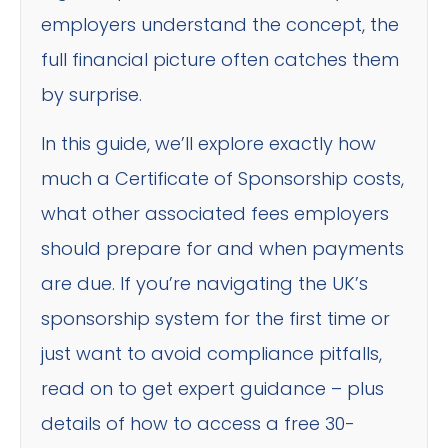
employers understand the concept, the
full financial picture often catches them
by surprise.
In this guide, we’ll explore exactly how
much a Certificate of Sponsorship costs,
what other associated fees employers
should prepare for and when payments
are due. If you’re navigating the UK’s
sponsorship system for the first time or
just want to avoid compliance pitfalls,
read on to get expert guidance – plus
details of how to access a free 30-