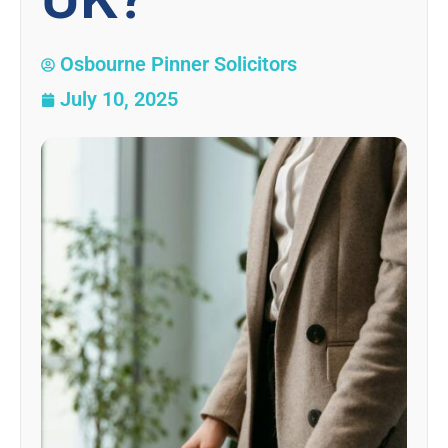
Osbourne Pinner Solicitors
July 10, 2025