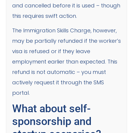
and cancelled before it is used – though
this requires swift action.
The Immigration Skills Charge, however,
may be partially refunded if the worker’s
visa is refused or if they leave
employment earlier than expected. This
refund is not automatic – you must
actively request it through the SMS
portal.
What about self-
sponsorship and