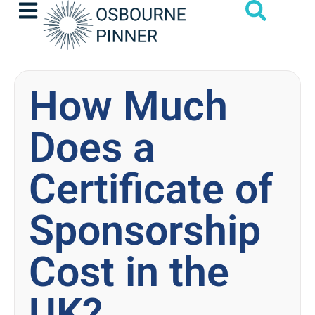
How Much
Does a
Certificate of
Sponsorship
Cost in the
UK?