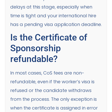
delays at this stage, especially when
time is tight and your international hire
has a pending visa application deadline.
Is the Certificate of
Sponsorship
refundable?
In most cases, CoS fees are non-
refundable, even if the worker’s visa is
refused or the candidate withdraws
from the process. The only exception is
when the certificate is assigned in error