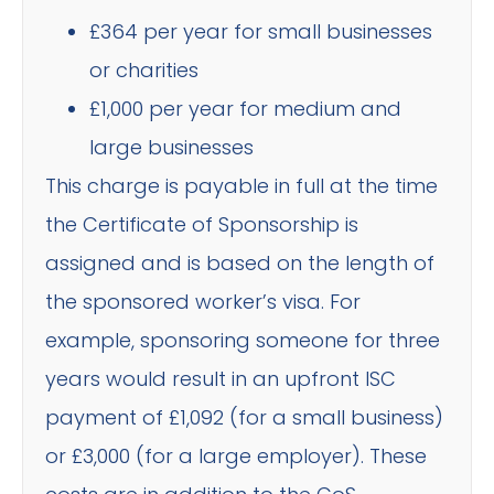
£364 per year for small businesses
or charities
£1,000 per year for medium and
large businesses
This charge is payable in full at the time
the Certificate of Sponsorship is
assigned and is based on the length of
the sponsored worker’s visa. For
example, sponsoring someone for three
years would result in an upfront ISC
payment of £1,092 (for a small business)
or £3,000 (for a large employer). These