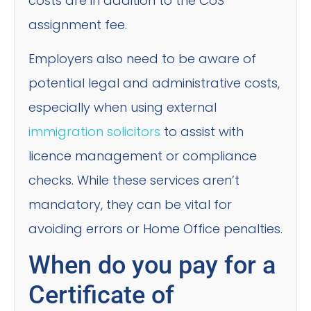
costs are in addition to the CoS
assignment fee.
Employers also need to be aware of
potential legal and administrative costs,
especially when using external
immigration solicitors
to assist with
licence management or compliance
checks. While these services aren’t
mandatory, they can be vital for
avoiding errors or Home Office penalties.
When do you pay for a
Certificate of