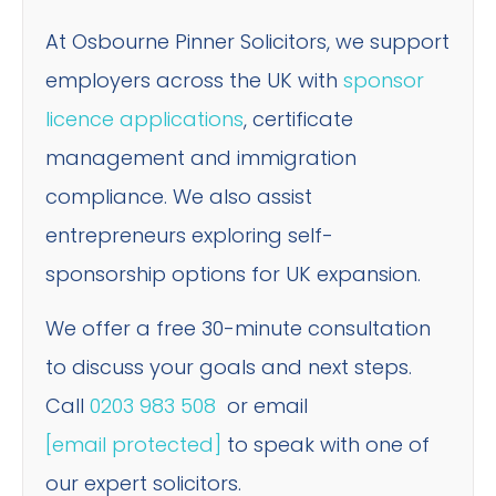
At Osbourne Pinner Solicitors, we support
employers across the UK with
sponsor
licence applications
, certificate
management and immigration
compliance. We also assist
entrepreneurs exploring self-
sponsorship options for UK expansion.
We offer a free 30-minute consultation
to discuss your goals and next steps.
Call
0203 983 508
or email
[email protected]
to speak with one of
our expert solicitors.