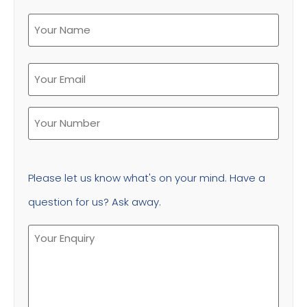
Please let us know what's on your mind. Have a
question for us? Ask away.