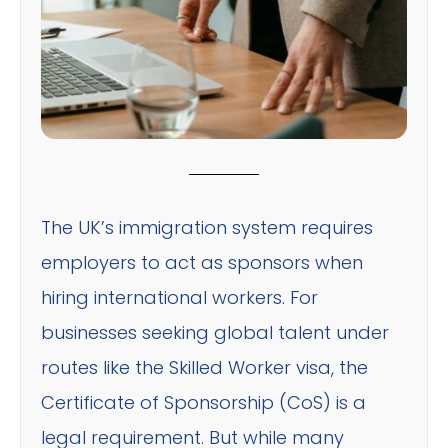
The UK’s immigration system requires
employers to act as sponsors when
hiring international workers. For
businesses seeking global talent under
routes like the Skilled Worker visa, the
Certificate of Sponsorship (CoS) is a
legal requirement. But while many