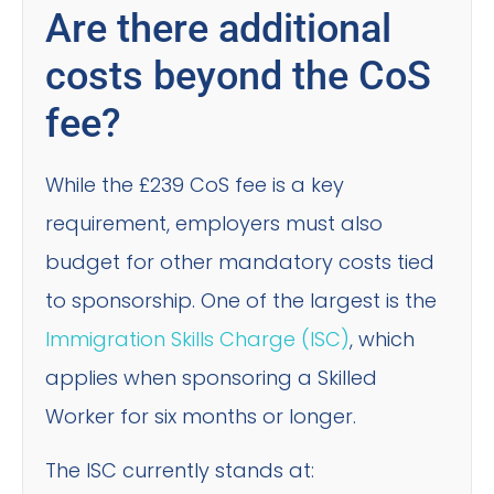
Are there additional
costs beyond the CoS
fee?
While the £239 CoS fee is a key
requirement, employers must also
budget for other mandatory costs tied
to sponsorship. One of the largest is the
Immigration Skills Charge (ISC)
, which
applies when sponsoring a Skilled
Worker for six months or longer.
The ISC currently stands at: