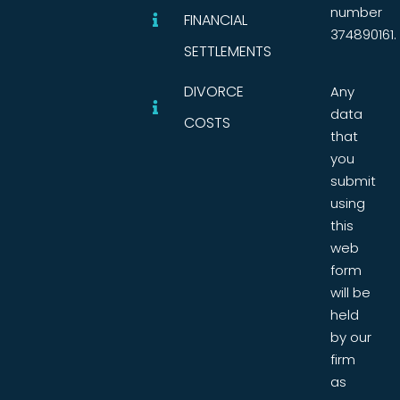
number
FINANCIAL
374890161.
SETTLEMENTS
DIVORCE
Any
data
COSTS
that
you
submit
using
this
web
form
will be
held
by our
firm
as