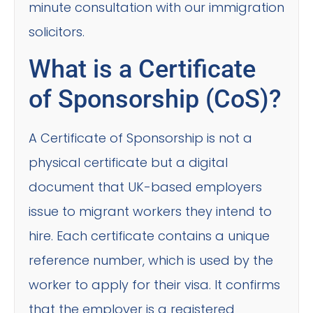
minute consultation with our immigration
solicitors.
What is a Certificate
of Sponsorship (CoS)?
A Certificate of Sponsorship is not a
physical certificate but a digital
document that UK-based employers
issue to migrant workers they intend to
hire. Each certificate contains a unique
reference number, which is used by the
worker to apply for their visa. It confirms
that the employer is a registered