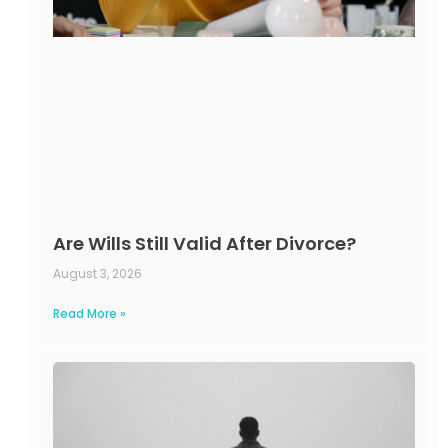
Are Wills Still Valid After Divorce?
August 3, 2026
Read More »