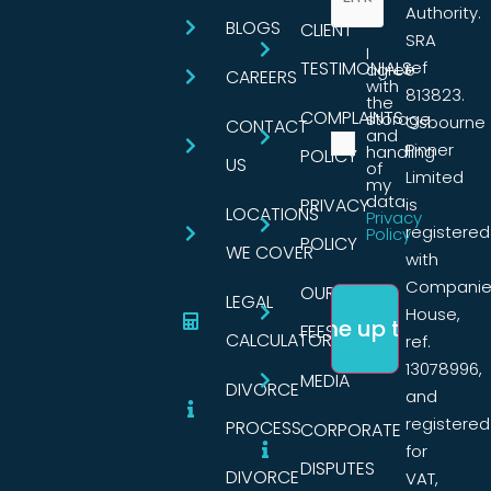
Authority.
BLOGS
CLIENT
SRA
I
TESTIMONIALS
ref
agree
CAREERS
with
813823.
the
COMPLAINTS
storage
Osbourne
CONTACT
and
Pinner
handling
POLICY
US
of
Limited
my
data.
PRIVACY
is
LOCATIONS
Privacy
registered
Policy
POLICY
WE COVER
with
Companie
OUR
LEGAL
House,
FEES
CALCULATORS
ref.
13078996,
MEDIA
DIVORCE
and
registered
PROCESS
CORPORATE
for
DISPUTES
DIVORCE
VAT,