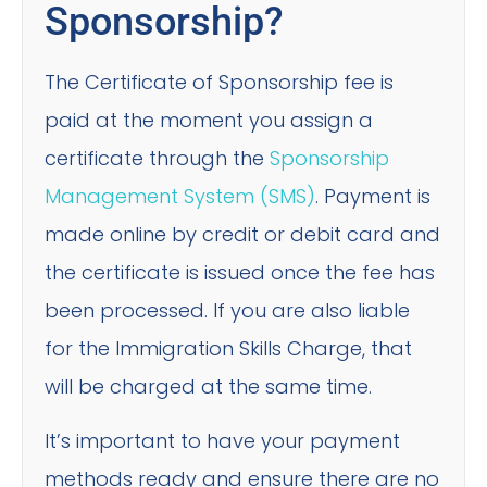
Sponsorship?
The Certificate of Sponsorship fee is
paid at the moment you assign a
certificate through the
Sponsorship
Management System (SMS)
. Payment is
made online by credit or debit card and
the certificate is issued once the fee has
been processed. If you are also liable
for the Immigration Skills Charge, that
will be charged at the same time.
It’s important to have your payment
methods ready and ensure there are no