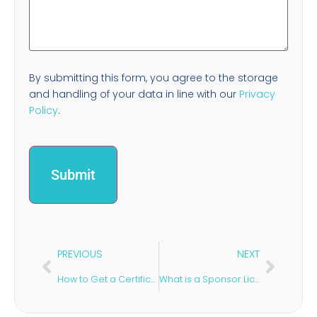
By submitting this form, you agree to the storage
and handling of your data in line with our
Privacy
Policy
.
PREVIOUS
NEXT
How to Get a Certificate of Sponsorship in the UK
What is a Sponsor Licence Downgrade?