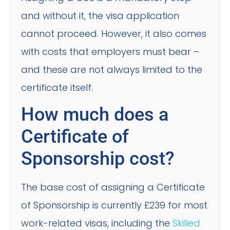
and without it, the visa application
cannot proceed. However, it also comes
with costs that employers must bear –
and these are not always limited to the
certificate itself.
How much does a
Certificate of
Sponsorship cost?
The base cost of assigning a Certificate
of Sponsorship is currently £239 for most
work-related visas, including the
Skilled