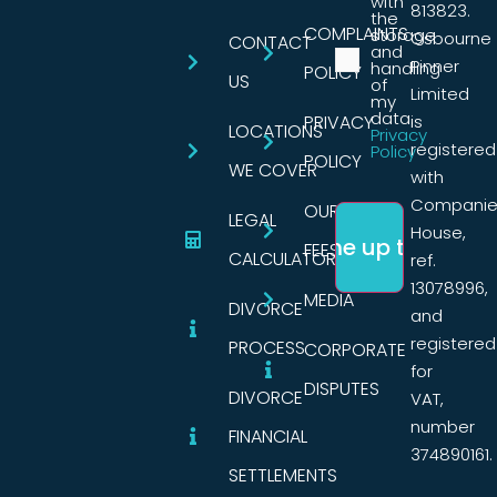
with
813823.
the
COMPLAINTS
storage
Osbourne
CONTACT
and
Pinner
handling
POLICY
US
of
Limited
my
data.
PRIVACY
is
LOCATIONS
Privacy
registered
Policy
POLICY
WE COVER
with
Companie
OUR
LEGAL
House,
FEES
CALCULATORS
ref.
13078996,
MEDIA
DIVORCE
and
registered
PROCESS
CORPORATE
for
DISPUTES
DIVORCE
VAT,
number
FINANCIAL
374890161.
SETTLEMENTS