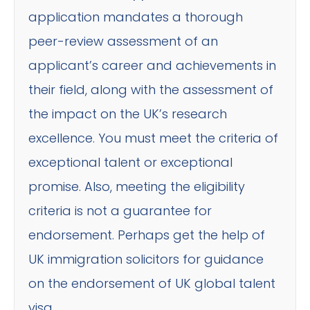
application mandates a thorough
peer-review assessment of an
applicant’s career and achievements in
their field, along with the assessment of
the impact on the UK’s research
excellence. You must meet the criteria of
exceptional talent or exceptional
promise. Also, meeting the eligibility
criteria is not a guarantee for
endorsement. Perhaps get the help of
UK immigration solicitors for guidance
on the endorsement of UK global talent
visa.