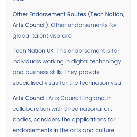
Other Endorsement Routes (Tech Nation,
Arts Council):
Other endorsements for
global talent visa are:
Tech Nation UK:
This endorsement is for
individuals working in digital technology
and business skills. They provide
specialised visas for the technation visa
Arts Council:
Arts Council England, in
collaboration with three national art
bodies, considers the applications for
endorsements in the arts and culture