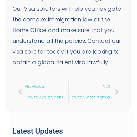
Our Visa solicitors will help you navigate
the complex immigration law of the
Home Office and make sure that you
understand all the policies. Contact our
visa solicitor today if you are looking to
obtain a global talent visa lawfully.
PREVIOUS
NEXT
How to Avoid Sponsor Licence Revocation?
How to Switch from a Student Visa to Skilled Worker Visa?
Latest Updates