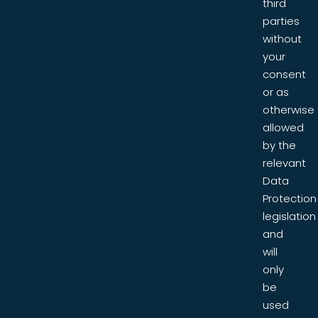
third
parties
without
your
consent
or as
otherwise
allowed
by the
relevant
Data
Protection
legislation
and
will
only
be
used