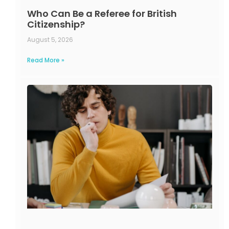
Who Can Be a Referee for British
Citizenship?
August 5, 2026
Read More »