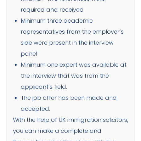
required and received
Minimum three academic
representatives from the employer’s
side were present in the interview
panel
Minimum one expert was available at
the interview that was from the
applicant’s field.
The job offer has been made and
accepted.
With the help of UK immigration solicitors,
you can make a complete and