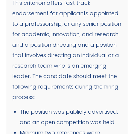
This criterion offers fast track
endorsement for applicants appointed
to a professorship, or any senior position
for academic, innovation, and research
and a position directing and a position
that involves directing an individual or a
research team who is an emerging
leader. The candidate should meet the
following requirements during the hiring
process:
The position was publicly advertised,
and an open competition was held
Minimum two references were