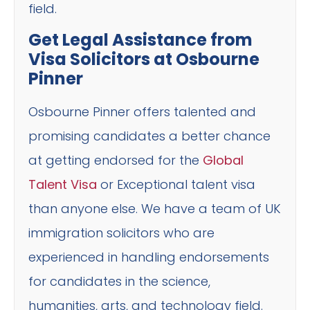
field.
Get Legal Assistance from
Visa Solicitors at Osbourne
Pinner
Osbourne Pinner offers talented and
promising candidates a better chance
at getting endorsed for the
Global
Talent Visa
or Exceptional talent visa
than anyone else. We have a team of UK
immigration solicitors who are
experienced in handling endorsements
for candidates in the science,
humanities, arts, and technology field.