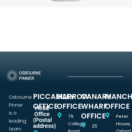
PICCADILLY
HARROW
CANARY
MANCH
Osbourne
OFFICE
OFFICE
WHARF
OFFICE
Pinner
Head
is a
Office
OFFICE
79
Peter
(Postal
leading
College
House,
address)
25
team
Road,
Oxford