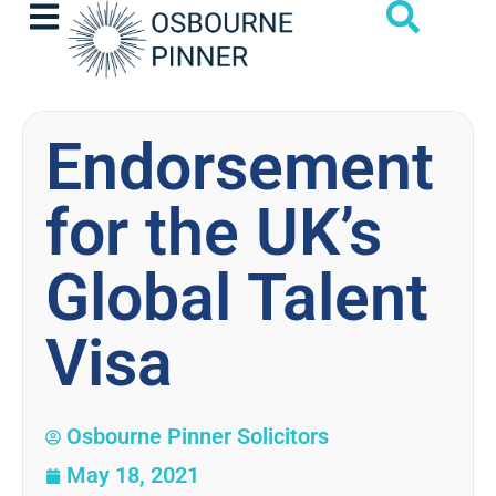
Endorsement
for the UK’s
Global Talent
Visa
Osbourne Pinner Solicitors
May 18, 2021