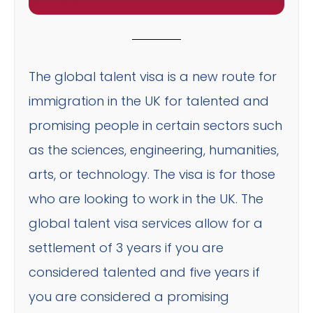
The global talent visa is a new route for
immigration in the UK for talented and
promising people in certain sectors such
as the sciences, engineering, humanities,
arts, or technology. The visa is for those
who are looking to work in the UK. The
global talent visa services allow for a
settlement of 3 years if you are
considered talented and five years if
you are considered a promising