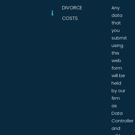
DIVORCE
Any
data
COSTS
that
you
submit
using
this
web
form
will be
held
by our
firm
as
Data
Controller
and