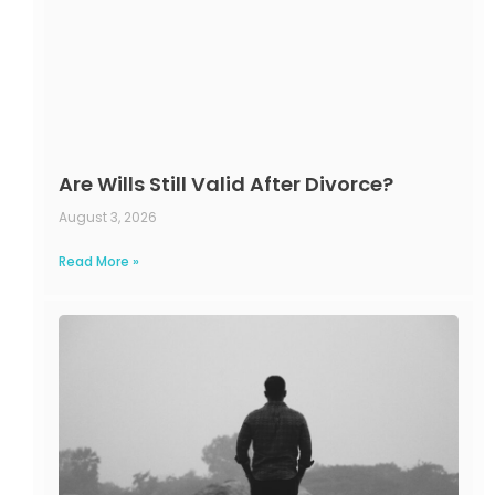
Are Wills Still Valid After Divorce?
August 3, 2026
Read More »