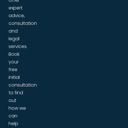
offer
expert
advice,
consultation
and
legal
services.
Book
your
free
initial
consultation
to find
out
how we
can
help