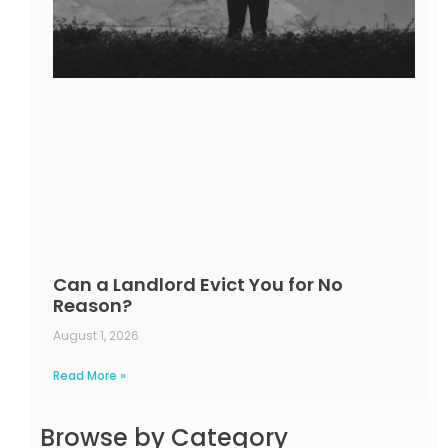
Can a Landlord Evict You for No
Reason?
August 1, 2026
Read More »
Browse by Category