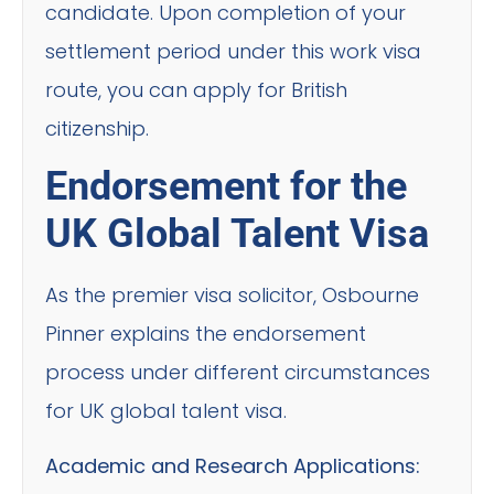
candidate. Upon completion of your
settlement period under this work visa
route, you can apply for British
citizenship.
Endorsement for the
UK Global Talent Visa
As the premier visa solicitor, Osbourne
Pinner explains the endorsement
process under different circumstances
for UK global talent visa.
Academic and Research Applications: