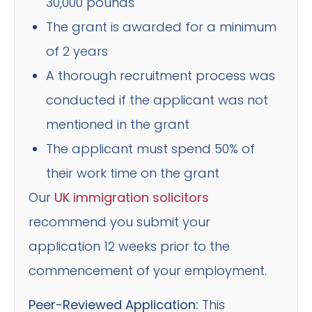
30,000 pounds
The grant is awarded for a minimum
of 2 years
A thorough recruitment process was
conducted if the applicant was not
mentioned in the grant
The applicant must spend 50% of
their work time on the grant
Our
UK immigration solicitors
recommend you submit your
application 12 weeks prior to the
commencement of your employment.
Peer-Reviewed Application:
This