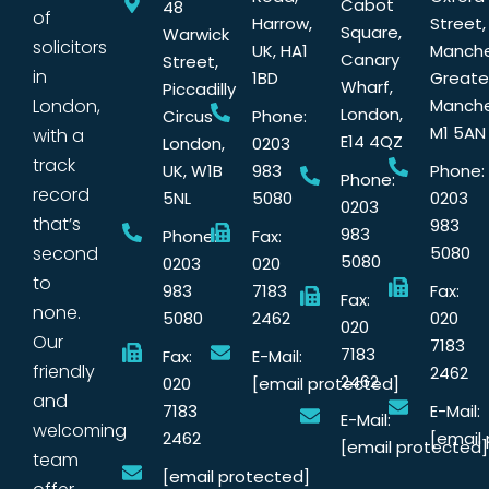
Cabot
48
of
Harrow,
Street,
Square,
Warwick
solicitors
UK, HA1
Manche
Canary
Street,
in
1BD
Greate
Wharf,
Piccadilly
London,
Manche
London,
Circus
Phone:
M1 5AN
with a
E14 4QZ
London,
0203
track
UK, W1B
983
Phone:
Phone:
record
5NL
5080
0203
0203
that’s
983
983
Phone:
Fax:
second
5080
5080
0203
020
to
983
7183
Fax:
Fax:
none.
5080
2462
020
020
Our
7183
7183
Fax:
E-Mail:
friendly
2462
2462
020
[email protected]
and
7183
E-Mail:
E-Mail:
welcoming
2462
[email
[email protected]
team
[email protected]