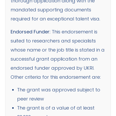
thorough application along with the
mandated supporting documents
required for an exceptional talent visa.
Endorsed Funder:
This endorsement is
suited to researchers and specialists
whose name or the job title is stated in a
successful grant application from an
endorsed funder approved by UKRI.
Other criteria for this endorsement are:
The grant was approved subject to
peer review
The grant is of a value of at least