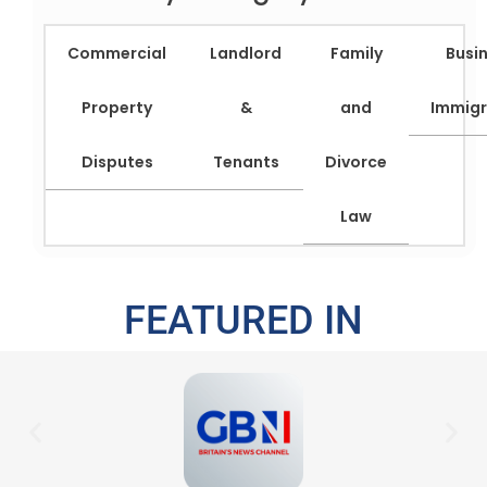
Commercial
Landlord
Family
Busi
Property
&
and
Immigr
Disputes
Tenants
Divorce
Law
FEATURED IN