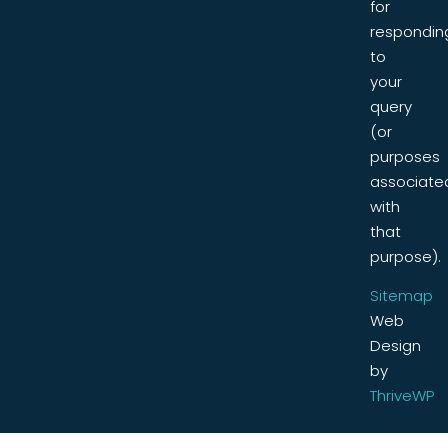
for
respondin
to
your
query
(or
purposes
associate
with
that
purpose).
Sitemap
Web
Design
by
ThriveWP