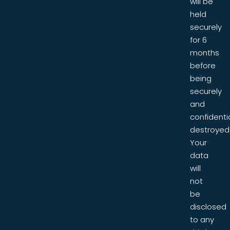
will be
held
securely
for 6
months
before
being
securely
and
confidentia
destroyed
Your
data
will
not
be
disclosed
to any