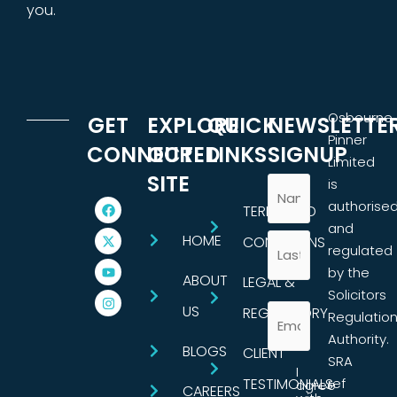
you.
Osbourne
GET
EXPLORE
QUICK
NEWSLETTE
Pinner
CONNECTED
OUR
LINKS
SIGNUP
Limited
SITE
is
authorise
TERMS AND
and
HOME
CONDITIONS
regulated
by the
ABOUT
LEGAL &
Solicitors
US
REGULATORY
Regulatio
Authority.
BLOGS
CLIENT
SRA
I
TESTIMONIALS
ref
agree
CAREERS