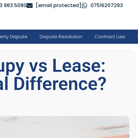
3 983 5080
[email protected]
07516207293
erty Dispute
Dispute Resolution
Contract Law
upy vs Lease:
l Difference?