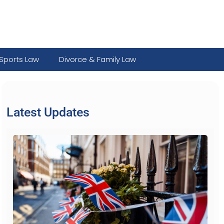
Sports Law
Divorce & Family Law
Latest Updates