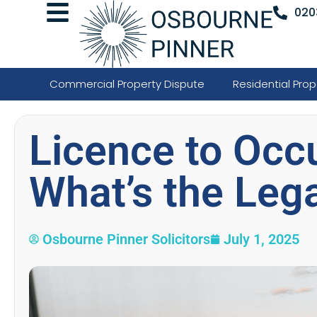
020
Commercial Property Dispute
Residential Prop
Licence to Occ
What’s the Lega
Osbourne Pinner Solicitors
July 1, 2025