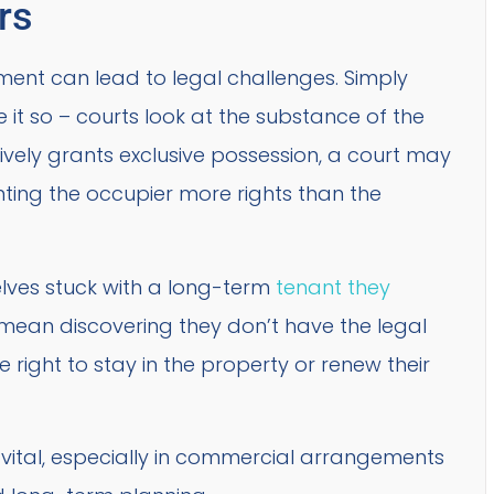
rs
ent can lead to legal challenges. Simply
it so – courts look at the substance of the
tively grants exclusive possession, a court may
granting the occupier more rights than the
elves stuck with a long-term
tenant they
t mean discovering they don’t have the legal
 right to stay in the property or renew their
is vital, especially in commercial arrangements