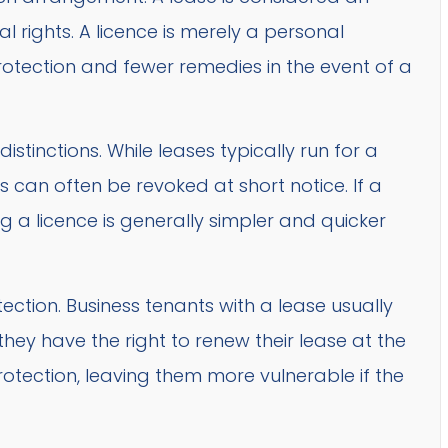
al rights. A licence is merely a personal
otection and fewer remedies in the event of a
stinctions. While leases typically run for a
es can often be revoked at short notice. If a
 a licence is generally simpler and quicker
tection. Business tenants with a lease usually
hey have the right to renew their lease at the
rotection, leaving them more vulnerable if the