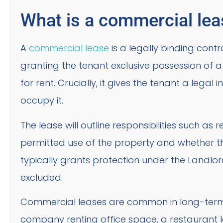
What is a commercial le
A
commercial lease
is a legally binding cont
granting the tenant exclusive possession of a
for rent. Crucially, it gives the tenant a legal 
occupy it.
The lease will outline responsibilities such a
permitted use of the property and whether the
typically grants protection under the Landlord
excluded.
Commercial leases are common in long-term
company renting office space, a restaurant l