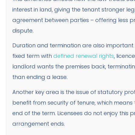
interest in land, giving the tenant stronger leg
agreement between parties – offering less pr
dispute.
Duration and termination are also important di
fixed term with
defined renewal rights
, licenc
landlord wants the premises back, terminating
than ending a lease.
Another key area is the issue of statutory pro
benefit from security of tenure, which means t
end of the term. Licensees do not enjoy this p
arrangement ends.