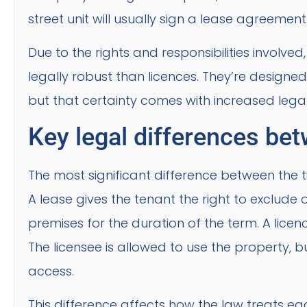
street unit will usually sign a lease agreement
Due to the rights and responsibilities involve
legally robust than licences. They’re designed
but that certainty comes with increased legal c
Key legal differences bet
The most significant difference between the tw
A lease gives the tenant the right to exclude 
premises for the duration of the term. A licenc
The licensee is allowed to use the property, b
access.
This difference affects how the law treats e