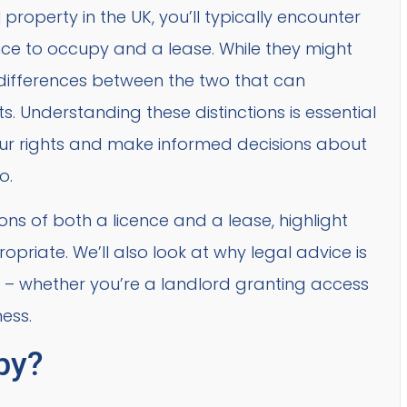
operty in the UK, you’ll typically encounter
ce to occupy and a lease. While they might
al differences between the two that can
s. Understanding these distinctions is essential
your rights and make informed decisions about
o.
itions of both a licence and a lease, highlight
priate. We’ll also look at why legal advice is
 – whether you’re a landlord granting access
ess.
py?