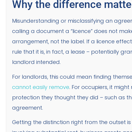
Why the difference matte
Misunderstanding or misclassifying an agreem
calling a document a “licence” does not make 
arrangement, not the label. If a licence effec
rule that it is, in fact, a lease – potentially 
landlord intended.
For landlords, this could mean finding thems
cannot easily remove
. For occupiers, it migh
protection they thought they did – such as the
agreement.
Getting the distinction right from the outset 