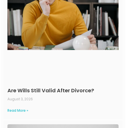
Are Wills Still Valid After Divorce?
August 3, 2026
Read More »