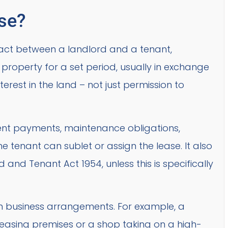
ase?
ract between a landlord and a tenant,
 property for a set period, usually in exchange
interest in the land – not just permission to
s rent payments, maintenance obligations,
 tenant can sublet or assign the lease. It also
 and Tenant Act 1954, unless this is specifically
 business arrangements. For example, a
easing premises or a shop taking on a high-