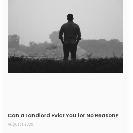
Can a Landlord Evict You for No Reason?
August 1, 2026