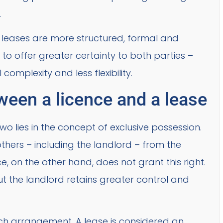
.
d, leases are more structured, formal and
 to offer greater certainty to both parties –
omplexity and less flexibility.
ween a licence and a lease
o lies in the concept of exclusive possession.
others – including the landlord – from the
e, on the other hand, does not grant this right.
ut the landlord retains greater control and
ach arrangement. A lease is considered an