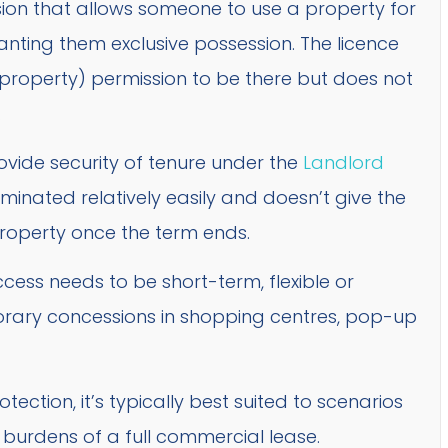
sion that allows someone to use a property for
anting them exclusive possession. The licence
 property) permission to be there but does not
.
rovide security of tenure under the
Landlord
rminated relatively easily and doesn’t give the
property once the term ends.
cess needs to be short-term, flexible or
ary concessions in shopping centres, pop-up
ection, it’s typically best suited to scenarios
e burdens of a full commercial lease.