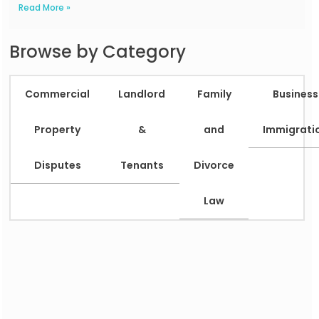
Read More »
Browse by Category
Commercial
Landlord
Family
Business
Property
&
and
Immigrati
Disputes
Tenants
Divorce
Law