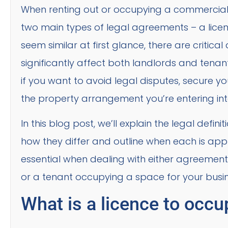
When renting out or occupying a commercial pr
two main types of legal agreements – a licen
seem similar at first glance, there are critic
significantly affect both landlords and tenant
if you want to avoid legal disputes, secure 
the property arrangement you’re entering int
In this blog post, we’ll explain the legal defin
how they differ and outline when each is appro
essential when dealing with either agreement
or a tenant occupying a space for your busin
What is a licence to occu