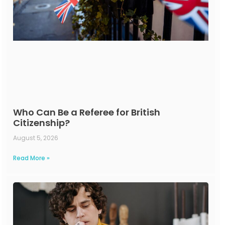
Who Can Be a Referee for British
Citizenship?
August 5, 2026
Read More »