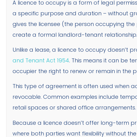
A licence to occupy is a form of legal permis
a specific purpose and duration – without gr
gives the licensee (the person occupying the
create a formal landlord-tenant relationship
Unlike a lease, a licence to occupy doesn’t p
and Tenant Act 1954
. This means it can be te
occupier the right to renew or remain in the 
This type of agreement is often used when ac
revocable. Common examples include tempor
retail spaces or shared office arrangements.
Because a licence doesn’t offer long-term prot
where both parties want flexibility without th