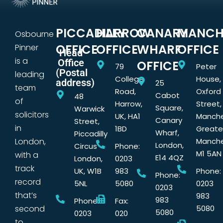
PICCADILLY
HARROW
CANARY
MANCH
Osbourne
OFFICE
OFFICE
WHARF
OFFICE
Pinner
Head
is a
Office
OFFICE
79
Peter
(Postal
leading
College
House,
address)
25
team
Road,
Oxford
Cabot
48
of
Harrow,
Street,
Square,
Warwick
solicitors
UK, HA1
Manche
Canary
Street,
in
1BD
Greate
Wharf,
Piccadilly
London,
Manche
London,
Circus
Phone:
M1 5AN
with a
E14 4QZ
London,
0203
track
UK, W1B
983
Phone:
Phone:
record
5NL
5080
0203
0203
that’s
983
983
Phone:
Fax:
second
5080
5080
0203
020
to