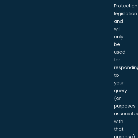
Protection
legislation
and
will
only
be
used
for
respondin
to
your
query
(or
purposes
associate
with
that
purpose).