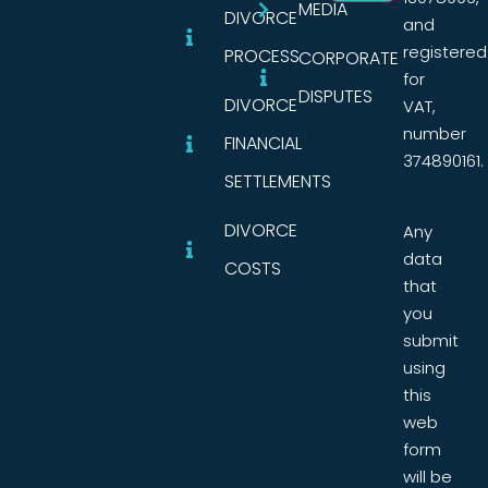
MEDIA
DIVORCE
and
registered
PROCESS
CORPORATE
for
DISPUTES
DIVORCE
VAT,
number
FINANCIAL
374890161.
SETTLEMENTS
DIVORCE
Any
data
COSTS
that
you
submit
using
this
web
form
will be