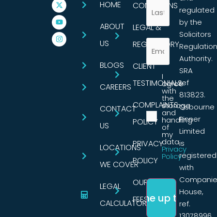
HOME
CONDITIONS
regulated
by the
ABOUT
LEGAL &
Solicitors
US
REGULATORY
Regulatio
Authority.
BLOGS
CLIENT
SRA
I
TESTIMONIALS
ref
agree
CAREERS
with
813823.
the
COMPLAINTS
storage
Osbourne
CONTACT
and
Pinner
handling
POLICY
US
of
Limited
my
data.
PRIVACY
is
LOCATIONS
Privacy
registered
Policy
POLICY
WE COVER
with
Companie
OUR
LEGAL
House,
FEES
CALCULATORS
ref.
13078996,