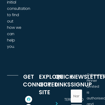
initial
consultation
to find
out
how we
can
help
you.
Osbourne
GET
EXPLORE
QUICK
NEWSLETTE
Pinner
CONNECTED
OUR
LINKS
SIGNUP
Limited
SITE
is
authorise
TERMS AND
and