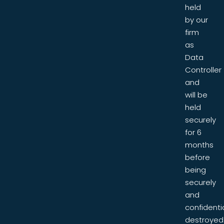
held
by our
firm
as
Data
Controller
and
will be
held
securely
for 6
months
before
being
securely
and
confidentia
destroyed