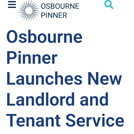
Osbourne
Pinner
Launches New
Landlord and
Tenant Service