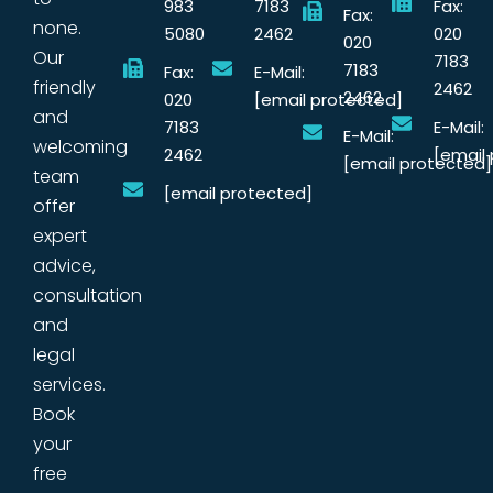
983
7183
Fax:
Fax:
none.
5080
2462
020
020
Our
7183
7183
Fax:
E-Mail:
friendly
2462
2462
020
[email protected]
and
7183
E-Mail:
E-Mail:
welcoming
2462
[email
[email protected]
team
[email protected]
offer
expert
advice,
consultation
and
legal
services.
Book
your
free