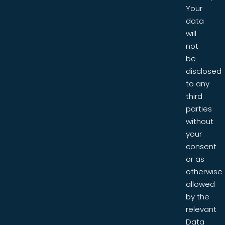
Your
data
will
not
be
disclosed
to any
third
parties
without
your
consent
or as
otherwise
allowed
by the
relevant
Data