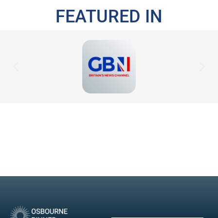
FEATURED IN