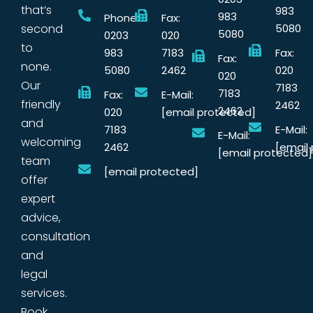
that’s
983
983
Phone:
Fax:
second
5080
5080
0203
020
to
983
7183
Fax:
Fax:
none.
5080
2462
020
020
Our
7183
7183
Fax:
E-Mail:
friendly
2462
2462
020
[email protected]
and
7183
E-Mail:
E-Mail:
welcoming
2462
[email
[email protected]
team
[email protected]
offer
expert
advice,
consultation
and
legal
services.
Book