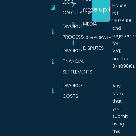
LEGAL
House,
FEES
CALCULATORS
ref.
13078996,
MEDIA
DIVORCE
and
registered
PROCESS
CORPORATE
for
DISPUTES
DIVORCE
VAT,
number
FINANCIAL
374890161.
SETTLEMENTS
DIVORCE
Any
data
COSTS
that
you
submit
using
this