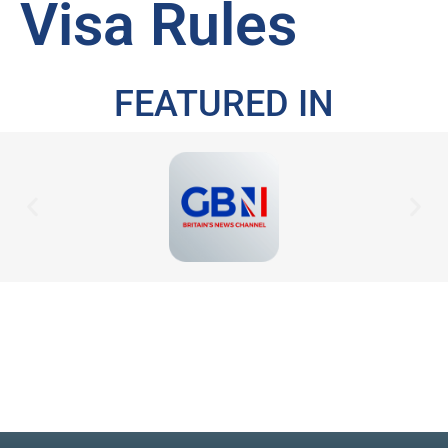
Visa Rules
FEATURED IN