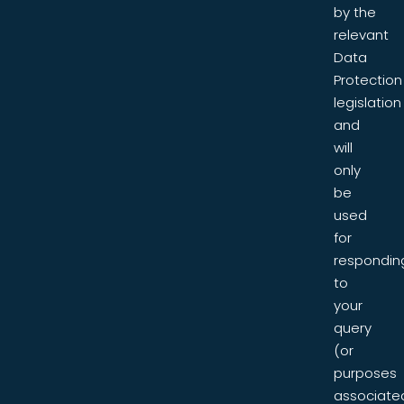
by the
relevant
Data
Protection
legislation
and
will
only
be
used
for
respondin
to
your
query
(or
purposes
associate