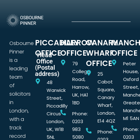
PICCADILLY
HARROW
CANARY
MANCH
Osbourne
OFFICE
OFFICE
WHARF
OFFICE
Pinner
Head
is a
Office
OFFICE
79
Peter
(Postal
leading
College
House,
address)
25
team
Road,
Oxford
Cabot
48
of
Harrow,
Street,
Square,
Warwick
solicitors
UK, HA1
Manche
Canary
Street,
in
1BD
Greate
Wharf,
Piccadilly
London,
Manche
London,
Circus
Phone:
M1 5AN
with a
E14 4QZ
London,
0203
track
UK, W1B
983
Phone:
Phone:
record
5NL
5080
0203
0203