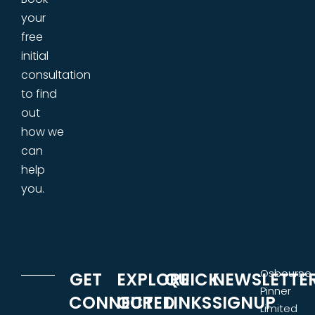
your
free
initial
consultation
to find
out
how we
can
help
you.
Osbourne
GET
EXPLORE
QUICK
NEWSLETTE
Pinner
CONNECTED
OUR
LINKS
SIGNUP
Limited