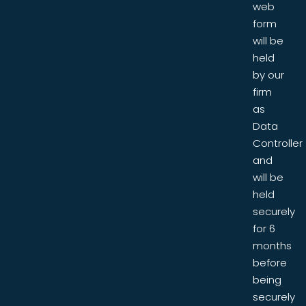
web
form
will be
held
by our
firm
as
Data
Controller
and
will be
held
securely
for 6
months
before
being
securely