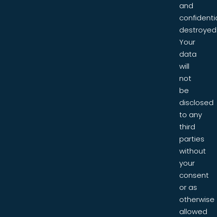
and
confidentia
destroyed
Your
data
will
not
be
disclosed
to any
third
parties
without
your
consent
or as
otherwise
allowed