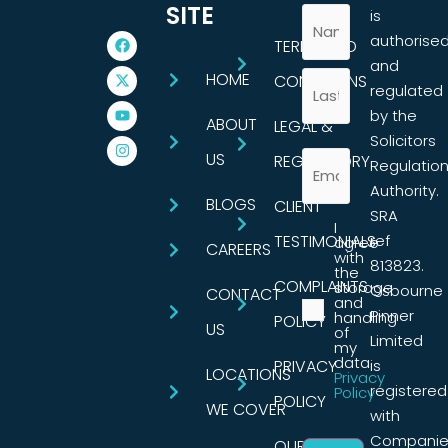
SITE
is
authorise
TERMS AND
and
HOME
CONDITIONS
regulated
by the
ABOUT
LEGAL &
Solicitors
US
REGULATORY
Regulatio
Authority.
BLOGS
CLIENT
SRA
I
TESTIMONIALS
ref
agree
CAREERS
with
813823.
the
COMPLAINTS
storage
Osbourne
CONTACT
and
Pinner
handling
POLICY
US
of
Limited
my
data.
PRIVACY
is
LOCATIONS
Privacy
registered
Policy
POLICY
WE COVER
with
Companie
OUR