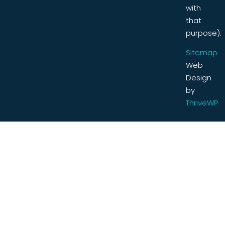
with
that
purpose).
Sitemap
Web
Design
by
ThriveWP