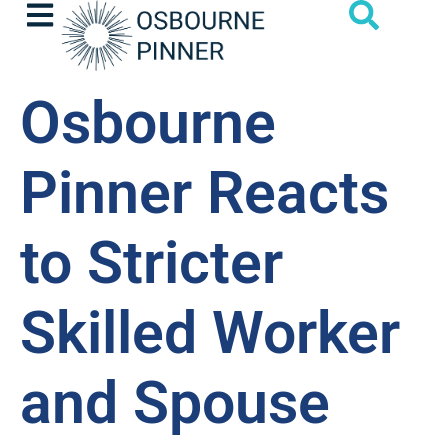
Osbourne
Pinner Reacts
to Stricter
Skilled Worker
and Spouse