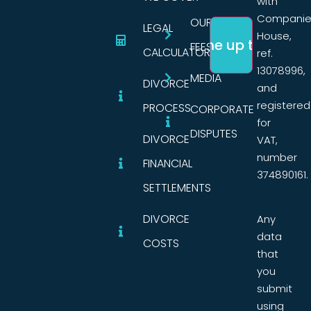
with
Companie
OUR
LEGAL
House,
FEES
CALCULATORS
ref.
13078996,
MEDIA
DIVORCE
and
registered
PROCESS
CORPORATE
for
DISPUTES
DIVORCE
VAT,
number
FINANCIAL
374890161.
SETTLEMENTS
DIVORCE
Any
data
COSTS
that
you
submit
using