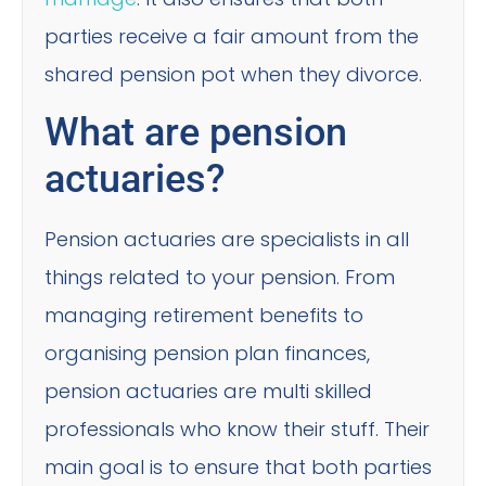
parties receive a fair amount from the
shared pension pot when they divorce.
What are pension
actuaries?
Pension actuaries are specialists in all
things related to your pension. From
managing retirement benefits to
organising pension plan finances,
pension actuaries are multi skilled
professionals who know their stuff. Their
main goal is to ensure that both parties