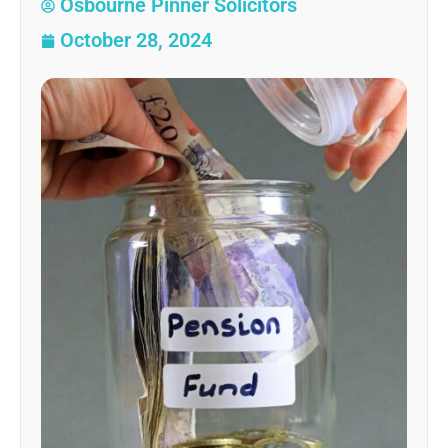
Osbourne Pinner Solicitors
October 28, 2024