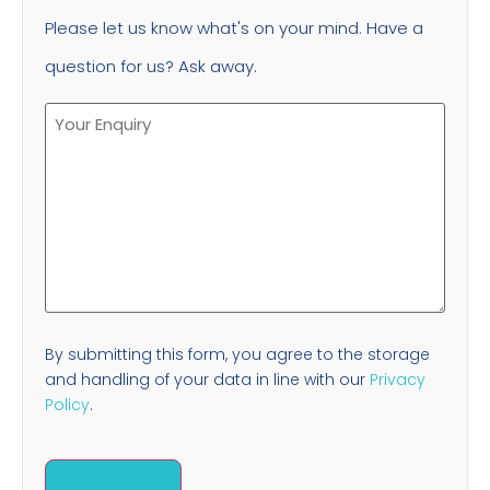
Please let us know what's on your mind. Have a
question for us? Ask away.
By submitting this form, you agree to the storage
and handling of your data in line with our
Privacy
Policy
.