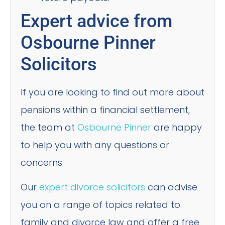
Expert advice from
Osbourne Pinner
Solicitors
If you are looking to find out more about
pensions within a financial settlement,
the team at
Osbourne Pinner
are happy
to help you with any questions or
concerns.
Our
expert divorce solicitors
can advise
you on a range of topics related to
family and divorce law and offer a free