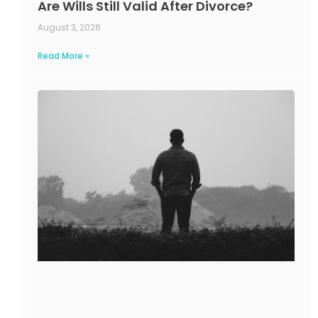
Are Wills Still Valid After Divorce?
August 3, 2026
Read More »