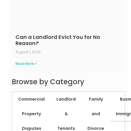
Can a Landlord Evict You for No
Reason?
August 1, 2026
Read More »
Browse by Category
Commercial
Landlord
Family
Busi
Property
&
and
Immigr
Disputes
Tenants
Divorce