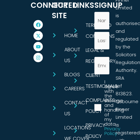
CONNECTED
OUR
LINKS
SIGNUP
Limited
SITE
is
authorise
TERMS AND
and
HOME
CONDITIONS
regulated
by the
ABOUT
LEGAL &
Solicitors
US
REGULATORY
Regulatio
Authority.
BLOGS
CLIENT
SRA
I
TESTIMONIALS
ref
agree
CAREERS
with
813823.
the
COMPLAINTS
storage
Osbourne
CONTACT
and
Pinner
handling
POLICY
US
of
Limited
my
data.
PRIVACY
is
LOCATIONS
Privacy
registered
Policy
POLICY
WE COVER