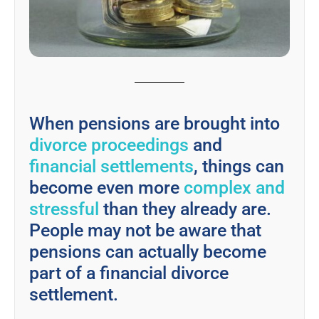
When pensions are brought into
divorce proceedings
and
financial settlements
, things can
become even more
complex and
stressful
than they already are.
People may not be aware that
pensions can actually become
part of a financial divorce
settlement.