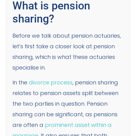
What is pension
sharing?
Before we talk about pension actuaries,
let’s first take a closer look at pension
sharing, which is what these actuaries
specialise in.
In the
divorce process
, pension sharing
relates to pension assets split between
the two parties in question. Pension
sharing can be significant, as pensions
are often a
prominent asset within a
marriage
. It also ensures that both