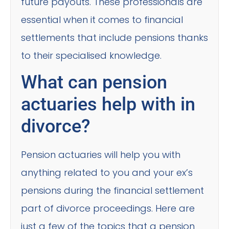
future payouts. These professionals are
essential when it comes to financial
settlements that include pensions thanks
to their specialised knowledge.
What can pension
actuaries help with in
divorce?
Pension actuaries will help you with
anything related to you and your ex’s
pensions during the financial settlement
part of divorce proceedings. Here are
just a few of the topics that a pension