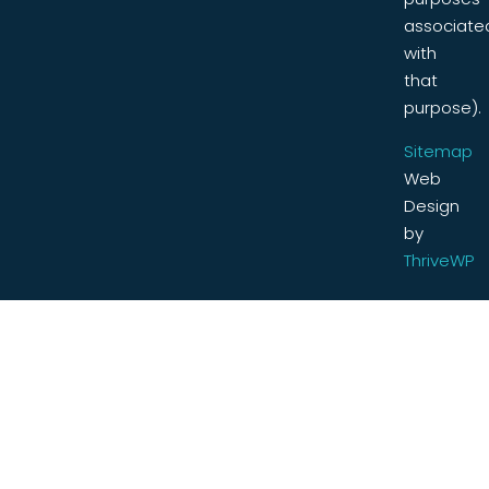
associate
with
that
purpose).
Sitemap
Web
Design
by
ThriveWP