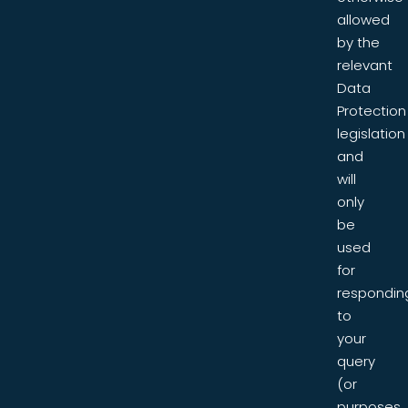
allowed
by the
relevant
Data
Protection
legislation
and
will
only
be
used
for
respondin
to
your
query
(or
purposes