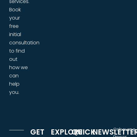
services.
Book
your
free
initial
consultation
to find
out
how we
can
help
you.
Osbourne
GET
EXPLORE
QUICK
NEWSLETTE
Pinner