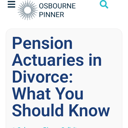
Pension
Actuaries in
Divorce:
What You
Should Know