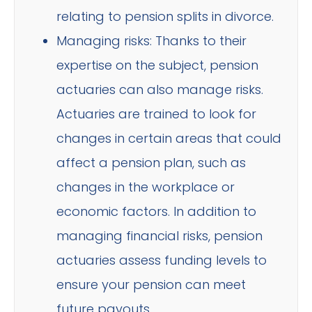
relating to pension splits in divorce.
Managing risks: Thanks to their
expertise on the subject, pension
actuaries can also manage risks.
Actuaries are trained to look for
changes in certain areas that could
affect a pension plan, such as
changes in the workplace or
economic factors. In addition to
managing financial risks, pension
actuaries assess funding levels to
ensure your pension can meet
future payouts.