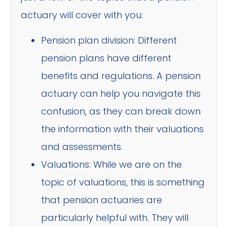
actuary will cover with you:
Pension plan division: Different
pension plans have different
benefits and regulations. A pension
actuary can help you navigate this
confusion, as they can break down
the information with their valuations
and assessments.
Valuations: While we are on the
topic of valuations, this is something
that pension actuaries are
particularly helpful with. They will