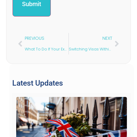
PREVIOUS
NEXT
What To Do If Your Ex-Partner Delays Financial Settlement
Switching Visas Within the UK: What You Need to Know
Latest Updates