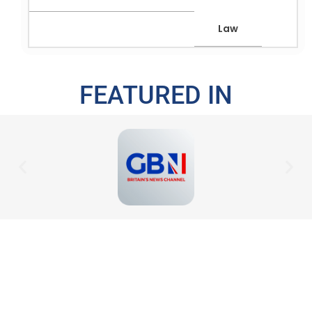
Law
FEATURED IN