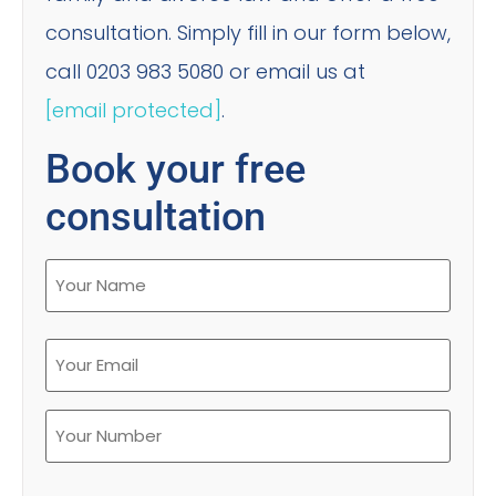
consultation. Simply fill in our form below,
call 0203 983 5080 or email us at
[email protected]
.
Book your free
consultation