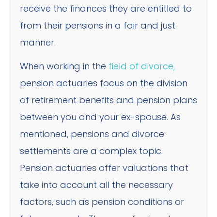
receive the finances they are entitled to
from their pensions in a fair and just
manner.
When working in the
field of divorce,
pension actuaries focus on the division
of retirement benefits and pension plans
between you and your ex-spouse. As
mentioned, pensions and divorce
settlements are a complex topic.
Pension actuaries offer valuations that
take into account all the necessary
factors, such as pension conditions or