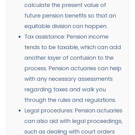
calculate the present value of
future pension benefits so that an
equitable division can happen.
Tax assistance: Pension income
tends to be taxable, which can add
another layer of confusion to the
process. Pension actuaries can help
with any necessary assessments
regarding taxes and walk you
through the rules and regulations.
Legal procedures: Pension actuaries
can also aid with legal proceedings,
such as dealing with court orders