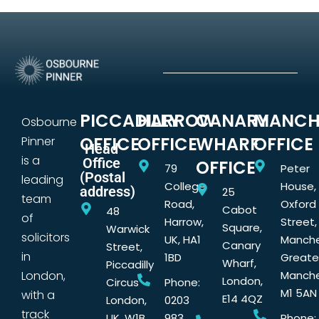
PICCADILLY
HARROW
CANARY
MANCH
Osbourne
OFFICE
OFFICE
WHARF
OFFICE
Pinner
Head
is a
Office
OFFICE
79
Peter
(Postal
leading
College
House,
address)
25
team
Road,
Oxford
Cabot
48
of
Harrow,
Street,
Square,
Warwick
solicitors
UK, HA1
Manche
Canary
Street,
in
1BD
Greate
Wharf,
Piccadilly
London,
Manche
London,
Circus
Phone:
M1 5AN
with a
E14 4QZ
London,
0203
track
UK, W1B
983
Phone: