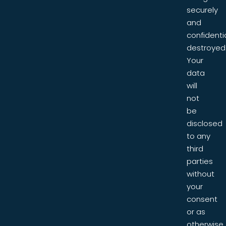
securely
and
confidentia
destroyed
Your
data
will
not
be
disclosed
to any
third
parties
without
your
consent
or as
otherwise