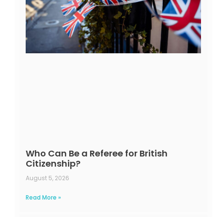
Who Can Be a Referee for British
Citizenship?
August 5, 2026
Read More »