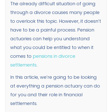
The already difficult situation of going
through a divorce causes many people
to overlook this topic. However, it doesn’t
have to be a painful process. Pension
actuaries can help you understand
what you could be entitled to when it
comes to
pensions in divorce
settlements
.
In this article, we’re going to be looking
at everything a pension actuary can do
for you and their role in financial
settlements.