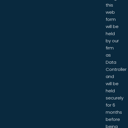
this
web
form
will be
held
by our
firm
as
Data
Controller
and
will be
held
securely
for 6
months
before
being