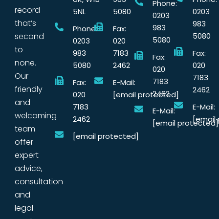
Phone:
record
5NL
5080
0203
0203
that’s
983
983
Phone:
Fax:
second
5080
5080
0203
020
to
983
7183
Fax:
Fax:
none.
5080
2462
020
020
Our
7183
7183
Fax:
E-Mail:
friendly
2462
2462
020
[email protected]
and
7183
E-Mail:
E-Mail:
welcoming
2462
[email
[email protected]
team
[email protected]
offer
expert
advice,
consultation
and
legal