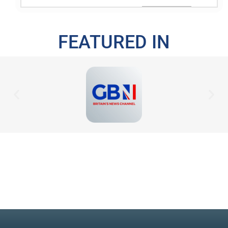
FEATURED IN