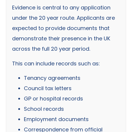
Evidence is central to any application
under the 20 year route. Applicants are
expected to provide documents that
demonstrate their presence in the UK
across the full 20 year period.
This can include records such as:
Tenancy agreements
Council tax letters
GP or hospital records
School records
Employment documents
Correspondence from official