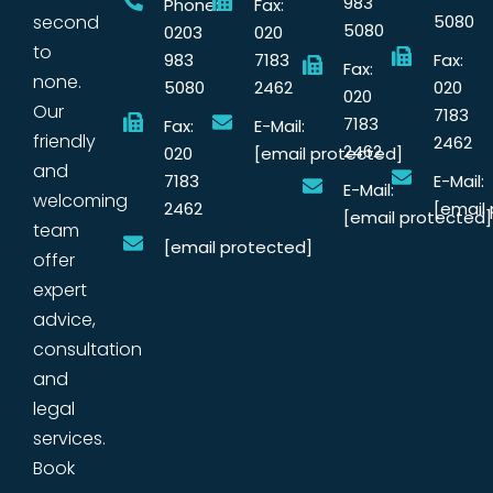
983
Phone:
Fax:
second
5080
5080
0203
020
to
983
7183
Fax:
Fax:
none.
5080
2462
020
020
Our
7183
7183
Fax:
E-Mail:
friendly
2462
2462
020
[email protected]
and
7183
E-Mail:
E-Mail:
welcoming
2462
[email
[email protected]
team
[email protected]
offer
expert
advice,
consultation
and
legal
services.
Book