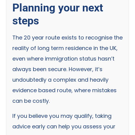
Planning your next
steps
The 20 year route exists to recognise the
reality of long term residence in the UK,
even where immigration status hasn’t
always been secure. However, it’s
undoubtedly a complex and heavily
evidence based route, where mistakes
can be costly.
If you believe you may qualify, taking
advice early can help you assess your