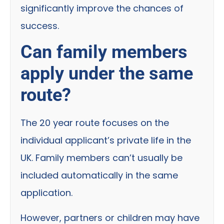
significantly improve the chances of
success.
Can family members
apply under the same
route?
The 20 year route focuses on the
individual applicant’s private life in the
UK. Family members can’t usually be
included automatically in the same
application.
However, partners or children may have