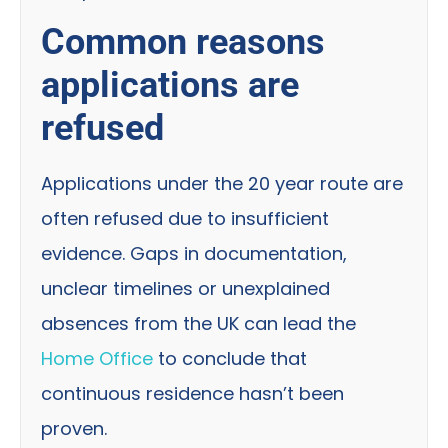
Common reasons
applications are
refused
Applications under the 20 year route are
often refused due to insufficient
evidence. Gaps in documentation,
unclear timelines or unexplained
absences from the UK can lead the
Home Office
to conclude that
continuous residence hasn’t been
proven.