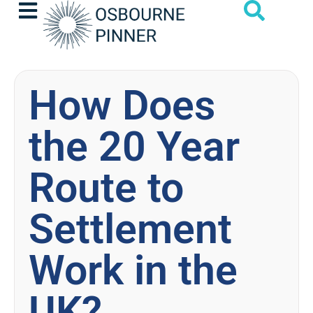
How Does
the 20 Year
Route to
Settlement
Work in the
UK?