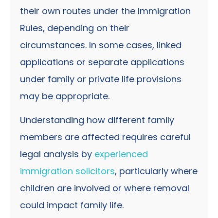
their own routes under the Immigration
Rules, depending on their
circumstances. In some cases, linked
applications or separate applications
under family or private life provisions
may be appropriate.
Understanding how different family
members are affected requires careful
legal analysis by
experienced
immigration solicitors
, particularly where
children are involved or where removal
could impact family life.