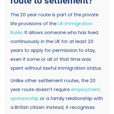
route to settlement?
The 20 year route is part of the private
life provisions of the
UK Immigration
Rules
. It allows someone who has lived
continuously in the UK for at least 20
years to apply for permission to stay,
even if some or all of that time was
spent without lawful immigration status.
Unlike other settlement routes, the 20
year route doesn’t require
employment,
sponsorship
or a family relationship with
a British citizen. Instead, it recognises