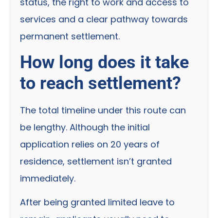
status, the right to work and access to
services and a clear pathway towards
permanent settlement.
How long does it take
to reach settlement?
The total timeline under this route can
be lengthy. Although the initial
application relies on 20 years of
residence, settlement isn’t granted
immediately.
After being granted limited leave to