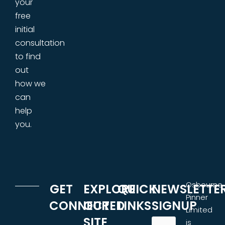
your
free
initial
consultation
to find
out
how we
can
help
you.
Osbourne
GET
EXPLORE
QUICK
NEWSLETTE
Pinner
CONNECTED
OUR
LINKS
SIGNUP
Limited
SITE
is