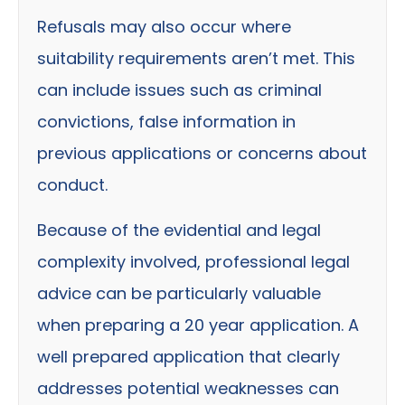
Refusals may also occur where
suitability requirements aren’t met. This
can include issues such as criminal
convictions, false information in
previous applications or concerns about
conduct.
Because of the evidential and legal
complexity involved, professional legal
advice can be particularly valuable
when preparing a 20 year application. A
well prepared application that clearly
addresses potential weaknesses can