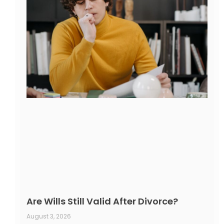
Are Wills Still Valid After Divorce?
August 3, 2026