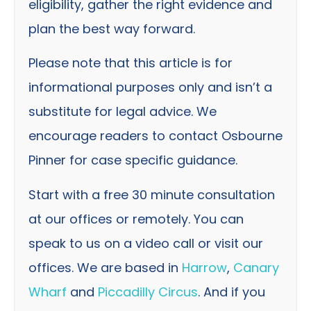
eligibility, gather the right evidence and
plan the best way forward.
Please note that this article is for
informational purposes only and isn’t a
substitute for legal advice. We
encourage readers to contact Osbourne
Pinner for case specific guidance.
Start with a free 30 minute consultation
at our offices or remotely. You can
speak to us on a video call or visit our
offices. We are based in
Harrow
,
Canary
Wharf
and
Piccadilly Circus
. And if you