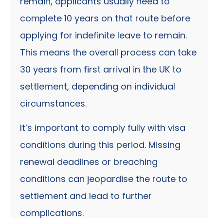
remain, applicants usually need to
complete 10 years on that route before
applying for indefinite leave to remain.
This means the overall process can take
30 years from first arrival in the UK to
settlement, depending on individual
circumstances.
It’s important to comply fully with visa
conditions during this period. Missing
renewal deadlines or breaching
conditions can jeopardise the route to
settlement and lead to further
complications.