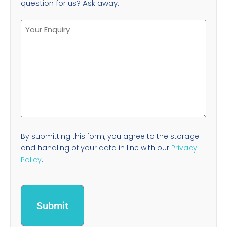
question for us? Ask away.
By submitting this form, you agree to the storage
and handling of your data in line with our
Privacy
Policy
.