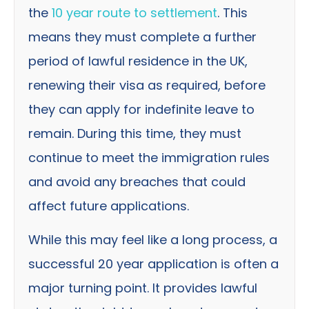
the
10 year route to settlement
. This
means they must complete a further
period of lawful residence in the UK,
renewing their visa as required, before
they can apply for indefinite leave to
remain. During this time, they must
continue to meet the immigration rules
and avoid any breaches that could
affect future applications.
While this may feel like a long process, a
successful 20 year application is often a
major turning point. It provides lawful