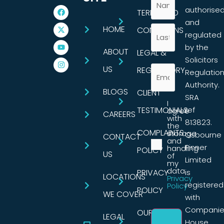
authorise
TERMS AND
and
HOME
CONDITIONS
regulated
by the
ABOUT
LEGAL &
Solicitors
US
REGULATORY
Regulatio
Authority.
BLOGS
CLIENT
SRA
I
TESTIMONIALS
ref
agree
CAREERS
with
813823.
the
COMPLAINTS
storage
Osbourne
CONTACT
and
Pinner
handling
POLICY
US
of
Limited
my
data.
PRIVACY
is
LOCATIONS
Privacy
registered
Policy
POLICY
WE COVER
with
Companie
OUR
LEGAL
House,