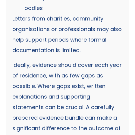
bodies
Letters from charities, community
organisations or professionals may also
help support periods where formal
documentation is limited.
Ideally, evidence should cover each year
of residence, with as few gaps as
possible. Where gaps exist, written
explanations and supporting
statements can be crucial. A carefully
prepared evidence bundle can make a
significant difference to the outcome of