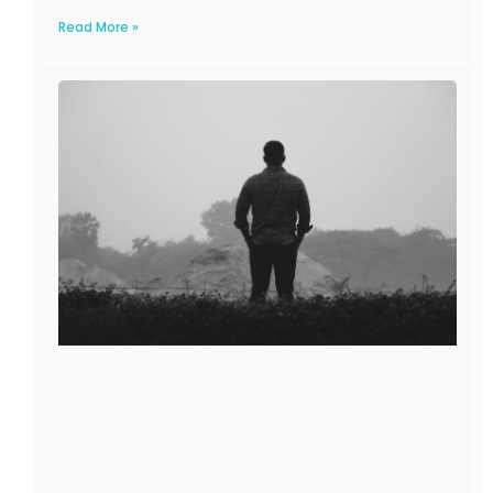
Read More »