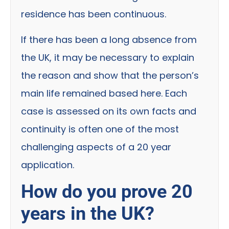
residence has been continuous.
If there has been a long absence from
the UK, it may be necessary to explain
the reason and show that the person’s
main life remained based here. Each
case is assessed on its own facts and
continuity is often one of the most
challenging aspects of a 20 year
application.
How do you prove 20
years in the UK?