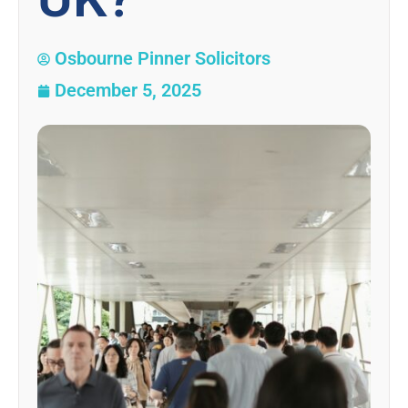
Osbourne Pinner Solicitors
December 5, 2025