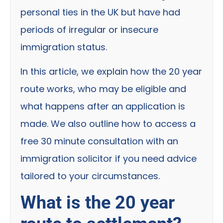
personal ties in the UK but have had
periods of irregular or insecure
immigration status.
In this article, we explain how the 20 year
route works, who may be eligible and
what happens after an application is
made. We also outline how to access a
free 30 minute consultation with an
immigration solicitor if you need advice
tailored to your circumstances.
What is the 20 year