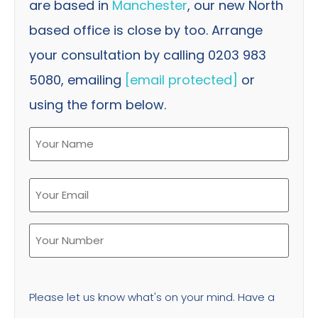
are based in
Manchester
, our new North
based office is close by too. Arrange
your consultation by calling 0203 983
5080, emailing
[email protected]
or
using the form below.
Please let us know what's on your mind. Have a