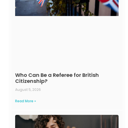
Who Can Be a Referee for British
Citizenship?
August 5, 2026
Read More »