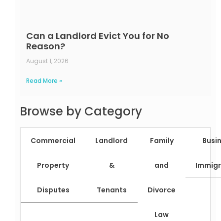
Can a Landlord Evict You for No
Reason?
August 1, 2026
Read More »
Browse by Category
Commercial
Landlord
Family
Busi
Property
&
and
Immigr
Disputes
Tenants
Divorce
Law