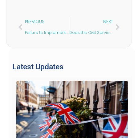
PREVIOUS
NEXT
Failure to Implement a Pension Sharing Order: What Next?
Does the Civil Service Sponsor Visas?
Latest Updates