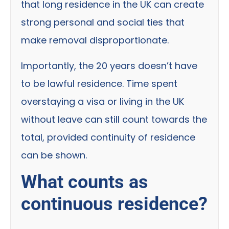
that long residence in the UK can create
strong personal and social ties that
make removal disproportionate.
Importantly, the 20 years doesn’t have
to be lawful residence. Time spent
overstaying a visa or living in the UK
without leave can still count towards the
total, provided continuity of residence
can be shown.
What counts as
continuous residence?