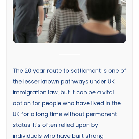
The 20 year route to settlement is one of
the lesser known pathways under UK
immigration law, but it can be a vital
option for people who have lived in the
UK for a long time without permanent
status. It’s often relied upon by
individuals who have built strong