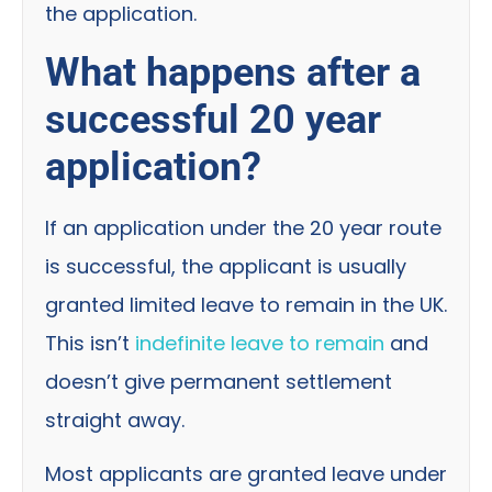
the application.
What happens after a
successful 20 year
application?
If an application under the 20 year route
is successful, the applicant is usually
granted limited leave to remain in the UK.
This isn’t
indefinite leave to remain
and
doesn’t give permanent settlement
straight away.
Most applicants are granted leave under