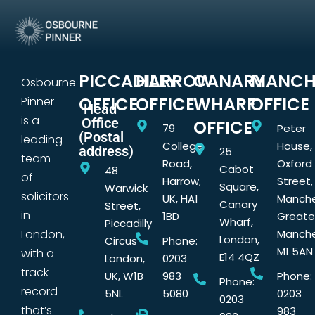
PICCADILLY
HARROW
CANARY
MANCH
Osbourne
OFFICE
OFFICE
WHARF
OFFICE
Pinner
Head
is a
Office
OFFICE
79
Peter
(Postal
leading
College
House,
address)
25
team
Road,
Oxford
Cabot
48
of
Harrow,
Street,
Square,
Warwick
solicitors
UK, HA1
Manche
Canary
Street,
in
1BD
Greate
Wharf,
Piccadilly
London,
Manche
London,
Circus
Phone:
M1 5AN
with a
E14 4QZ
London,
0203
track
UK, W1B
983
Phone:
Phone:
record
5NL
5080
0203
0203
that’s
983