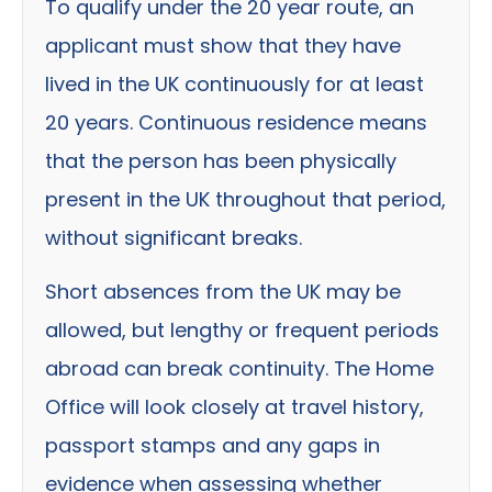
To qualify under the 20 year route, an
applicant must show that they have
lived in the UK continuously for at least
20 years. Continuous residence means
that the person has been physically
present in the UK throughout that period,
without significant breaks.
Short absences from the UK may be
allowed, but lengthy or frequent periods
abroad can break continuity. The Home
Office will look closely at travel history,
passport stamps and any gaps in
evidence when assessing whether