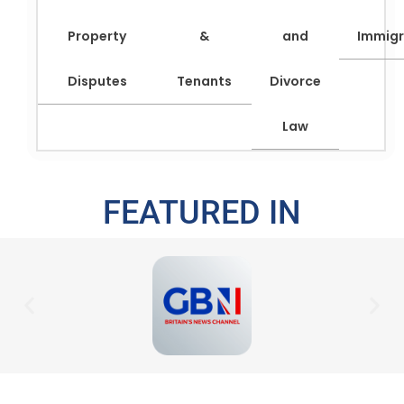
Property
&
and
Immigr
Disputes
Tenants
Divorce
Law
FEATURED IN