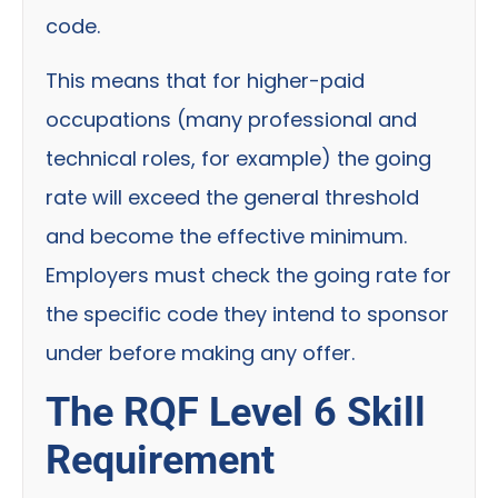
code.
This means that for higher-paid
occupations (many professional and
technical roles, for example) the going
rate will exceed the general threshold
and become the effective minimum.
Employers must check the going rate for
the specific code they intend to sponsor
under before making any offer.
The RQF Level 6 Skill
Requirement