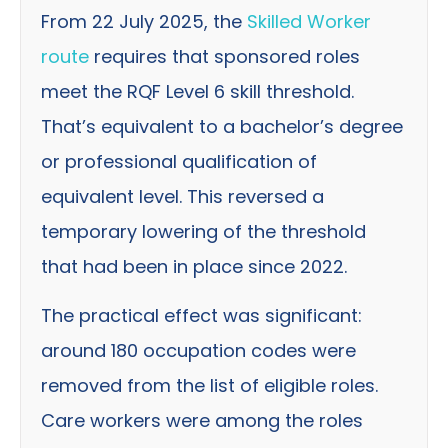
From 22 July 2025, the
Skilled Worker
route
requires that sponsored roles
meet the RQF Level 6 skill threshold.
That’s equivalent to a bachelor’s degree
or professional qualification of
equivalent level. This reversed a
temporary lowering of the threshold
that had been in place since 2022.
The practical effect was significant:
around 180 occupation codes were
removed from the list of eligible roles.
Care workers were among the roles