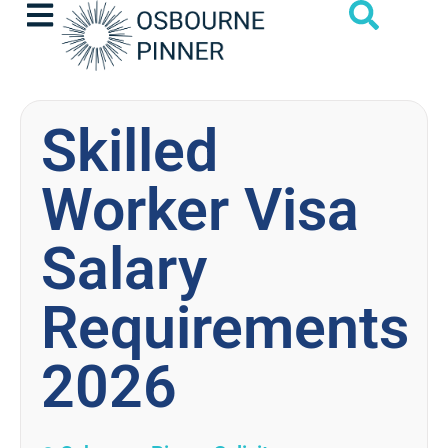
Skilled
Worker Visa
Salary
Requirements
2026