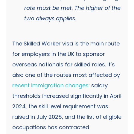
rate must be met. The higher of the
two always applies.
The Skilled Worker visa is the main route
for employers in the UK to sponsor
overseas nationals for skilled roles. It’s
also one of the routes most affected by
recent immigration changes
: salary
thresholds increased significantly in April
2024, the skill level requirement was
raised in July 2025, and the list of eligible
occupations has contracted