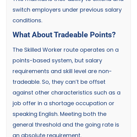
switch employers under previous salary
conditions.
What About Tradeable Points?
The Skilled Worker route operates on a
points-based system, but salary
requirements and skill level are non-
tradeable. So, they can’t be offset
against other characteristics such as a
job offer in a shortage occupation or
speaking English. Meeting both the
general threshold and the going rate is
an absolute requirement.