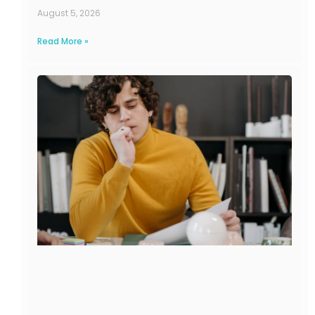
August 5, 2026
Read More »