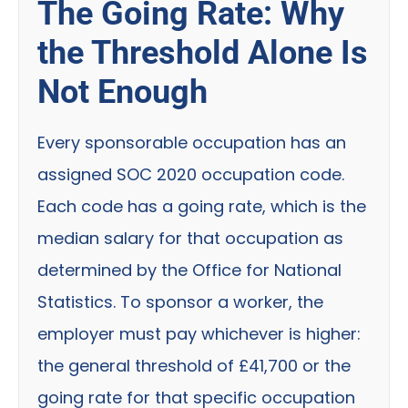
The Going Rate: Why
the Threshold Alone Is
Not Enough
Every sponsorable occupation has an
assigned SOC 2020 occupation code.
Each code has a going rate, which is the
median salary for that occupation as
determined by the Office for National
Statistics. To sponsor a worker, the
employer must pay whichever is higher:
the general threshold of £41,700 or the
going rate for that specific occupation