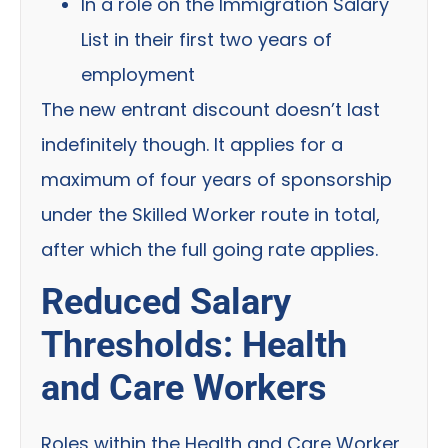
In a role on the Immigration Salary
List in their first two years of
employment
The new entrant discount doesn’t last
indefinitely though. It applies for a
maximum of four years of sponsorship
under the Skilled Worker route in total,
after which the full going rate applies.
Reduced Salary
Thresholds: Health
and Care Workers
Roles within the Health and Care Worker