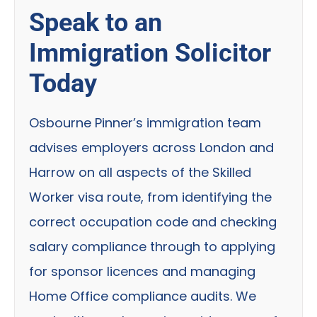
Speak to an
Immigration Solicitor
Today
Osbourne Pinner’s immigration team
advises employers across London and
Harrow on all aspects of the Skilled
Worker visa route, from identifying the
correct occupation code and checking
salary compliance through to applying
for sponsor licences and managing
Home Office compliance audits. We