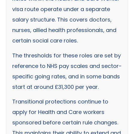
visa route operate under a separate
salary structure. This covers doctors,
nurses, allied health professionals, and
certain social care roles.
The thresholds for these roles are set by
reference to NHS pay scales and sector-
specific going rates, and in some bands
start at around £31,300 per year.
Transitional protections continue to
apply for Health and Care workers
sponsored before certain rule changes.
This maintains their ability to extend and