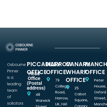
PICCADILLY
HARROW
CANARY
MANCH
Osbourne
OFFICE
OFFICE
WHARF
OFFICE
Pinner
Head
is a
Office
OFFICE
79
Peter
(Postal
leading
College
House,
address)
25
team
Road,
Oxford
Cabot
48
of
Harrow,
Street,
Square,
Warwick
solicitors
UK, HA1
Manche
Canary
Street,