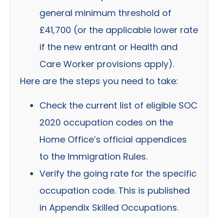
general minimum threshold of
£41,700 (or the applicable lower rate
if the new entrant or Health and
Care Worker provisions apply).
Here are the steps you need to take:
Check the current list of eligible SOC
2020 occupation codes on the
Home Office’s official appendices
to the Immigration Rules.
Verify the going rate for the specific
occupation code. This is published
in Appendix Skilled Occupations.