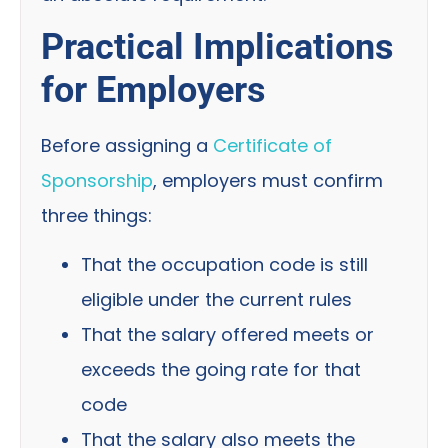
Practical Implications
for Employers
Before assigning a
Certificate of
Sponsorship
, employers must confirm
three things:
That the occupation code is still
eligible under the current rules
That the salary offered meets or
exceeds the going rate for that
code
That the salary also meets the