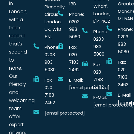
in
1BD
Greate
Wharf,
Piccadilly
London,
Manche
London,
Circus
Phone:
M1 5AN
with a
E14 4QZ
London,
0203
track
UK, W1B
983
Phone:
Phone:
record
5NL
5080
0203
0203
that’s
983
983
Phone:
Fax:
second
5080
5080
0203
020
to
983
7183
Fax:
Fax:
none.
5080
2462
020
020
Our
7183
7183
Fax:
E-Mail:
friendly
2462
2462
020
[email protected]
and
7183
E-Mail:
E-Mail:
welcoming
2462
[email
[email protected]
team
[email protected]
offer
expert
advice,