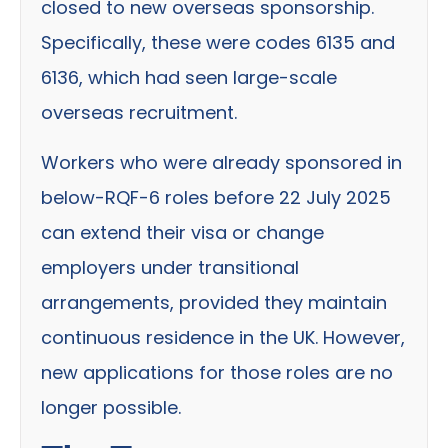
closed to new overseas sponsorship.
Specifically, these were codes 6135 and
6136, which had seen large-scale
overseas recruitment.
Workers who were already sponsored in
below-RQF-6 roles before 22 July 2025
can extend their visa or change
employers under transitional
arrangements, provided they maintain
continuous residence in the UK. However,
new applications for those roles are no
longer possible.