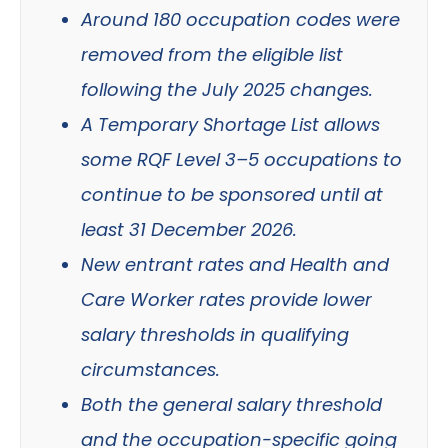
Around 180 occupation codes were
removed from the eligible list
following the July 2025 changes.
A Temporary Shortage List allows
some RQF Level 3–5 occupations to
continue to be sponsored until at
least 31 December 2026.
New entrant rates and Health and
Care Worker rates provide lower
salary thresholds in qualifying
circumstances.
Both the general salary threshold
and the occupation-specific going