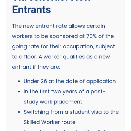
Entrants
The new entrant rate allows certain
workers to be sponsored at 70% of the
going rate for their occupation, subject
to a floor. A worker qualifies as a new
entrant if they are:
Under 26 at the date of application
In the first two years of a post-
study work placement
Switching from a student visa to the
Skilled Worker route