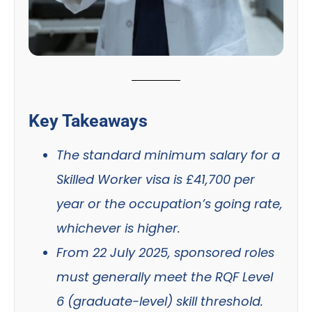
Key Takeaways
The standard minimum salary for a
Skilled Worker visa is £41,700 per
year or the occupation’s going rate,
whichever is higher.
From 22 July 2025, sponsored roles
must generally meet the RQF Level
6 (graduate-level) skill threshold.