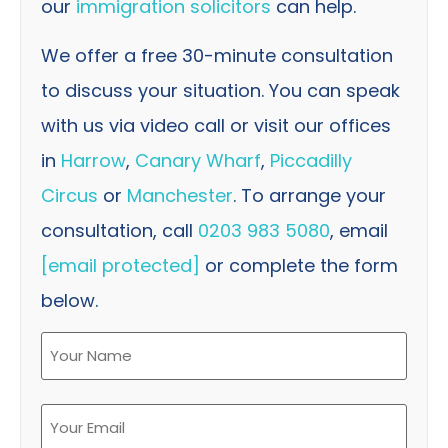
our
immigration solicitors
can help.
We offer a free 30-minute consultation
to discuss your situation. You can speak
with us via video call or visit our offices
in
Harrow
,
Canary Wharf
,
Piccadilly
Circus
or
Manchester
. To arrange your
consultation, call
0203 983 5080
, email
[email protected]
or complete the form
below.