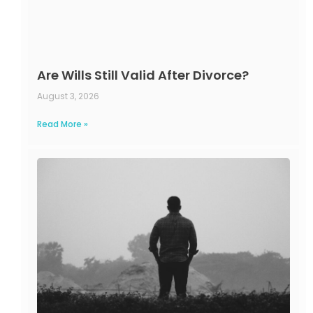
Are Wills Still Valid After Divorce?
August 3, 2026
Read More »