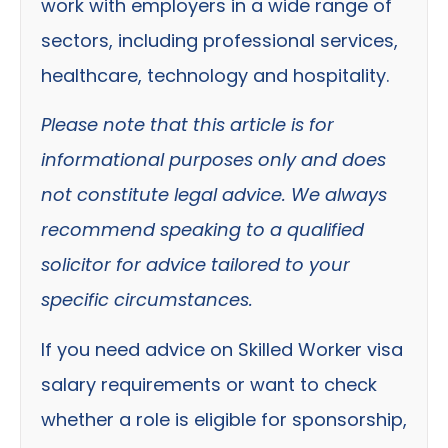
work with employers in a wide range of
sectors, including professional services,
healthcare, technology and hospitality.
Please note that this article is for
informational purposes only and does
not constitute legal advice. We always
recommend speaking to a qualified
solicitor for advice tailored to your
specific circumstances.
If you need advice on Skilled Worker visa
salary requirements or want to check
whether a role is eligible for sponsorship,