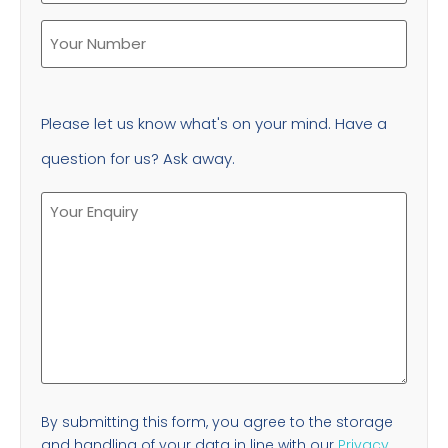
Please let us know what's on your mind. Have a
question for us? Ask away.
By submitting this form, you agree to the storage
and handling of your data in line with our
Privacy