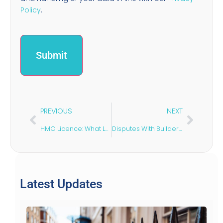
Policy
.
PREVIOUS
NEXT
HMO Licence: What Landlords Need to Know
Disputes With Builders: Your Legal Options Explained
Latest Updates