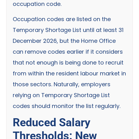
occupation code.
Occupation codes are listed on the
Temporary Shortage List until at least 31
December 2026, but the Home Office
can remove codes earlier if it considers
that not enough is being done to recruit
from within the resident labour market in
those sectors. Naturally, employers
relying on Temporary Shortage List
codes should monitor the list regularly.
Reduced Salary
Thresholds: New