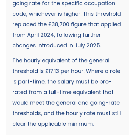
going rate for the specific occupation
code, whichever is higher. This threshold
replaced the £38,700 figure that applied
from April 2024, following further
changes introduced in July 2025.
The hourly equivalent of the general
threshold is £17.13 per hour. Where a role
is part-time, the salary must be pro-
rated from a full-time equivalent that
would meet the general and going-rate
thresholds, and the hourly rate must still
clear the applicable minimum.