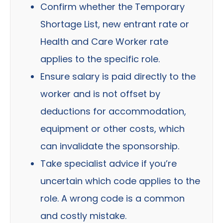
Confirm whether the Temporary
Shortage List, new entrant rate or
Health and Care Worker rate
applies to the specific role.
Ensure salary is paid directly to the
worker and is not offset by
deductions for accommodation,
equipment or other costs, which
can invalidate the sponsorship.
Take specialist advice if you’re
uncertain which code applies to the
role. A wrong code is a common
and costly mistake.