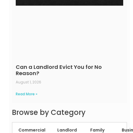
Can a Landlord Evict You for No
Reason?
August 1, 2026
Read More »
Browse by Category
Commercial
Landlord
Family
Busi