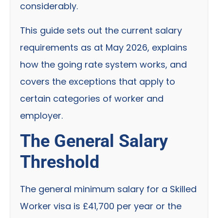
considerably.
This guide sets out the current salary
requirements as at May 2026, explains
how the going rate system works, and
covers the exceptions that apply to
certain categories of worker and
employer.
The General Salary
Threshold
The general minimum salary for a Skilled
Worker visa is £41,700 per year or the