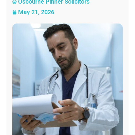
Osbourne Pinner Solicitors
May 21, 2026