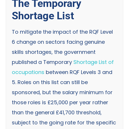
The Temporary
Shortage List
To mitigate the impact of the RQF Level
6 change on sectors facing genuine
skills shortages, the government
published a Temporary
Shortage List of
occupations
between RQF Levels 3 and
5. Roles on this list can still be
sponsored, but the salary minimum for
those roles is £25,000 per year rather
than the general £41,700 threshold,
subject to the going rate for the specific