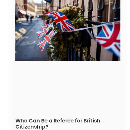
Who Can Be a Referee for British
Citizenship?