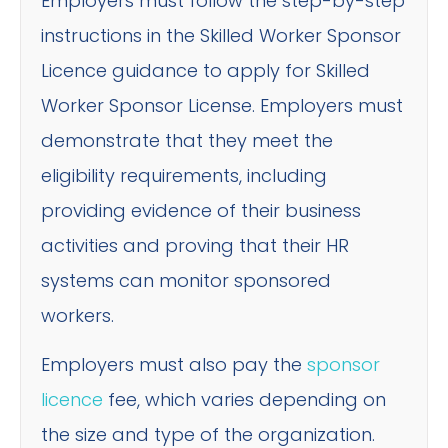
Employers must follow the step-by-step
instructions in the Skilled Worker Sponsor
Licence guidance to apply for Skilled
Worker Sponsor License. Employers must
demonstrate that they meet the
eligibility requirements, including
providing evidence of their business
activities and proving that their HR
systems can monitor sponsored
workers.
Employers must also pay the
sponsor
licence
fee, which varies depending on
the size and type of the organization.