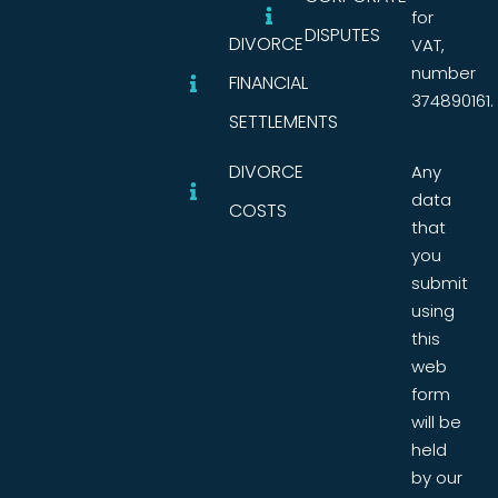
for
DISPUTES
DIVORCE
VAT,
number
FINANCIAL
374890161.
SETTLEMENTS
DIVORCE
Any
data
COSTS
that
you
submit
using
this
web
form
will be
held
by our