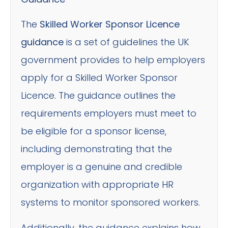
The
Skilled Worker Sponsor Licence
guidance
is a set of guidelines the UK
government provides to help employers
apply for a Skilled Worker Sponsor
Licence. The guidance outlines the
requirements employers must meet to
be eligible for a sponsor license,
including demonstrating that the
employer is a genuine and credible
organization with appropriate HR
systems to monitor sponsored workers.
Additionally, the guidance explains how