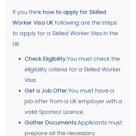
If you think
how to apply for Skilled
Worker Visa UK
following are the steps
to apply for a Skilled Worker Visa in the
UK:
Check Eligibility:
You must check the
eligibility criteria for a Skilled Worker
Visa.
Get a Job Offer:
You must have a
job offer from a UK employer with a
valid Sponsor Licence.
Gather Documents:
Applicants must
prepare all the necessary