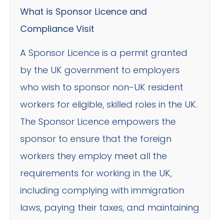
What is Sponsor Licence and
Compliance Visit
A Sponsor Licence is a permit granted
by the UK government to employers
who wish to sponsor non-UK resident
workers for eligible, skilled roles in the UK.
The Sponsor Licence empowers the
sponsor to ensure that the foreign
workers they employ meet all the
requirements for working in the UK,
including complying with immigration
laws, paying their taxes, and maintaining