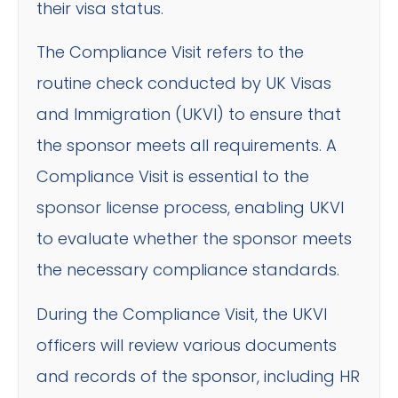
their visa status.
The Compliance Visit refers to the
routine check conducted by UK Visas
and Immigration (UKVI) to ensure that
the sponsor meets all requirements. A
Compliance Visit is essential to the
sponsor license process, enabling UKVI
to evaluate whether the sponsor meets
the necessary compliance standards.
During the Compliance Visit, the UKVI
officers will review various documents
and records of the sponsor, including HR