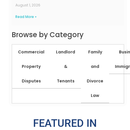
August 1, 2026
Read More »
Browse by Category
Commercial
Landlord
Family
Busi
Property
&
and
Immigr
Disputes
Tenants
Divorce
Law
FEATURED IN