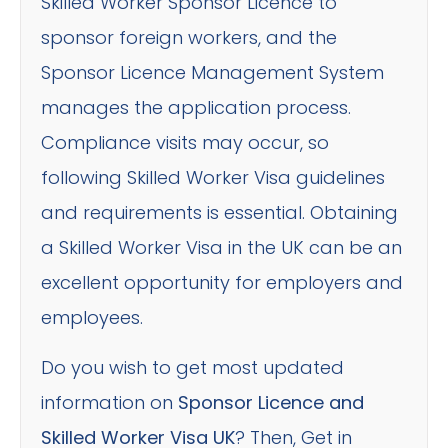
Skilled Worker Sponsor Licence to
sponsor foreign workers, and the
Sponsor Licence Management System
manages the application process.
Compliance visits may occur, so
following Skilled Worker Visa guidelines
and requirements is essential. Obtaining
a Skilled Worker Visa in the UK can be an
excellent opportunity for employers and
employees.
Do you wish to get most updated
information on
Sponsor Licence and
Skilled Worker Visa UK
? Then, Get in