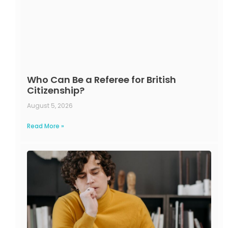
Who Can Be a Referee for British
Citizenship?
August 5, 2026
Read More »