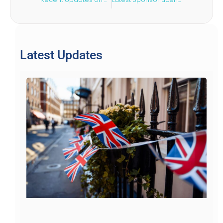
Latest Updates