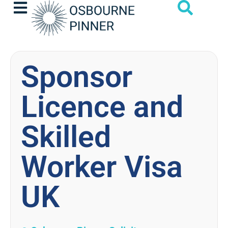
Sponsor
Licence and
Skilled
Worker Visa
UK