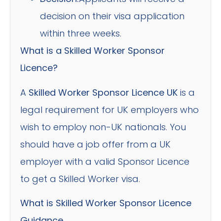
decision on their visa application
within three weeks.
What is a Skilled Worker Sponsor
Licence?
A
Skilled Worker Sponsor Licence UK
is a
legal requirement for UK employers who
wish to employ non-UK nationals. You
should have a job offer from a UK
employer with a valid Sponsor Licence
to get a Skilled Worker visa.
What is Skilled Worker Sponsor Licence
Guidance