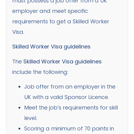
must possess a job offer from a UK
employer and meet specific
requirements to get a Skilled Worker
Visa.
Skilled Worker Visa guidelines
The
Skilled Worker Visa guidelines
include the following:
Job offer from an employer in the
UK with a valid Sponsor Licence.
Meet the job’s requirements for skill
level.
Scoring a minimum of 70 points in