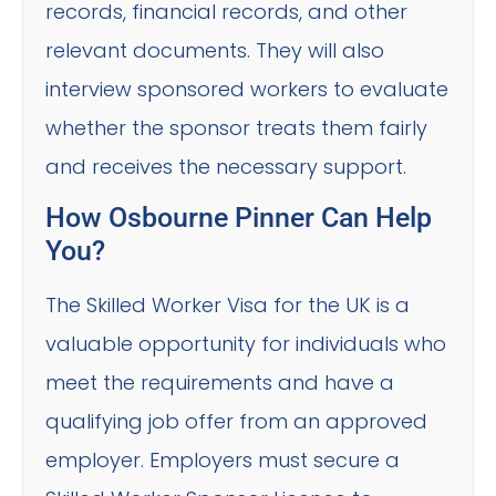
records, financial records, and other
relevant documents. They will also
interview sponsored workers to evaluate
whether the sponsor treats them fairly
and receives the necessary support.
How Osbourne Pinner Can Help
You?
The Skilled Worker Visa for the UK is a
valuable opportunity for individuals who
meet the requirements and have a
qualifying job offer from an approved
employer. Employers must secure a