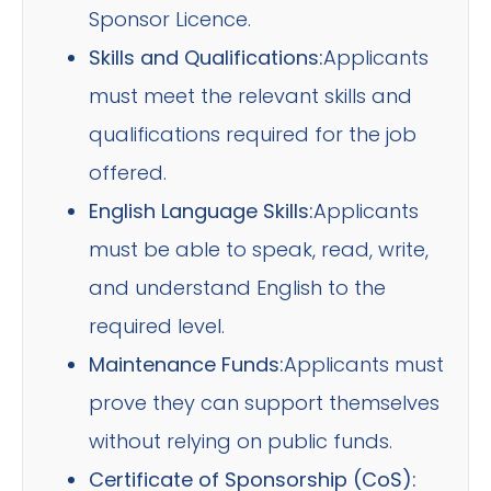
Sponsor Licence.
Skills and Qualifications:
Applicants
must meet the relevant skills and
qualifications required for the job
offered.
English Language Skills:
Applicants
must be able to speak, read, write,
and understand English to the
required level.
Maintenance Funds:
Applicants must
prove they can support themselves
without relying on public funds.
Certificate of Sponsorship (CoS):