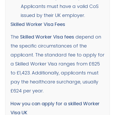
Applicants must have a valid CoS
issued by their UK employer.
Skilled Worker Visa Fees
The
Skilled Worker Visa fees
depend on
the specific circumstances of the
applicant. The standard fee to apply for
a Skilled Worker Visa ranges from £625
to £1,423. Additionally, applicants must
pay the healthcare surcharge, usually
£624 per year.
How you can apply for a skilled Worker
Visa UK