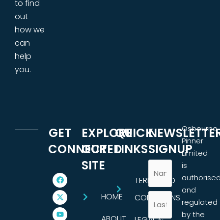
to find
out
how we
can
help
you.
Osbourne
GET
EXPLORE
QUICK
NEWSLETTE
Pinner
CONNECTED
OUR
LINKS
SIGNUP
Limited
SITE
is
authorise
TERMS AND
and
HOME
CONDITIONS
regulated
by the
ABOUT
LEGAL &