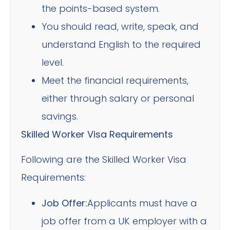
the points-based system.
You should read, write, speak, and
understand English to the required
level.
Meet the financial requirements,
either through salary or personal
savings.
Skilled Worker Visa Requirements
Following are the Skilled Worker Visa
Requirements:
Job Offer:
Applicants must have a
job offer from a UK employer with a