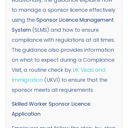
to manage a sponsor licence effectively
using the
Sponsor Licence Management
System
(SLMS) and how to ensure
compliance with regulations at all times.
The guidance also provides information
on what to expect during a Compliance
Visit, a routine check by
UK Visas and
Immigration
(UKVI) to ensure that the
sponsor meets all requirements.
Skilled Worker Sponsor Licence
Application