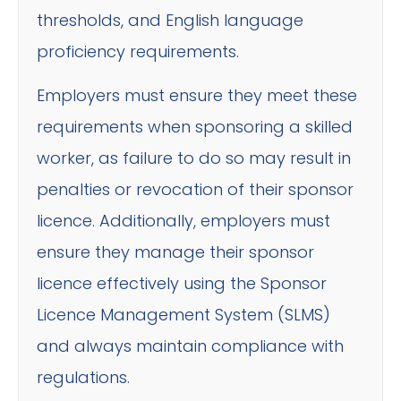
thresholds, and English language
proficiency requirements.
Employers must ensure they meet these
requirements when sponsoring a skilled
worker, as failure to do so may result in
penalties or revocation of their sponsor
licence. Additionally, employers must
ensure they manage their sponsor
licence effectively using the Sponsor
Licence Management System (SLMS)
and always maintain compliance with
regulations.