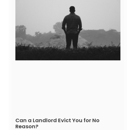
Can a Landlord Evict You for No
Reason?