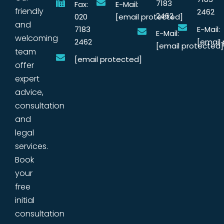
7183
Fax:
E-Mail:
friendly
2462
2462
020
[email protected]
and
7183
E-Mail:
E-Mail:
welcoming
2462
[email
[email protected]
team
[email protected]
offer
expert
advice,
consultation
and
legal
services.
Book
your
free
initial
consultation