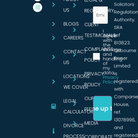
Solicitors
US
REGULATORY
Regulatio
Authority.
BLOGS
CLIENT
SRA
I
TESTIMONIALS
ref
agree
CAREERS
with
813823.
the
COMPLAINTS
storage
Osbourne
CONTACT
and
Pinner
handling
POLICY
US
of
Limited
my
data.
PRIVACY
is
LOCATIONS
Privacy
registered
Policy
POLICY
WE COVER
with
Companie
OUR
LEGAL
House,
FEES
CALCULATORS
ref.
13078996,
MEDIA
DIVORCE
and
registered
PROCESS
CORPORATE