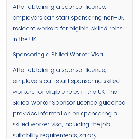
After obtaining a sponsor licence,
employers can start sponsoring non-UK
resident workers for eligible, skilled roles
in the UK.
Sponsoring a Skilled Worker Visa
After obtaining a sponsor licence,
employers can start sponsoring skilled
workers for eligible roles in the UK. The
Skilled Worker Sponsor Licence guidance
provides information on sponsoring a
skilled worker visa, including the job
suitability requirements, salary