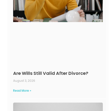
Are Wills Still Valid After Divorce?
August 3, 2026
Read More »