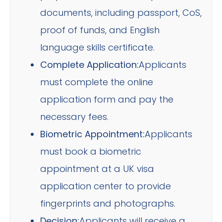
documents, including passport, CoS,
proof of funds, and English
language skills certificate.
Complete Application:
Applicants
must complete the online
application form and pay the
necessary fees.
Biometric Appointment:
Applicants
must book a biometric
appointment at a UK visa
application center to provide
fingerprints and photographs.
Decision:
Applicants will receive a