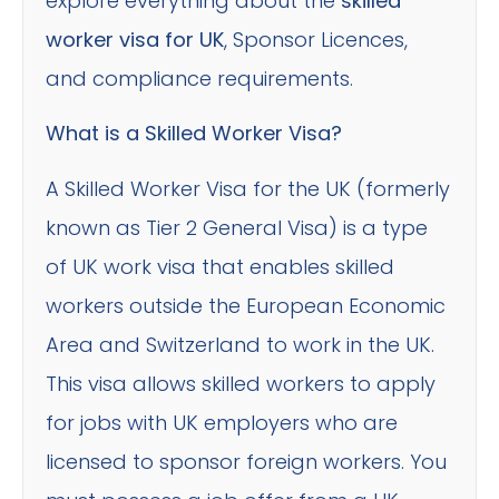
explore everything about the
skilled
worker visa for UK
, Sponsor Licences,
and compliance requirements.
What is a Skilled Worker Visa?
A Skilled Worker Visa for the UK (formerly
known as Tier 2 General Visa) is a type
of UK work visa that enables skilled
workers outside the European Economic
Area and Switzerland to work in the UK.
This visa allows skilled workers to apply
for jobs with UK employers who are
licensed to sponsor foreign workers. You