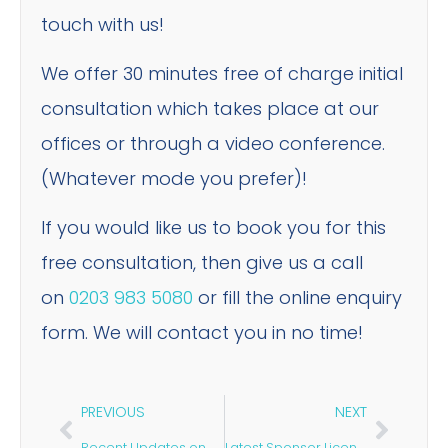
touch with us!
We offer 30 minutes free of charge initial
consultation which takes place at our
offices or through a video conference.
(Whatever mode you prefer)!
If you would like us to book you for this
free consultation, then give us a call
on
0203 983 5080
or fill the online enquiry
form. We will contact you in no time!
PREVIOUS
NEXT
Recent Updates on Sponsor Licence & Skilled Worker Visa April 2023
Latest Sponsor Licence Guidance for 2023: Everything You Need to Know