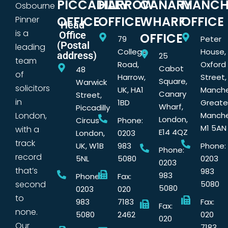
PICCADILLY
HARROW
CANARY
MANCH
Osbourne
OFFICE
OFFICE
WHARF
OFFICE
Pinner
Head
is a
Office
OFFICE
79
Peter
(Postal
leading
College
House,
address)
25
team
Road,
Oxford
Cabot
48
of
Harrow,
Street,
Square,
Warwick
solicitors
UK, HA1
Manche
Canary
Street,
in
1BD
Greate
Wharf,
Piccadilly
London,
Manche
London,
Circus
Phone:
M1 5AN
with a
E14 4QZ
London,
0203
track
UK, W1B
983
Phone:
Phone:
record
5NL
5080
0203
0203
that’s
983
983
Phone:
Fax:
second
5080
5080
0203
020
to
983
7183
Fax:
Fax:
none.
5080
2462
020
020
Our
7183