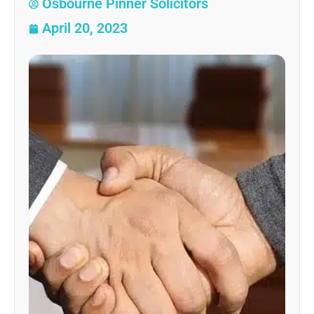
Osbourne Pinner Solicitors
April 20, 2023