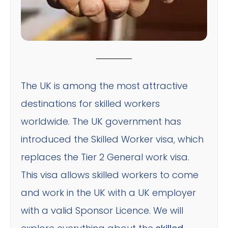
The UK is among the most attractive
destinations for skilled workers
worldwide. The UK government has
introduced the Skilled Worker visa, which
replaces the Tier 2 General work visa.
This visa allows skilled workers to come
and work in the UK with a UK employer
with a valid Sponsor Licence. We will