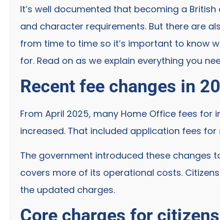
It’s well documented that becoming a British c
and character requirements. But there are al
from time to time so it’s important to know 
for. Read on as we explain everything you ne
Recent fee changes in 2
From April 2025, many Home Office fees for i
increased. That included application fees for
The government introduced these changes to
covers more of its operational costs. Citize
the updated charges.
Core charges for citizen