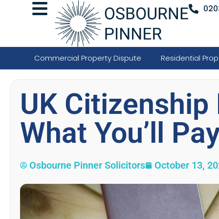
020
Commercial Property Dispute
Residential Prop
UK Citizenship 
What You’ll Pa
Osbourne Pinner Solicitors
October 13, 2