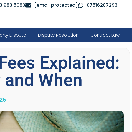
3 983 5080
[email protected]
07516207293
erty Dispute
Dispute Resolution
Contract Law
Fees Explained:
y and When
025