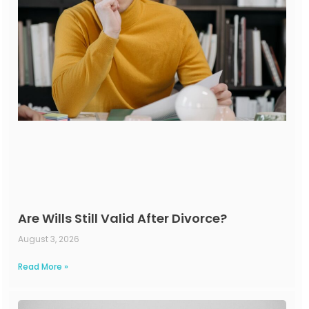
Are Wills Still Valid After Divorce?
August 3, 2026
Read More »