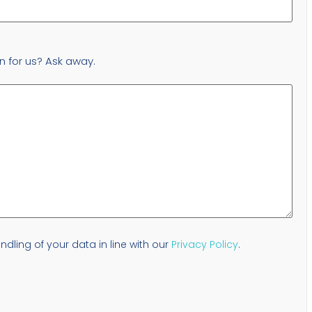
n for us? Ask away.
dling of your data in line with our
Privacy Policy
.