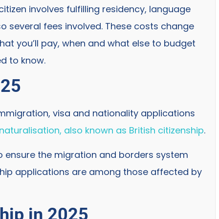
itizen involves fulfilling residency, language
so several fees involved. These costs change
what you’ll pay, when and what else to budget
ed to know.
025
mmigration, visa and nationality applications
naturalisation, also known as British citizenship
.
 ensure the migration and borders system
nship applications are among those affected by
ship in 2025