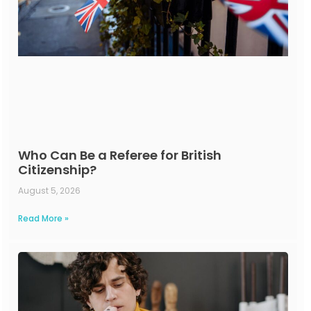
Who Can Be a Referee for British
Citizenship?
August 5, 2026
Read More »