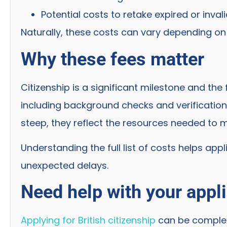
Potential costs to retake expired or invali
Naturally, these costs can vary depending on y
Why these fees matter
Citizenship is a significant milestone and the
including background checks and verification 
steep, they reflect the resources needed to m
Understanding the full list of costs helps app
unexpected delays.
Need help with your appl
Applying for British citizenship
can be complex 