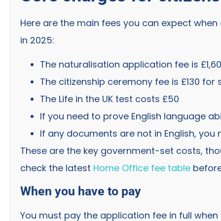
Here are the main fees you can expect when
in 2025:
The naturalisation application fee is £1,6
The citizenship ceremony fee is £130 for 
The Life in the UK test costs £50
If you need to prove English language abil
If any documents are not in English, you 
These are the key government-set costs, tho
check the latest
Home Office fee table
before
When you have to pay
You must pay the application fee in full when