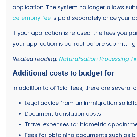
application. The system no longer allows su
ceremony fee
is paid separately once your a
If your application is refused, the fees you pa
your application is correct before submitting.
Related reading:
Naturalisation Processing T
Additional costs to budget for
In addition to official fees, there are several
Legal advice from an immigration solicit
Document translation costs
Travel expenses for biometric appointme
Fees for obtaining documents such as bir