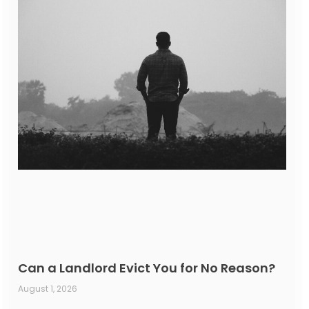
Can a Landlord Evict You for No Reason?
August 1, 2026