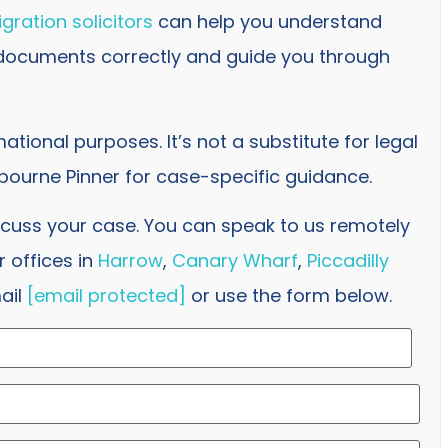
gration solicitors
can help you understand
 documents correctly and guide you through
rmational purposes. It’s not a substitute for legal
ourne Pinner for case-specific guidance.
scuss your case. You can speak to us remotely
 offices in
Harrow
,
Canary Wharf
,
Piccadilly
ail
[email protected]
or use the form below.