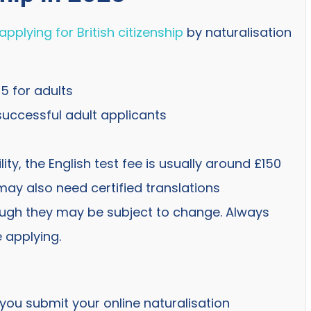
applying for British citizenship
by naturalisation
05 for adults
successful adult applicants
ity, the English test fee is usually around £150
may also need certified translations
ugh they may be subject to change. Always
 applying.
 you submit your online naturalisation