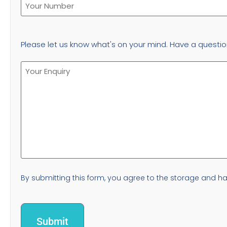
Please let us know what's on your mind. Have a questio
By submitting this form, you agree to the storage and han