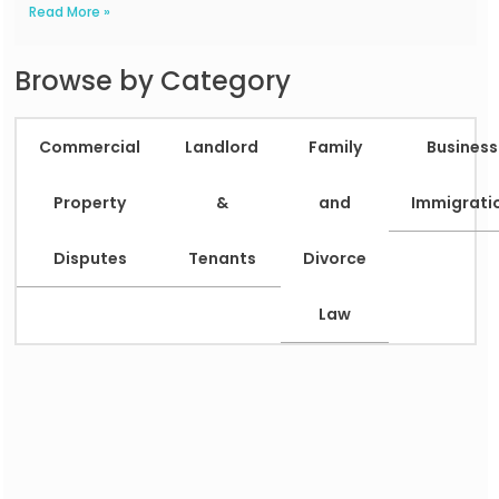
Read More »
Browse by Category
Commercial
Landlord
Family
Business
Property
&
and
Immigrati
Disputes
Tenants
Divorce
Law