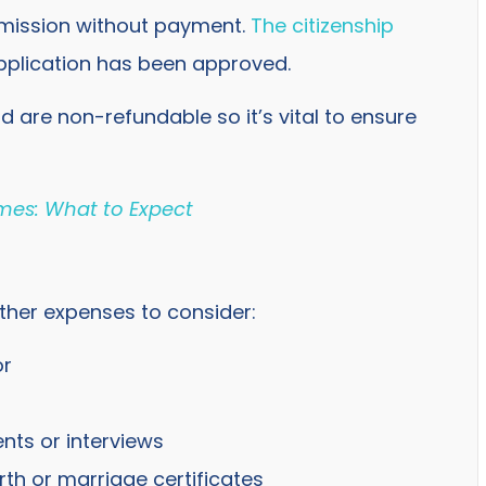
bmission without payment.
The citizenship
pplication has been approved.
id are non-refundable so it’s vital to ensure
imes: What to Expect
 other expenses to consider:
or
nts or interviews
th or marriage certificates