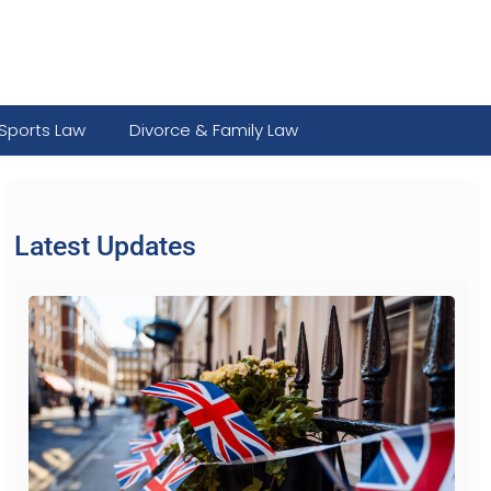
Sports Law
Divorce & Family Law
Latest Updates