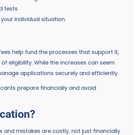
d tests
our individual situation.
 fees help fund the processes that support it,
of eligibility. While the increases can seem
anage applications securely and efficiently.
licants prepare financially and avoid
ication?
and mistakes are costly, not just financially