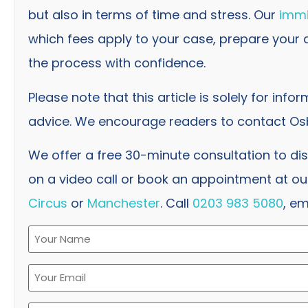
but also in terms of time and stress. Our
immi
which fees apply to your case, prepare your
the process with confidence.
Please note that this article is solely for info
advice. We encourage readers to contact Osb
We offer a free 30-minute consultation to di
on a video call or book an appointment at our
Circus
or
Manchester
. Call
0203 983 5080
, em