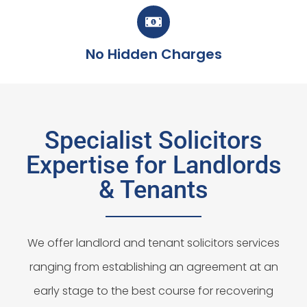
No Hidden Charges
Specialist Solicitors
Expertise for Landlords
& Tenants
We offer landlord and tenant solicitors services
ranging from establishing an agreement at an
early stage to the best course for recovering