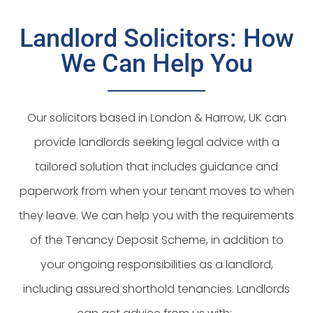
Landlord Solicitors: How
We Can Help You
Our solicitors based in London & Harrow, UK can
provide landlords seeking legal advice with a
tailored solution that includes guidance and
paperwork from when your tenant moves to when
they leave. We can help you with the requirements
of the Tenancy Deposit Scheme, in addition to
your ongoing responsibilities as a landlord,
including assured shorthold tenancies. Landlords