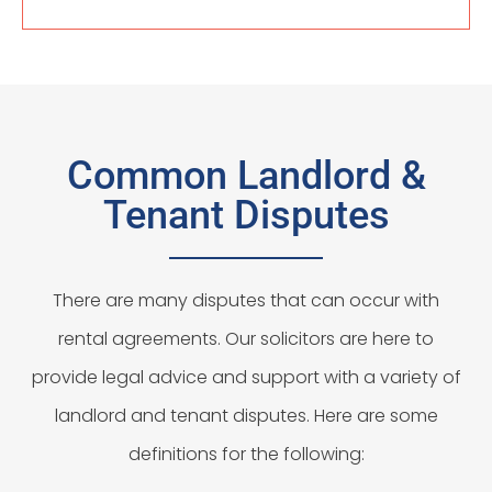
Common Landlord &
Tenant Disputes
There are many disputes that can occur with
rental agreements. Our solicitors are here to
provide legal advice and support with a variety of
landlord and tenant disputes. Here are some
definitions for the following: