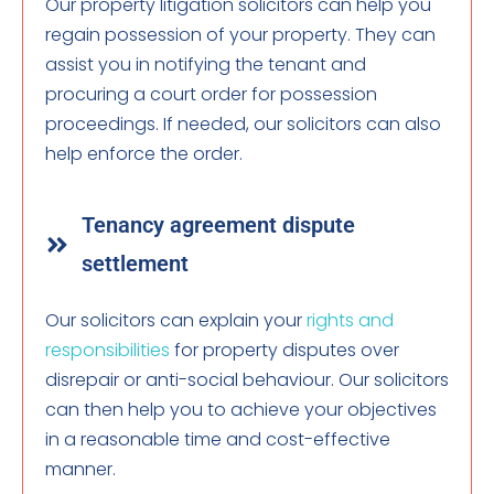
Our property litigation solicitors can help you
regain possession of your property. They can
assist you in notifying the tenant and
procuring a court order for possession
proceedings. If needed, our solicitors can also
help enforce the order.
Tenancy agreement dispute
settlement
Our solicitors can explain your
rights and
responsibilities
for property disputes over
disrepair or anti-social behaviour. Our solicitors
can then help you to achieve your objectives
in a reasonable time and cost-effective
manner.