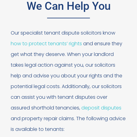
We Can Help You
Our specialist tenant dispute solicitors know
how to protect tenants’ rights
and ensure they
get what they deserve. When your landlord
takes legal action against you, our solicitors
help and advise you about your rights and the
potential legal costs. Additionally, our solicitors
can assist you with tenant disputes over
assured shorthold tenancies,
deposit disputes
and property repair claims. The following advice
is available to tenants: