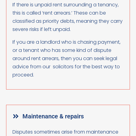
If there is unpaid rent surrounding a tenancy,
this is called ‘rent arrears.’ These can be
classified as priority debts, meaning they carry
severe risks if left unpaid.
If you are a landlord who is chasing payment,
or a tenant who has some kind of dispute
around rent arrears, then you can seek legal
advice from our solicitors for the best way to
proceed.
Maintenance & repairs
Disputes sometimes arise from maintenance