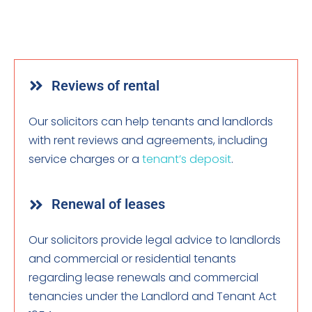
Reviews of rental
Our solicitors can help tenants and landlords
with rent reviews and agreements, including
service charges or a
tenant’s deposit
.
Renewal of leases
Our solicitors provide legal advice to landlords
and commercial or residential tenants
regarding lease renewals and commercial
tenancies under the Landlord and Tenant Act