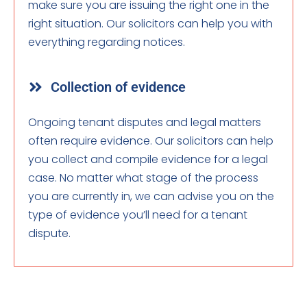
make sure you are issuing the right one in the
right situation. Our solicitors can help you with
everything regarding notices.
Collection of evidence
Ongoing tenant disputes and legal matters
often require evidence. Our solicitors can help
you collect and compile evidence for a legal
case. No matter what stage of the process
you are currently in, we can advise you on the
type of evidence you’ll need for a tenant
dispute.