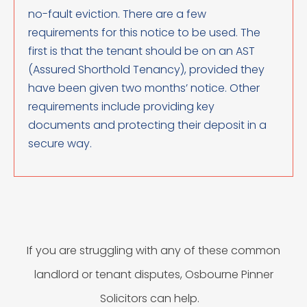
no-fault eviction. There are a few
requirements for this notice to be used. The
first is that the tenant should be on an AST
(Assured Shorthold Tenancy), provided they
have been given two months’ notice. Other
requirements include providing key
documents and protecting their deposit in a
secure way.
If you are struggling with any of these common
landlord or tenant disputes, Osbourne Pinner
Solicitors can help.