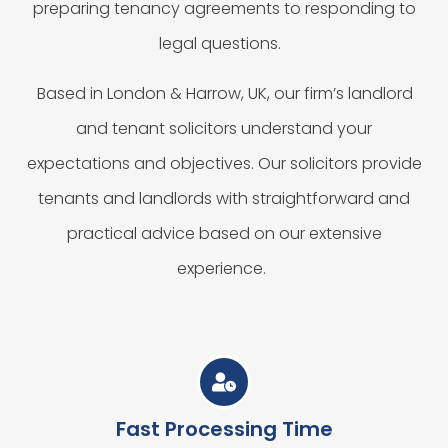
preparing tenancy agreements to responding to
legal questions.
Based in London & Harrow, UK, our firm’s landlord
and tenant solicitors understand your
expectations and objectives. Our solicitors provide
tenants and landlords with straightforward and
practical advice based on our extensive
experience.
Fast Processing Time