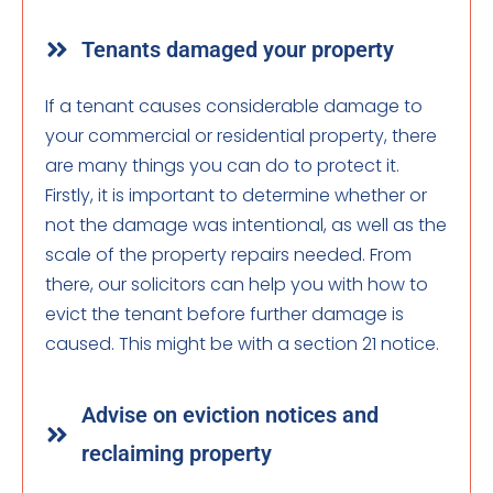
Tenants damaged your property
If a tenant causes considerable damage to
your commercial or residential property, there
are many things you can do to protect it.
Firstly, it is important to determine whether or
not the damage was intentional, as well as the
scale of the property repairs needed. From
there, our solicitors can help you with how to
evict the tenant before further damage is
caused. This might be with a section 21 notice.
Advise on eviction notices and
reclaiming property