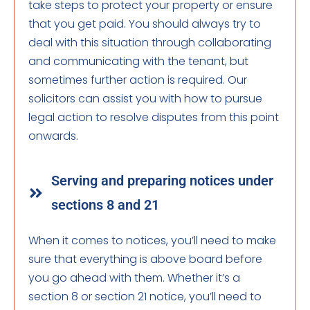
take steps to protect your property or ensure
that you get paid. You should always try to
deal with this situation through collaborating
and communicating with the tenant, but
sometimes further action is required. Our
solicitors can assist you with how to pursue
legal action to resolve disputes from this point
onwards.
Serving and preparing notices under
sections 8 and 21
When it comes to notices, you’ll need to make
sure that everything is above board before
you go ahead with them. Whether it’s a
section 8 or section 21 notice, you’ll need to