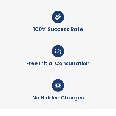
100% Success Rate
Free Initial Consultation
No Hidden Charges