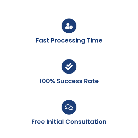
Fast Processing Time
100% Success Rate
Free Initial Consultation