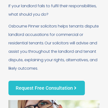
If your landlord fails to fulfil their responsibilities,
what should you do?
Osbourne Pinner solicitors helps tenants dispute
landlord accusations for commercial or
residential tenants. Our solicitors will advise and
assist you throughout the landlord and tenant
dispute, explaining your rights, alternatives, and
likely outcomes.
Request Free Consultation