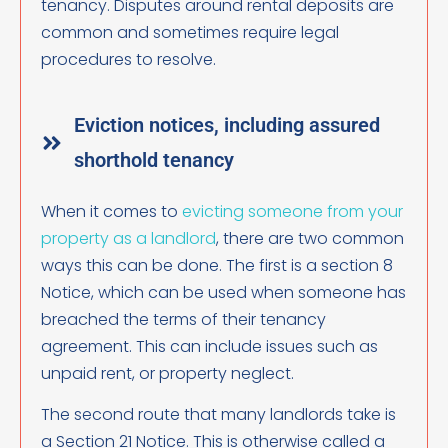
tenancy. Disputes around rental deposits are
common and sometimes require legal
procedures to resolve.
Eviction notices, including assured
shorthold tenancy
When it comes to
evicting someone from your
property as a landlord
, there are two common
ways this can be done. The first is a section 8
Notice, which can be used when someone has
breached the terms of their tenancy
agreement. This can include issues such as
unpaid rent, or property neglect.
The second route that many landlords take is
a Section 21 Notice. This is otherwise called a