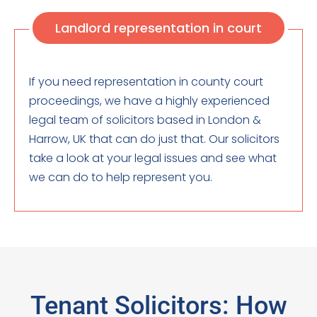
Landlord representation in court
If you need representation in county court
proceedings, we have a highly experienced
legal team of solicitors based in London &
Harrow, UK that can do just that. Our solicitors
take a look at your legal issues and see what
we can do to help represent you.
Tenant Solicitors: How