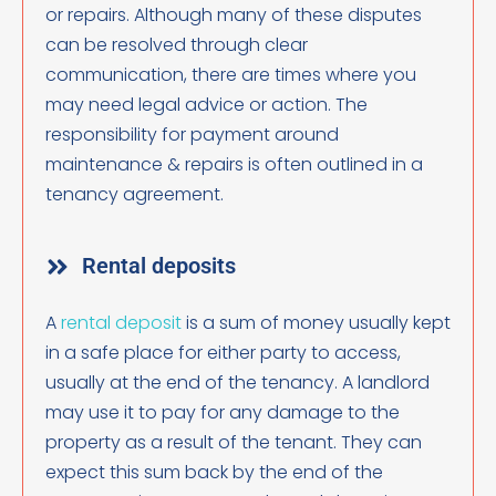
or repairs. Although many of these disputes
can be resolved through clear
communication, there are times where you
may need legal advice or action. The
responsibility for payment around
maintenance & repairs is often outlined in a
tenancy agreement.
Rental deposits
A
rental deposit
is a sum of money usually kept
in a safe place for either party to access,
usually at the end of the tenancy. A landlord
may use it to pay for any damage to the
property as a result of the tenant. They can
expect this sum back by the end of the