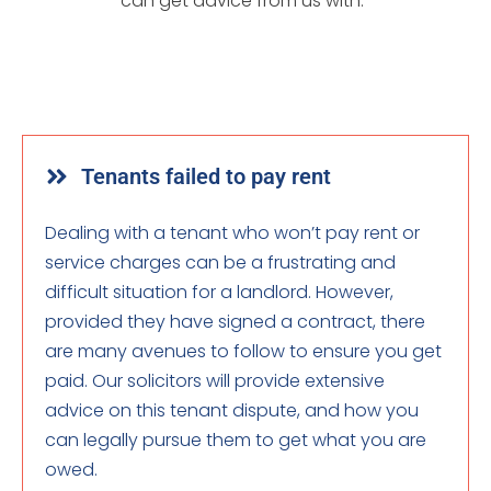
can get advice from us with:
Tenants failed to pay rent
Dealing with a tenant who won’t pay rent or
service charges can be a frustrating and
difficult situation for a landlord. However,
provided they have signed a contract, there
are many avenues to follow to ensure you get
paid. Our solicitors will provide extensive
advice on this tenant dispute, and how you
can legally pursue them to get what you are
owed.