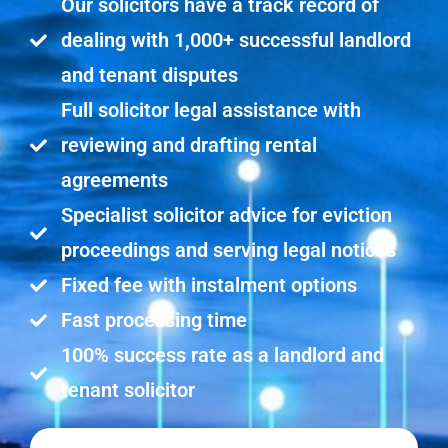
Our solicitors have a track record of
dealing with 1,000+ successful landlord
and tenant disputes
Full solicitor legal assistance with
reviewing and drafting rental
agreements
Specialist solicitor advice for eviction
proceedings and serving legal notices
Fixed fee with instalment options
Fast processing time
100% success rate as a landlord and
tenant solicitor