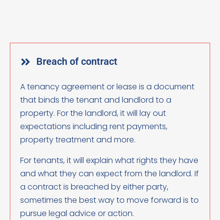
Breach of contract
A tenancy agreement or lease is a document
that binds the tenant and landlord to a
property. For the landlord, it will lay out
expectations including rent payments,
property treatment and more.
For tenants, it will explain what rights they have
and what they can expect from the landlord. If
a contract is breached by either party,
sometimes the best way to move forward is to
pursue legal advice or action.