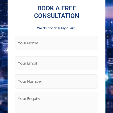
BOOK A FREE
CONSULTATION
We do not offer Legal Aid.