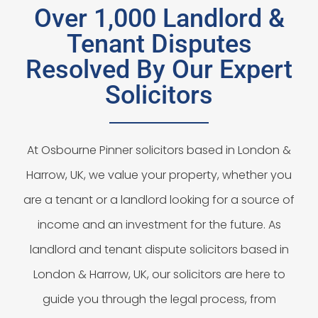
Over 1,000 Landlord &
Tenant Disputes
Resolved By Our Expert
Solicitors
At Osbourne Pinner solicitors based in London &
Harrow, UK, we value your property, whether you
are a tenant or a landlord looking for a source of
income and an investment for the future. As
landlord and tenant dispute solicitors based in
London & Harrow, UK, our solicitors are here to
guide you through the legal process, from