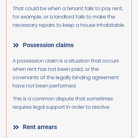
That could be when a tenant fails to pay rent,
for example, or a landlord fails to make the
necessary repairs to keep a house inhabitable.
Possession claims
A possession claim is a situation that occurs
when rent has not been paid, or the
covenants of the legally binding agreement
have not been performed.
This is a common dispute that sometimes
requires legal support in order to resolve.
Rent arrears