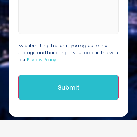
By submitting this form, you agree to the
storage and handling of your data in line with
our
Privacy Policy
.