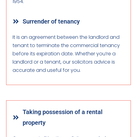
1954.
Surrender of tenancy
It is an agreement between the landlord and
tenant to terminate the commercial tenancy
before its expiration date. Whether you’re a
landlord or a tenant, our solicitors advice is
accurate and useful for you.
Taking possession of a rental
property