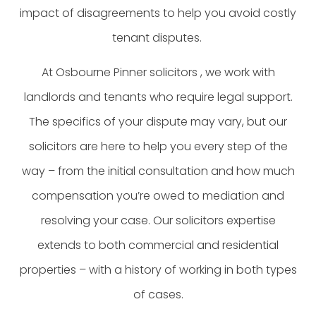
impact of disagreements to help you avoid costly
tenant disputes.
At Osbourne Pinner solicitors , we work with
landlords and tenants who require legal support.
The specifics of your dispute may vary, but our
solicitors are here to help you every step of the
way – from the initial consultation and how much
compensation you’re owed to mediation and
resolving your case. Our solicitors expertise
extends to both commercial and residential
properties – with a history of working in both types
of cases.