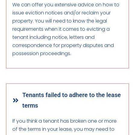
We can offer you extensive advice on how to
issue eviction notices and/or reclaim your
property. You will need to know the legal
requirements when it comes to evicting a
tenant including notice, letters and
correspondence for property disputes and
possession proceedings.
Tenants failed to adhere to the lease
terms
If you think a tenant has broken one or more
of the terms in your lease, you may need to