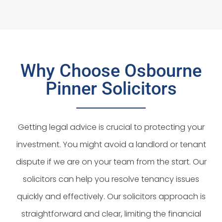
Why Choose Osbourne
Pinner Solicitors
Getting legal advice is crucial to protecting your
investment. You might avoid a landlord or tenant
dispute if we are on your team from the start. Our
solicitors can help you resolve tenancy issues
quickly and effectively. Our solicitors approach is
straightforward and clear, limiting the financial