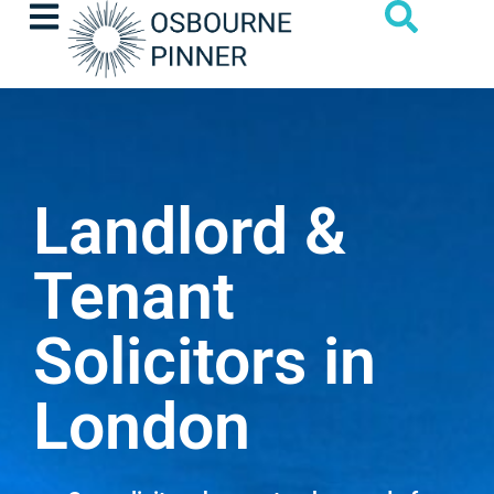
Landlord &
Tenant
Solicitors in
London