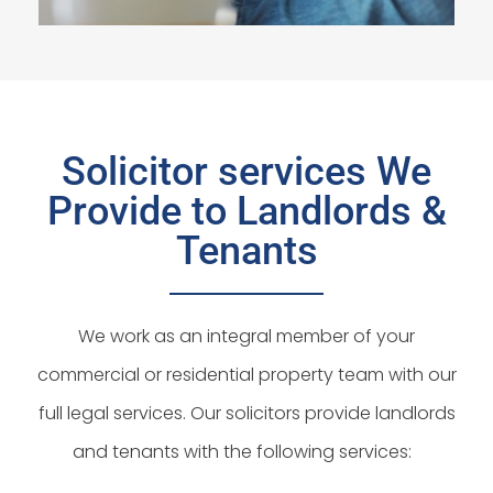
Solicitor services We
Provide to Landlords &
Tenants
We work as an integral member of your
commercial or residential property team with our
full legal services. Our solicitors provide landlords
and tenants with the following services: