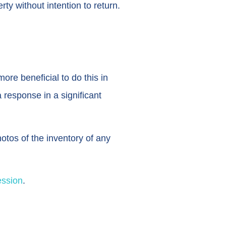
ty without intention to return.
re beneficial to do this in
 response in a significant
tos of the inventory of any
ession
.