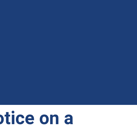
tice on a