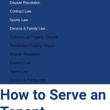
Dispute Resolution
Contract Law
Sports Law
Divorce & Family Law
Commercial Property Dispute
Residential Property Dispute
Dispute Resolution
Contract Law
Sports Law
Divorce & Family Law
How to Serve an