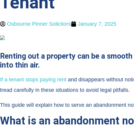
Tenant
Osbourne Pinner Solicitors
January 7, 2025
Renting out a property can be a smooth 
into thin air.
If a tenant stops paying rent
and disappears without not
tread carefully in these situations to avoid legal pitfalls.
This guide will explain how to serve an abandonment noti
What is an abandonment no