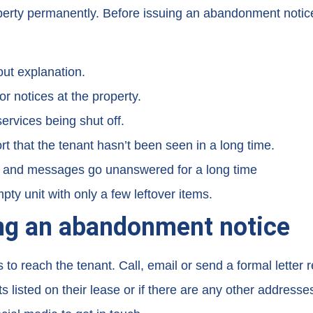
property permanently. Before issuing an abandonment notic
out explanation.
or notices at the property.
services being shut off.
 that the tenant hasn’t been seen in a long time.
, and messages go unanswered for a long time
ty unit with only a few leftover items.
ing an abandonment notice
reach the tenant. Call, email or send a formal letter re
 listed on their lease or if there are any other addresse