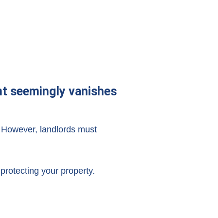
ant seemingly vanishes
 However, landlords must
protecting your property.