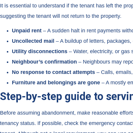
It is essential to understand if the tenant has left the 
suggesting the tenant will not return to the property.
Unpaid rent
– A sudden halt in rent payments with
Uncollected
mail
– A buildup of letters, packages, 
Utility disconnections
– Water, electricity, or gas 
Neighbour’s confirmation
– Neighbours may report
No response to contact attempts
– Calls, emails
Furniture and belongings are gone
– A mostly emp
Step-by-step guide to serv
Before assuming abandonment, make reasonable efforts to 
tenancy status. If possible, check the emergency contacts