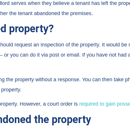
rd serves when they believe a tenant has left the proper
ther the tenant abandoned the premises.
d property?
uld request an inspection of the property. It would be mo
 or you can do it via post or email. If you have not had a
the property without a response. You can then take pho
 property.
 property. However, a court order is
required to gain poss
ndoned the property