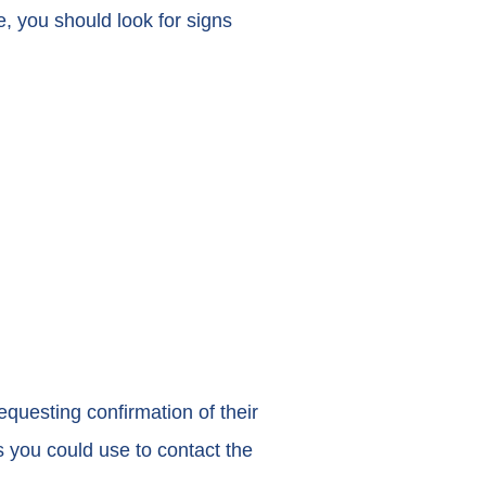
e, you should look for signs
questing confirmation of their
s you could use to contact the