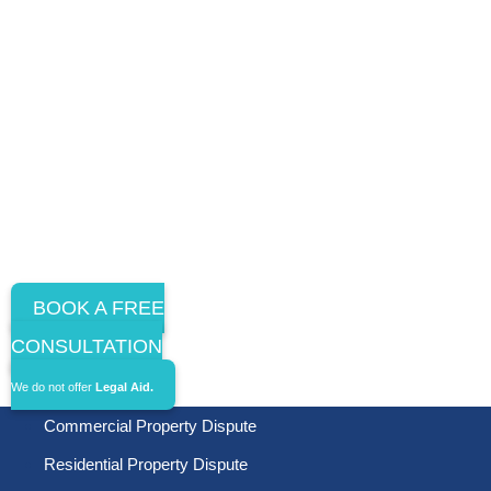
BOOK A FREE
CONSULTATION
We do not offer
Legal Aid.
Commercial Property Dispute
Residential Property Dispute