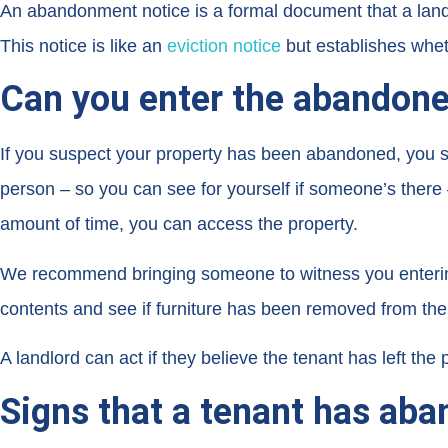
An abandonment notice is a formal document that a landlo
This notice is like an
eviction notice
but establishes whe
Can you enter the abandone
If you suspect your property has been abandoned, you sho
person – so you can see for yourself if someone’s there –
amount of time, you can access the property.
We recommend bringing someone to witness you entering 
contents and see if furniture has been removed from the
A landlord can act if they believe the tenant has left the
Signs that a tenant has aba