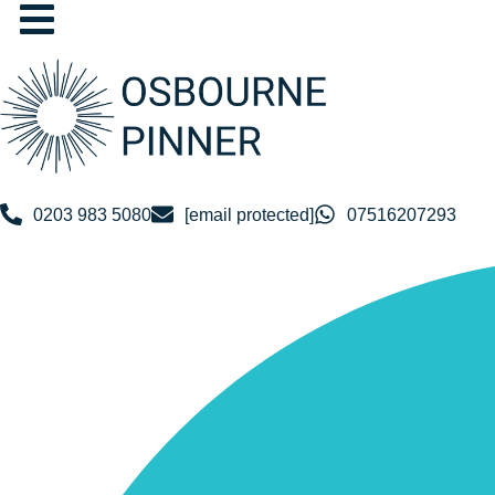
Skip
to
content
0203 983 5080
[email protected]
07516207293