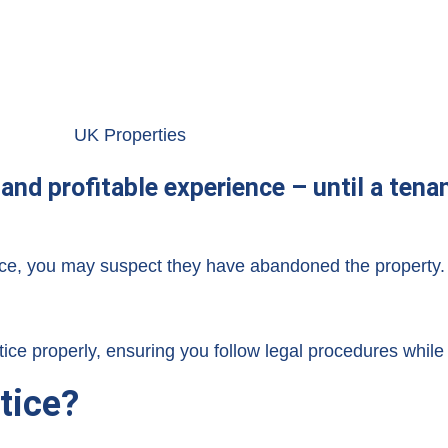
and profitable experience – until a ten
ice, you may suspect they have abandoned the property.
ce properly, ensuring you follow legal procedures while 
tice?