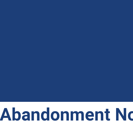
 Abandonment No