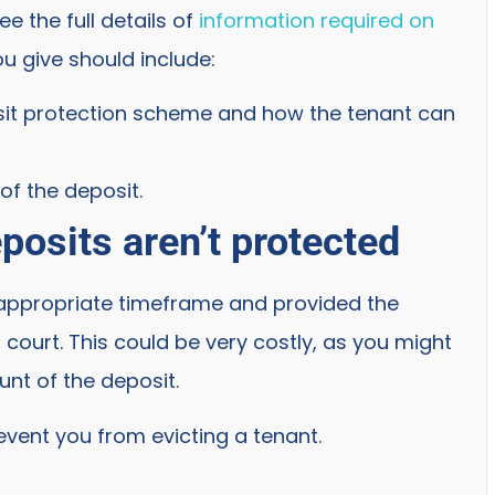
 the full details of
information required on
ou give should include:
sit protection scheme and how the tenant can
of the deposit.
posits aren’t protected
e appropriate timeframe and provided the
 court. This could be very costly, as you might
unt of the deposit.
event you from evicting a tenant.