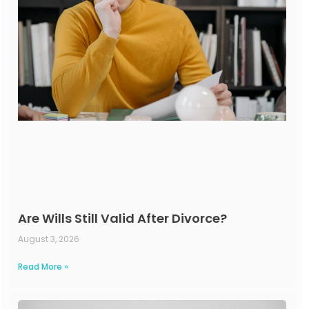
Are Wills Still Valid After Divorce?
August 3, 2026
Read More »