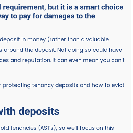
l requirement, but it is a smart choice
way to pay for damages to the
 deposit in money (rather than a valuable
ns around the deposit. Not doing so could have
ces and reputation. It can even mean you can’t
or protecting tenancy deposits and how to evict
ith deposits
ld tenancies (ASTs), so we’ll focus on this