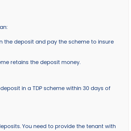
an:
in the deposit and pay the scheme to insure
eme retains the deposit money.
 deposit in a TDP scheme within 30 days of
posits. You need to provide the tenant with