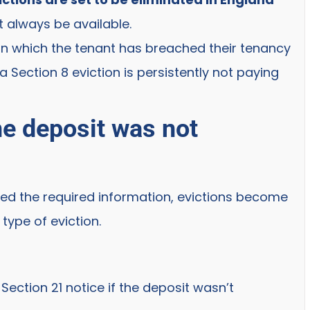
 always be available.
 in which the tenant has breached their tenancy
Section 8 eviction is persistently not paying
the deposit was not
ded the required information, evictions become
type of eviction.
Section 21 notice if the deposit wasn’t