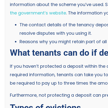
information about the scheme you’ve used. See
the government’s website
. The information y
The contact details of the tenancy depo
resolve disputes with you using it.
Reasons why you might retain part of all 
What tenants can do if de
If you haven’t protected a deposit within th
required information, tenants can take you to
be required to pay up to three times the amo
Furthermore, not protecting a deposit can pr
Types of evictions