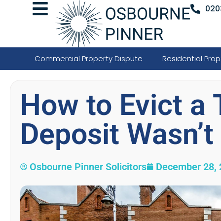
020
Commercial Property Dispute
Residential Prop
How to Evict a 
Deposit Wasn’t
Osbourne Pinner Solicitors
December 28, 