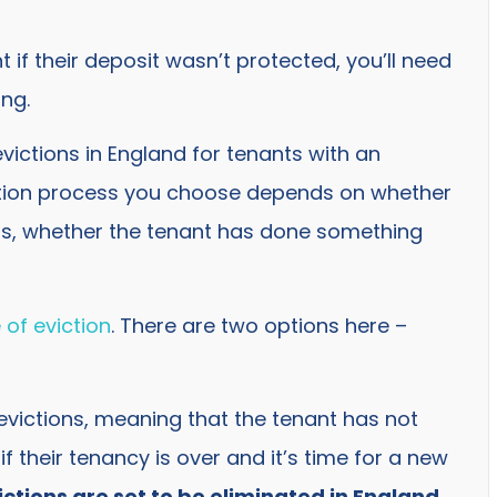
if their deposit wasn’t protected, you’ll need
ing.
ictions in England for tenants with an
ction process you choose depends on whether
ds, whether the tenant has done something
 of eviction
. There are two options here –
 evictions, meaning that the tenant has not
f their tenancy is over and it’s time for a new
ictions are set to be eliminated in England