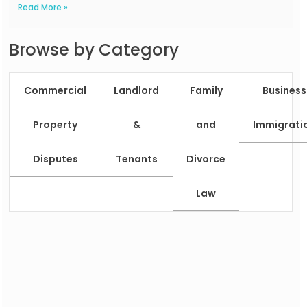
Read More »
Browse by Category
Commercial
Landlord
Family
Business
Property
&
and
Immigrati
Disputes
Tenants
Divorce
Law