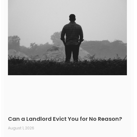
Can a Landlord Evict You for No Reason?
August 1, 2026