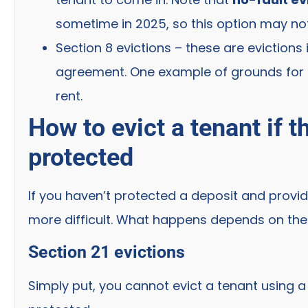
sometime in 2025, so this option may not
Section 8 evictions – these are evictions
agreement. One example of grounds for a 
rent.
How to evict a tenant if 
protected
If you haven’t protected a deposit and provi
more difficult. What happens depends on the 
Section 21 evictions
Simply put, you cannot evict a tenant using a 