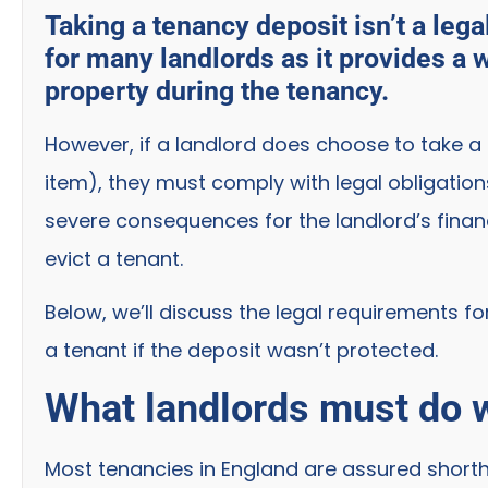
Taking a tenancy deposit isn’t a lega
for many landlords as it provides a 
property during the tenancy.
However, if a landlord does choose to take a
item), they must comply with legal obligatio
severe consequences for the landlord’s finan
evict a tenant.
Below, we’ll discuss the legal requirements f
a tenant if the deposit wasn’t protected.
What landlords must do w
Most tenancies in England are assured shortho