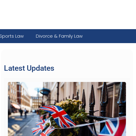
Sports Law
Divorce & Family Law
Latest Updates