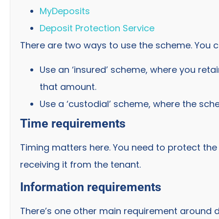
MyDeposits
Deposit Protection Service
There are two ways to use the scheme. You c
Use an ‘insured’ scheme, where you reta
that amount.
Use a ‘custodial’ scheme, where the sch
Time requirements
Timing matters here. You need to protect the
receiving it from the tenant.
Information requirements
There’s one other main requirement around de