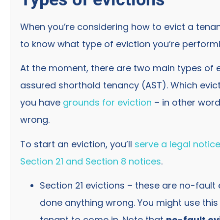
When you’re considering how to evict a tenant 
to know what type of eviction you’re perform
At the moment, there are two main types of ev
assured shorthold tenancy (AST). Which evi
you have
grounds for eviction
– in other wor
wrong.
To start an eviction, you’ll
serve a legal notice
Section 21 and Section 8 notices
.
Section 21 evictions – these are no-fault
done anything wrong. You might use this i
tenant to come in. Note that
no-fault ev