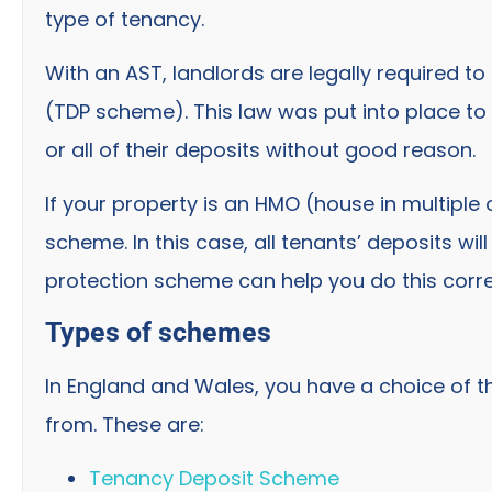
type of tenancy.
With an AST, landlords are legally required to
(TDP scheme). This law was put into place to
or all of their deposits without good reason.
If your property is an HMO (house in multiple 
scheme. In this case, all tenants’ deposits wi
protection scheme can help you do this corre
Types of schemes
In England and Wales, you have a choice of 
from. These are:
Tenancy Deposit Scheme