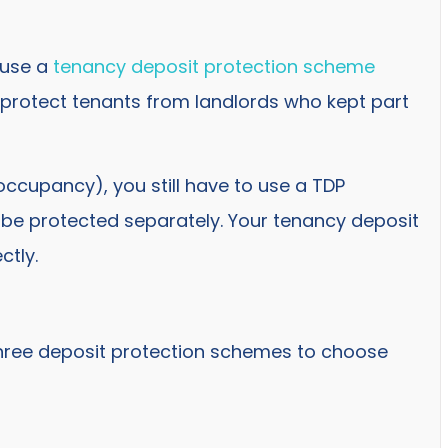
 use a
tenancy deposit protection scheme
 protect tenants from landlords who kept part
occupancy), you still have to use a TDP
ll be protected separately. Your tenancy deposit
ctly.
three deposit protection schemes to choose