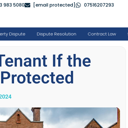
3 983 5080
[email protected]
07516207293
erty Dispute
Dispute Resolution
Contract Law
Tenant If the
 Protected
2024