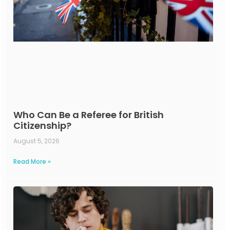
Who Can Be a Referee for British
Citizenship?
August 5, 2026
Read More »