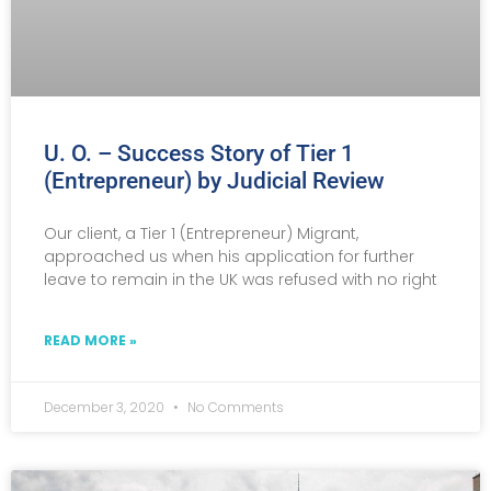
U. O. – Success Story of Tier 1
(Entrepreneur) by Judicial Review
Our client, a Tier 1 (Entrepreneur) Migrant,
approached us when his application for further
leave to remain in the UK was refused with no right
READ MORE »
December 3, 2020
No Comments