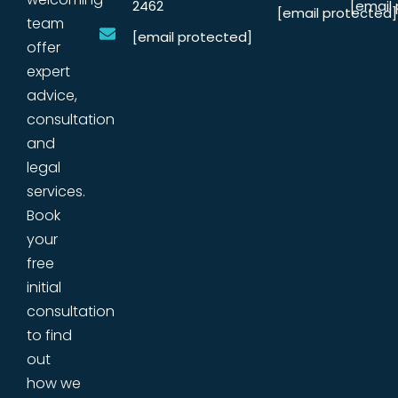
2462
[email
[email protected]
team
[email protected]
offer
expert
advice,
consultation
and
legal
services.
Book
your
free
initial
consultation
to find
out
how we