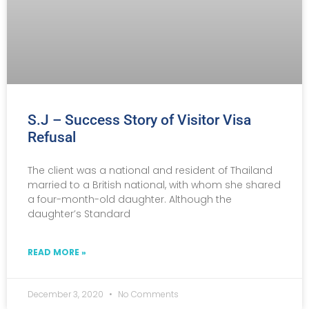
S.J – Success Story of Visitor Visa
Refusal
The client was a national and resident of Thailand
married to a British national, with whom she shared
a four-month-old daughter. Although the
daughter’s Standard
READ MORE »
December 3, 2020
No Comments