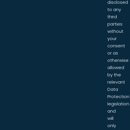
disclosed
to any
third
parties
without
your
consent
or as
otherwise
allowed
by the
relevant
Data
Protection
legislation
and
will
only