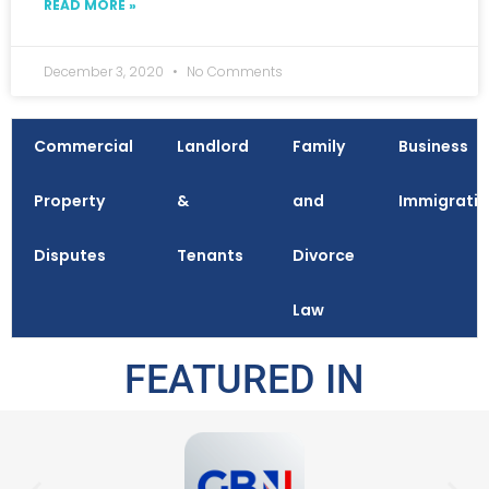
READ MORE »
December 3, 2020
No Comments
Commercial
Landlord
Family
Business
Property
&
and
Immigrati
Disputes
Tenants
Divorce
Law
FEATURED IN