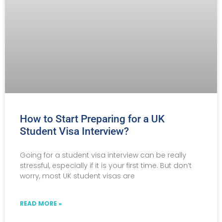
How to Start Preparing for a UK
Student Visa Interview?
Going for a student visa interview can be really
stressful, especially if it is your first time. But don’t
worry, most UK student visas are
READ MORE »