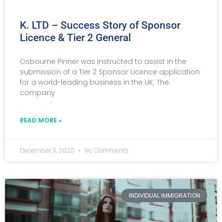
K. LTD – Success Story of Sponsor
Licence & Tier 2 General
Osbourne Pinner was instructed to assist in the
submission of a Tier 2 Sponsor Licence application
for a world-leading business in the UK. The
company
READ MORE »
December 3, 2020
No Comments
INDIVIDUAL IMMIGRATION