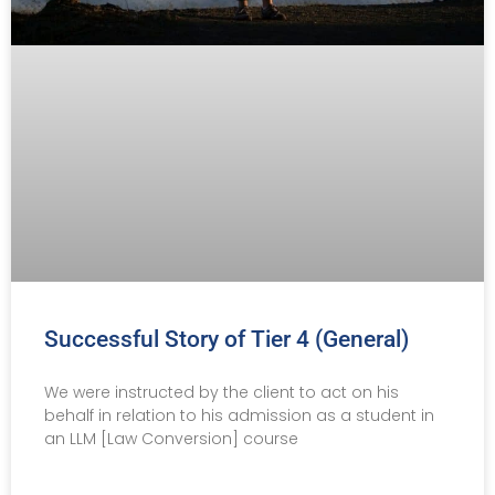
Successful Story of Tier 4 (General)
We were instructed by the client to act on his
behalf in relation to his admission as a student in
an LLM [Law Conversion] course