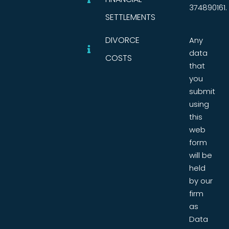
374890161.
SETTLEMENTS
DIVORCE
Any
data
COSTS
that
you
submit
using
this
web
form
will be
held
by our
firm
as
Data