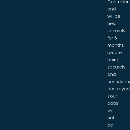
Controller
and
will be
held
securely
for 6
months
before
being
securely
and
confidentia
destroyed
Your
data
will
not
be