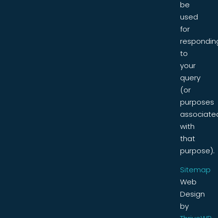
be
used
for
respondin
to
your
query
(or
purposes
associate
with
that
purpose).
Sitemap
Web
Design
by