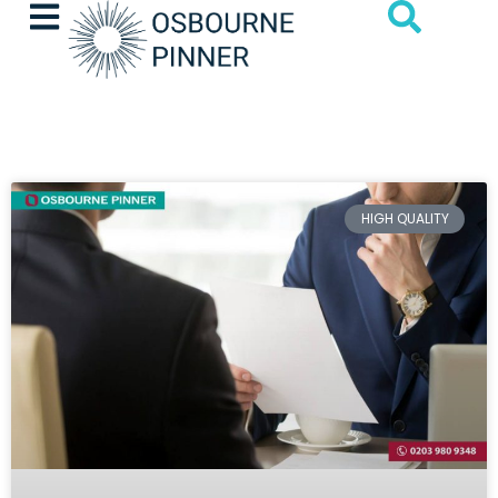
HIGH QUALITY