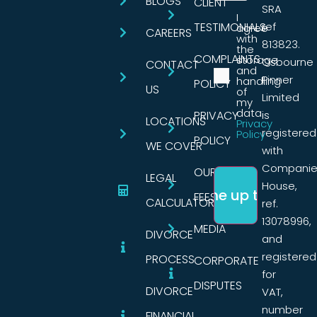
BLOGS
CLIENT
SRA
I
TESTIMONIALS
ref
agree
CAREERS
with
813823.
the
COMPLAINTS
storage
Osbourne
CONTACT
and
Pinner
handling
POLICY
US
of
Limited
my
data.
PRIVACY
is
LOCATIONS
Privacy
registered
Policy
POLICY
WE COVER
with
Companie
OUR
LEGAL
House,
FEES
CALCULATORS
ref.
13078996,
MEDIA
DIVORCE
and
registered
PROCESS
CORPORATE
for
DISPUTES
DIVORCE
VAT,
number
FINANCIAL