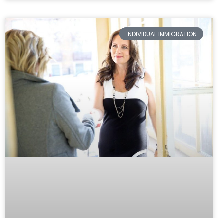
INDIVIDUAL IMMIGRATION