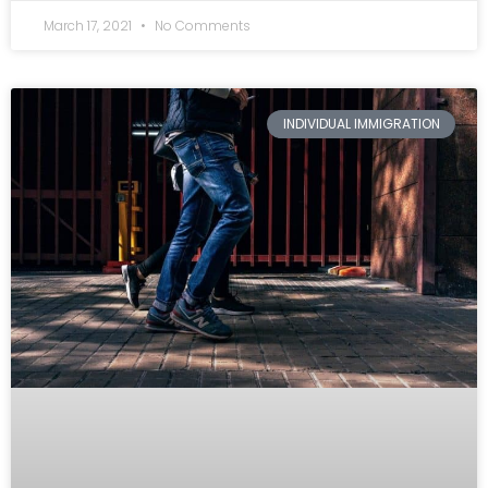
March 17, 2021
No Comments
INDIVIDUAL IMMIGRATION