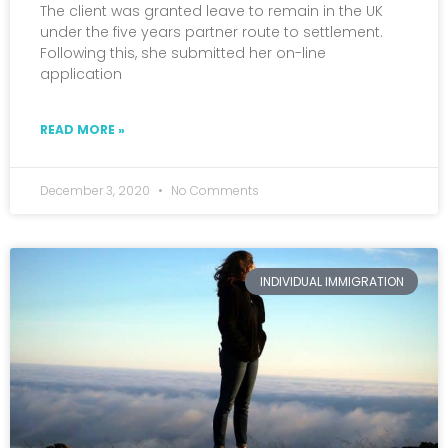
The client was granted leave to remain in the UK
under the five years partner route to settlement.
Following this, she submitted her on-line
application
READ MORE »
December 3, 2020
No Comments
INDIVIDUAL IMMIGRATION