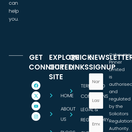
can
help
you.
Osbourne
GET
EXPLORE
QUICK
NEWSLETTE
Pinner
CONNECTED
OUR
LINKS
SIGNUP
Limited
SITE
is
authorise
TERMS AND
and
HOME
CONDITIONS
regulated
by the
ABOUT
LEGAL &
Solicitors
US
REGULATORY
Regulatio
Authority.