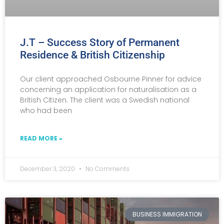
J.T – Success Story of Permanent
Residence & British Citizenship
Our client approached Osbourne Pinner for advice
concerning an application for naturalisation as a
British Citizen. The client was a Swedish national
who had been
READ MORE »
December 3, 2020
No Comments
BUSINESS IMMIGRATION