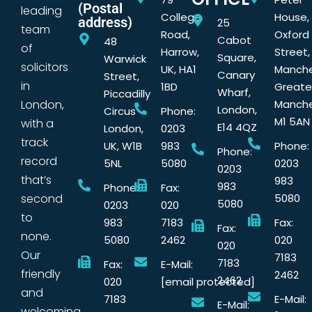
(Postal
leading
College
House,
address)
25
team
Road,
Oxford
Cabot
48
of
Harrow,
Street,
Square,
Warwick
solicitors
UK, HA1
Manche
Canary
Street,
in
1BD
Greate
Wharf,
Piccadilly
London,
Manche
London,
Circus
Phone:
M1 5AN
with a
E14 4QZ
London,
0203
track
UK, W1B
983
Phone:
Phone:
record
5NL
5080
0203
0203
that’s
983
983
Phone:
Fax:
second
5080
5080
0203
020
to
983
7183
Fax:
Fax:
none.
5080
2462
020
020
Our
7183
7183
Fax:
E-Mail:
friendly
2462
2462
020
[email protected]
and
7183
E-Mail:
E-Mail:
welcoming