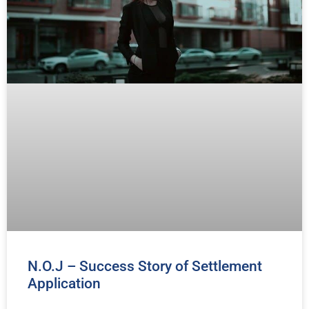
N.O.J – Success Story of Settlement
Application