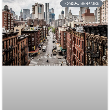
INDIVIDUAL IMMIGRATION