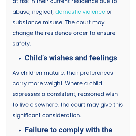
at risk in their current residence due to
abuse, neglect,
domestic violence
or
substance misuse. The court may
change the residence order to ensure
safety.
Child’s wishes and feelings
As children mature, their preferences
carry more weight. Where a child
expresses a consistent, reasoned wish
to live elsewhere, the court may give this
significant consideration.
Failure to comply with the