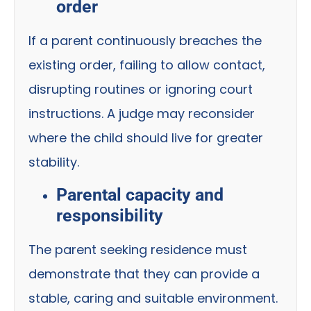
order
If a parent continuously breaches the
existing order, failing to allow contact,
disrupting routines or ignoring court
instructions. A judge may reconsider
where the child should live for greater
stability.
Parental capacity and
responsibility
The parent seeking residence must
demonstrate that they can provide a
stable, caring and suitable environment.