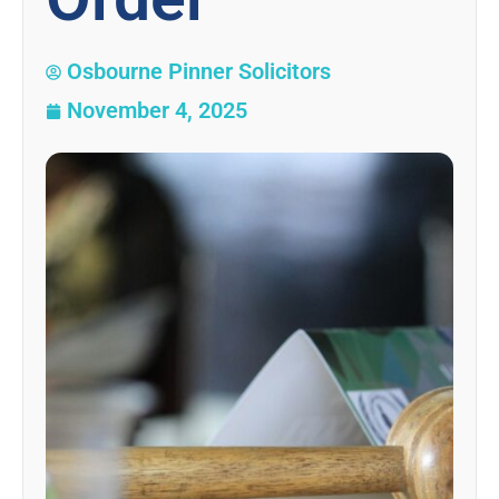
Osbourne Pinner Solicitors
November 4, 2025