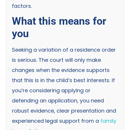
factors.
What this means for
you
Seeking a variation of a residence order
is serious. The court will only make
changes when the evidence supports
that this is in the child’s best interests. If
you’re considering applying or
defending an application, you need
robust evidence, clear presentation and
experienced legal support from a
family