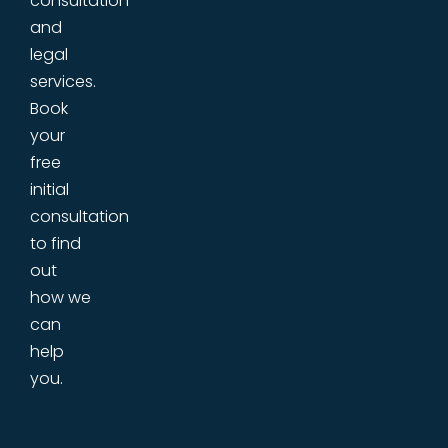
consultation
and
legal
services.
Book
your
free
initial
consultation
to find
out
how we
can
help
you.