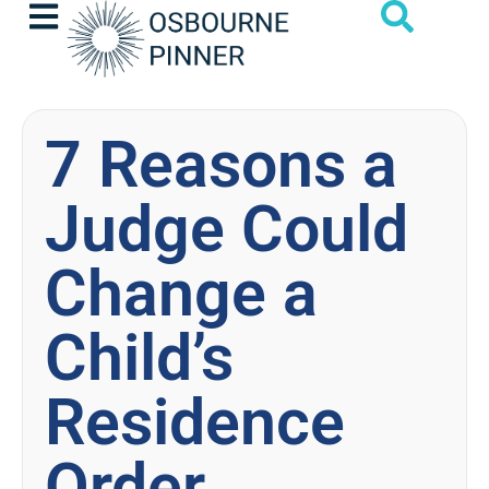
7 Reasons a
Judge Could
Change a
Child’s
Residence
Order