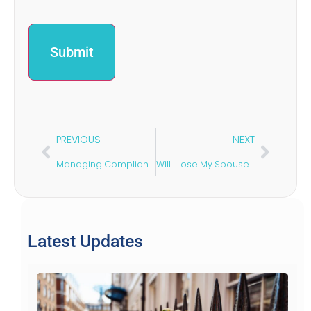
PREVIOUS
NEXT
Managing Compliance: Risk Assessments in Construction
Will I Lose My Spouse Visa if I Get Divorced?
Latest Updates