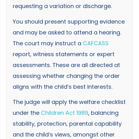
requesting a variation or discharge.
You should present supporting evidence
and may be asked to attend a hearing.
The court may instruct a
CAFCASS
report, witness statements or expert
assessments. These are all directed at
assessing whether changing the order
aligns with the child’s best interests.
The judge will apply the welfare checklist
under the
Children Act 1989
, balancing
stability, protection, parental capability
and the child’s views, amongst other