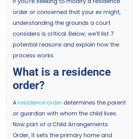
If you’re seeking to modify a residence
order or concerned that your ex might,
understanding the grounds a court
considers is critical. Below, we’ll list 7
potential reasons and explain how the
process works.
What is a residence
order?
A
residence order
determines the parent
or guardian with whom the child lives.
Now part of a Child Arrangements
Order, it sets the primary home and