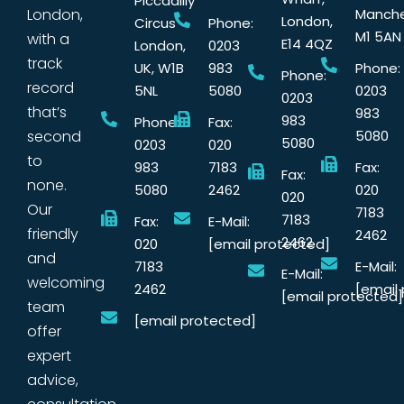
Piccadilly
London,
Manche
London,
Circus
Phone:
M1 5AN
with a
E14 4QZ
London,
0203
track
UK, W1B
983
Phone:
Phone:
record
5NL
5080
0203
0203
that’s
983
983
Phone:
Fax:
second
5080
5080
0203
020
to
983
7183
Fax:
Fax:
none.
5080
2462
020
020
Our
7183
7183
Fax:
E-Mail:
friendly
2462
2462
020
[email protected]
and
7183
E-Mail:
E-Mail:
welcoming
2462
[email
[email protected]
team
[email protected]
offer
expert
advice,