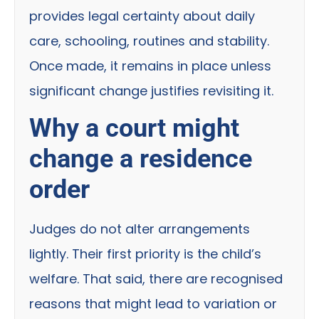
provides legal certainty about daily
care, schooling, routines and stability.
Once made, it remains in place unless
significant change justifies revisiting it.
Why a court might
change a residence
order
Judges do not alter arrangements
lightly. Their first priority is the child’s
welfare. That said, there are recognised
reasons that might lead to variation or