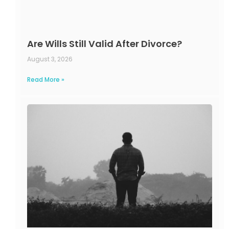
Are Wills Still Valid After Divorce?
August 3, 2026
Read More »