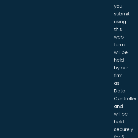
you
submit
using
this
web
form
will be
held
by our
firm
as
Data
Controller
and
will be
held
securely
for 6