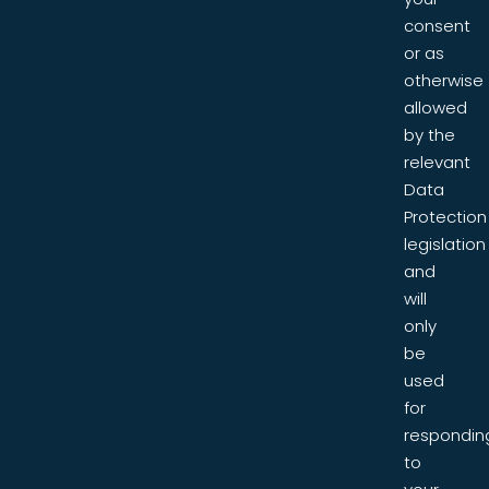
consent
or as
otherwise
allowed
by the
relevant
Data
Protection
legislation
and
will
only
be
used
for
respondin
to