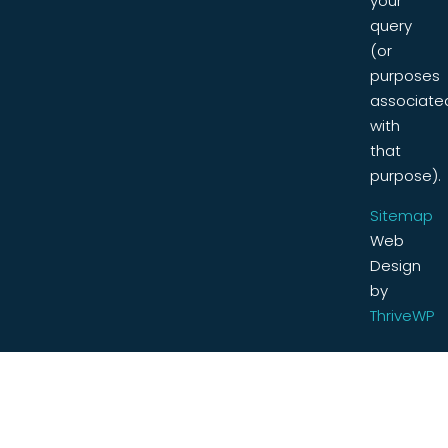
your
query
(or
purposes
associate
with
that
purpose).
Sitemap
Web
Design
by
ThriveWP