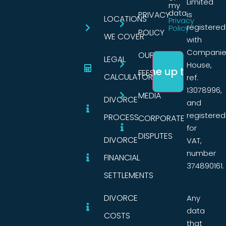
Limited
my
data.
PRIVACY
is
LOCATIONS
Privacy
registered
Policy
POLICY
WE COVER
with
Companie
OUR
LEGAL
House,
FEES
CALCULATORS
ref.
13078996,
MEDIA
DIVORCE
and
registered
PROCESS
CORPORATE
for
DISPUTES
DIVORCE
VAT,
number
FINANCIAL
374890161.
SETTLEMENTS
DIVORCE
Any
data
COSTS
that