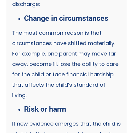
discharge:
Change in circumstances
The most common reason is that
circumstances have shifted materially.
For example, one parent may move far
away, become ill, lose the ability to care
for the child or face financial hardship
that affects the child’s standard of
living.
Risk or harm
If new evidence emerges that the child is