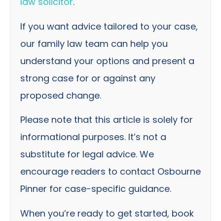
law solicitor
.
If you want advice tailored to your case,
our family law team can help you
understand your options and present a
strong case for or against any
proposed change.
Please note that this article is solely for
informational purposes. It’s not a
substitute for legal advice. We
encourage readers to contact Osbourne
Pinner for case-specific guidance.
When you’re ready to get started, book