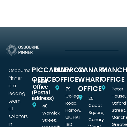
PICCADILLY
HARROW
CANARY
MANCH
Osbourne
OFFICE
OFFICE
WHARF
OFFICE
Pinner
Head
is a
Office
OFFICE
79
Peter
(Postal
leading
College
House,
address)
25
team
Road,
Oxford
Cabot
48
of
Harrow,
Street,
Square,
Warwick
solicitors
UK, HA1
Manche
Canary
Street,
in
1BD
Greate
Wharf,