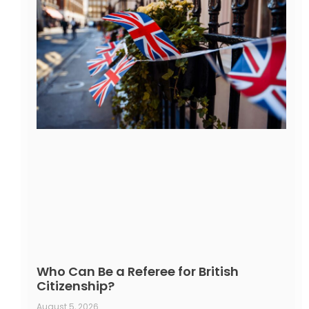
Who Can Be a Referee for British
Citizenship?
August 5, 2026