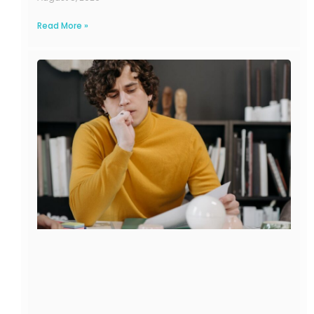
Read More »