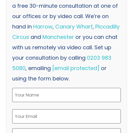
a free 30-minute consultation at one of
our offices or by video call. We’re on
hand in
Harrow
,
Canary Wharf
,
Piccadilly
Circus
and
Manchester
or you can chat
with us remotely via video call. Set up
your consultation by calling
0203 983
5080
, emailing
[email protected]
or
using the form below.