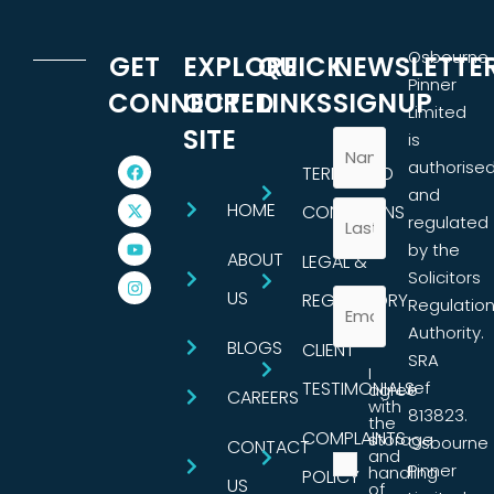
Osbourne
GET
EXPLORE
QUICK
NEWSLETTE
Pinner
CONNECTED
OUR
LINKS
SIGNUP
Limited
SITE
is
authorise
TERMS AND
and
HOME
CONDITIONS
regulated
by the
ABOUT
LEGAL &
Solicitors
US
REGULATORY
Regulatio
Authority.
BLOGS
CLIENT
SRA
I
TESTIMONIALS
ref
agree
CAREERS
with
813823.
the
COMPLAINTS
storage
Osbourne
CONTACT
and
Pinner
handling
POLICY
US
of