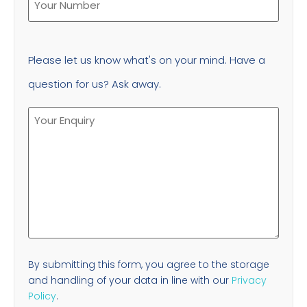
Please let us know what's on your mind. Have a
question for us? Ask away.
By submitting this form, you agree to the storage
and handling of your data in line with our
Privacy
Policy
.