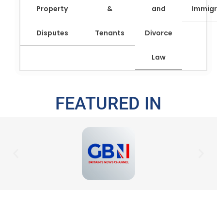
Property
&
and
Immigr
Disputes
Tenants
Divorce
Law
FEATURED IN