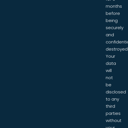
months
before
being
securely
and
confidentia
destroyed
Your
data
will
not
be
disclosed
to any
third
parties
without
your