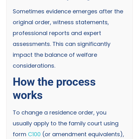
Sometimes evidence emerges after the
original order, witness statements,
professional reports and expert
assessments. This can significantly
impact the balance of welfare
considerations.
How the process
works
To change a residence order, you
usually apply to the family court using
form
C100
(or amendment equivalents),