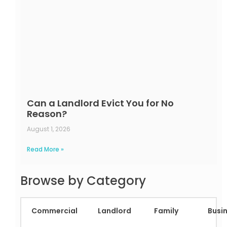
Can a Landlord Evict You for No
Reason?
August 1, 2026
Read More »
Browse by Category
Commercial
Landlord
Family
Busi