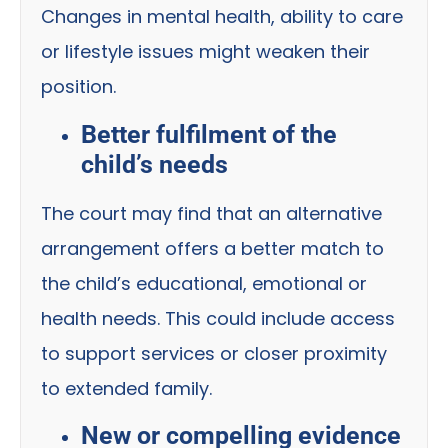
Changes in mental health, ability to care
or lifestyle issues might weaken their
position.
Better fulfilment of the
child’s needs
The court may find that an alternative
arrangement offers a better match to
the child’s educational, emotional or
health needs. This could include access
to support services or closer proximity
to extended family.
New or compelling evidence