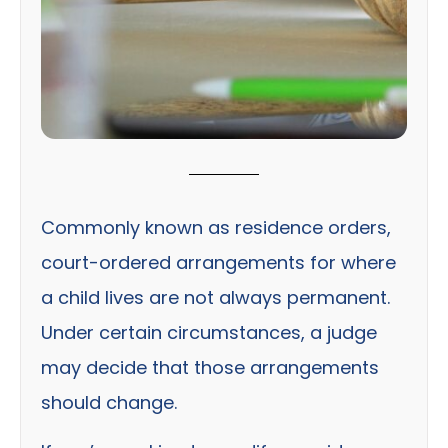
Commonly known as residence orders,
court-ordered arrangements for where
a child lives are not always permanent.
Under certain circumstances, a judge
may decide that those arrangements
should change.