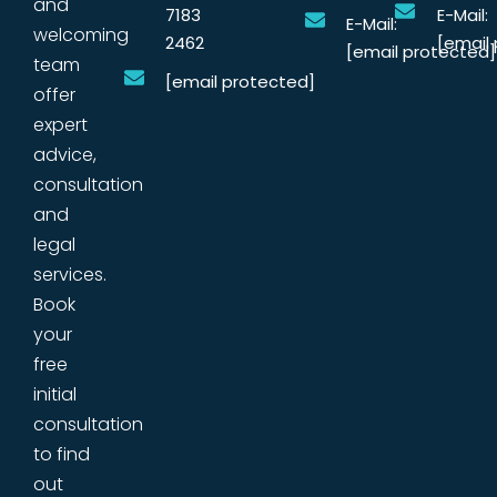
and
7183
E-Mail:
E-Mail:
welcoming
2462
[email
[email protected]
team
[email protected]
offer
expert
advice,
consultation
and
legal
services.
Book
your
free
initial
consultation
to find
out