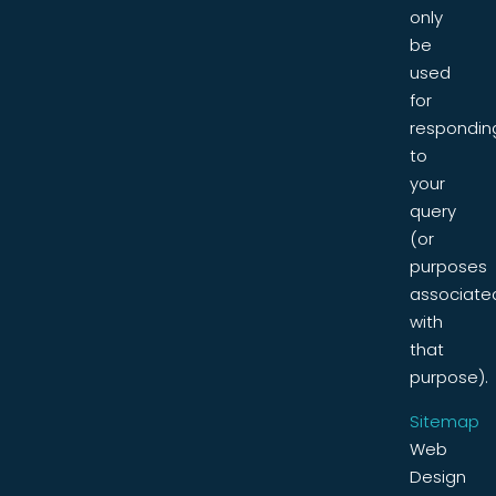
only
be
used
for
respondin
to
your
query
(or
purposes
associate
with
that
purpose).
Sitemap
Web
Design