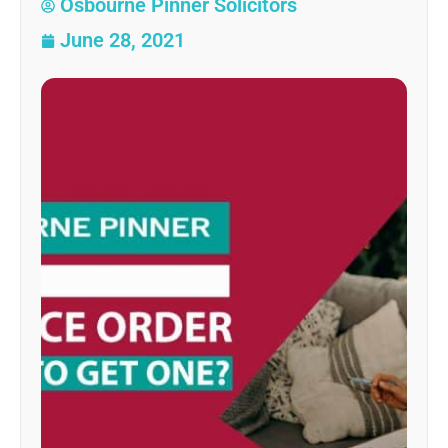
Osbourne Pinner Solicitors
June 28, 2021