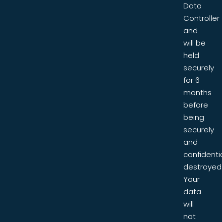
Data
Controller
and
will be
held
securely
for 6
months
before
being
securely
and
confidentia
destroyed
Your
data
will
not