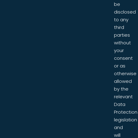
be
disclosed
to any
third
parties
without
your
consent
or as
otherwise
allowed
by the
relevant
Data
Protection
legislation
and
will