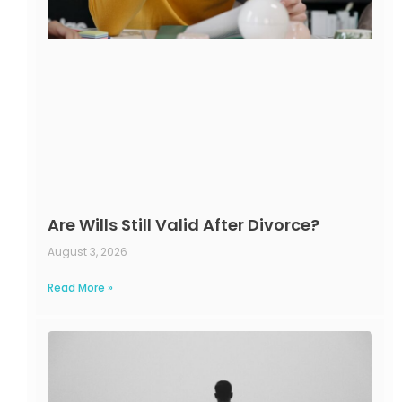
Are Wills Still Valid After Divorce?
August 3, 2026
Read More »