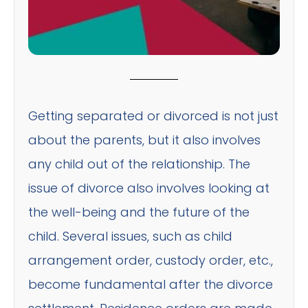
Getting separated or divorced is not just
about the parents, but it also involves
any child out of the relationship. The
issue of divorce also involves looking at
the well-being and the future of the
child. Several issues, such as child
arrangement order, custody order, etc.,
become fundamental after the divorce