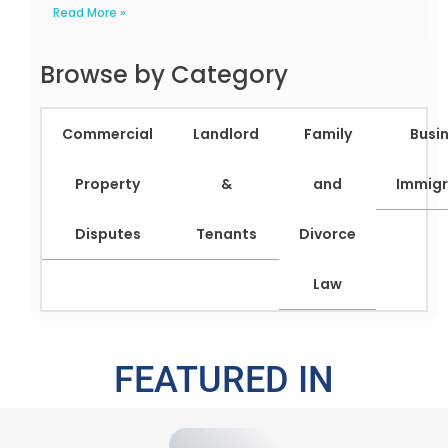
Read More »
Browse by Category
Commercial
Landlord
Family
Busi
Property
&
and
Immigr
Disputes
Tenants
Divorce
Law
FEATURED IN