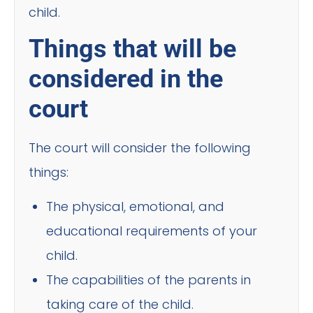
child.
Things that will be
considered in the
court
The court will consider the following
things:
The physical, emotional, and
educational requirements of your
child.
The capabilities of the parents in
taking care of the child.