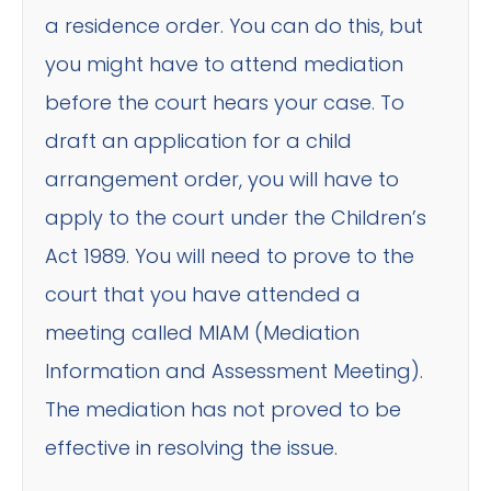
a residence order. You can do this, but
you might have to attend mediation
before the court hears your case. To
draft an application for a child
arrangement order, you will have to
apply to the court under the Children’s
Act 1989. You will need to prove to the
court that you have attended a
meeting called MIAM (Mediation
Information and Assessment Meeting).
The mediation has not proved to be
effective in resolving the issue.