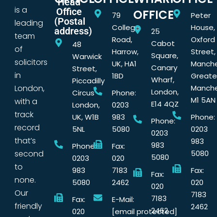
Head
is a
Office
OFFICE
79
Peter
(Postal
leading
College
House,
address)
25
team
Road,
Oxford
Cabot
48
of
Harrow,
Street,
Square,
Warwick
solicitors
UK, HA1
Manche
Canary
Street,
in
1BD
Greate
Wharf,
Piccadilly
London,
Manche
London,
Circus
Phone:
M1 5AN
with a
E14 4QZ
London,
0203
track
UK, W1B
983
Phone:
Phone:
record
5NL
5080
0203
0203
that’s
983
983
Phone:
Fax:
second
5080
5080
0203
020
to
983
7183
Fax:
Fax:
none.
5080
2462
020
020
Our
7183
7183
Fax:
E-Mail:
friendly
2462
2462
020
[email protected]