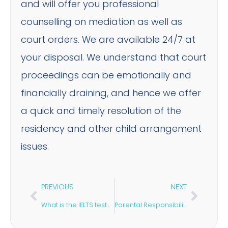
and will offer you professional
counselling on mediation as well as
court orders. We are available 24/7 at
your disposal. We understand that court
proceedings can be emotionally and
financially draining, and hence we offer
a quick and timely resolution of the
residency and other child arrangement
issues.
PREVIOUS
NEXT
What is the IELTS test? Why is it Important For a Student Visa?
Parental Responsibilities for a Child Arrangement Order Explained