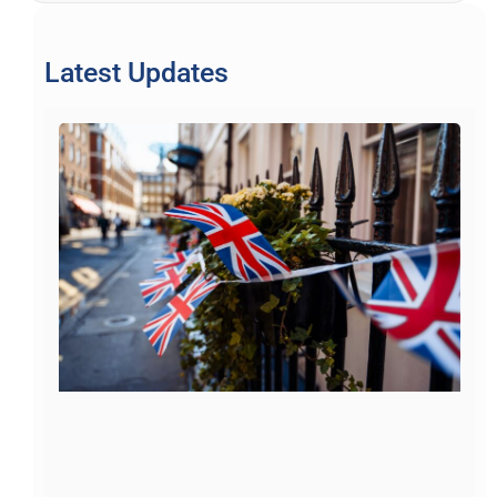
Latest Updates