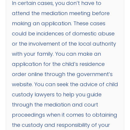
In certain cases, you don’t have to
attend the mediation meeting before
making an application. These cases
could be incidences of domestic abuse
or the involvement of the local authority
with your family. You can make an
application for the child’s residence
order online through the government’s
website. You can seek the advice of child
custody lawyers to help you guide
through the mediation and court
proceedings when it comes to obtaining
the custody and responsibility of your