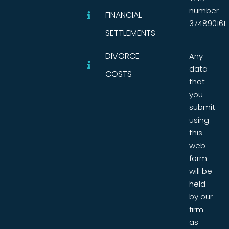
number
FINANCIAL
374890161.
SETTLEMENTS
DIVORCE
Any
data
COSTS
that
you
submit
using
this
web
form
will be
held
by our
firm
as