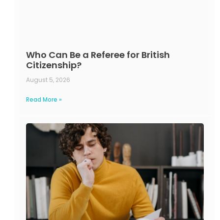
Who Can Be a Referee for British
Citizenship?
August 5, 2026
Read More »