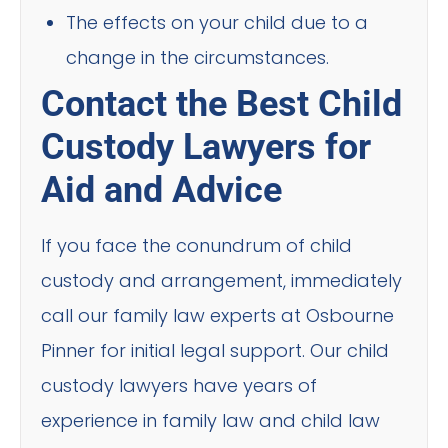
The effects on your child due to a
change in the circumstances.
Contact the Best Child
Custody Lawyers for
Aid and Advice
If you face the conundrum of child
custody and arrangement, immediately
call our family law experts at Osbourne
Pinner for initial legal support. Our child
custody lawyers have years of
experience in family law and child law