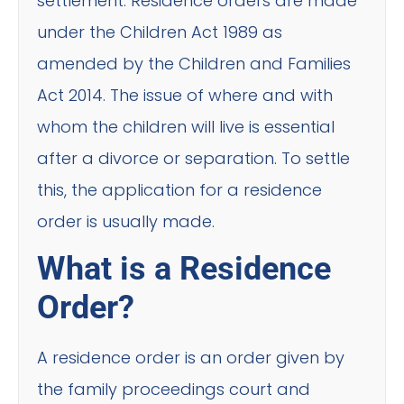
settlement. Residence orders are made
under the Children Act 1989 as
amended by the Children and Families
Act 2014. The issue of where and with
whom the children will live is essential
after a divorce or separation. To settle
this, the application for a residence
order is usually made.
What is a Residence
Order?
A residence order is an order given by
the family proceedings court and