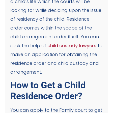
a child’s life which the courts will be
looking for while deciding upon the issue
of residency of the child. Residence
order comes within the scope of the
child arrangement order itself. You can
seek the help of
child custody lawyers
to
make an application for obtaining the
residence order and child custody and
arrangement.
How to Get a Child
Residence Order?
You can apply to the Family court to get