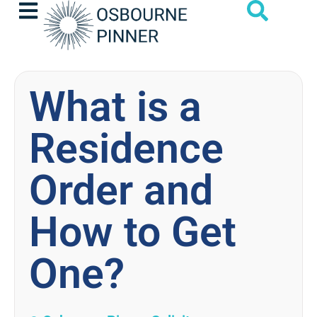
What is a
Residence
Order and
How to Get
One?