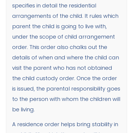
specifies in detail the residential
arrangements of the child. It rules which
parent the child is going to live with,
under the scope of child arrangement
order. This order also chalks out the
details of when and where the child can
visit the parent who has not obtained
the child custody order. Once the order
is issued, the parental responsibility goes
to the person with whom the children will
be living.
A residence order helps bring stability in