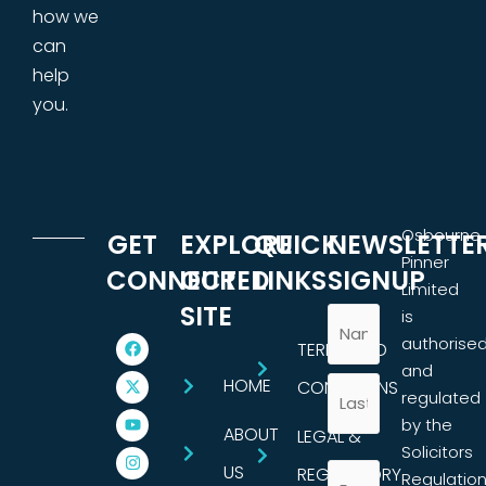
how we
can
help
you.
Osbourne
GET
EXPLORE
QUICK
NEWSLETTE
Pinner
CONNECTED
OUR
LINKS
SIGNUP
Limited
SITE
is
authorise
TERMS AND
and
HOME
CONDITIONS
regulated
by the
ABOUT
LEGAL &
Solicitors
US
REGULATORY
Regulatio