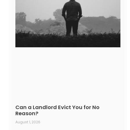
Can a Landlord Evict You for No
Reason?
August 1, 2026