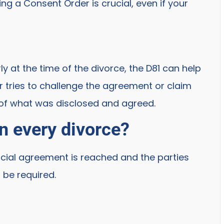
g a Consent Order is crucial, even if your
y at the time of the divorce, the D81 can help
er tries to challenge the agreement or claim
 of what was disclosed and agreed.
n every divorce?
cial agreement is reached and the parties
l be required.