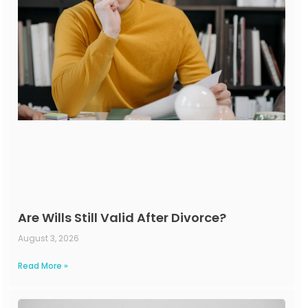
Are Wills Still Valid After Divorce?
August 3, 2026
Read More »