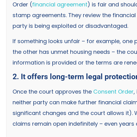
Order (
financial agreement
) is fair and sho
stamp agreements. They review the financial i
party is being exploited or disadvantaged.
If something looks unfair – for example, one 
the other has unmet housing needs – the cou
information is provided or the terms are rene
2. It offers long-term legal protectio
Once the court approves the
Consent Order
,
neither party can make further financial cla
significant changes and the court allows it).
claims remain open indefinitely – even years a