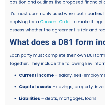
position and outlines the proposed financia
It’s most commonly used when both parties 
applying for a
Consent Order
to make it legal
assess whether the agreement is fair and rea
What does a D81 form in
Each party must complete their own D81 form
together. They include the following key infor
Current income
– salary, self-employme
Capital assets
– savings, property, inve
Liabilities
– debts, mortgages, loans