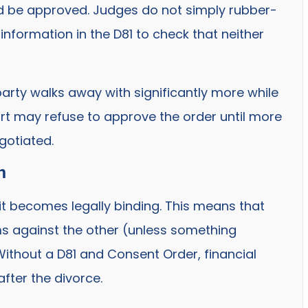
uld be approved. Judges do not simply rubber-
nformation in the D81 to check that neither
party walks away with significantly more while
rt may refuse to approve the order until more
gotiated.
n
 it becomes legally binding. This means that
ims against the other (unless something
 Without a D81 and Consent Order, financial
fter the divorce.