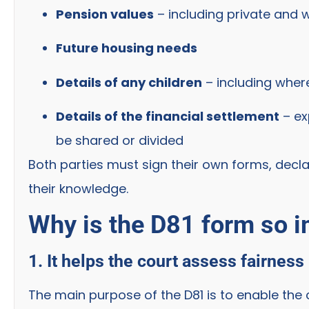
Pension values
– including private and 
Future housing needs
Details of any children
– including where
Details of the financial settlement
– ex
be shared or divided
Both parties must sign their own forms, decla
their knowledge.
Why is the D81 form so 
1. It helps the court assess fairness
The main purpose of the D81 is to enable th