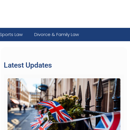
Sports Law
Divorce & Family Law
Latest Updates