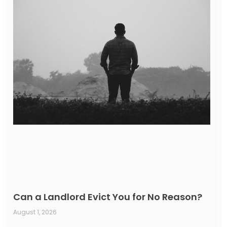
Can a Landlord Evict You for No Reason?
August 1, 2026