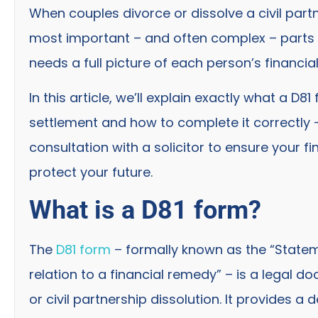
When couples divorce or dissolve a civil partne
most important – and often complex – parts o
needs a full picture of each person’s financia
In this article, we’ll explain exactly what a D8
settlement and how to complete it correctly 
consultation with a solicitor to ensure your 
protect your future.
What is a D81 form?
The
D81 form
– formally known as the “Statem
relation to a financial remedy” – is a legal 
or civil partnership dissolution. It provides a