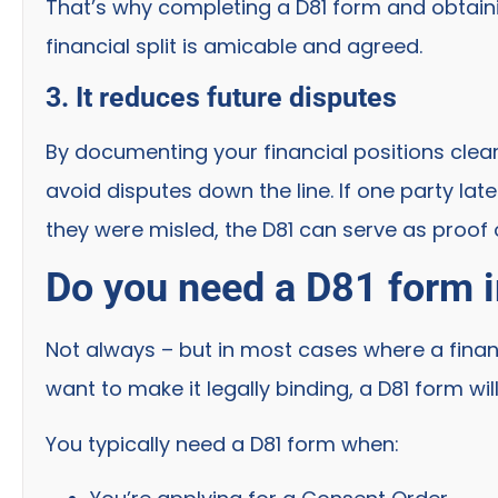
That’s why completing a D81 form and obtainin
financial split is amicable and agreed.
3. It reduces future disputes
By documenting your financial positions clearl
avoid disputes down the line. If one party lat
they were misled, the D81 can serve as proof
Do you need a D81 form i
Not always – but in most cases where a finan
want to make it legally binding, a D81 form wil
You typically need a D81 form when: