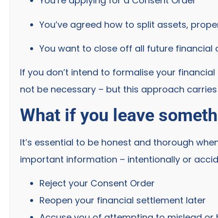
You’re applying for a Consent Order
You’ve agreed how to split assets, prope
You want to close off all future financial
If you don’t intend to formalise your financi
not be necessary – but this approach carries s
What if you leave someth
It’s essential to be honest and thorough when
important information – intentionally or accid
Reject your Consent Order
Reopen your financial settlement later
Accuse you of attempting to mislead or 