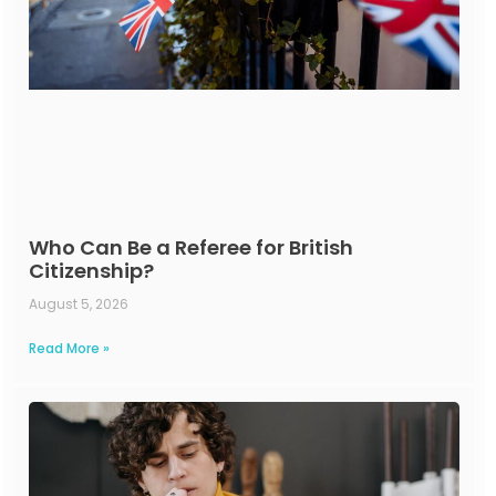
Who Can Be a Referee for British
Citizenship?
August 5, 2026
Read More »