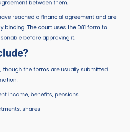
l agreement between them.
have reached a financial agreement and are
ly binding. The court uses the D81 form to
sonable before approving it.
clude?
, though the forms are usually submitted
mation:
nt income, benefits, pensions
stments, shares