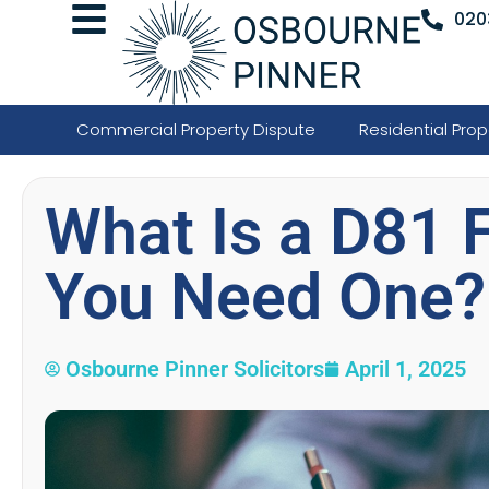
020
Commercial Property Dispute
Residential Prop
What Is a D81
You Need One?
Osbourne Pinner Solicitors
April 1, 2025