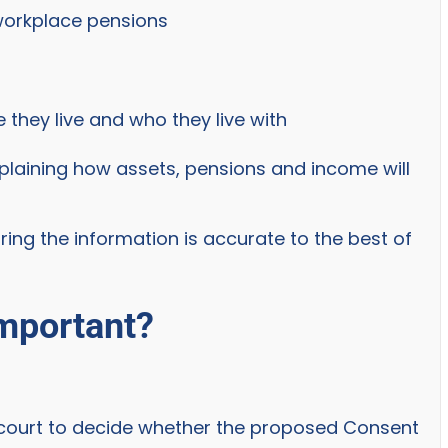
workplace pensions
 they live and who they live with
plaining how assets, pensions and income will
ring the information is accurate to the best of
important?
e court to decide whether the proposed Consent