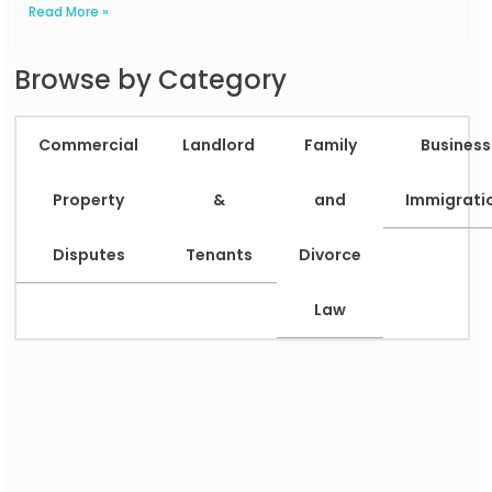
Read More »
Browse by Category
Commercial
Landlord
Family
Business
Property
&
and
Immigrati
Disputes
Tenants
Divorce
Law