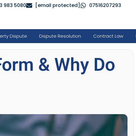
3 983 5080
[email protected]
07516207293
erty Dispute
Dispute Resolution
Contract Law
 Form & Why Do