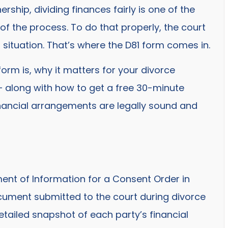
rship, dividing finances fairly is one of the
f the process. To do that properly, the court
l situation. That’s where the D81 form comes in.
1 form is, why it matters for your divorce
– along with how to get a free 30-minute
financial arrangements are legally sound and
ent of Information for a Consent Order in
document submitted to the court during divorce
 detailed snapshot of each party’s financial