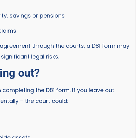
rty, savings or pensions
 claims
al agreement through the courts, a D81 form may
ignificant legal risks.
ing out?
 completing the D81 form. If you leave out
entally – the court could:
hide assets