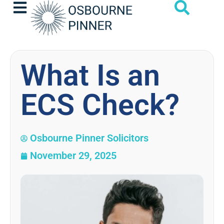
What Is an
ECS Check?
Osbourne Pinner Solicitors
November 29, 2025