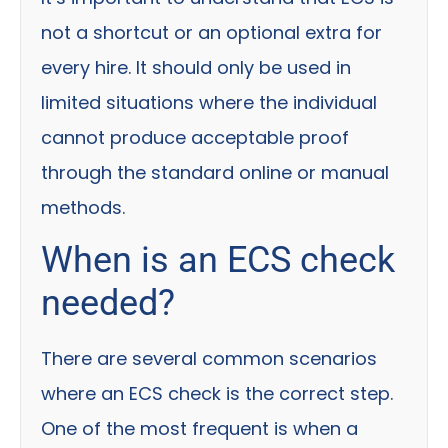
not a shortcut or an optional extra for
every hire. It should only be used in
limited situations where the individual
cannot produce acceptable proof
through the standard online or manual
methods.
When is an ECS check
needed?
There are several common scenarios
where an ECS check is the correct step.
One of the most frequent is when a