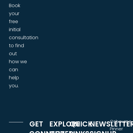
Book
your
free
initial
consultation
to find
out
how we
can
help
you.
Osbourne
GET
EXPLORE
QUICK
NEWSLETTE
Pinner