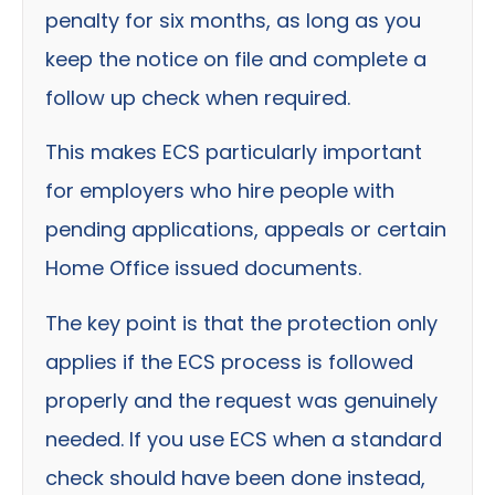
penalty for six months, as long as you
keep the notice on file and complete a
follow up check when required.
This makes ECS particularly important
for employers who hire people with
pending applications, appeals or certain
Home Office issued documents.
The key point is that the protection only
applies if the ECS process is followed
properly and the request was genuinely
needed. If you use ECS when a standard
check should have been done instead,