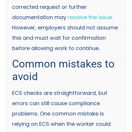
corrected request or further
documentation may
resolve the issue
.
However, employers should not assume
this and must wait for confirmation
before allowing work to continue.
Common mistakes to
avoid
ECS checks are straightforward, but
errors can still cause compliance
problems. One common mistake is
relying on ECS when the worker could