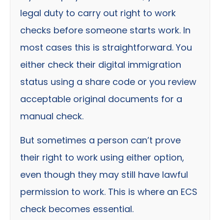
legal duty to carry out right to work
checks before someone starts work. In
most cases this is straightforward. You
either check their digital immigration
status using a share code or you review
acceptable original documents for a
manual check.
But sometimes a person can’t prove
their right to work using either option,
even though they may still have lawful
permission to work. This is where an ECS
check becomes essential.