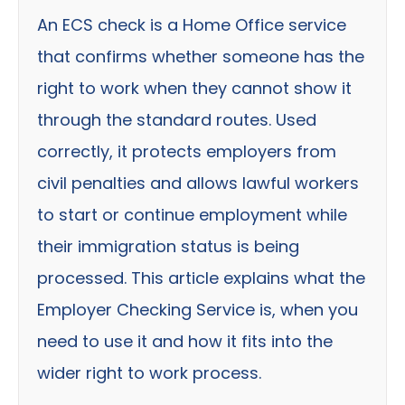
An ECS check is a Home Office service
that confirms whether someone has the
right to work when they cannot show it
through the standard routes. Used
correctly, it protects employers from
civil penalties and allows lawful workers
to start or continue employment while
their immigration status is being
processed. This article explains what the
Employer Checking Service is, when you
need to use it and how it fits into the
wider right to work process.