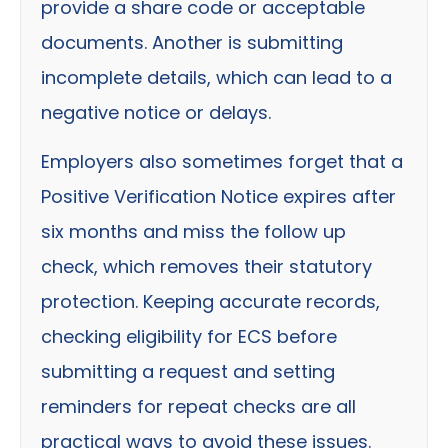
provide a share code or acceptable
documents. Another is submitting
incomplete details, which can lead to a
negative notice or delays.
Employers also sometimes forget that a
Positive Verification Notice expires after
six months and miss the follow up
check, which removes their statutory
protection. Keeping accurate records,
checking eligibility for ECS before
submitting a request and setting
reminders for repeat checks are all
practical ways to avoid these issues.