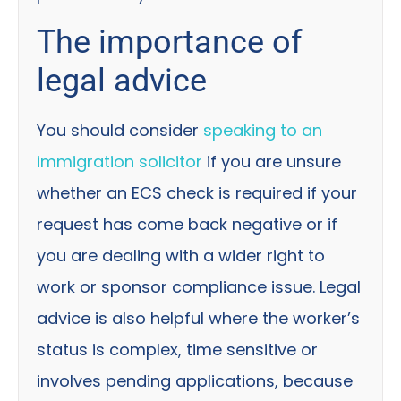
The importance of
legal advice
You should consider
speaking to an
immigration solicitor
if you are unsure
whether an ECS check is required if your
request has come back negative or if
you are dealing with a wider right to
work or sponsor compliance issue. Legal
advice is also helpful where the worker’s
status is complex, time sensitive or
involves pending applications, because