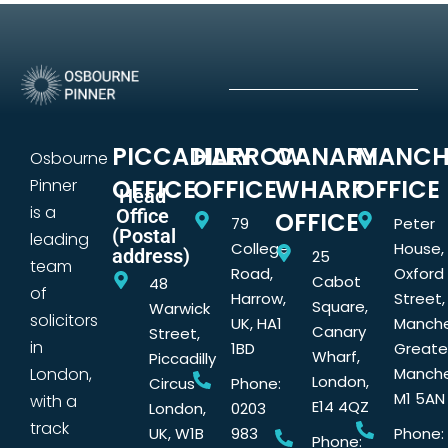
PICCADILLY
HARROW
CANARY
MANCH
Osbourne
OFFICE
OFFICE
WHARF
OFFICE
Pinner
Head
is a
Office
OFFICE
79
Peter
(Postal
leading
College
House,
address)
25
team
Road,
Oxford
Cabot
48
of
Harrow,
Street,
Square,
Warwick
solicitors
UK, HA1
Manche
Canary
Street,
in
1BD
Greate
Wharf,
Piccadilly
London,
Manche
London,
Circus
Phone:
M1 5AN
with a
E14 4QZ
London,
0203
track
UK, W1B
983
Phone:
Phone: