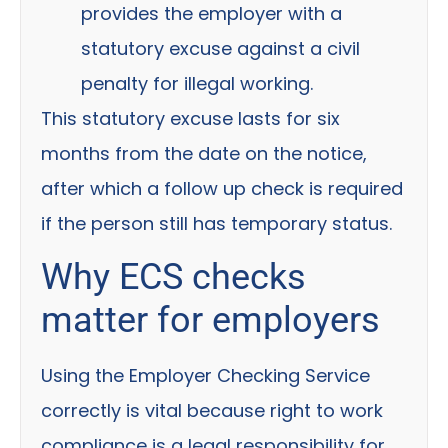
provides the employer with a
statutory excuse against a civil
penalty for illegal working.
This statutory excuse lasts for six
months from the date on the notice,
after which a follow up check is required
if the person still has temporary status.
Why ECS checks
matter for employers
Using the Employer Checking Service
correctly is vital because right to work
compliance is a legal responsibility for