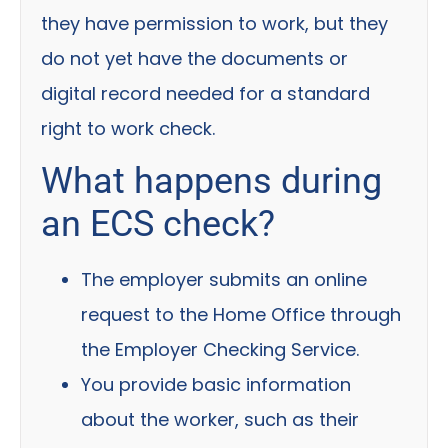
they have permission to work, but they
do not yet have the documents or
digital record needed for a standard
right to work check.
What happens during
an ECS check?
The employer submits an online
request to the Home Office through
the Employer Checking Service.
You provide basic information
about the worker, such as their