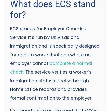
What does ECS stand
for?
ECS stands for Employer Checking
Service. It’s run by UK Visas and
Immigration and is specifically designed
for right to work situations where an
employer cannot
complete a normal
check
. The service verifies a worker’s
immigration status directly through
Home Office records and provides
formal confirmation to the employer.
It’s important to understand that ECS is