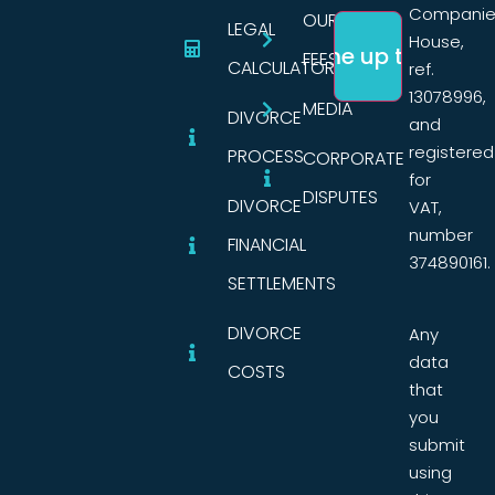
Companie
OUR
LEGAL
House,
FEES
CALCULATORS
ref.
13078996,
MEDIA
DIVORCE
and
registered
PROCESS
CORPORATE
for
DISPUTES
DIVORCE
VAT,
number
FINANCIAL
374890161.
SETTLEMENTS
DIVORCE
Any
data
COSTS
that
you
submit
using