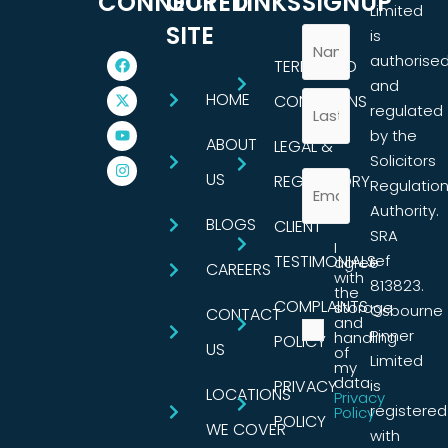
CONNECTED
OUR
LINKS
SIGNUP
Limited
SITE
is
authorise
TERMS AND
and
HOME
CONDITIONS
regulated
by the
ABOUT
LEGAL &
Solicitors
US
REGULATORY
Regulatio
Authority.
BLOGS
CLIENT
SRA
I
TESTIMONIALS
ref
agree
CAREERS
with
813823.
the
COMPLAINTS
storage
Osbourne
CONTACT
and
Pinner
handling
POLICY
US
of
Limited
my
data.
PRIVACY
is
LOCATIONS
Privacy
registered
Policy
POLICY
WE COVER
with