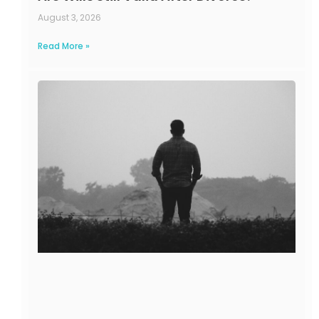
August 3, 2026
Read More »