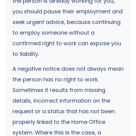
the person is already working for you,
you should pause their employment and
seek urgent advice, because continuing
to employ someone without a
confirmed right to work can expose you
to liability.
A negative notice does not always mean
the person has no right to work.
Sometimes it results from missing
details, incorrect information on the
request or a status that has not been
properly linked to the Home Office
system. Where this is the case, a