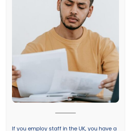
If you employ staff in the UK, you have a