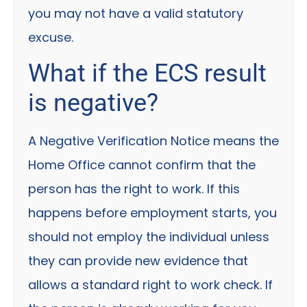
you may not have a valid statutory
excuse.
What if the ECS result
is negative?
A Negative Verification Notice means the
Home Office cannot confirm that the
person has the right to work. If this
happens before employment starts, you
should not employ the individual unless
they can provide new evidence that
allows a standard right to work check. If