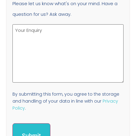
Please let us know what's on your mind. Have a
question for us? Ask away.
By submitting this form, you agree to the storage
and handling of your data in line with our
Privacy
Policy
.