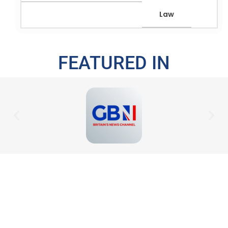
Law
FEATURED IN