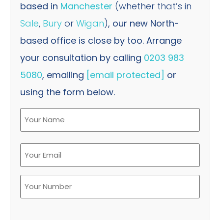
based in
Manchester
(whether that’s in
Sale
,
Bury
or
Wigan
)
,
our new North-
based office is close by too. Arrange
your consultation by calling
0203 983
5080
, emailing
[email protected]
or
using the form below.