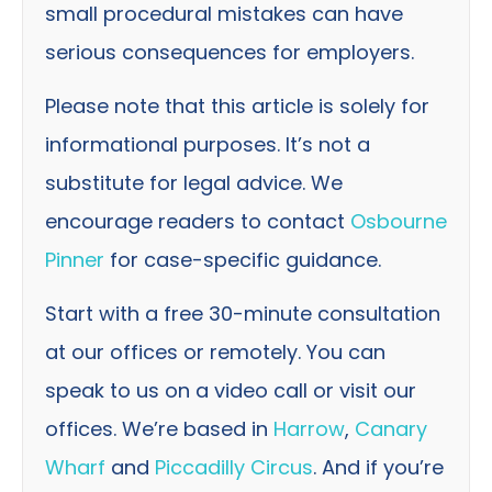
small procedural mistakes can have
serious consequences for employers.
Please note that this article is solely for
informational purposes. It’s not a
substitute for legal advice. We
encourage readers to contact
Osbourne
Pinner
for case-specific guidance.
Start with a free 30-minute consultation
at our offices or remotely. You can
speak to us on a video call or visit our
offices. We’re based in
Harrow
,
Canary
Wharf
and
Piccadilly Circus
. And if you’re