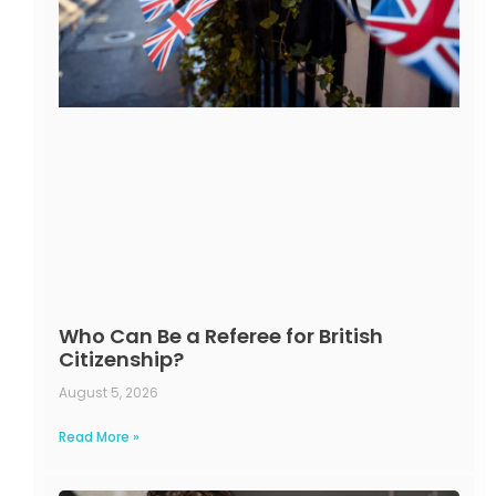
Who Can Be a Referee for British
Citizenship?
August 5, 2026
Read More »