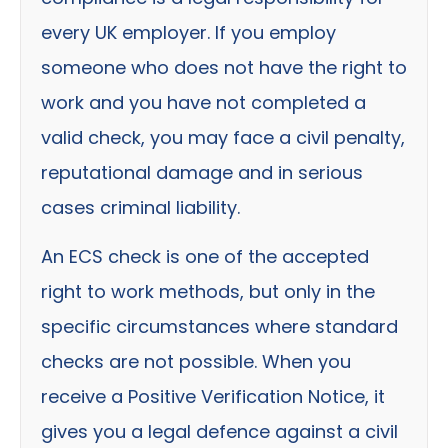
every UK employer. If you employ
someone who does not have the right to
work and you have not completed a
valid check, you may face a civil penalty,
reputational damage and in serious
cases criminal liability.
An ECS check is one of the accepted
right to work methods, but only in the
specific circumstances where standard
checks are not possible. When you
receive a Positive Verification Notice, it
gives you a legal defence against a civil