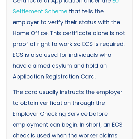
Certificate of Application under the
EU
Settlement Scheme
that tells the
employer to verify their status with the
Home Office. This certificate alone is not
proof of right to work so ECS is required.
ECS is also used for individuals who
have claimed asylum and hold an
Application Registration Card.
The card usually instructs the employer
to obtain verification through the
Employer Checking Service before
employment can begin. In short, an ECS
check is used when the worker claims