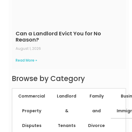
Can a Landlord Evict You for No
Reason?
August 1, 2026
Read More »
Browse by Category
Commercial
Landlord
Family
Busi
Property
&
and
Immigr
Disputes
Tenants
Divorce