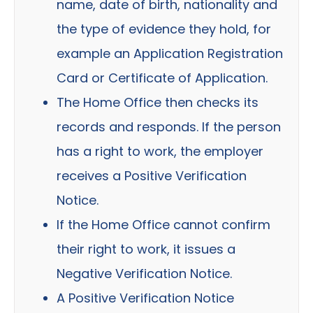
name, date of birth, nationality and
the type of evidence they hold, for
example an Application Registration
Card or Certificate of Application.
The Home Office then checks its
records and responds. If the person
has a right to work, the employer
receives a Positive Verification
Notice.
If the Home Office cannot confirm
their right to work, it issues a
Negative Verification Notice.
A Positive Verification Notice