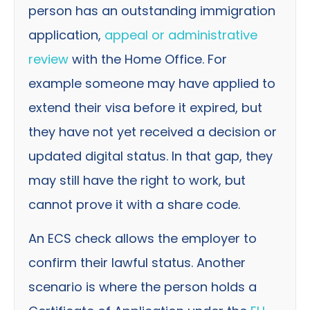
person has an outstanding immigration
application,
appeal or administrative
review
with the Home Office. For
example someone may have applied to
extend their visa before it expired, but
they have not yet received a decision or
updated digital status. In that gap, they
may still have the right to work, but
cannot prove it with a share code.
An ECS check allows the employer to
confirm their lawful status. Another
scenario is where the person holds a