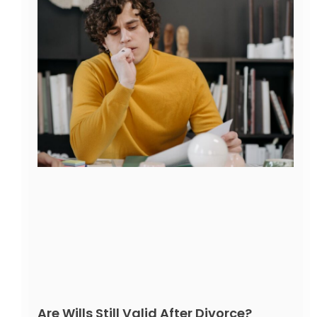
Are Wills Still Valid After Divorce?