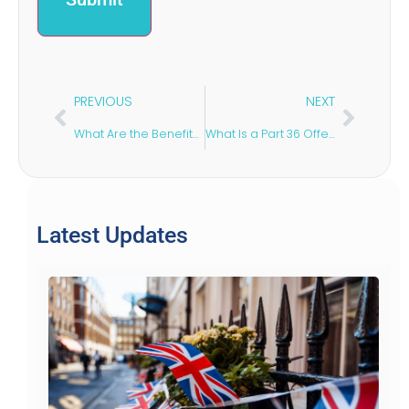
PREVIOUS
NEXT
What Are the Benefits of Indefinite Leave to Remain?
What Is a Part 36 Offer?
Latest Updates