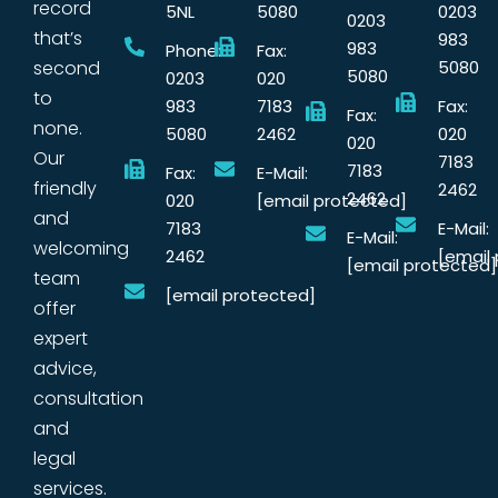
record
5NL
5080
0203
0203
that’s
983
983
Phone:
Fax:
second
5080
5080
0203
020
to
983
7183
Fax:
Fax:
none.
5080
2462
020
020
Our
7183
7183
Fax:
E-Mail:
friendly
2462
2462
020
[email protected]
and
7183
E-Mail:
E-Mail:
welcoming
2462
[email
[email protected]
team
[email protected]
offer
expert
advice,
consultation
and
legal
services.