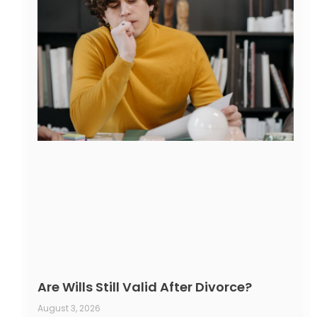
Are Wills Still Valid After Divorce?
August 3, 2026