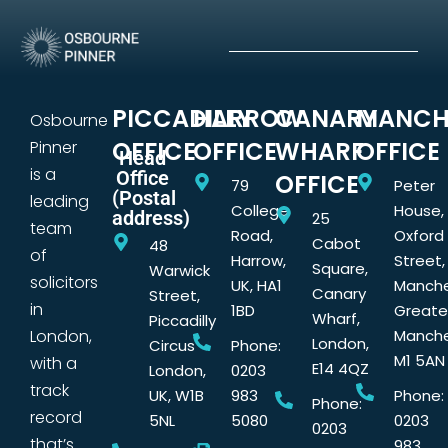
PICCADILLY
HARROW
CANARY
MANCH
Osbourne
OFFICE
OFFICE
WHARF
OFFICE
Pinner
Head
is a
Office
OFFICE
79
Peter
(Postal
leading
College
House,
address)
25
team
Road,
Oxford
Cabot
48
of
Harrow,
Street,
Square,
Warwick
solicitors
UK, HA1
Manche
Canary
Street,
in
1BD
Greate
Wharf,
Piccadilly
London,
Manche
London,
Circus
Phone:
M1 5AN
with a
E14 4QZ
London,
0203
track
UK, W1B
983
Phone:
Phone:
record
5NL
5080
0203
0203
that’s
983