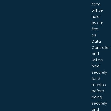
form
will be
held
by our
firm
as
Data
Controller
and
will be
held
securely
for 6
months
before
being
securely
and