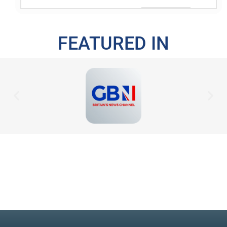
FEATURED IN