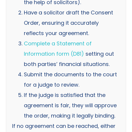
the help of solicitors).
Have a solicitor draft the Consent
Order, ensuring it accurately
reflects your agreement.
Complete a Statement of
Information form (D81)
setting out
both parties’ financial situations.
Submit the documents to the court
for a judge to review.
If the judge is satisfied that the
agreement is fair, they will approve
the order, making it legally binding.
If no agreement can be reached, either