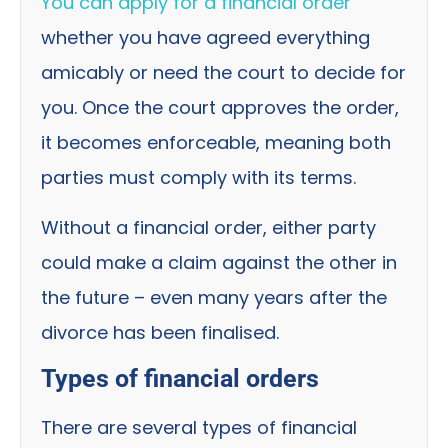
You can apply for a financial order
whether you have agreed everything
amicably or need the court to decide for
you. Once the court approves the order,
it becomes enforceable, meaning both
parties must comply with its terms.
Without a financial order, either party
could make a claim against the other in
the future – even many years after the
divorce has been finalised.
Types of financial orders
There are several types of financial