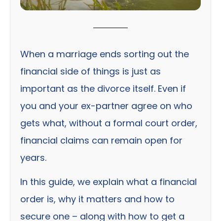
When a marriage ends sorting out the
financial side of things is just as
important as the divorce itself. Even if
you and your ex-partner agree on who
gets what, without a formal court order,
financial claims can remain open for
years.
In this guide, we explain what a financial
order is, why it matters and how to
secure one – along with how to get a