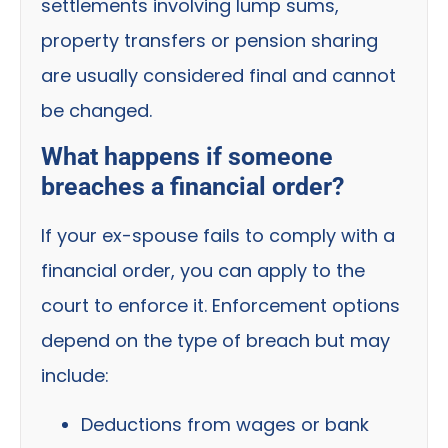
settlements involving lump sums,
property transfers or pension sharing
are usually considered final and cannot
be changed.
What happens if someone
breaches a financial order?
If your ex-spouse fails to comply with a
financial order, you can apply to the
court to enforce it. Enforcement options
depend on the type of breach but may
include:
Deductions from wages or bank