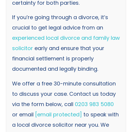
certainty for both parties.
If you’re going through a divorce, it’s
crucial to get legal advice from an
experienced local divorce and family law
solicitor
early and ensure that your
financial settlement is properly
documented and legally binding.
We offer a free 30-minute consultation
to discuss your case. Contact us today
via the form below, call
0203 983 5080
or email
[email protected]
to speak with
a local divorce solicitor near you. We