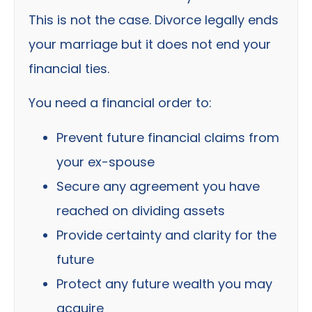
This is not the case. Divorce legally ends
your marriage but it does not end your
financial ties.
You need a financial order to:
Prevent future financial claims from
your ex-spouse
Secure any agreement you have
reached on dividing assets
Provide certainty and clarity for the
future
Protect any future wealth you may
acquire