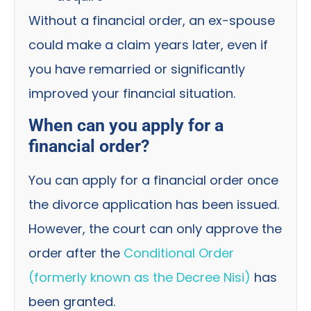
Without a financial order, an ex-spouse
could make a claim years later, even if
you have remarried or significantly
improved your financial situation.
When can you apply for a
financial order?
You can apply for a financial order once
the divorce application has been issued.
However, the court can only approve the
order after the
Conditional Order
(formerly known as the Decree Nisi)
has
been granted.