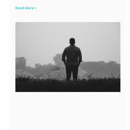
Read More »