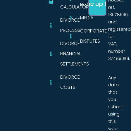
FEES
CALCULATORS
ref.
13078996,
MEDIA
DIVORCE
and
registered
PROCESS
CORPORATE
for
DISPUTES
DIVORCE
VAT,
number
FINANCIAL
374890161.
SETTLEMENTS
DIVORCE
Any
data
COSTS
that
you
submit
using
this
web