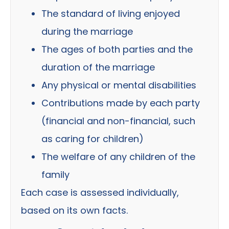
The standard of living enjoyed
during the marriage
The ages of both parties and the
duration of the marriage
Any physical or mental disabilities
Contributions made by each party
(financial and non-financial, such
as caring for children)
The welfare of any children of the
family
Each case is assessed individually,
based on its own facts.