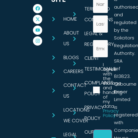
authorise
TERMS AND
and
HOME
CONDITIONS
regulated
by the
ABOUT
LEGAL &
Solicitors
US
REGULATORY
Regulatio
Authority.
BLOGS
CLIENT
SRA
I
TESTIMONIALS
ref
agree
CAREERS
with
813823.
the
COMPLAINTS
storage
Osbourne
CONTACT
and
Pinner
handling
POLICY
US
of
Limited
my
data.
PRIVACY
is
LOCATIONS
Privacy
registered
Policy
POLICY
WE COVER
with
Companie
OUR
LEGAL
House,