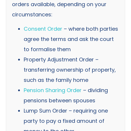
orders available, depending on your
circumstances:
Consent Order
– where both parties
agree the terms and ask the court
to formalise them
Property Adjustment Order –
transferring ownership of property,
such as the family home
Pension Sharing Order
– dividing
pensions between spouses
Lump Sum Order – requiring one
party to pay a fixed amount of