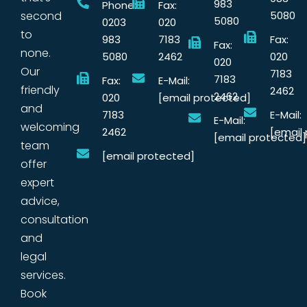
983
Phone:
Fax:
second
5080
5080
0203
020
to
983
7183
Fax:
Fax:
none.
5080
2462
020
020
Our
7183
7183
Fax:
E-Mail:
friendly
2462
2462
020
[email protected]
and
7183
E-Mail:
E-Mail:
welcoming
2462
[email
[email protected]
team
[email protected]
offer
expert
advice,
consultation
and
legal
services.
Book