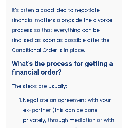
It’s often a good idea to negotiate
financial matters alongside the divorce
process so that everything can be
finalised as soon as possible after the
Conditional Order is in place.
What’s the process for getting a
financial order?
The steps are usually:
Negotiate an agreement with your
ex-partner (this can be done
privately, through mediation or with