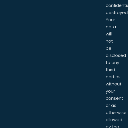
confidentia
destroyed
Your
data
will
not
be
disclosed
to any
third
parties
without
your
consent
or as
otherwise
allowed
by the