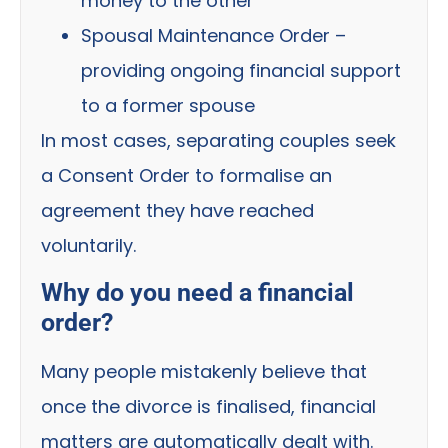
money to the other
Spousal Maintenance Order –
providing ongoing financial support
to a former spouse
In most cases, separating couples seek
a Consent Order to formalise an
agreement they have reached
voluntarily.
Why do you need a financial
order?
Many people mistakenly believe that
once the divorce is finalised, financial
matters are automatically dealt with.