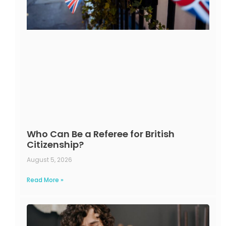
Who Can Be a Referee for British
Citizenship?
August 5, 2026
Read More »