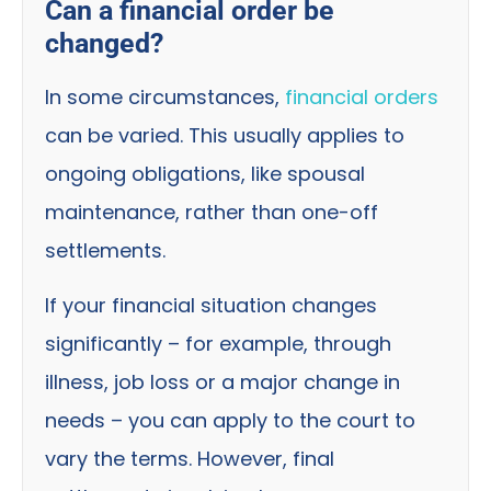
Can a financial order be
changed?
In some circumstances,
financial orders
can be varied. This usually applies to
ongoing obligations, like spousal
maintenance, rather than one-off
settlements.
If your financial situation changes
significantly – for example, through
illness, job loss or a major change in
needs – you can apply to the court to
vary the terms. However, final