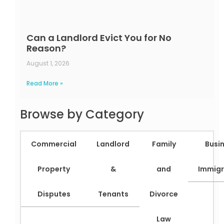
Can a Landlord Evict You for No
Reason?
August 1, 2026
Read More »
Browse by Category
Commercial
Landlord
Family
Busi
Property
&
and
Immigr
Disputes
Tenants
Divorce
Law