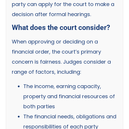
party can apply for the court to make a
decision after formal hearings.
What does the court consider?
When approving or deciding on a
financial order, the court’s primary
concern is fairness. Judges consider a
range of factors, including:
The income, earning capacity,
property and financial resources of
both parties
The financial needs, obligations and
responsibilities of each party