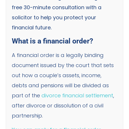
free 30-minute consultation with a
solicitor to help you protect your
financial future.
What is a financial order?
A financial order is a legally binding
document issued by the court that sets
out how a couple’s assets, income,
debts and pensions will be divided as
part of the
divorce financial settlement
,
after divorce or dissolution of a civil
partnership.