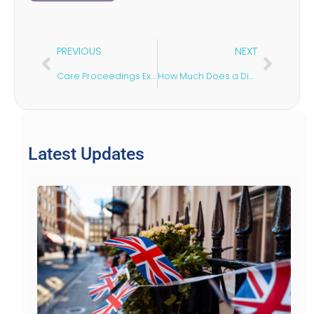
PREVIOUS
NEXT
Care Proceedings Explained: A Guide for Parents
How Much Does a Divorce Lawyer Cost?
Latest Updates