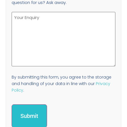
question for us? Ask away.
By submitting this form, you agree to the storage
and handling of your data in line with our
Privacy
Policy
.