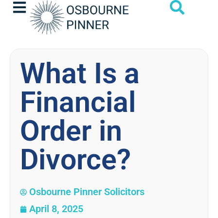
What Is a
Financial
Order in
Divorce?
Osbourne Pinner Solicitors
April 8, 2025