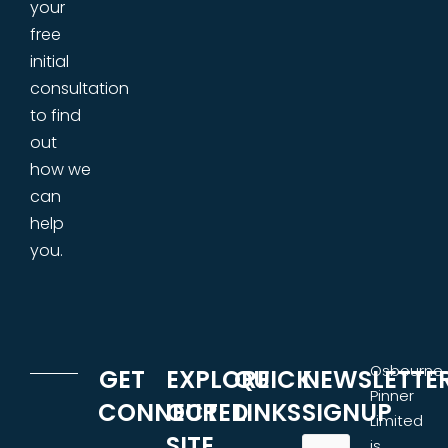
your
free
initial
consultation
to find
out
how we
can
help
you.
Osbourne
GET
EXPLORE
QUICK
NEWSLETTE
Pinner
CONNECTED
OUR
LINKS
SIGNUP
Limited
SITE
is