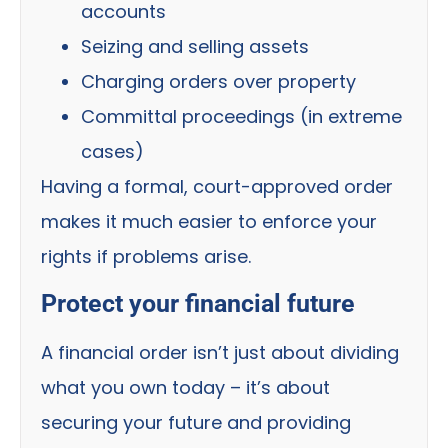
accounts
Seizing and selling assets
Charging orders over property
Committal proceedings (in extreme
cases)
Having a formal, court-approved order
makes it much easier to enforce your
rights if problems arise.
Protect your financial future
A financial order isn’t just about dividing
what you own today – it’s about
securing your future and providing