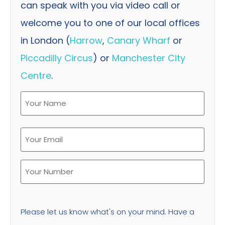
can speak with you via video call or
welcome you to one of our local offices
in London (
Harrow
,
Canary Wharf
or
Piccadilly Circus
) or
Manchester City
Centre
.
Please let us know what's on your mind. Have a