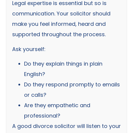
Legal expertise is essential but so is
communication. Your solicitor should
make you feel informed, heard and
supported throughout the process.
Ask yourself:
Do they explain things in plain
English?
Do they respond promptly to emails
or calls?
Are they empathetic and
professional?
A good divorce solicitor will listen to your