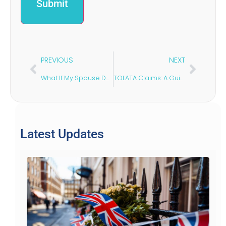
PREVIOUS
NEXT
What If My Spouse Delays a Divorce in the UK?
TOLATA Claims: A Guide for Unmarried Couples
Latest Updates