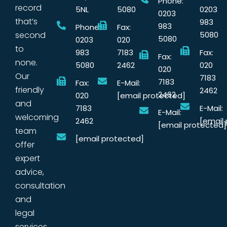
Phone:
record
5NL
5080
0203
0203
that’s
983
983
Phone:
Fax:
second
5080
5080
0203
020
to
983
7183
Fax:
Fax:
none.
5080
2462
020
020
Our
7183
7183
Fax:
E-Mail:
friendly
2462
2462
020
[email protected]
and
7183
E-Mail:
E-Mail:
welcoming
2462
[email
[email protected]
team
[email protected]
offer
expert
advice,
consultation
and
legal
services.