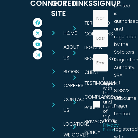
CONNECTED
OUR
LINKS
SIGNUP
Limited
SITE
is
authorise
TERMS AND
and
HOME
CONDITIONS
regulated
by the
ABOUT
LEGAL &
Solicitors
US
REGULATORY
Regulatio
Authority.
BLOGS
CLIENT
SRA
I
TESTIMONIALS
ref
agree
CAREERS
with
813823.
the
COMPLAINTS
storage
Osbourne
CONTACT
and
Pinner
handling
POLICY
US
of
Limited
my
data.
PRIVACY
is
LOCATIONS
Privacy
registered
Policy
POLICY
WE COVER
with