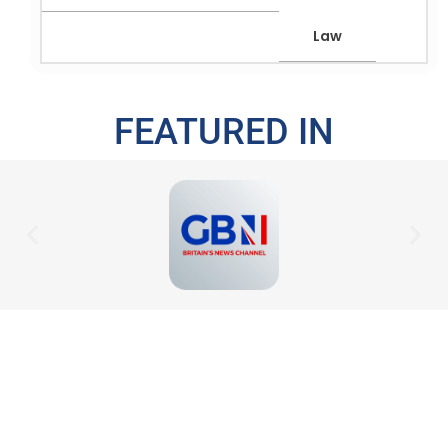
Law
FEATURED IN