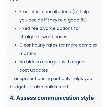
Free initial consultations (to help
you decide if they’re a good fit)
Fixed fee divorce options for
straightforward cases
Clear hourly rates for more complex
matters
No hidden charges, with regular
cost updates
Transparent pricing not only helps you
budget – it also builds trust.
4. Assess communication style