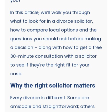
you?
In this article, we’ll walk you through
what to look for in a divorce solicitor,
how to compare local options and the
questions you should ask before making
a decision – along with how to get a free
30-minute consultation with a solicitor
to see if they’re the right fit for your
case.
Why the right solicitor matters
Every divorce is different. Some are
amicable and straightforward; others