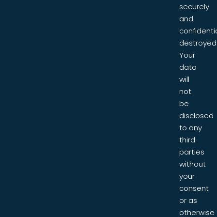
securely
and
confidentia
destroyed
Your
data
will
not
be
disclosed
to any
third
parties
without
your
consent
or as
otherwise