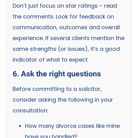
Don’t just focus on star ratings – read
the comments. Look for feedback on
communication, outcomes and overall
experience. If several clients mention the
same strengths (or issues), it’s a good
indicator of what to expect.
6. Ask the right questions
Before committing to a solicitor,
consider asking the following in your
consultation:
How many divorce cases like mine
have you handled?