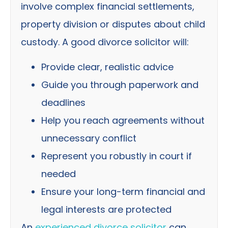
involve complex financial settlements,
property division or disputes about child
custody. A good divorce solicitor will:
Provide clear, realistic advice
Guide you through paperwork and
deadlines
Help you reach agreements without
unnecessary conflict
Represent you robustly in court if
needed
Ensure your long-term financial and
legal interests are protected
An
experienced divorce solicitor
can