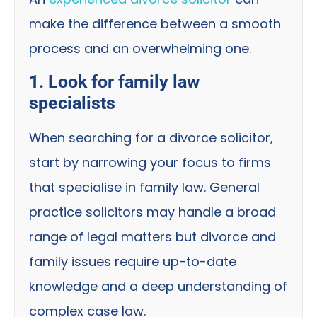
make the difference between a smooth
process and an overwhelming one.
1. Look for family law
specialists
When searching for a divorce solicitor,
start by narrowing your focus to firms
that specialise in family law. General
practice solicitors may handle a broad
range of legal matters but divorce and
family issues require up-to-date
knowledge and a deep understanding of
complex case law.