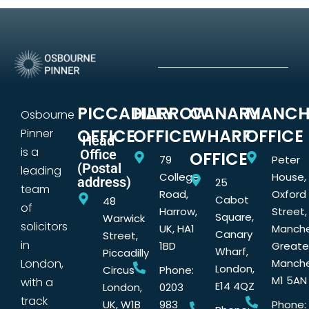
PICCADILLY
HARROW
CANARY
MANCH
Osbourne
OFFICE
OFFICE
WHARF
OFFICE
Pinner
Head
is a
Office
OFFICE
79
Peter
(Postal
leading
College
House,
address)
25
team
Road,
Oxford
Cabot
48
of
Harrow,
Street,
Square,
Warwick
solicitors
UK, HA1
Manche
Canary
Street,
in
1BD
Greate
Wharf,
Piccadilly
London,
Manche
London,
Circus
Phone:
M1 5AN
with a
E14 4QZ
London,
0203
track
UK, W1B
983
Phone: