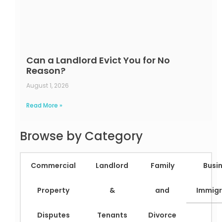
Can a Landlord Evict You for No
Reason?
August 1, 2026
Read More »
Browse by Category
Commercial
Landlord
Family
Busi
Property
&
and
Immigr
Disputes
Tenants
Divorce