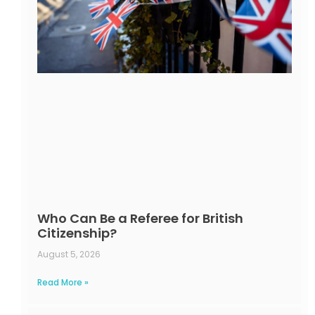
Who Can Be a Referee for British
Citizenship?
August 5, 2026
Read More »