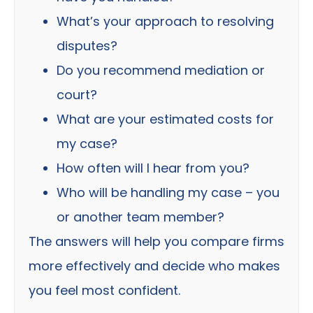
What’s your approach to resolving
disputes?
Do you recommend mediation or
court?
What are your estimated costs for
my case?
How often will I hear from you?
Who will be handling my case – you
or another team member?
The answers will help you compare firms
more effectively and decide who makes
you feel most confident.