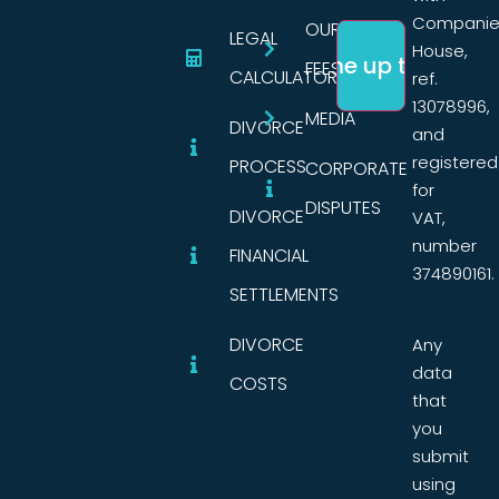
Companie
OUR
LEGAL
House,
FEES
CALCULATORS
ref.
13078996,
MEDIA
DIVORCE
and
registered
PROCESS
CORPORATE
for
DISPUTES
DIVORCE
VAT,
number
FINANCIAL
374890161.
SETTLEMENTS
DIVORCE
Any
data
COSTS
that
you
submit
using