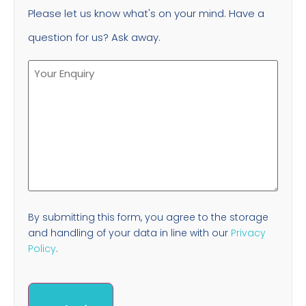
Please let us know what's on your mind. Have a
question for us? Ask away.
By submitting this form, you agree to the storage
and handling of your data in line with our
Privacy
Policy
.