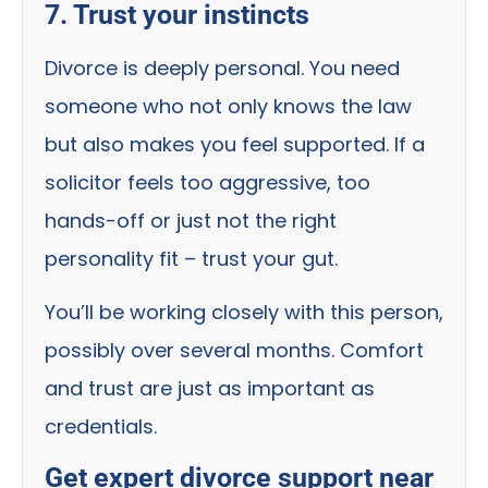
7. Trust your instincts
Divorce is deeply personal. You need
someone who not only knows the law
but also makes you feel supported. If a
solicitor feels too aggressive, too
hands-off or just not the right
personality fit – trust your gut.
You’ll be working closely with this person,
possibly over several months. Comfort
and trust are just as important as
credentials.
Get expert divorce support near