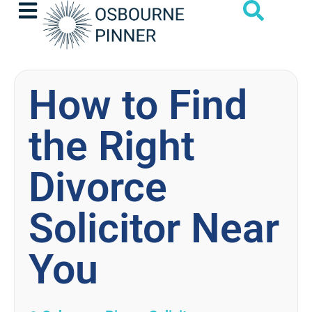
How to Find
the Right
Divorce
Solicitor Near
You