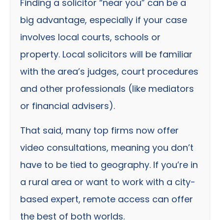
Finding a solicitor “near you” can be a
big advantage, especially if your case
involves local courts, schools or
property. Local solicitors will be familiar
with the area’s judges, court procedures
and other professionals (like mediators
or financial advisers).
That said, many top firms now offer
video consultations, meaning you don’t
have to be tied to geography. If you’re in
a rural area or want to work with a city-
based expert, remote access can offer
the best of both worlds.