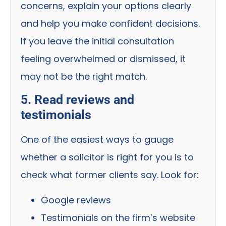
concerns, explain your options clearly
and help you make confident decisions.
If you leave the initial consultation
feeling overwhelmed or dismissed, it
may not be the right match.
5. Read reviews and
testimonials
One of the easiest ways to gauge
whether a solicitor is right for you is to
check what former clients say. Look for:
Google reviews
Testimonials on the firm’s website