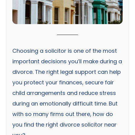
Choosing a solicitor is one of the most
important decisions you’ll make during a
divorce. The right legal support can help
you protect your finances, secure fair
child arrangements and reduce stress
during an emotionally difficult time. But
with so many firms out there, how do
you find the right divorce solicitor near