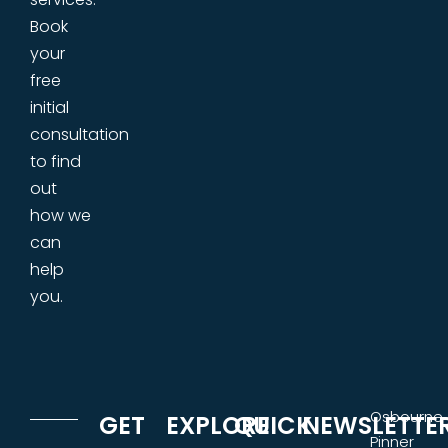
Book
your
free
initial
consultation
to find
out
how we
can
help
you.
Osbourne
GET
EXPLORE
QUICK
NEWSLETTE
Pinner