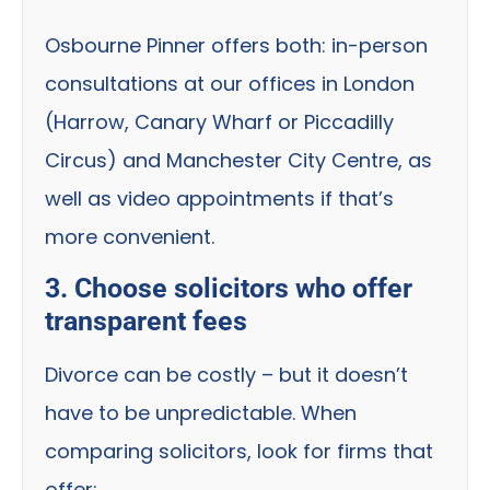
Osbourne Pinner offers both: in-person
consultations at our offices in London
(Harrow, Canary Wharf or Piccadilly
Circus) and Manchester City Centre, as
well as video appointments if that’s
more convenient.
3. Choose solicitors who offer
transparent fees
Divorce can be costly – but it doesn’t
have to be unpredictable. When
comparing solicitors, look for firms that
offer: