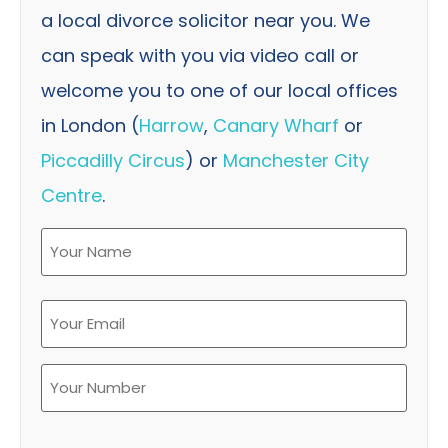
a local divorce solicitor near you. We
can speak with you via video call or
welcome you to one of our local offices
in London (
Harrow
,
Canary Wharf
or
Piccadilly Circus
) or
Manchester City
Centre
.