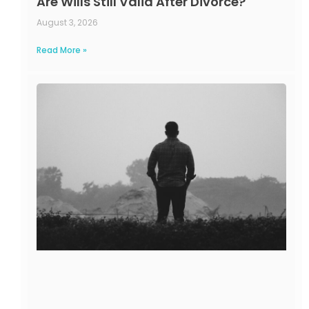
Are Wills Still Valid After Divorce?
August 3, 2026
Read More »