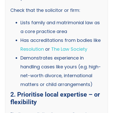
Check that the solicitor or firm:
Lists family and matrimonial law as
a core practice area
Has accreditations from bodies like
Resolution
or
The Law Society
Demonstrates experience in
handling cases like yours (e.g. high-
net-worth divorce, international
matters or child arrangements)
2. Prioritise local expertise – or
flexibility