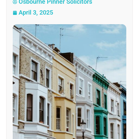
Osbourne Pinner Solicitors
April 3, 2025