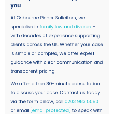
you
At Osbourne Pinner Solicitors, we
specialise in
family law and divorce
–
with decades of experience supporting
clients across the UK. Whether your case
is simple or complex, we offer expert
guidance with clear communication and
transparent pricing.
We offer a free 30-minute consultation
to discuss your case. Contact us today
via the form below, call
0203 983 5080
or email
[email protected]
to speak with