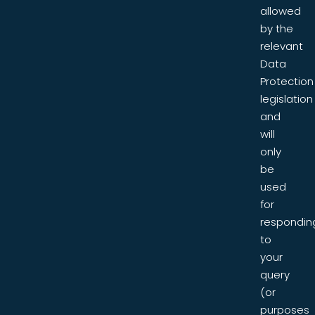
allowed
by the
relevant
Data
Protection
legislation
and
will
only
be
used
for
respondin
to
your
query
(or
purposes