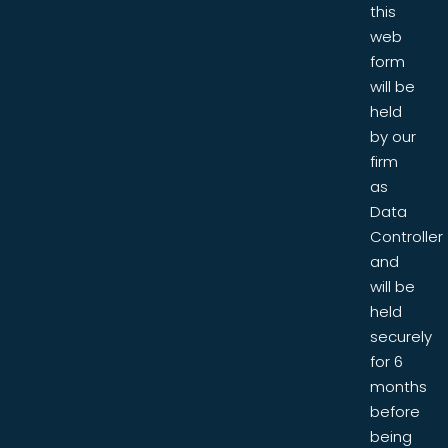
this
web
form
will be
held
by our
firm
as
Data
Controller
and
will be
held
securely
for 6
months
before
being