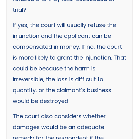
trial?
If yes, the court will usually refuse the
injunction and the applicant can be
compensated in money. If no, the court
is more likely to grant the injunction. That
could be because the harm is
irreversible, the loss is difficult to
quantify, or the claimant’s business
would be destroyed
The court also considers whether
damages would be an adequate
remedy for the respondent if the