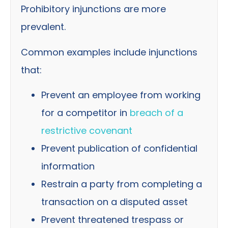
Prohibitory injunctions are more
prevalent.
Common examples include injunctions
that:
Prevent an employee from working
for a competitor in
breach of a
restrictive covenant
Prevent publication of confidential
information
Restrain a party from completing a
transaction on a disputed asset
Prevent threatened trespass or