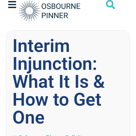
Interim
Injunction:
What It Is &
How to Get
One