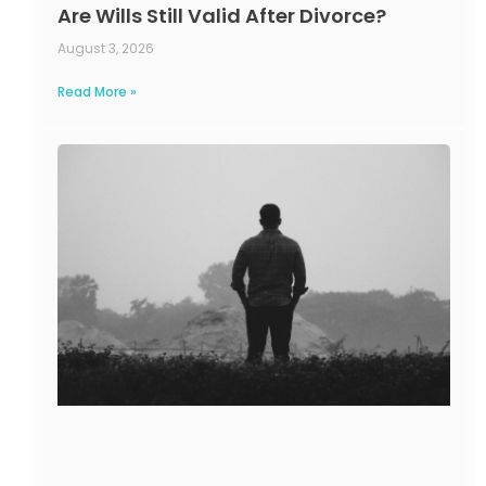
Are Wills Still Valid After Divorce?
August 3, 2026
Read More »