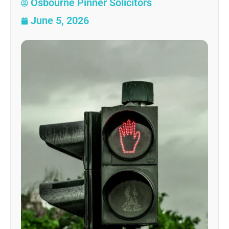
Osbourne Pinner Solicitors
June 5, 2026