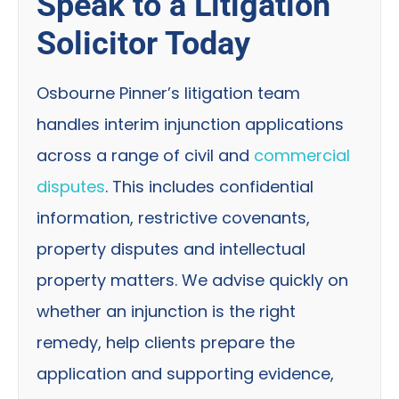
Speak to a Litigation
Solicitor Today
Osbourne Pinner’s litigation team
handles interim injunction applications
across a range of civil and
commercial
disputes
. This includes confidential
information, restrictive covenants,
property disputes and intellectual
property matters. We advise quickly on
whether an injunction is the right
remedy, help clients prepare the
application and supporting evidence,