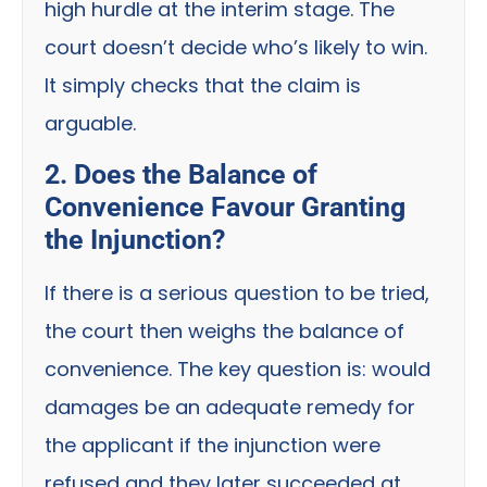
high hurdle at the interim stage. The
court doesn’t decide who’s likely to win.
It simply checks that the claim is
arguable.
2. Does the Balance of
Convenience Favour Granting
the Injunction?
If there is a serious question to be tried,
the court then weighs the balance of
convenience. The key question is: would
damages be an adequate remedy for
the applicant if the injunction were
refused and they later succeeded at