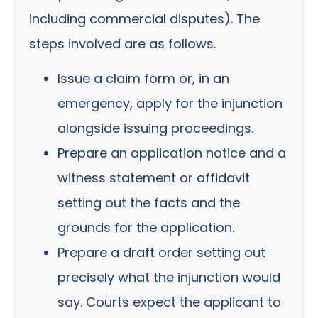
including commercial disputes). The
steps involved are as follows.
Issue a claim form or, in an
emergency, apply for the injunction
alongside issuing proceedings.
Prepare an application notice and a
witness statement or affidavit
setting out the facts and the
grounds for the application.
Prepare a draft order setting out
precisely what the injunction would
say. Courts expect the applicant to