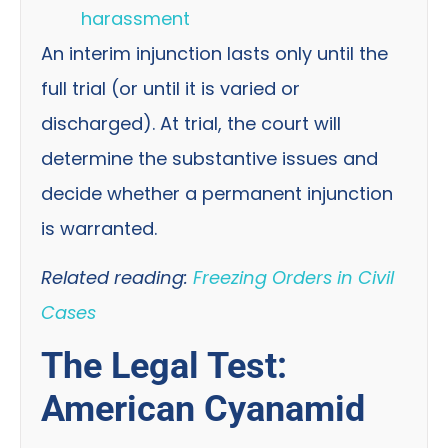
harassment
An interim injunction lasts only until the
full trial (or until it is varied or
discharged). At trial, the court will
determine the substantive issues and
decide whether a permanent injunction
is warranted.
Related reading:
Freezing Orders in Civil
Cases
The Legal Test:
American Cyanamid