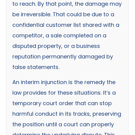
to reach. By that point, the damage may
be irreversible. That could be due to a
confidential customer list shared with a
competitor, a sale completed on a
disputed property, or a business
reputation permanently damaged by
false statements.
An interim injunction is the remedy the
law provides for these situations. It’s a
temporary court order that can stop
harmful conduct in its tracks, preserving
the position until a court can properly
determine the underlying dispute. This