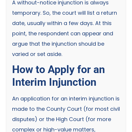
A without-notice injunction is always
temporary. So, the court will list a return
date, usually within a few days. At this
point, the respondent can appear and
argue that the injunction should be
varied or set aside.
How to Apply for an
Interim Injunction
An application for an interim injunction is
made to the County Court (for most civil
disputes) or the High Court (for more
complex or high-value matters,