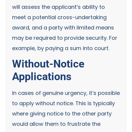
will assess the applicant’s ability to
meet a potential cross-undertaking
award, and a party with limited means
may be required to provide security. For
example, by paying a sum into court.
Without-Notice
Applications
In cases of genuine urgency, it’s possible
to apply without notice. This is typically
where giving notice to the other party
would allow them to frustrate the