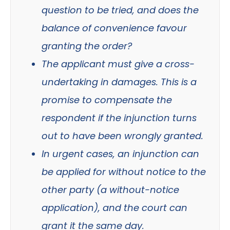
question to be tried, and does the
balance of convenience favour
granting the order?
The applicant must give a cross-
undertaking in damages. This is a
promise to compensate the
respondent if the injunction turns
out to have been wrongly granted.
In urgent cases, an injunction can
be applied for without notice to the
other party (a without-notice
application), and the court can
grant it the same day.