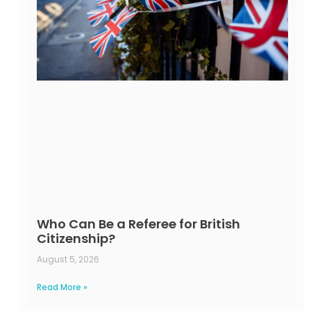
Who Can Be a Referee for British
Citizenship?
August 5, 2026
Read More »