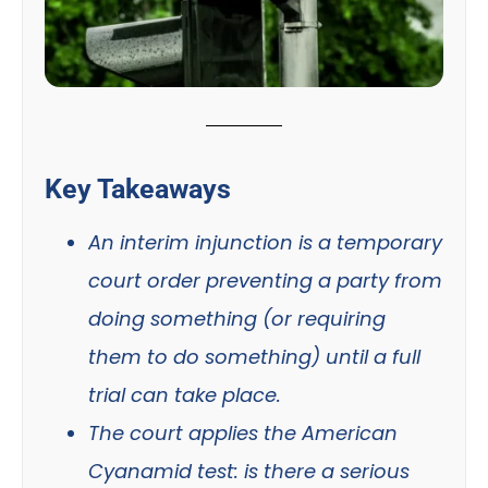
Key Takeaways
An interim injunction is a temporary
court order preventing a party from
doing something (or requiring
them to do something) until a full
trial can take place.
The court applies the American
Cyanamid test: is there a serious