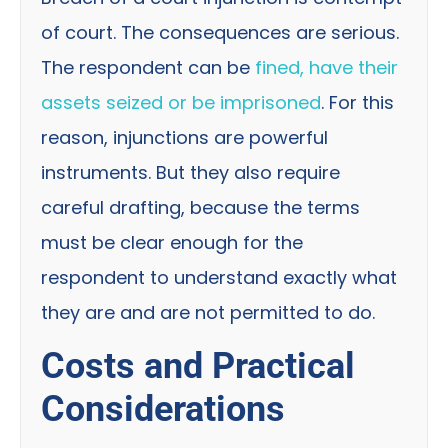
of court. The consequences are serious.
The respondent can be
fined, have their
assets seized or be imprisoned
. For this
reason, injunctions are powerful
instruments. But they also require
careful drafting, because the terms
must be clear enough for the
respondent to understand exactly what
they are and are not permitted to do.
Costs and Practical
Considerations