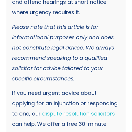
and attend hearings at short notice
where urgency requires it.
Please note that this article is for
informational purposes only and does
not constitute legal advice. We always
recommend speaking to a qualified
solicitor for advice tailored to your
specific circumstances.
If you need urgent advice about
applying for an injunction or responding
to one, our
dispute resolution solicitors
can help.
We offer a free 30-minute