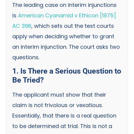
The leading case on interim injunctions
is
American Cyanamid v Ethicon [1975]
AC 396
, which sets out the test courts
apply when deciding whether to grant
an interim injunction. The court asks two
questions.
1. Is There a Serious Question to
Be Tried?
The applicant must show that their
claim is not frivolous or vexatious.
Essentially, that there is a real question
to be determined at trial. This is not a