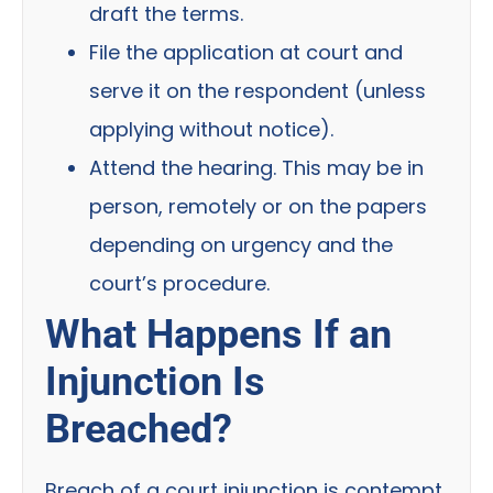
draft the terms.
File the application at court and
serve it on the respondent (unless
applying without notice).
Attend the hearing. This may be in
person, remotely or on the papers
depending on urgency and the
court’s procedure.
What Happens If an
Injunction Is
Breached?
Breach of a court injunction is contempt