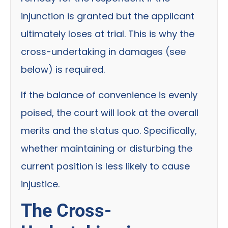
injunction is granted but the applicant
ultimately loses at trial. This is why the
cross-undertaking in damages (see
below) is required.
If the balance of convenience is evenly
poised, the court will look at the overall
merits and the status quo. Specifically,
whether maintaining or disturbing the
current position is less likely to cause
injustice.
The Cross-