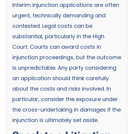
Interim injunction applications are often
urgent, technically demanding and
contested. Legal costs can be
substantial, particularly in the High
Court. Courts can award costs in
injunction proceedings, but the outcome
is unpredictable. Any party considering
an application should think carefully
about the costs and risks involved. In
particular, consider the exposure under
the cross-undertaking in damages if the
injunction is ultimately set aside.