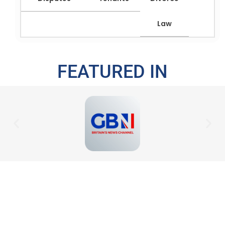
Law
FEATURED IN