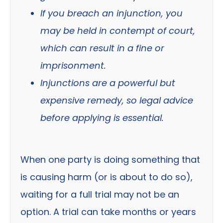
If you breach an injunction, you
may be held in contempt of court,
which can result in a fine or
imprisonment.
Injunctions are a powerful but
expensive remedy, so legal advice
before applying is essential.
When one party is doing something that
is causing harm (or is about to do so),
waiting for a full trial may not be an
option. A trial can take months or years