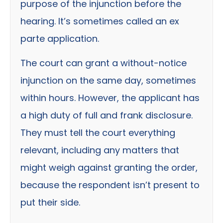
purpose of the injunction before the
hearing. It’s sometimes called an ex
parte application.
The court can grant a without-notice
injunction on the same day, sometimes
within hours. However, the applicant has
a high duty of full and frank disclosure.
They must tell the court everything
relevant, including any matters that
might weigh against granting the order,
because the respondent isn’t present to
put their side.