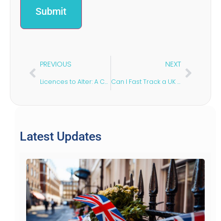
Submit
PREVIOUS
NEXT
Licences to Alter: A Commercial Tenant’s Guide
Can I Fast Track a UK Spouse Visa?
Latest Updates