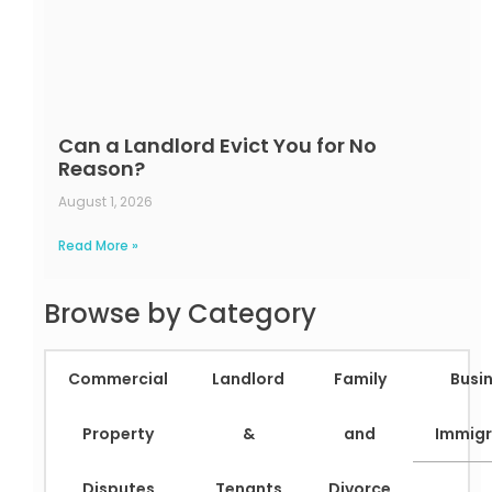
Can a Landlord Evict You for No
Reason?
August 1, 2026
Read More »
Browse by Category
Commercial
Landlord
Family
Busi
Property
&
and
Immigr
Disputes
Tenants
Divorce