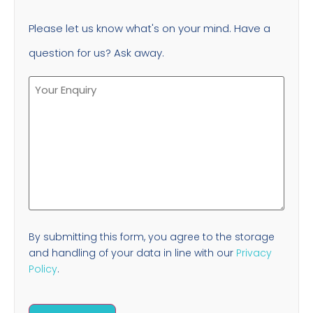
Please let us know what's on your mind. Have a
question for us? Ask away.
By submitting this form, you agree to the storage
and handling of your data in line with our
Privacy
Policy
.