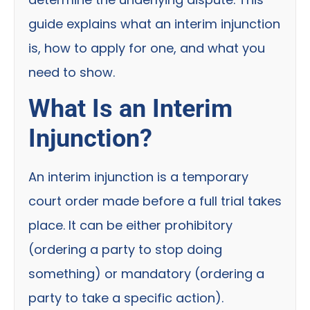
guide explains what an interim injunction
is, how to apply for one, and what you
need to show.
What Is an Interim
Injunction?
An interim injunction is a temporary
court order made before a full trial takes
place. It can be either prohibitory
(ordering a party to stop doing
something) or mandatory (ordering a
party to take a specific action).