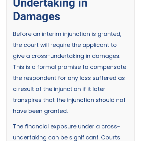
Undertaking in
Damages
Before an interim injunction is granted,
the court will require the applicant to
give a cross-undertaking in damages.
This is a formal promise to compensate
the respondent for any loss suffered as
a result of the injunction if it later
transpires that the injunction should not
have been granted.
The financial exposure under a cross-
undertaking can be significant. Courts