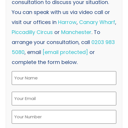
consultation to discuss your situation.
You can speak with us via video call or
visit our offices in
Harrow
,
Canary Wharf
,
Piccadilly Circus
or
Manchester
. To
arrange your consultation, call
0203 983
5080
, email
[email protected]
or
complete the form below.