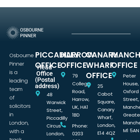
PICCADILLY
HARROW
CANARY
MANCH
Osbourne
OFFICE
OFFICE
WHARF
OFFICE
Pinner
Head
is a
Office
OFFICE
79
Peter
(Postal
leading
College
House,
address)
25
team
Road,
Oxford
Cabot
48
of
Harrow,
Street,
Square,
Warwick
solicitors
UK, HA1
Manche
Canary
Street,
in
1BD
Greate
Wharf,
Piccadilly
London,
Manche
London,
Circus
Phone:
M1 5AN
with a
E14 4QZ
London,
0203
track