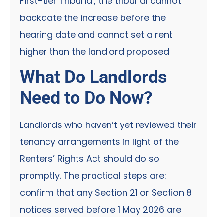
First-tier Tribunal, the tribunal cannot
backdate the increase before the
hearing date and cannot set a rent
higher than the landlord proposed.
What Do Landlords
Need to Do Now?
Landlords who haven’t yet reviewed their
tenancy arrangements in light of the
Renters’ Rights Act should do so
promptly. The practical steps are:
confirm that any Section 21 or Section 8
notices served before 1 May 2026 are