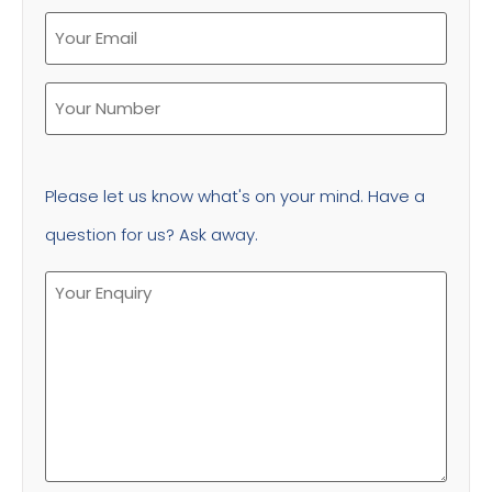
Please let us know what's on your mind. Have a
question for us? Ask away.