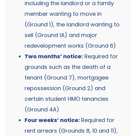
including the landlord or a family
member wanting to move in
(Ground 1), the landlord wanting to
sell (Ground 1A) and major
redevelopment works (Ground 6)
Two months’ notice:
Required for
grounds such as the death of a
tenant (Ground 7), mortgagee
repossession (Ground 2) and
certain student HMO tenancies
(Ground 4A)
Four weeks’ notice:
Required for
rent arrears (Grounds 8, 10 and 11),