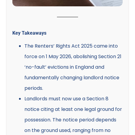
Key Takeaways
The Renters’ Rights Act 2025 came into
force on 1 May 2026, abolishing Section 21
‘no-fault’ evictions in England and
fundamentally changing landlord notice
periods.
Landlords must now use a Section 8
notice citing at least one legal ground for
possession. The notice period depends
on the ground used, ranging from no