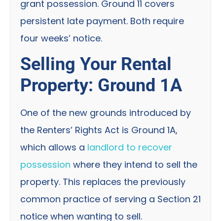
grant possession. Ground 11 covers
persistent late payment. Both require
four weeks’ notice.
Selling Your Rental
Property: Ground 1A
One of the new grounds introduced by
the Renters’ Rights Act is Ground 1A,
which allows a
landlord to recover
possession
where they intend to sell the
property. This replaces the previously
common practice of serving a Section 21
notice when wanting to sell.