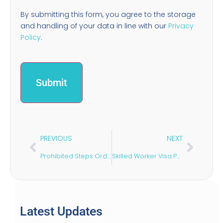
By submitting this form, you agree to the storage
and handling of your data in line with our
Privacy
Policy
.
PREVIOUS
NEXT
Prohibited Steps Order: What It Is & When to Apply
Skilled Worker Visa Points: 2026 Requirements Explained
Latest Updates