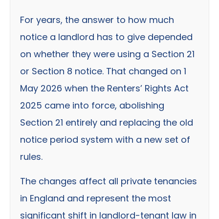
For years, the answer to how much
notice a landlord has to give depended
on whether they were using a Section 21
or Section 8 notice. That changed on 1
May 2026 when the Renters’ Rights Act
2025 came into force, abolishing
Section 21 entirely and replacing the old
notice period system with a new set of
rules.
The changes affect all private tenancies
in England and represent the most
significant shift in landlord-tenant law in