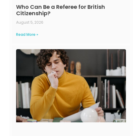
Who Can Be a Referee for British
Citizenship?
August 5, 2026
Read More »