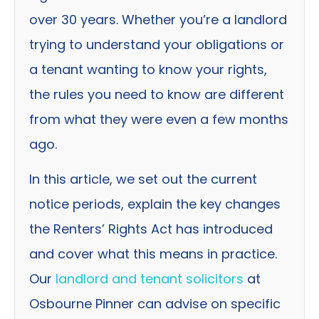
over 30 years. Whether you’re a landlord
trying to understand your obligations or
a tenant wanting to know your rights,
the rules you need to know are different
from what they were even a few months
ago.
In this article, we set out the current
notice periods, explain the key changes
the Renters’ Rights Act has introduced
and cover what this means in practice.
Our
landlord and tenant solicitors
at
Osbourne Pinner can advise on specific