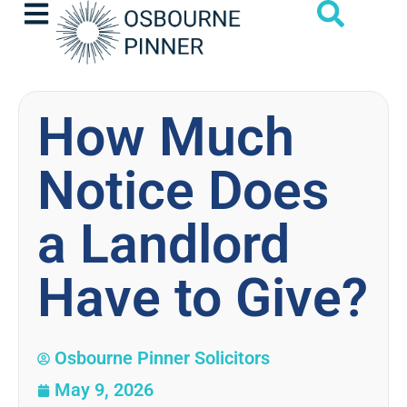
How Much
Notice Does
a Landlord
Have to Give?
Osbourne Pinner Solicitors
May 9, 2026