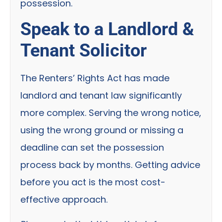
possession.
Speak to a Landlord &
Tenant Solicitor
The Renters’ Rights Act has made
landlord and tenant law significantly
more complex. Serving the wrong notice,
using the wrong ground or missing a
deadline can set the possession
process back by months. Getting advice
before you act is the most cost-
effective approach.