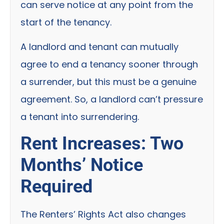
can serve notice at any point from the
start of the tenancy.
A landlord and tenant can mutually
agree to end a tenancy sooner through
a surrender, but this must be a genuine
agreement. So, a landlord can’t pressure
a tenant into surrendering.
Rent Increases: Two
Months’ Notice
Required
The Renters’ Rights Act also changes