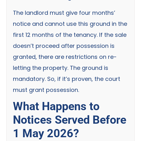
The landlord must give four months’
notice and cannot use this ground in the
first 12 months of the tenancy. If the sale
doesn’t proceed after possession is
granted, there are restrictions on re-
letting the property. The ground is
mandatory. So, if it’s proven, the court
must grant possession.
What Happens to
Notices Served Before
1 May 2026?