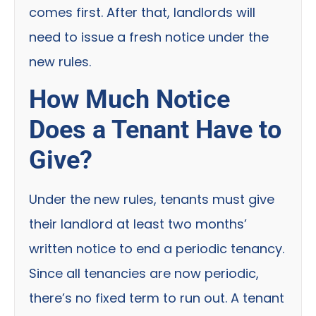
comes first. After that, landlords will
need to issue a fresh notice under the
new rules.
How Much Notice
Does a Tenant Have to
Give?
Under the new rules, tenants must give
their landlord at least two months’
written notice to end a periodic tenancy.
Since all tenancies are now periodic,
there’s no fixed term to run out. A tenant