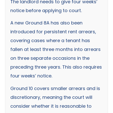
The landlord needs to give four weeks’
notice before applying to court.
A new Ground 8A has also been
introduced for persistent rent arrears,
covering cases where a tenant has
fallen at least three months into arrears
on three separate occasions in the
preceding three years. This also requires
four weeks’ notice.
Ground 10 covers smaller arrears and is
discretionary, meaning the court will
consider whether it is reasonable to