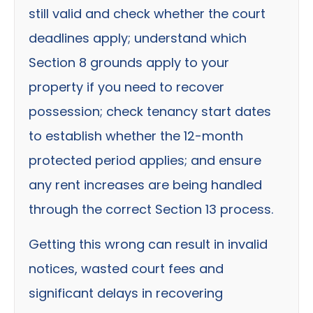
still valid and check whether the court
deadlines apply; understand which
Section 8 grounds apply to your
property if you need to recover
possession; check tenancy start dates
to establish whether the 12-month
protected period applies; and ensure
any rent increases are being handled
through the correct Section 13 process.
Getting this wrong can result in invalid
notices, wasted court fees and
significant delays in recovering