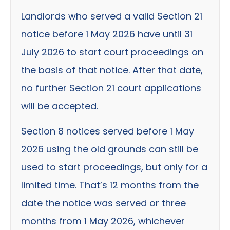
Landlords who served a valid Section 21
notice before 1 May 2026 have until 31
July 2026 to start court proceedings on
the basis of that notice. After that date,
no further Section 21 court applications
will be accepted.
Section 8 notices served before 1 May
2026 using the old grounds can still be
used to start proceedings, but only for a
limited time. That’s 12 months from the
date the notice was served or three
months from 1 May 2026, whichever