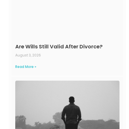
Are Wills Still Valid After Divorce?
August 3, 2026
Read More »