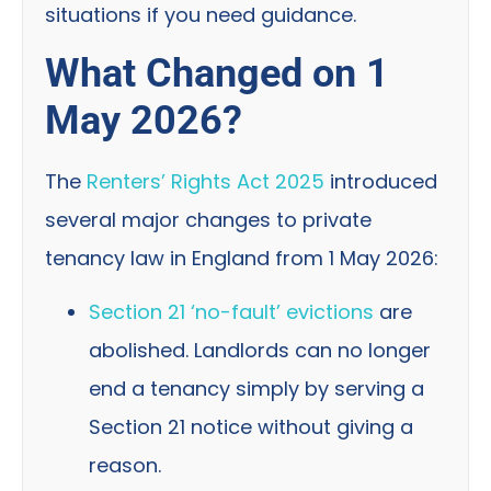
situations if you need guidance.
What Changed on 1
May 2026?
The
Renters’ Rights Act 2025
introduced
several major changes to private
tenancy law in England from 1 May 2026:
Section 21 ‘no-fault’ evictions
are
abolished. Landlords can no longer
end a tenancy simply by serving a
Section 21 notice without giving a
reason.