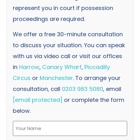
represent you in court if possession
proceedings are required.
We offer a free 30-minute consultation
to discuss your situation. You can speak
with us via video call or visit our offices
in
Harrow
,
Canary Wharf
,
Piccadilly
Circus
or
Manchester
. To arrange your
consultation, call
0203 983 5080
, email
[email protected]
or complete the form
below.