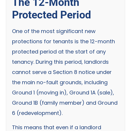
The 12-Month
Protected Period
One of the most significant new
protections for tenants is the 12-month
protected period at the start of any
tenancy. During this period, landlords
cannot serve a Section 8 notice under
the main no-fault grounds, including
Ground 1 (moving in), Ground 1A (sale),
Ground 1B (family member) and Ground
6 (redevelopment).
This means that even if a landlord