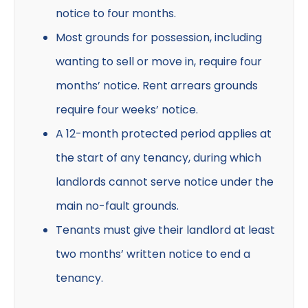
notice to four months.
Most grounds for possession, including
wanting to sell or move in, require four
months’ notice. Rent arrears grounds
require four weeks’ notice.
A 12-month protected period applies at
the start of any tenancy, during which
landlords cannot serve notice under the
main no-fault grounds.
Tenants must give their landlord at least
two months’ written notice to end a
tenancy.