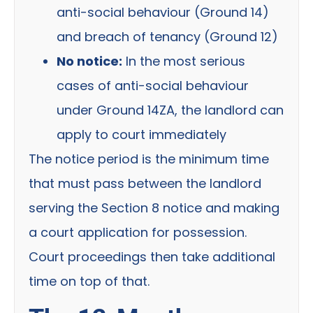
anti-social behaviour (Ground 14)
and breach of tenancy (Ground 12)
No notice:
In the most serious
cases of anti-social behaviour
under Ground 14ZA, the landlord can
apply to court immediately
The notice period is the minimum time
that must pass between the landlord
serving the Section 8 notice and making
a court application for possession.
Court proceedings then take additional
time on top of that.