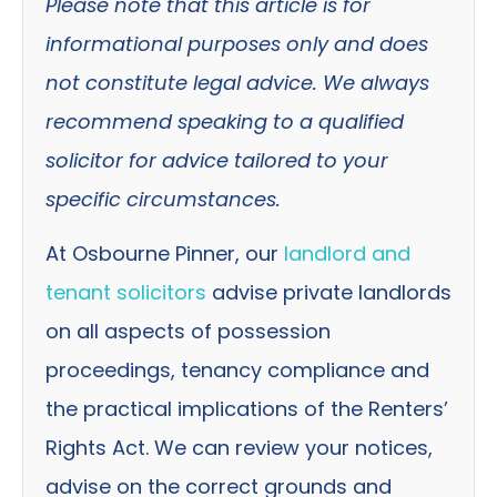
Please note that this article is for
informational purposes only and does
not constitute legal advice. We always
recommend speaking to a qualified
solicitor for advice tailored to your
specific circumstances.
At Osbourne Pinner, our
landlord and
tenant solicitors
advise private landlords
on all aspects of possession
proceedings, tenancy compliance and
the practical implications of the Renters’
Rights Act. We can review your notices,
advise on the correct grounds and