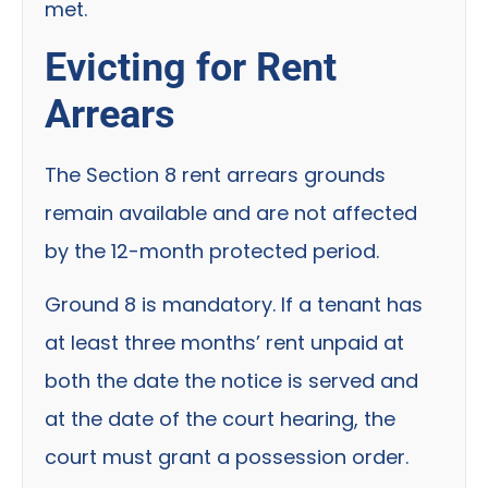
met.
Evicting for Rent
Arrears
The Section 8 rent arrears grounds
remain available and are not affected
by the 12-month protected period.
Ground 8 is mandatory. If a tenant has
at least three months’ rent unpaid at
both the date the notice is served and
at the date of the court hearing, the
court must grant a possession order.