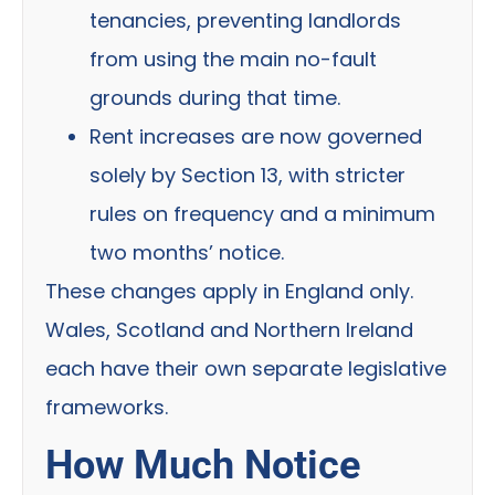
tenancies, preventing landlords
from using the main no-fault
grounds during that time.
Rent increases are now governed
solely by Section 13, with stricter
rules on frequency and a minimum
two months’ notice.
These changes apply in England only.
Wales, Scotland and Northern Ireland
each have their own separate legislative
frameworks.
How Much Notice