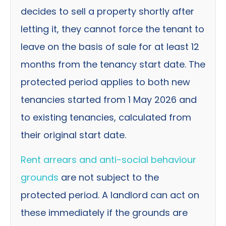
decides to sell a property shortly after
letting it, they cannot force the tenant to
leave on the basis of sale for at least 12
months from the tenancy start date. The
protected period applies to both new
tenancies started from 1 May 2026 and
to existing tenancies, calculated from
their original start date.
Rent arrears and anti-social behaviour
grounds
are not subject to the
protected period. A landlord can act on
these immediately if the grounds are