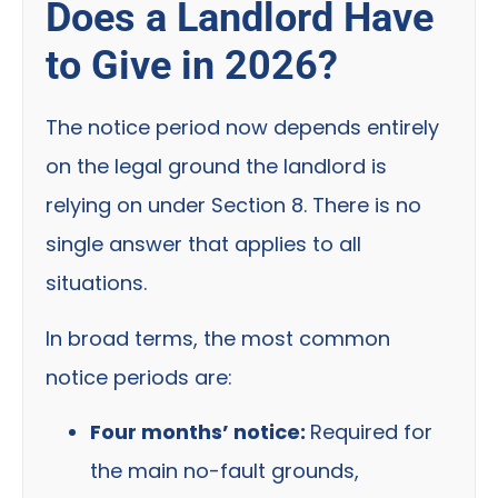
Does a Landlord Have
to Give in 2026?
The notice period now depends entirely
on the legal ground the landlord is
relying on under Section 8. There is no
single answer that applies to all
situations.
In broad terms, the most common
notice periods are:
Four months’ notice:
Required for
the main no-fault grounds,