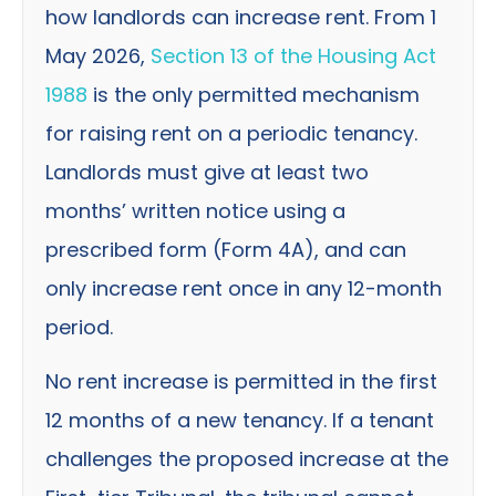
how landlords can increase rent. From 1
May 2026,
Section 13 of the Housing Act
1988
is the only permitted mechanism
for raising rent on a periodic tenancy.
Landlords must give at least two
months’ written notice using a
prescribed form (Form 4A), and can
only increase rent once in any 12-month
period.
No rent increase is permitted in the first
12 months of a new tenancy. If a tenant
challenges the proposed increase at the