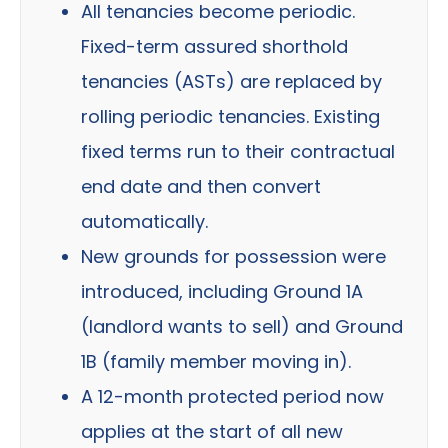
All tenancies become periodic.
Fixed-term assured shorthold
tenancies (ASTs) are replaced by
rolling periodic tenancies. Existing
fixed terms run to their contractual
end date and then convert
automatically.
New grounds for possession were
introduced, including Ground 1A
(landlord wants to sell) and Ground
1B (family member moving in).
A 12-month protected period now
applies at the start of all new