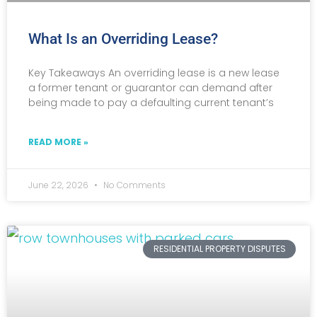
What Is an Overriding Lease?
Key Takeaways An overriding lease is a new lease
a former tenant or guarantor can demand after
being made to pay a defaulting current tenant’s
READ MORE »
June 22, 2026
No Comments
RESIDENTIAL PROPERTY DISPUTES