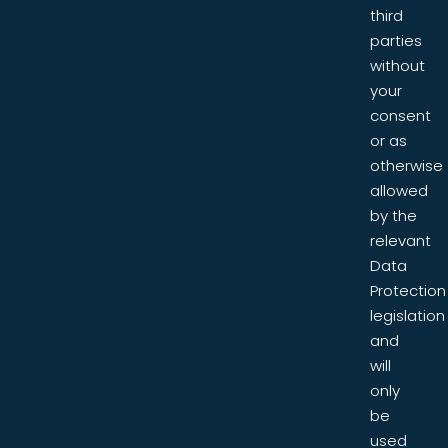
third
parties
without
your
consent
or as
otherwise
allowed
by the
relevant
Data
Protection
legislation
and
will
only
be
used