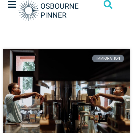
IMMIGRATION