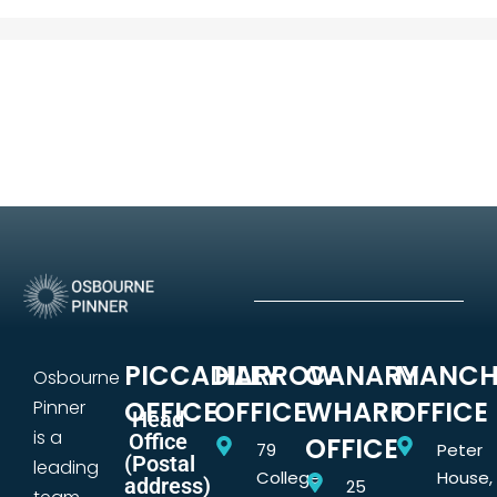
PICCADILLY
HARROW
CANARY
MANCH
Osbourne
OFFICE
OFFICE
WHARF
OFFICE
Pinner
Head
is a
Office
OFFICE
79
Peter
(Postal
leading
College
House,
address)
25