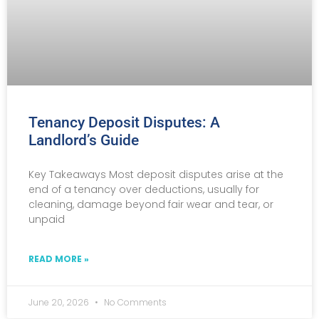
Tenancy Deposit Disputes: A
Landlord’s Guide
Key Takeaways Most deposit disputes arise at the
end of a tenancy over deductions, usually for
cleaning, damage beyond fair wear and tear, or
unpaid
READ MORE »
June 20, 2026
No Comments