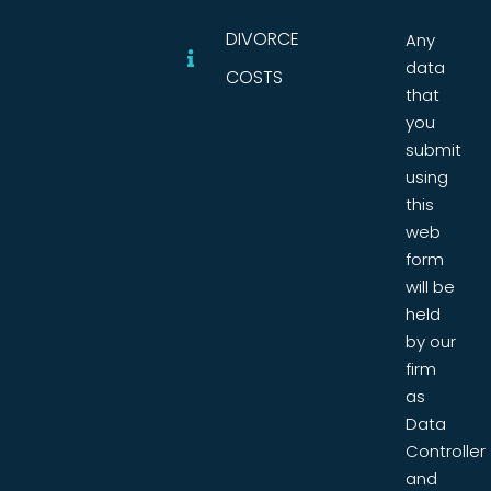
DIVORCE
Any
data
COSTS
that
you
submit
using
this
web
form
will be
held
by our
firm
as
Data
Controller
and