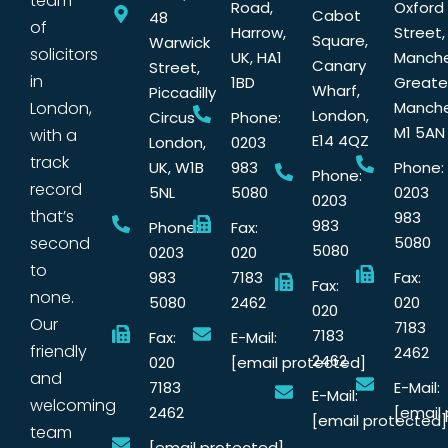
team
Road,
Oxford
Cabot
48
of
Harrow,
Street,
Square,
Warwick
solicitors
UK, HA1
Manche
Canary
Street,
in
1BD
Greate
Wharf,
Piccadilly
London,
Manche
London,
Circus
Phone:
M1 5AN
with a
E14 4QZ
London,
0203
track
UK, W1B
983
Phone:
Phone:
record
5NL
5080
0203
0203
that’s
983
983
Phone:
Fax:
second
5080
5080
0203
020
to
983
7183
Fax:
Fax:
none.
5080
2462
020
020
Our
7183
7183
Fax:
E-Mail:
friendly
2462
2462
020
[email protected]
and
7183
E-Mail:
E-Mail:
welcoming
2462
[email
[email protected]
team
[email protected]