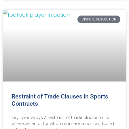
DISPUTE RESOLUTION
Restraint of Trade Clauses in Sports
Contracts
Key Takeaways A restraint of trade clause limits
where, when or for whom someone can work, and