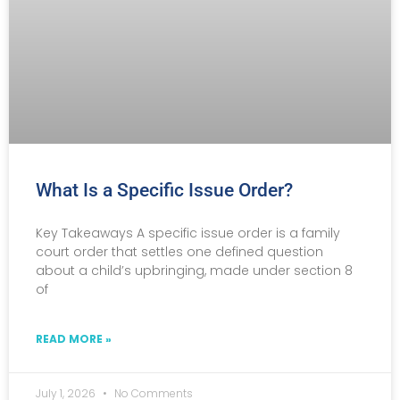
What Is a Specific Issue Order?
Key Takeaways A specific issue order is a family
court order that settles one defined question
about a child’s upbringing, made under section 8
of
READ MORE »
July 1, 2026
No Comments