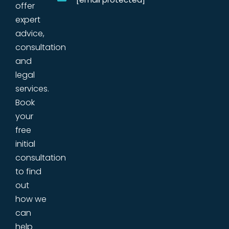
offer
expert
advice,
consultation
and
legal
services.
Book
your
free
initial
consultation
to find
out
how we
can
help