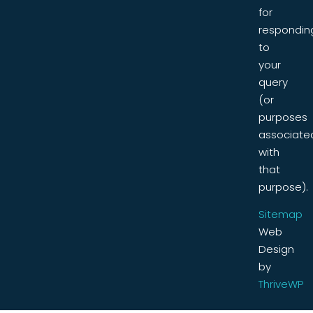
for
respondin
to
your
query
(or
purposes
associate
with
that
purpose).
Sitemap
Web
Design
by
ThriveWP