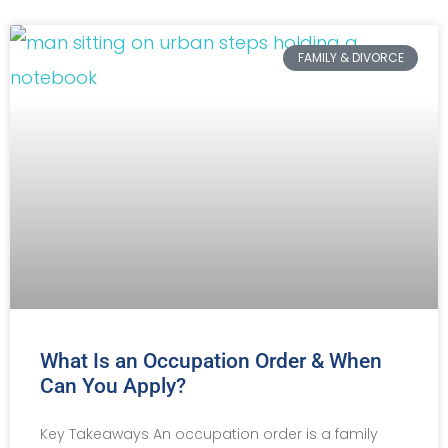
FAMILY & DIVORCE
What Is an Occupation Order & When
Can You Apply?
Key Takeaways An occupation order is a family