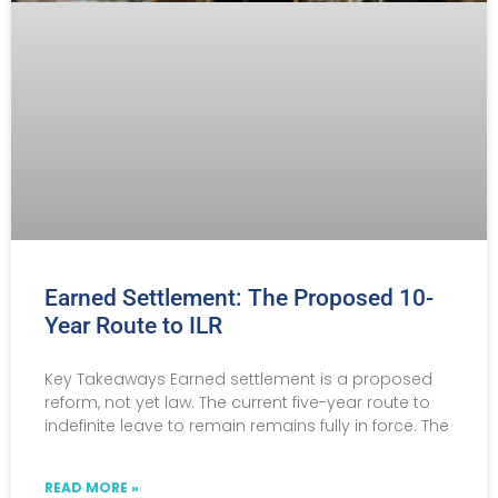
Earned Settlement: The Proposed 10-
Year Route to ILR
Key Takeaways Earned settlement is a proposed
reform, not yet law. The current five-year route to
indefinite leave to remain remains fully in force. The
READ MORE »