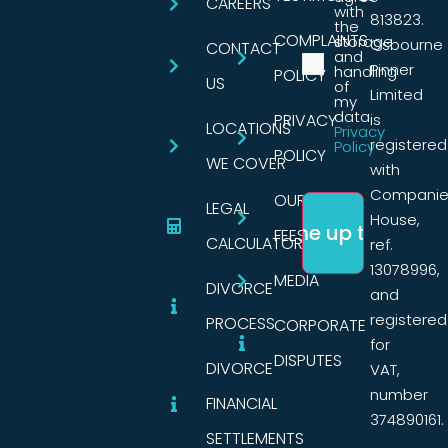
CAREERS
with
813823.
the
COMPLAINTS
storage
Osbourne
CONTACT
and
Pinner
handling
POLICY
US
of
Limited
my
data.
PRIVACY
is
LOCATIONS
Privacy
registered
Policy
POLICY
WE COVER
with
Companie
OUR
LEGAL
House,
FEES
CALCULATORS
ref.
13078996,
MEDIA
DIVORCE
and
registered
PROCESS
CORPORATE
for
DISPUTES
DIVORCE
VAT,
number
FINANCIAL
374890161.
SETTLEMENTS