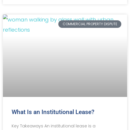
COMMERCIAL PROPERTY DISPUTE
What Is an Institutional Lease?
Key Takeaways An institutional lease is a