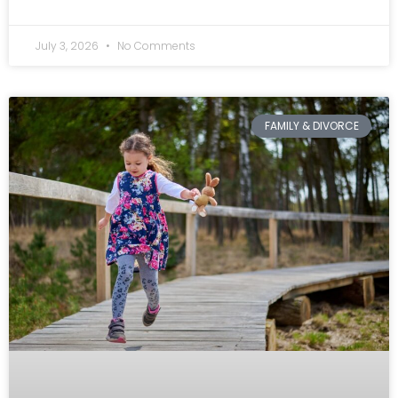
July 3, 2026
No Comments
FAMILY & DIVORCE