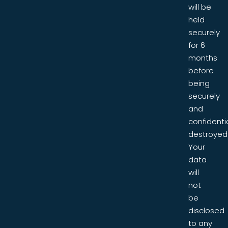
will be
held
securely
for 6
months
before
being
securely
and
confidentia
destroyed
Your
data
will
not
be
disclosed
to any