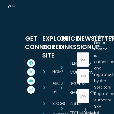
you.
Osbourne
GET
EXPLORE
QUICK
NEWSLETTE
Pinner
CONNECTED
OUR
LINKS
SIGNUP
Limited
SITE
is
authorise
TERMS AND
and
HOME
CONDITIONS
regulated
by the
ABOUT
LEGAL &
Solicitors
US
REGULATORY
Regulatio
Authority.
BLOGS
CLIENT
SRA
I
TESTIMONIALS
ref
agree