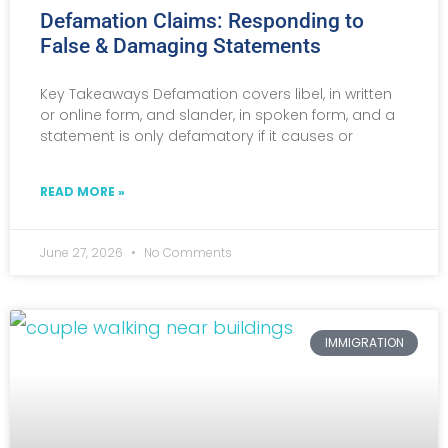
Defamation Claims: Responding to
False & Damaging Statements
Key Takeaways Defamation covers libel, in written
or online form, and slander, in spoken form, and a
statement is only defamatory if it causes or
READ MORE »
June 27, 2026
No Comments
IMMIGRATION