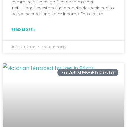
commercial lease drafted on terms that
institutional investors find acceptable, designed to
deliver secure, long-term income. The classic
READ MORE »
June 29, 2026
No Comments
RESIDENTIAL PROPERTY DISPUTES