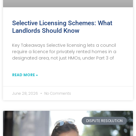
Selective Licensing Schemes: What
Landlords Should Know
Key Takeaways Selective licensing lets a council
require a licence for privately rented homes in a
designated area, not just HMOs, under Part 3 of
READ MORE »
June 28, 2026
No Comments
DISPUTE RESOLUTION