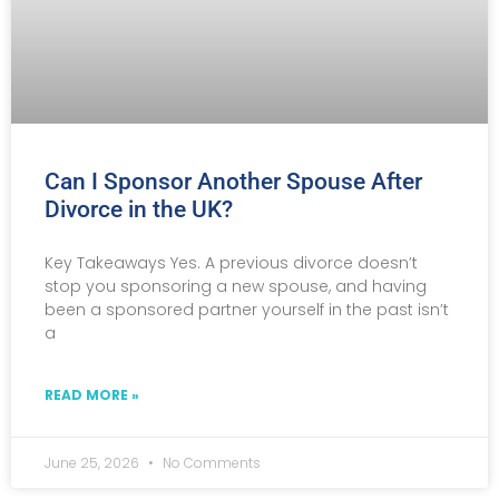
Can I Sponsor Another Spouse After
Divorce in the UK?
Key Takeaways Yes. A previous divorce doesn’t
stop you sponsoring a new spouse, and having
been a sponsored partner yourself in the past isn’t
a
READ MORE »
June 25, 2026
No Comments