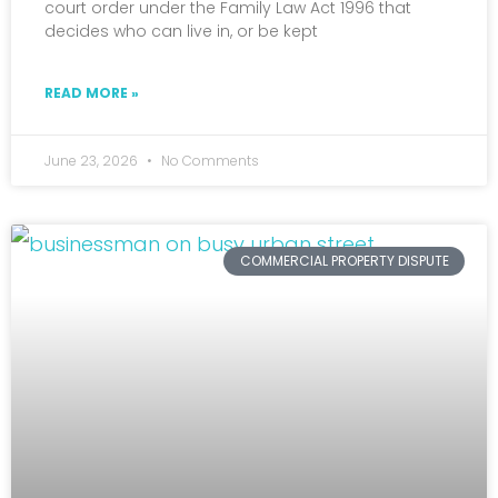
court order under the Family Law Act 1996 that
decides who can live in, or be kept
READ MORE »
June 23, 2026
No Comments
COMMERCIAL PROPERTY DISPUTE