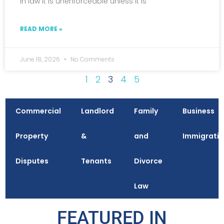
in law it is unenforceable unless it is
READ MORE »
June 18, 2026
No Comments
1
2
3
4
5
Commercial
Landlord
Family
Business
Property
&
and
Immigrati
Disputes
Tenants
Divorce
Law
FEATURED IN