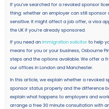
If you’ve searched for a revoked sponsor licen
thing: whether an employer can still sponsor o
sensitive. It might affect a job offer, a visa ap
the UK if you’re already sponsored.
If you need an
immigration solicitor
to help y
means for you or your business, Osbourne Pin
steps and the options available. We offer a fr
our offices in London and Manchester.
In this article, we explain whether a revoked s
sponsor status properly and the difference 
explain what happens to employers and worke
arrange a free 30 minute consultation with an