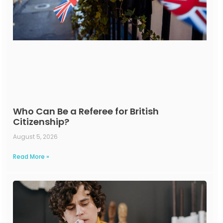
Who Can Be a Referee for British
Citizenship?
August 5, 2026
Read More »