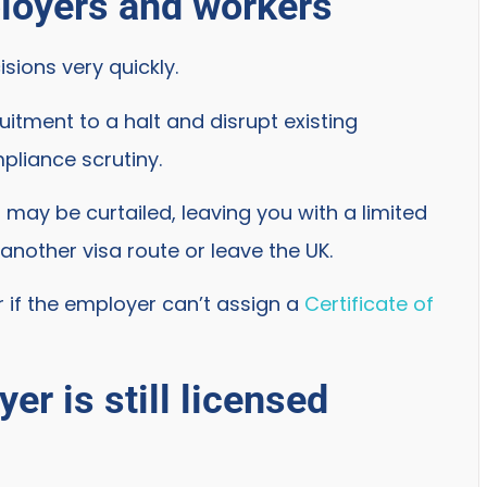
ployers and workers
sions very quickly.
uitment to a halt and disrupt existing
pliance scrutiny.
may be curtailed, leaving you with a limited
another visa route or leave the UK.
er if the employer can’t assign a
Certificate of
er is still licensed