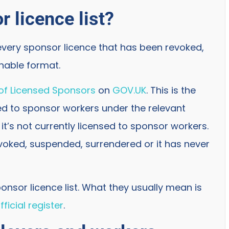
r licence list?
 every sponsor licence that has been revoked,
chable format.
 of Licensed Sponsors
on
GOV.UK
. This is the
tted to sponsor workers under the relevant
, it’s not currently licensed to sponsor workers.
voked, suspended, surrendered or it has never
onsor licence list. What they usually mean is
ficial register
.