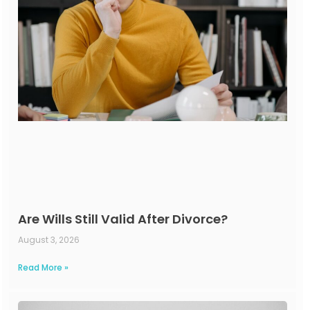
Are Wills Still Valid After Divorce?
August 3, 2026
Read More »