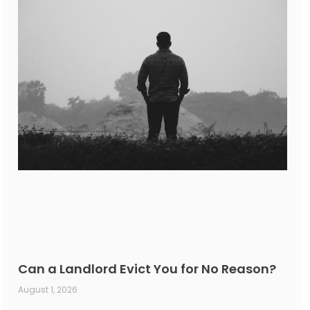
Can a Landlord Evict You for No Reason?
August 1, 2026