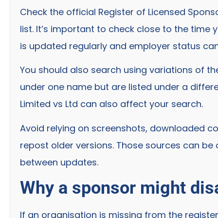
Check the official Register of Licensed Spon
list. It’s important to check close to the tim
is updated regularly and employer status ca
You should also search using variations of 
under one name but are listed under a differen
Limited vs Ltd can also affect your search.
Avoid relying on screenshots, downloaded copi
repost older versions. Those sources can be
between updates.
Why a sponsor might disa
If an organisation is missing from the registe