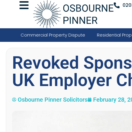
020
Commercial Property Dispute
Residential Prop
Revoked Sponso
UK Employer C
Osbourne Pinner Solicitors
February 28, 2