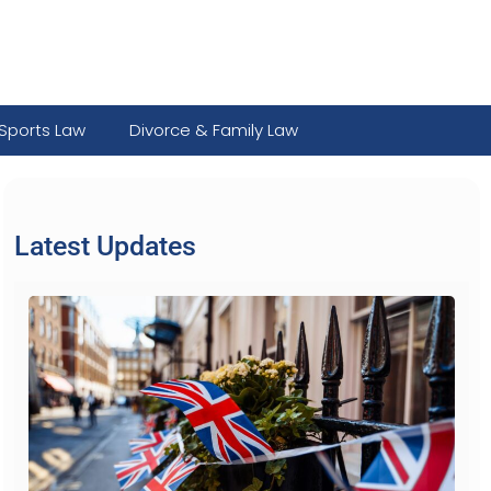
Sports Law
Divorce & Family Law
Latest Updates