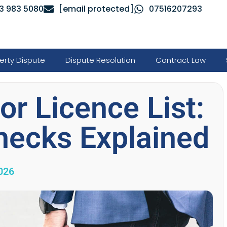
3 983 5080
[email protected]
07516207293
erty Dispute
Dispute Resolution
Contract Law
r Licence List:
hecks Explained
026