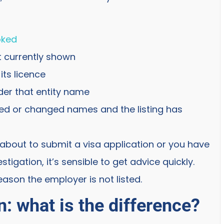
oked
t currently shown
its licence
der that entity name
ed or changed names and the listing has
e about to submit a visa application or you have
igation, it’s sensible to get advice quickly.
ason the employer is not listed.
: what is the difference?