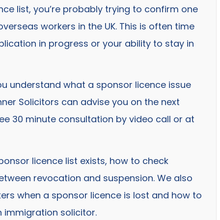
ce list, you’re probably trying to confirm one
verseas workers in the UK. This is often time
plication in progress or your ability to stay in
ou understand what a sponsor licence issue
ner Solicitors can advise you on the next
ee 30 minute consultation by video call or at
ponsor licence list exists, how to check
between revocation and suspension. We also
rs when a sponsor licence is lost and how to
 immigration solicitor.