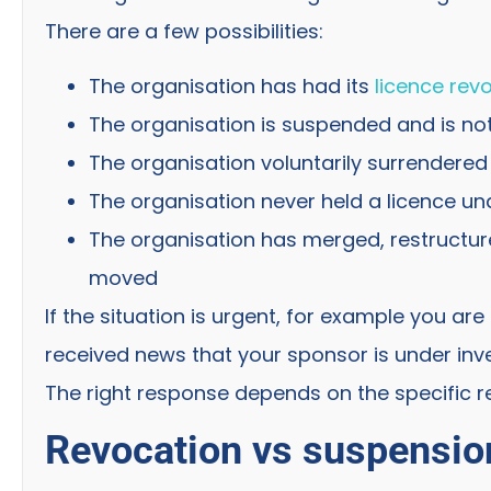
There are a few possibilities:
The organisation has had its
licence rev
The organisation is suspended and is no
The organisation voluntarily surrendered 
The organisation never held a licence un
The organisation has merged, restructur
moved
If the situation is urgent, for example you ar
received news that your sponsor is under invest
The right response depends on the specific re
Revocation vs suspension