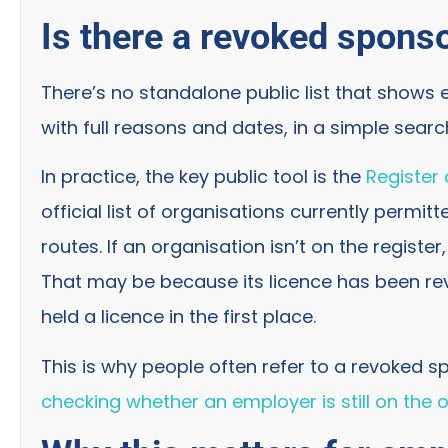
Is there a revoked sponso
There’s no standalone public list that shows
with full reasons and dates, in a simple sear
In practice, the key public tool is the
Register
official list of organisations currently permi
routes. If an organisation isn’t on the register
That may be because its licence has been re
held a licence in the first place.
This is why people often refer to a revoked sp
checking whether an employer is still on the of