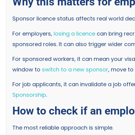
Why this matters for em
Sponsor licence status affects real world deci
For employers,
losing a licence
can bring recr
sponsored roles. It can also trigger wider com
For sponsored workers, it can mean your visa 
window to
switch to a new sponsor
, move to 
For job applicants, it can invalidate a job off
Sponsorship
.
How to check if an employ
The most reliable approach is simple.