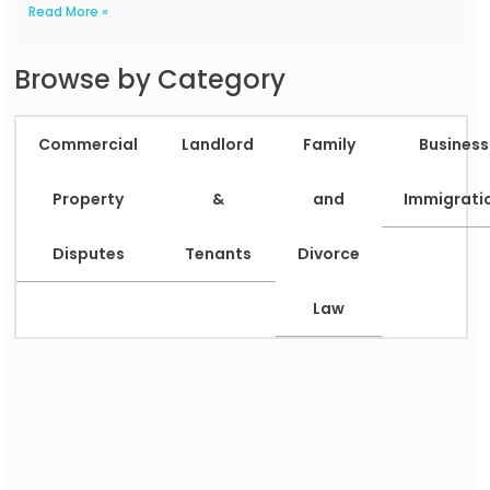
Read More »
Browse by Category
Commercial
Landlord
Family
Business
Property
&
and
Immigrati
Disputes
Tenants
Divorce
Law