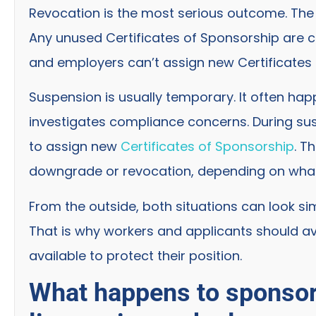
Revocation is the most serious outcome. The 
Any unused Certificates of Sponsorship are 
and employers can’t assign new Certificates 
Suspension is usually temporary. It often ha
investigates compliance concerns. During susp
to assign new
Certificates of Sponsorship
. T
downgrade or revocation, depending on wh
From the outside, both situations can look sim
That is why workers and applicants should a
available to protect their position.
What happens to sponsor