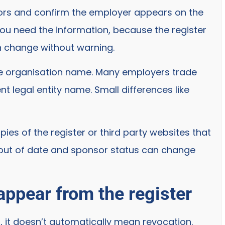
sors and confirm the employer appears on the
e you need the information, because the register
n change without warning.
the organisation name. Many employers trade
t legal entity name. Small differences like
es of the register or third party websites that
 out of date and sponsor status can change
ppear from the register
r, it doesn’t automatically mean revocation.