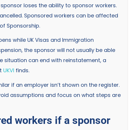
sponsor loses the ability to sponsor workers.
cancelled. Sponsored workers can be affected
of Sponsorship.
ppens while UK Visas and Immigration
ension, the sponsor will not usually be able
he situation can end with reinstatement, a
at
UKVI
finds.
ilar if an employer isn’t shown on the register.
void assumptions and focus on what steps are
ed workers if a sponsor