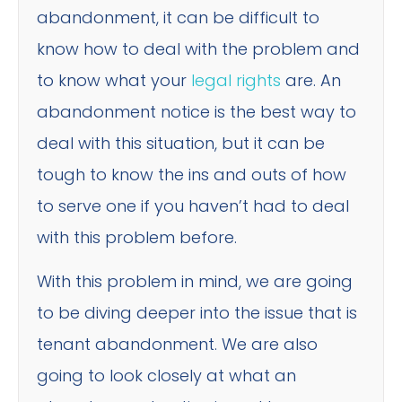
abandonment, it can be difficult to
know how to deal with the problem and
to know what your
legal rights
are. An
abandonment notice is the best way to
deal with this situation, but it can be
tough to know the ins and outs of how
to serve one if you haven’t had to deal
with this problem before.
With this problem in mind, we are going
to be diving deeper into the issue that is
tenant abandonment. We are also
going to look closely at what an