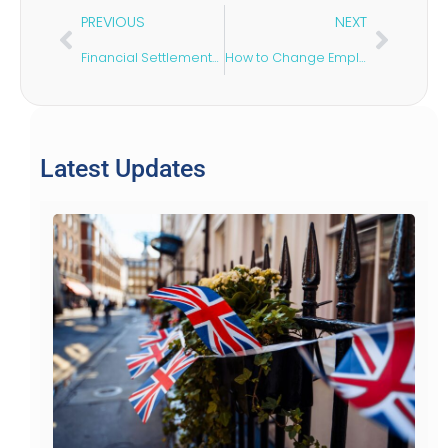
PREVIOUS
NEXT
Financial Settlements After Divorce: Is There a Time Limit in the UK?
How to Change Employers on a Skilled Worker Visa
Latest Updates