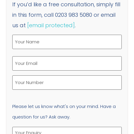
If you’d like a free consultation, simply fill
in this form, call 0203 983 5080 or email
us at
[email protected]
.
Please let us know what's on your mind. Have a
question for us? Ask away.