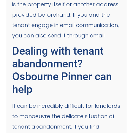
is the property itself or another address
provided beforehand. If you and the
tenant engage in email communication,
you can also send it through email.
Dealing with tenant
abandonment?
Osbourne Pinner can
help
It can be incredibly difficult for landlords
to manoeuvre the delicate situation of
tenant abandonment. If you find