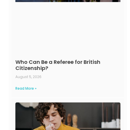
Who Can Be a Referee for British
Citizenship?
August 5, 2026
Read More »