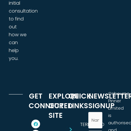
initial
consultation
to find
out
how we
can
help
you.
Osbourne
GET
EXPLORE
QUICK
NEWSLETTE
Pinner
CONNECTED
OUR
LINKS
SIGNUP
Limited
SITE
is
authorise
TERMS AND
and