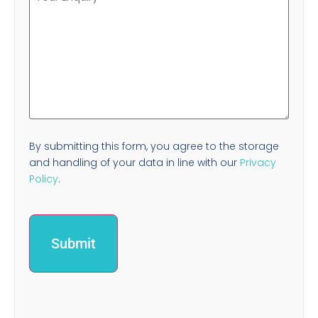
By submitting this form, you agree to the storage
and handling of your data in line with our
Privacy
Policy
.