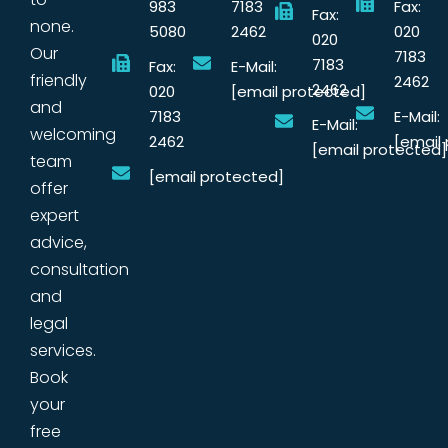
983
7183
Fax:
Fax:
none.
5080
2462
020
020
Our
7183
7183
Fax:
E-Mail:
friendly
2462
2462
020
[email protected]
and
7183
E-Mail:
E-Mail:
welcoming
2462
[email
[email protected]
team
[email protected]
offer
expert
advice,
consultation
and
legal
services.
Book
your
free