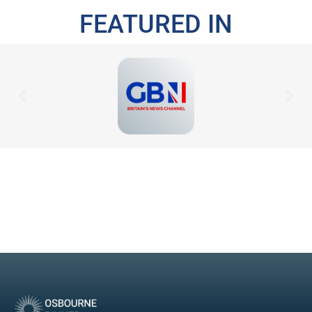
FEATURED IN