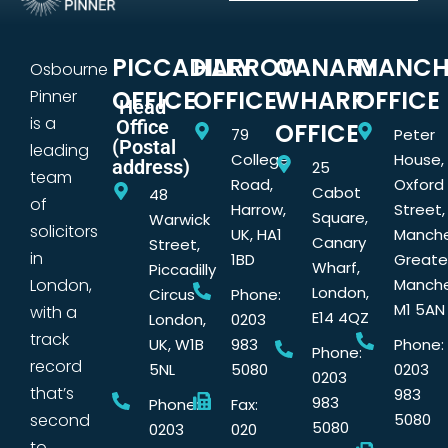
PICCADILLY
HARROW
CANARY
MANCH
Osbourne
OFFICE
OFFICE
WHARF
OFFICE
Pinner
Head
is a
Office
OFFICE
79
Peter
(Postal
leading
College
House,
address)
25
team
Road,
Oxford
Cabot
48
of
Harrow,
Street,
Square,
Warwick
solicitors
UK, HA1
Manche
Canary
Street,
in
1BD
Greate
Wharf,
Piccadilly
London,
Manche
London,
Circus
Phone:
M1 5AN
with a
E14 4QZ
London,
0203
track
UK, W1B
983
Phone:
Phone:
record
5NL
5080
0203
0203
that’s
983
983
Phone:
Fax:
second
5080
5080
0203
020
to