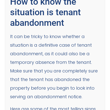
How to know the
situation is tenant
abandonment
It can be tricky to know whether a
situation is a definitive case of tenant
abandonment, as it could also be a
temporary absence from the tenant.
Make sure that you are completely sure
that the tenant has abandoned the
property before you begin to look into
serving an abandonment notice.
Here are some of the most telling signs