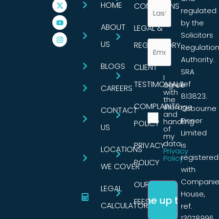
HOME
CONDITIONS
regulated
by the
ABOUT
LEGAL &
Solicitors
US
REGULATORY
Regulatio
Authority.
BLOGS
CLIENT
SRA
I
TESTIMONIALS
ref
agree
CAREERS
with
813823.
the
COMPLAINTS
storage
Osbourne
CONTACT
and
Pinner
handling
POLICY
US
of
Limited
my
data.
PRIVACY
is
LOCATIONS
Privacy
registered
Policy
POLICY
WE COVER
with
Companie
OUR
LEGAL
House,
FEES
CALCULATORS
ref.
13078996,