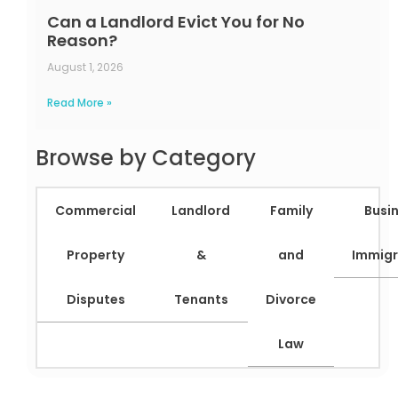
Can a Landlord Evict You for No
Reason?
August 1, 2026
Read More »
Browse by Category
Commercial
Landlord
Family
Busi
Property
&
and
Immigr
Disputes
Tenants
Divorce
Law