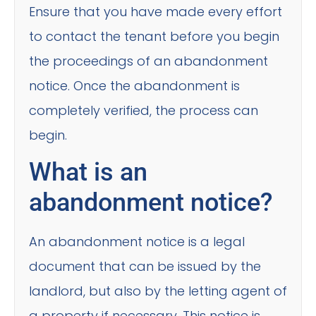
Ensure that you have made every effort
to contact the tenant before you begin
the proceedings of an abandonment
notice. Once the abandonment is
completely verified, the process can
begin.
What is an
abandonment notice?
An abandonment notice is a legal
document that can be issued by the
landlord, but also by the letting agent of
a property if necessary. This notice is