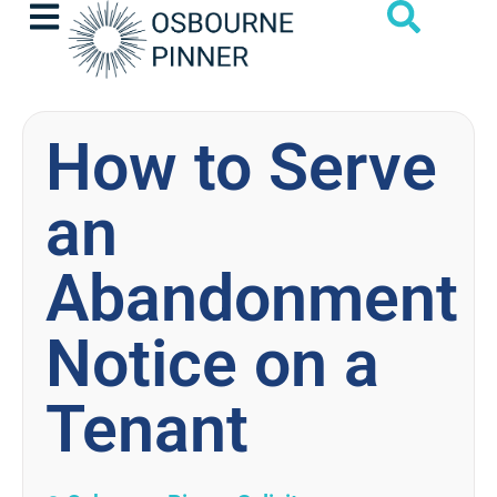
How to Serve
an
Abandonment
Notice on a
Tenant