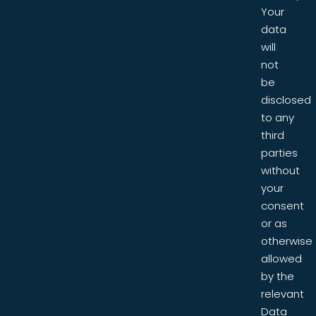
Your
data
will
not
be
disclosed
to any
third
parties
without
your
consent
or as
otherwise
allowed
by the
relevant
Data