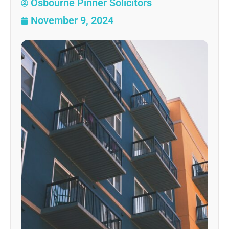
Osbourne Pinner Solicitors
November 9, 2024