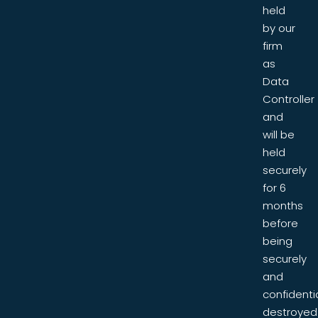
held
by our
firm
as
Data
Controller
and
will be
held
securely
for 6
months
before
being
securely
and
confidentia
destroyed