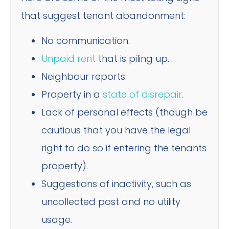
that suggest tenant abandonment:
No communication.
Unpaid rent
that is piling up.
Neighbour reports.
Property in a
state of disrepair
.
Lack of personal effects (though be
cautious that you have the legal
right to do so if entering the tenants
property).
Suggestions of inactivity, such as
uncollected post and no utility
usage.