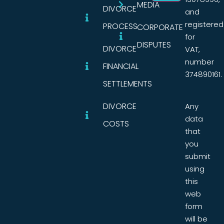
MEDIA
DIVORCE
and
registered
PROCESS
CORPORATE
for
DISPUTES
DIVORCE
VAT,
number
FINANCIAL
374890161.
SETTLEMENTS
DIVORCE
Any
data
COSTS
that
you
submit
using
this
web
form
will be