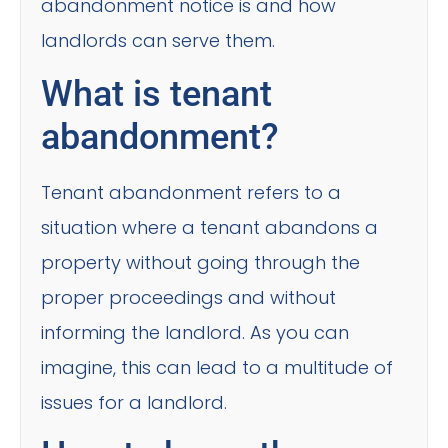
abandonment notice is and how
landlords can serve them.
What is tenant
abandonment?
Tenant abandonment refers to a
situation where a tenant abandons a
property without going through the
proper proceedings and without
informing the landlord. As you can
imagine, this can lead to a multitude of
issues for a landlord.