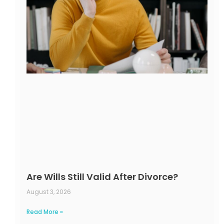
Are Wills Still Valid After Divorce?
August 3, 2026
Read More »