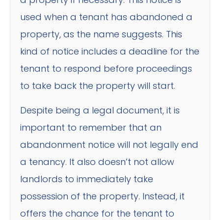
used when a tenant has abandoned a
property, as the name suggests. This
kind of notice includes a deadline for the
tenant to respond before proceedings
to take back the property will start.
Despite being a legal document, it is
important to remember that an
abandonment notice will not legally end
a tenancy. It also doesn’t not allow
landlords to immediately take
possession of the property. Instead, it
offers the chance for the tenant to