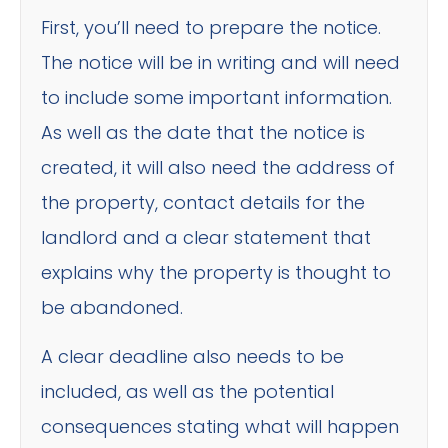
First, you’ll need to prepare the notice.
The notice will be in writing and will need
to include some important information.
As well as the date that the notice is
created, it will also need the address of
the property, contact details for the
landlord and a clear statement that
explains why the property is thought to
be abandoned.
A clear deadline also needs to be
included, as well as the potential
consequences stating what will happen