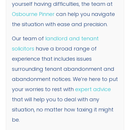
yourself having difficulties, the team at
Osbourne Pinner
can help you navigate
the situation with ease and precision.
Our team of
landlord and tenant
solicitors
have a broad range of
experience that includes issues
surrounding tenant abandonment and
abandonment notices. We’re here to put
your worries to rest with
expert advice
that will help you to deal with any
situation, no matter how taxing it might
be.