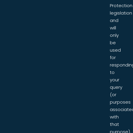
Protection
legislation
and
will
only
be
used
for
respondin
to
your
query
(or
purposes
associate
with
that
purpose).