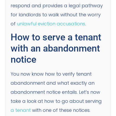
respond and provides a legal pathway
for landlords to walk without the worry
of
unlawful eviction accusations
.
How to serve a tenant
with an abandonment
notice
You now know how to verify tenant
abandonment and what exactly an
abandonment notice entails. Let’s now
take a look at how to go about serving
a tenant
with one of these notices.