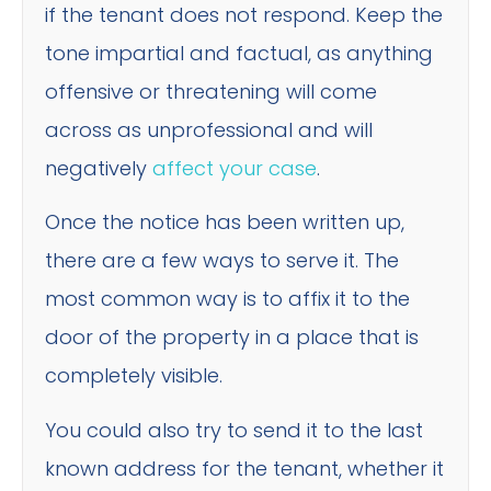
if the tenant does not respond. Keep the
tone impartial and factual, as anything
offensive or threatening will come
across as unprofessional and will
negatively
affect your case
.
Once the notice has been written up,
there are a few ways to serve it. The
most common way is to affix it to the
door of the property in a place that is
completely visible.
You could also try to send it to the last
known address for the tenant, whether it