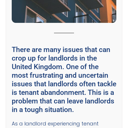
There are many issues that can
crop up for landlords in the
United Kingdom. One of the
most frustrating and uncertain
issues that landlords often tackle
is tenant abandonment. This is a
problem that can leave landlords
in a tough situation.
As a landlord experiencing tenant