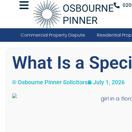
020
Commercial Property Dispute
Residential Prop
What Is a Speci
Osbourne Pinner Solicitors
July 1, 2026