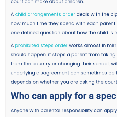
court can make about children.
A
child arrangements order
deals with the bi
how much time they spend with each parent. A
one defined question about how the child is r
A
prohibited steps order
works almost in mirr
should happen, it stops a parent from taking 
from the country or changing their school, w
underlying disagreement can sometimes be fr
depends on whether you are asking the court 
Who can apply for a speci
Anyone with parental responsibility can apply