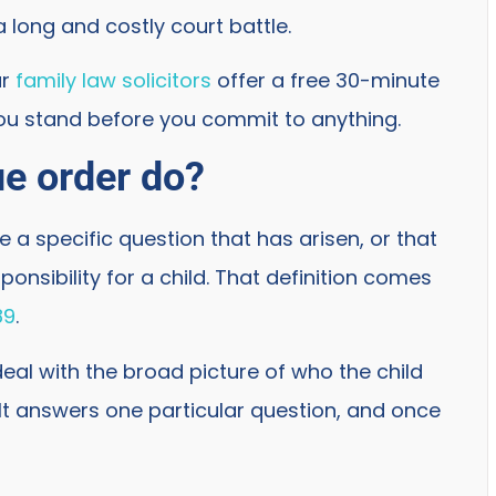
a long and costly court battle.
ur
family law solicitors
offer a free 30-minute
ou stand before you commit to anything.
ue order do?
le a specific question that has arisen, or that
onsibility for a child. That definition comes
89
.
deal with the broad picture of who the child
 It answers one particular question, and once