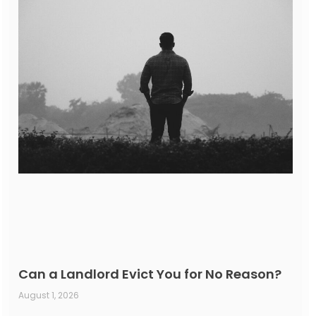
Can a Landlord Evict You for No Reason?
August 1, 2026