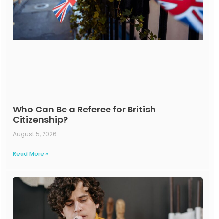
Who Can Be a Referee for British
Citizenship?
August 5, 2026
Read More »