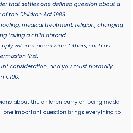
order that settles one defined question about a
 of the Children Act 1989.
hooling, medical treatment, religion, changing
ing taking a child abroad.
apply without permission. Others, such as
rmission first.
mount consideration, and you must normally
m C100.
ions about the children carry on being made
h, one important question brings everything to