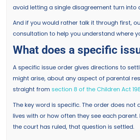
avoid letting a single disagreement turn into 
And if you would rather talk it through first, o
consultation to help you understand where y
What does a specific iss
A specific issue order gives directions to sett
might arise, about any aspect of parental resp
straight from
section 8 of the Children Act 19
The key word is specific. The order does not 
lives with or how often they see each parent.
the court has ruled, that question is settled.