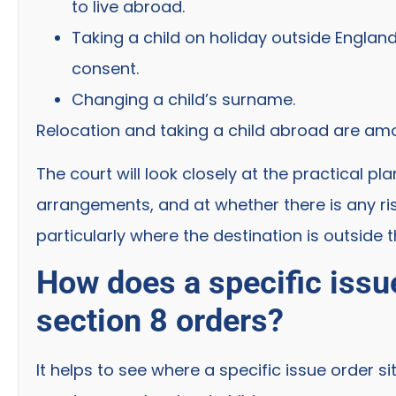
to live abroad.
Taking a child on holiday outside Englan
consent.
Changing a child’s surname.
Relocation and taking a child abroad are amo
The court will look closely at the practical 
arrangements, and at whether there is any ris
particularly where the destination is outside t
How does a specific issue
section 8 orders?
It helps to see where a specific issue order s