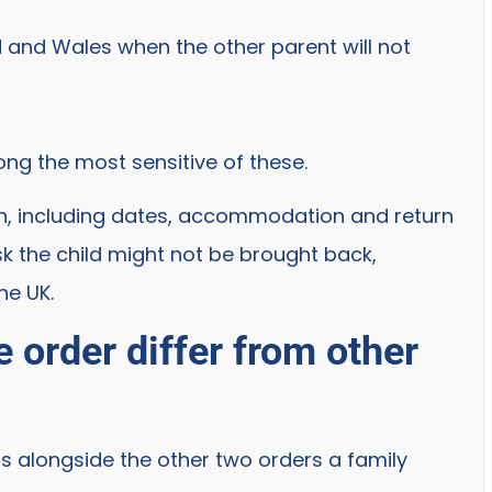
d and Wales when the other parent will not
ng the most sensitive of these.
plan, including dates, accommodation and return
k the child might not be brought back,
he UK.
 order differ from other
its alongside the other two orders a family