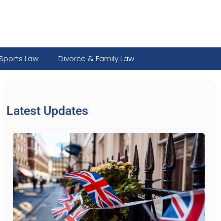
Sports Law
Divorce & Family Law
Latest Updates