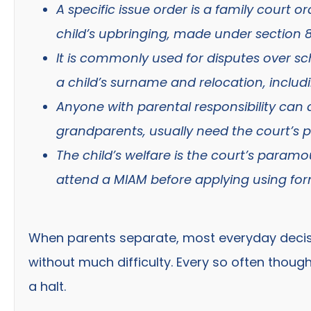
A specific issue order is a family court 
child’s upbringing, made under section 8
It is commonly used for disputes over sc
a child’s surname and relocation, includ
Anyone with parental responsibility can 
grandparents, usually need the court’s pe
The child’s welfare is the court’s para
attend a MIAM before applying using for
When parents separate, most everyday decis
without much difficulty. Every so often thoug
a halt.