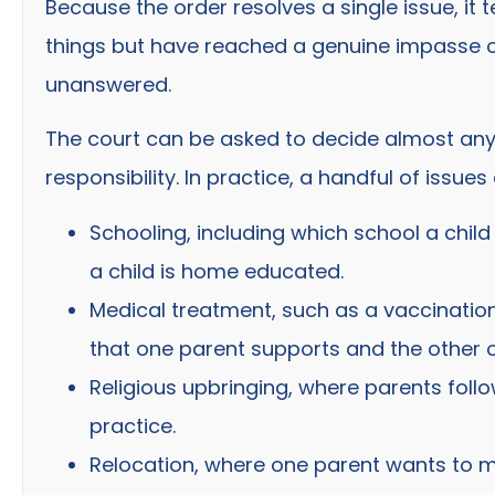
Because the order resolves a single issue, i
things but have reached a genuine impasse on
unanswered.
The court can be asked to decide almost any q
responsibility. In practice, a handful of issu
Schooling, including which school a chil
a child is home educated.
Medical treatment, such as a vaccinatio
that one parent supports and the other 
Religious upbringing, where parents follo
practice.
Relocation, where one parent wants to mo