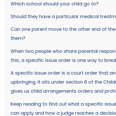
Which school should your child go to?
Should they have a particular medical treat
Can one parent move to the other end of the 
them?
When two people who share parental responsib
this, a specific issue order is one way to bre
A specific issue order is a court order that 
upbringing. It sits under section 8 of the Chil
gives us child arrangements orders and prohi
Keep reading to find out what a specific issu
can apply and how a judge reaches a decision