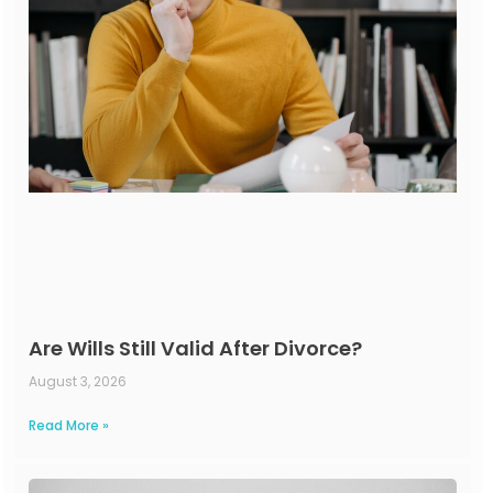
Are Wills Still Valid After Divorce?
August 3, 2026
Read More »