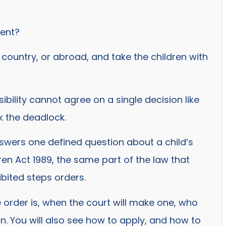
ment?
country, or abroad, and take the children with
ility cannot agree on a single decision like
ak the deadlock.
answers one defined question about a child’s
dren Act 1989, the same part of the law that
bited steps orders.
e order is, when the court will make one, who
. You will also see how to apply, and how to