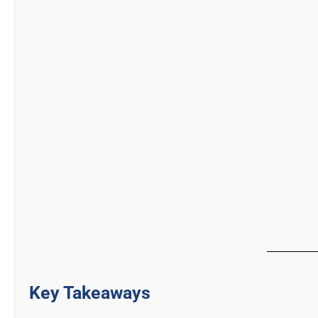
Key Takeaways