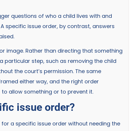
gger questions of who a child lives with and
 specific issue order, by contrast, answers
aised.
or image. Rather than directing that something
a particular step, such as removing the child
ithout the court’s permission. The same
amed either way, and the right order
to allow something or to prevent it.
fic issue order?
 for a specific issue order without needing the