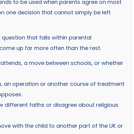
t tends to be used when parents agree on most
 one decision that cannot simply be left
uestion that falls within parental
es come up far more often than the rest.
d attends, a move between schools, or whether
n, an operation or another course of treatment
opposes.
w different faiths or disagree about religious
ve with the child to another part of the UK or