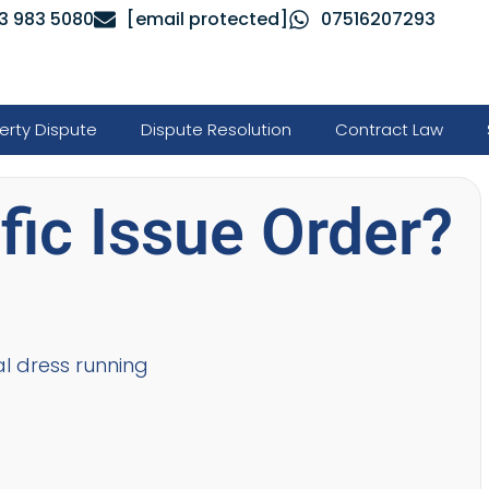
3 983 5080
[email protected]
07516207293
erty Dispute
Dispute Resolution
Contract Law
fic Issue Order?