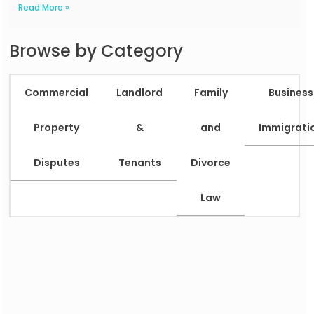
Read More »
Browse by Category
Commercial
Landlord
Family
Business
Property
&
and
Immigrati
Disputes
Tenants
Divorce
Law