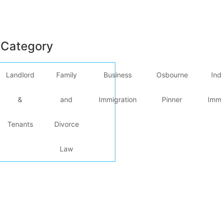
 Category
Landlord
Family
Business
Osbourne
Ind
&
and
Immigration
Pinner
Imm
Tenants
Divorce
Law