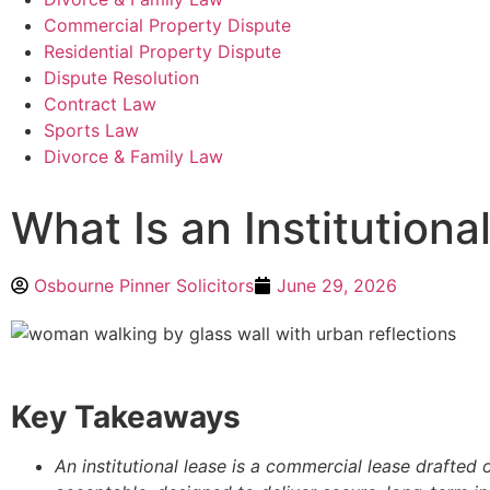
Commercial Property Dispute
Residential Property Dispute
Dispute Resolution
Contract Law
Sports Law
Divorce & Family Law
What Is an Institutiona
Osbourne Pinner Solicitors
June 29, 2026
Key Takeaways
An institutional lease is a commercial lease drafted o