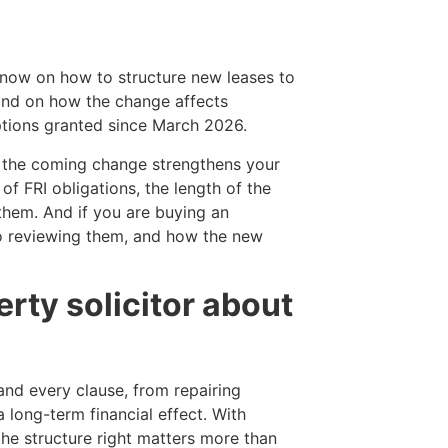
ce now on how to structure new leases to
and on how the change affects
ptions granted since March 2026.
and the coming change strengthens your
of FRI obligations, the length of the
hem. And if you are buying an
 so reviewing them, and how the new
rty solicitor about
and every clause, from repairing
 long-term financial effect. With
he structure right matters more than