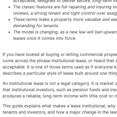
acceptable, designed to deliver secure, long-term i
The classic features are full repairing and insuring 
reviews, a strong tenant and tight control over assi
These terms make a property more valuable and easie
demanding for tenants.
The model is changing, as a new law will ban upwar
leases once it comes into force.
If you have looked at buying or letting commercial prop
come across the phrase institutional lease, or heard that a 
acceptable. It is one of those terms used as if everyone k
describes a particular style of lease built around one thi
An institutional lease is not a legal category. It is marke
that institutional investors, such as pension funds and ins
produces a reliable, long-term income with little cost or ri
This guide explains what makes a lease institutional, why
tenants and investors, and how a major change in the law