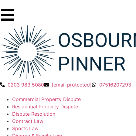
0203 983 5080
[email protected]
07516207293
Commercial Property Dispute
Residential Property Dispute
Dispute Resolution
Contract Law
Sports Law
Divorce & Family Law