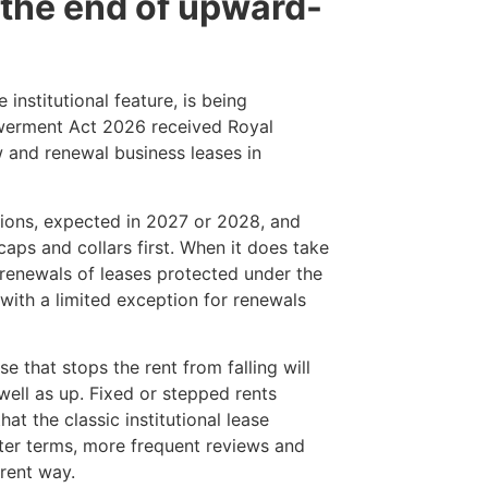
 the end of upward-
institutional feature, is being
werment Act 2026 received Royal
 and renewal business leases in
lations, expected in 2027 or 2028, and
caps and collars first. When it does take
g renewals of leases protected under the
 with a limited exception for renewals
se that stops the rent from falling will
well as up. Fixed or stepped rents
hat the classic institutional lease
orter terms, more frequent reviews and
erent way.