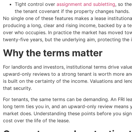
Tight control over
assignment and subletting
, so th
the tenant covenant if the property changes hands.
No single one of these features makes a lease institutional
producing a long, clear and rising income, backed by a t
over who occupies. In practice the market has moved towa
twenty-five years, but the underlying aim, protecting the
Why the terms matter
For landlords and investors, institutional terms drive valu
upward-only reviews to a strong tenant is worth more and i
is built on the certainty of the income. Valuations and l
that security.
For tenants, the same terms can be demanding. An FRI leas
long term ties you in, and an upward-only review means 
market does. Understanding these points before you sign i
cost over the life of the lease.