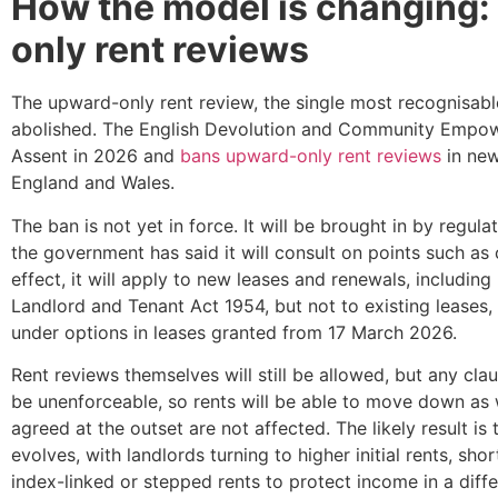
How the model is changing:
only rent reviews
The upward-only rent review, the single most recognisable 
abolished. The English Devolution and Community Empo
Assent in 2026 and
bans upward-only rent reviews
in new
England and Wales.
The ban is not yet in force. It will be brought in by regu
the government has said it will consult on points such as 
effect, it will apply to new leases and renewals, includin
Landlord and Tenant Act 1954, but not to existing leases,
under options in leases granted from 17 March 2026.
Rent reviews themselves will still be allowed, but any clau
be unenforceable, so rents will be able to move down as 
agreed at the outset are not affected. The likely result is t
evolves, with landlords turning to higher initial rents, sh
index-linked or stepped rents to protect income in a diff