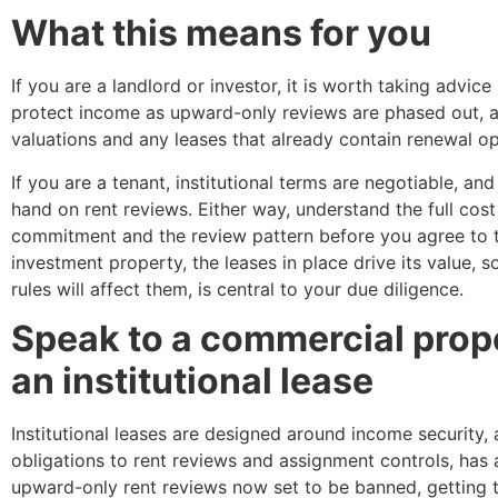
What this means for you
If you are a landlord or investor, it is worth taking advi
protect income as upward-only reviews are phased out, 
valuations and any leases that already contain renewal o
If you are a tenant, institutional terms are negotiable, 
hand on rent reviews. Either way, understand the full cost 
commitment and the review pattern before you agree to t
investment property, the leases in place drive its value,
rules will affect them, is central to your due diligence.
Speak to a commercial prope
an institutional lease
Institutional leases are designed around income security, 
obligations to rent reviews and assignment controls, has a
upward-only rent reviews now set to be banned, getting t