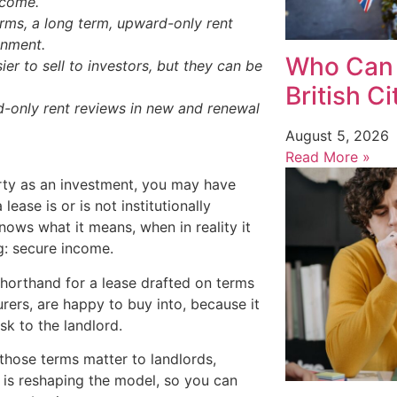
ncome.
terms, a long term, upward-only rent
gnment.
Who Can 
r to sell to investors, but they can be
British C
d-only rent reviews in new and renewal
August 5, 2026
Read More »
erty as an investment, you may have
lease is or is not institutionally
nows what it means, when in reality it
ng: secure income.
t shorthand for a lease drafted on terms
urers, are happy to buy into, because it
sk to the landlord.
 those terms matter to landlords,
 is reshaping the model, so you can