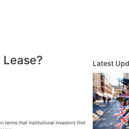
l Lease?
Latest Up
n terms that institutional investors find