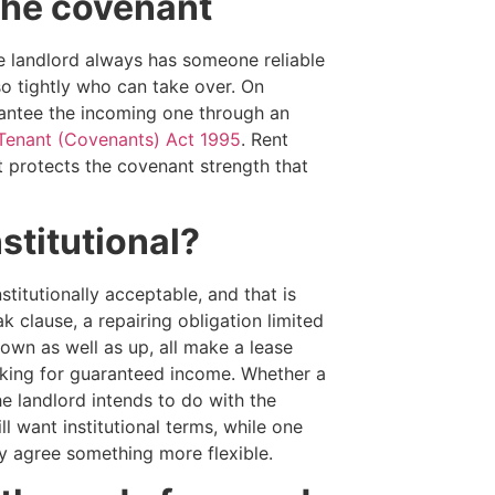
the covenant
he landlord always has someone reliable
so tightly who can take over. On
rantee the incoming one through an
Tenant (Covenants) Act 1995
. Rent
t protects the covenant strength that
stitutional?
titutionally acceptable, and that is
k clause, a repairing obligation limited
down as well as up, all make a lease
ooking for guaranteed income. Whether a
he landlord intends to do with the
l want institutional terms, while one
ly agree something more flexible.