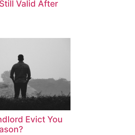
Still Valid After
dlord Evict You
eason?