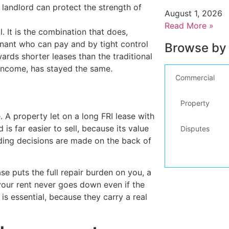
e landlord can protect the strength of
August 1, 2026
Read More »
. It is the combination that does,
enant who can pay and by tight control
Browse by
rds shorter leases than the traditional
 income, has stayed the same.
Commercial
Property
e. A property let on a long FRI lease with
s far easier to sell, because its value
Disputes
ending decisions are made on the back of
e puts the full repair burden on you, a
your rent never goes down even if the
s essential, because they carry a real