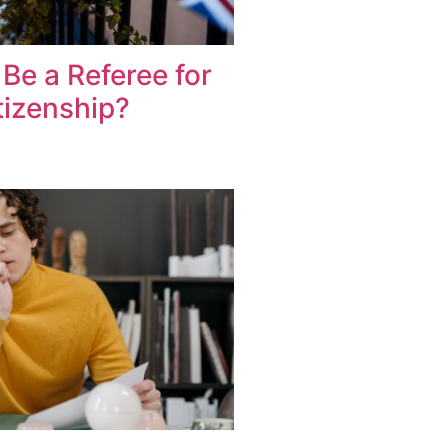
Be a Referee for
itizenship?