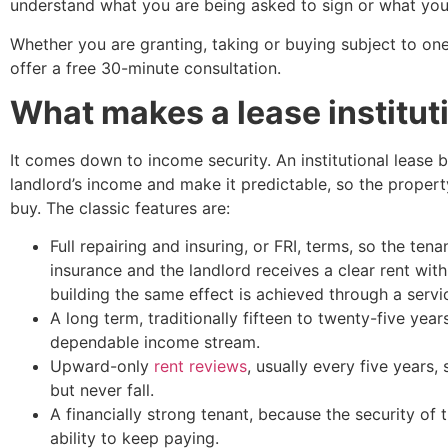
understand what you are being asked to sign or what you
Whether you are granting, taking or buying subject to on
offer a free 30-minute consultation.
What makes a lease institut
It comes down to income security. An institutional lease 
landlord’s income and make it predictable, so the property
buy. The classic features are:
Full repairing and insuring, or FRI, terms, so the ten
insurance and the landlord receives a clear rent with
building the same effect is achieved through a servi
A long term, traditionally fifteen to twenty-five year
dependable income stream.
Upward-only
rent reviews
, usually every five years,
but never fall.
A financially strong tenant, because the security of
ability to keep paying.