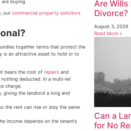
Are Wills 
 are buying.
Divorce?
e, our
commercial property solicitors
August 3, 2026
ional?
Read More »
bundles together terms that protect the
 is an attractive asset to hold or to
ant bears the cost of
repairs
and
 nothing deducted. In a multi-let
ce charge.
s, giving the landlord a long and
 so the rent can rise or stay the same
Can a Lan
 the income depends on the tenant’s
for No R