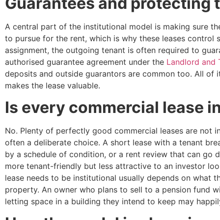
Guarantees and protecting 
A central part of the institutional model is making sure t
to pursue for the rent, which is why these leases control 
assignment, the outgoing tenant is often required to gua
authorised guarantee agreement under the
Landlord and 
deposits and outside guarantors are common too. All of i
makes the lease valuable.
Is every commercial lease in
No. Plenty of perfectly good commercial leases are not ins
often a deliberate choice. A short lease with a tenant brea
by a schedule of condition, or a rent review that can go 
more tenant-friendly but less attractive to an investor l
lease needs to be institutional usually depends on what t
property. An owner who plans to sell to a pension fund wil
letting space in a building they intend to keep may happi