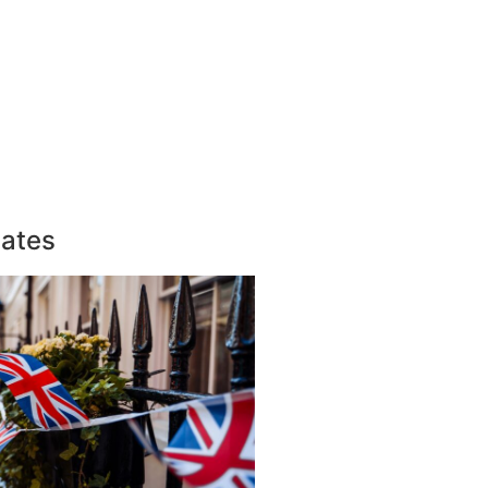
dates