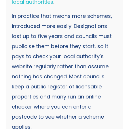
local authorities
.
In practice that means more schemes,
introduced more easily. Designations
last up to five years and councils must
publicise them before they start, so it
pays to check your local authority’s
website regularly rather than assume
nothing has changed. Most councils
keep a public register of licensable
properties and many run an online
checker where you can enter a
postcode to see whether a scheme
applies.