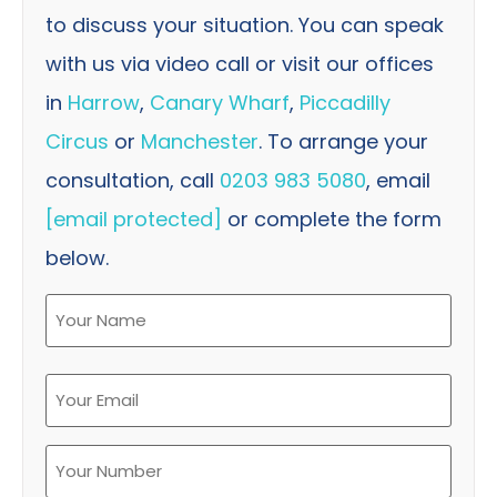
to discuss your situation. You can speak
with us via video call or visit our offices
in
Harrow
,
Canary Wharf
,
Piccadilly
Circus
or
Manchester
. To arrange your
consultation, call
0203 983 5080
, email
[email protected]
or complete the form
below.