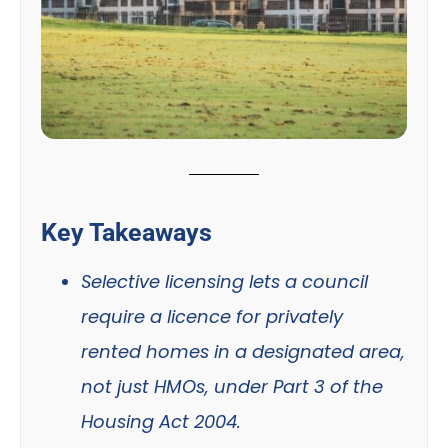
Key Takeaways
Selective licensing lets a council
require a licence for privately
rented homes in a designated area,
not just HMOs, under Part 3 of the
Housing Act 2004.