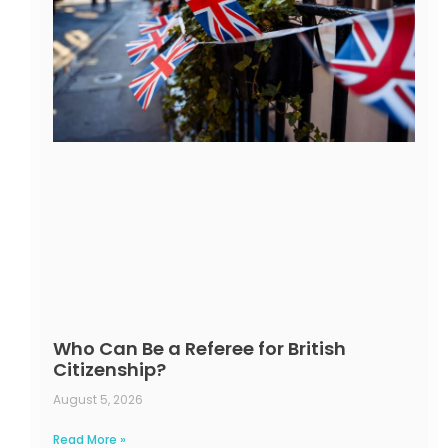
Who Can Be a Referee for British
Citizenship?
August 5, 2026
Read More »