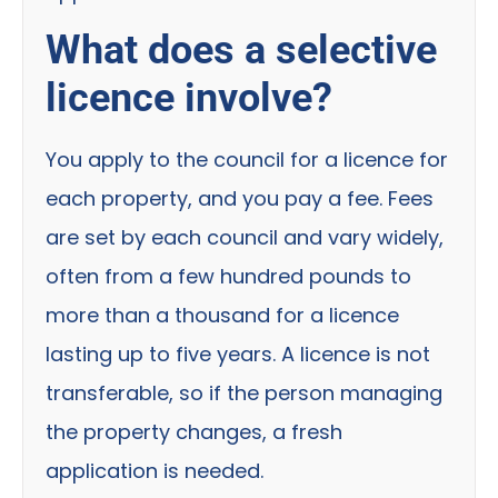
What does a selective
licence involve?
You apply to the council for a licence for
each property, and you pay a fee. Fees
are set by each council and vary widely,
often from a few hundred pounds to
more than a thousand for a licence
lasting up to five years. A licence is not
transferable, so if the person managing
the property changes, a fresh
application is needed.