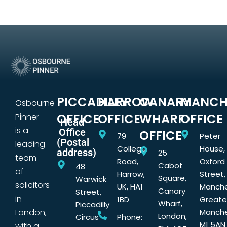
PICCADILLY
HARROW
CANARY
MANCH
Osbourne
OFFICE
OFFICE
WHARF
OFFICE
Pinner
Head
is a
Office
OFFICE
79
Peter
(Postal
leading
College
House,
address)
25
team
Road,
Oxford
Cabot
48
of
Harrow,
Street,
Square,
Warwick
solicitors
UK, HA1
Manche
Canary
Street,
in
1BD
Greate
Wharf,
Piccadilly
London,
Manche
London,
Circus
Phone:
M1 5AN
with a