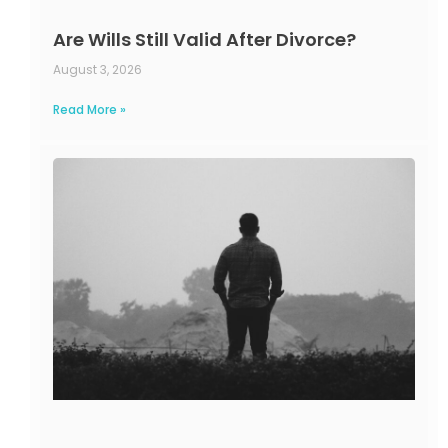
Are Wills Still Valid After Divorce?
August 3, 2026
Read More »