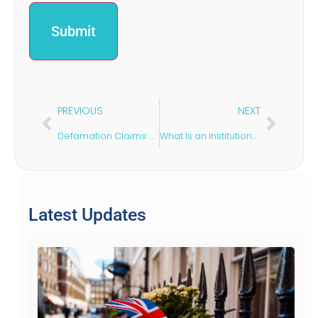
PREVIOUS
NEXT
Defamation Claims: Responding to False & Damaging Statements
What Is an Institutional Lease?
Latest Updates