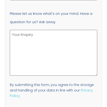
Please let us know what's on your mind. Have a
question for us? Ask away.
By submitting this form, you agree to the storage
and handling of your data in line with our
Privacy
Policy
.