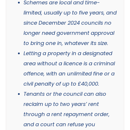
Schemes are local and time-
limited, usually up to five years, and
since December 2024 councils no
longer need government approval
to bring one in, whatever its size.
Letting a property in a designated
area without a licence is a criminal
offence, with an unlimited fine or a
civil penalty of up to £40,000.
Tenants or the council can also
reclaim up to two years’ rent
through a rent repayment order,
and a court can refuse you