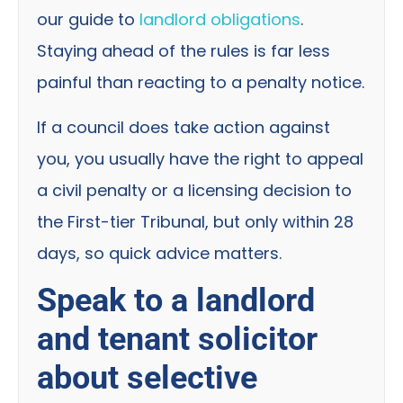
our guide to
landlord obligations
.
Staying ahead of the rules is far less
painful than reacting to a penalty notice.
If a council does take action against
you, you usually have the right to appeal
a civil penalty or a licensing decision to
the First-tier Tribunal, but only within 28
days, so quick advice matters.
Speak to a landlord
and tenant solicitor
about selective