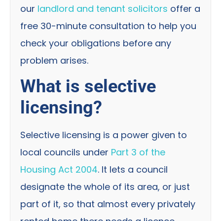
our
landlord and tenant solicitors
offer a
free 30-minute consultation to help you
check your obligations before any
problem arises.
What is selective
licensing?
Selective licensing is a power given to
local councils under
Part 3 of the
Housing Act 2004
. It lets a council
designate the whole of its area, or just
part of it, so that almost every privately