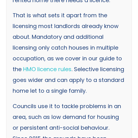
rented home there needs a licence.
That is what sets it apart from the
licensing most landlords already know
about. Mandatory and additional
licensing only catch houses in multiple
occupation, as we cover in our guide to
the
HMO licence rules
. Selective licensing
goes wider and can apply to a standard
home let to a single family.
Councils use it to tackle problems in an
area, such as low demand for housing
or persistent anti-social behaviour.