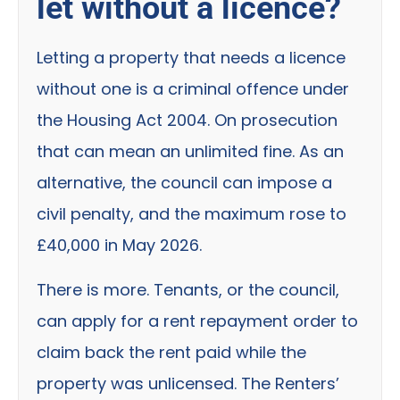
let without a licence?
Letting a property that needs a licence
without one is a criminal offence under
the Housing Act 2004. On prosecution
that can mean an unlimited fine. As an
alternative, the council can impose a
civil penalty, and the maximum rose to
£40,000 in May 2026.
There is more. Tenants, or the council,
can apply for a rent repayment order to
claim back the rent paid while the
property was unlicensed. The Renters’