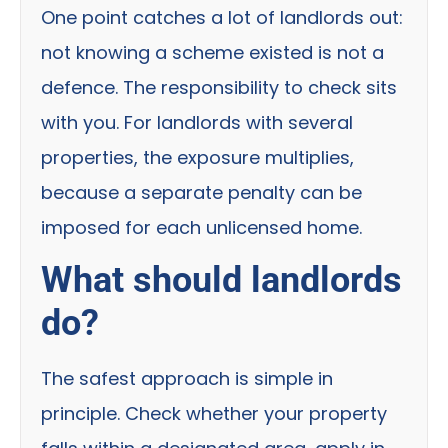
One point catches a lot of landlords out:
not knowing a scheme existed is not a
defence. The responsibility to check sits
with you. For landlords with several
properties, the exposure multiplies,
because a separate penalty can be
imposed for each unlicensed home.
What should landlords
do?
The safest approach is simple in
principle. Check whether your property