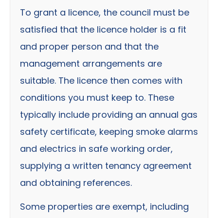
To grant a licence, the council must be
satisfied that the licence holder is a fit
and proper person and that the
management arrangements are
suitable. The licence then comes with
conditions you must keep to. These
typically include providing an annual gas
safety certificate, keeping smoke alarms
and electrics in safe working order,
supplying a written tenancy agreement
and obtaining references.
Some properties are exempt, including