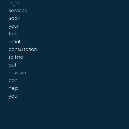
legal
services.
Book
your
free
initial
consultation
to find
out
how we
can
help
you.