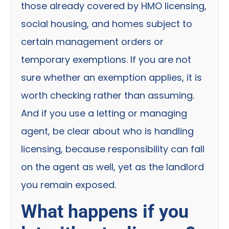
those already covered by HMO licensing,
social housing, and homes subject to
certain management orders or
temporary exemptions. If you are not
sure whether an exemption applies, it is
worth checking rather than assuming.
And if you use a letting or managing
agent, be clear about who is handling
licensing, because responsibility can fall
on the agent as well, yet as the landlord
you remain exposed.
What happens if you