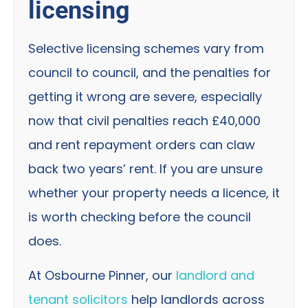
licensing
Selective licensing schemes vary from
council to council, and the penalties for
getting it wrong are severe, especially
now that civil penalties reach £40,000
and rent repayment orders can claw
back two years’ rent. If you are unsure
whether your property needs a licence, it
is worth checking before the council
does.
At Osbourne Pinner, our
landlord and
tenant solicitors
help landlords across