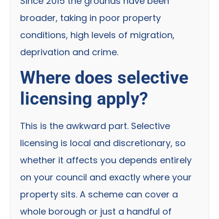
Since 2015 the grounds have been
broader, taking in poor property
conditions, high levels of migration,
deprivation and crime.
Where does selective
licensing apply?
This is the awkward part. Selective
licensing is local and discretionary, so
whether it affects you depends entirely
on your council and exactly where your
property sits. A scheme can cover a
whole borough or just a handful of