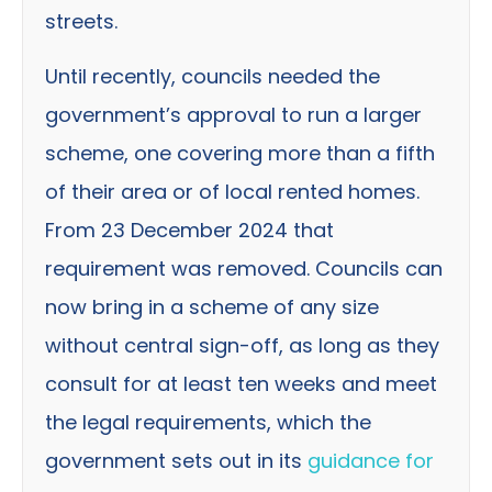
streets.
Until recently, councils needed the
government’s approval to run a larger
scheme, one covering more than a fifth
of their area or of local rented homes.
From 23 December 2024 that
requirement was removed. Councils can
now bring in a scheme of any size
without central sign-off, as long as they
consult for at least ten weeks and meet
the legal requirements, which the
government sets out in its
guidance for