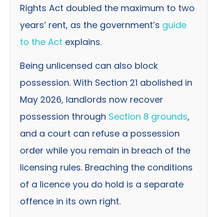
Rights Act doubled the maximum to two
years’ rent, as the government’s
guide
to the Act
explains.
Being unlicensed can also block
possession. With Section 21 abolished in
May 2026, landlords now recover
possession through
Section 8 grounds
,
and a court can refuse a possession
order while you remain in breach of the
licensing rules. Breaching the conditions
of a licence you do hold is a separate
offence in its own right.