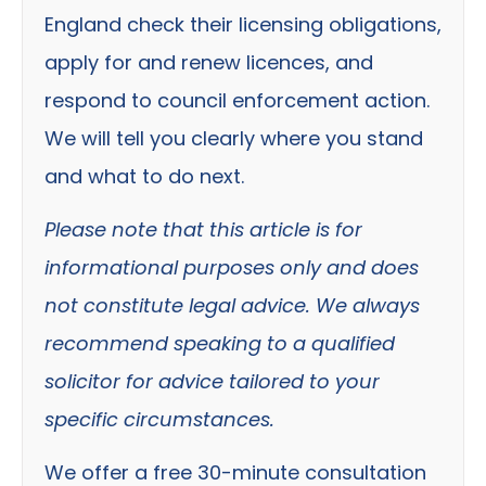
England check their licensing obligations,
apply for and renew licences, and
respond to council enforcement action.
We will tell you clearly where you stand
and what to do next.
Please note that this article is for
informational purposes only and does
not constitute legal advice. We always
recommend speaking to a qualified
solicitor for advice tailored to your
specific circumstances.
We offer a free 30-minute consultation