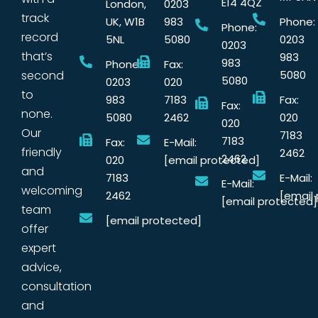
E14 4QZ
London,
0203
track
UK, W1B
983
Phone:
Phone:
record
5NL
5080
0203
0203
that’s
983
983
Phone:
Fax:
second
5080
5080
0203
020
to
983
7183
Fax:
Fax:
none.
5080
2462
020
020
Our
7183
7183
Fax:
E-Mail:
friendly
2462
2462
020
[email protected]
and
7183
E-Mail:
E-Mail:
welcoming
2462
[email
[email protected]
team
[email protected]
offer
expert
advice,
consultation
and