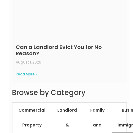
Can a Landlord Evict You for No
Reason?
August 1, 2026
Read More »
Browse by Category
Commercial
Landlord
Family
Busi
Property
&
and
Immigr