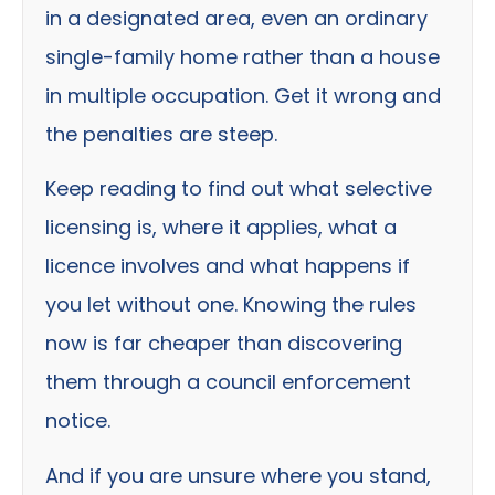
in a designated area, even an ordinary
single-family home rather than a house
in multiple occupation. Get it wrong and
the penalties are steep.
Keep reading to find out what selective
licensing is, where it applies, what a
licence involves and what happens if
you let without one. Knowing the rules
now is far cheaper than discovering
them through a council enforcement
notice.
And if you are unsure where you stand,