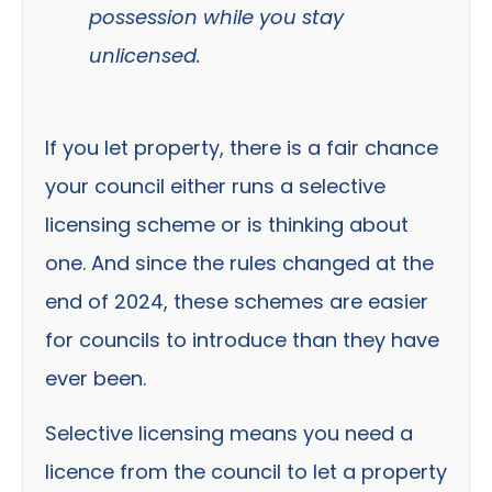
possession while you stay
unlicensed.
If you let property, there is a fair chance
your council either runs a selective
licensing scheme or is thinking about
one. And since the rules changed at the
end of 2024, these schemes are easier
for councils to introduce than they have
ever been.
Selective licensing means you need a
licence from the council to let a property