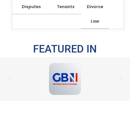
Disputes
Tenants
Divorce
Law
FEATURED IN