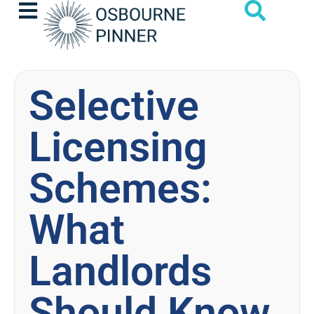
Selective
Licensing
Schemes:
What
Landlords
Should Know