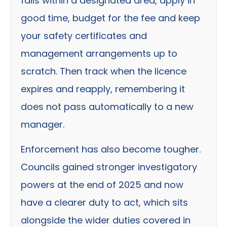
falls within a designated area, apply in
good time, budget for the fee and keep
your safety certificates and
management arrangements up to
scratch. Then track when the licence
expires and reapply, remembering it
does not pass automatically to a new
manager.
Enforcement has also become tougher.
Councils gained stronger investigatory
powers at the end of 2025 and now
have a clearer duty to act, which sits
alongside the wider duties covered in