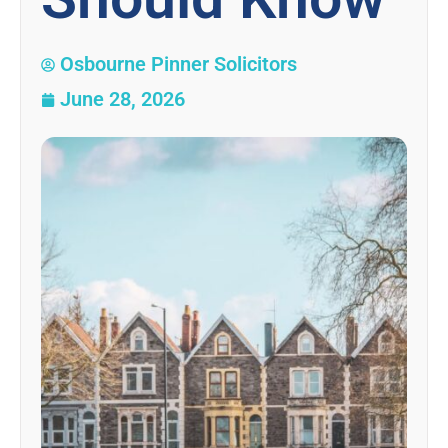
Osbourne Pinner Solicitors
June 28, 2026