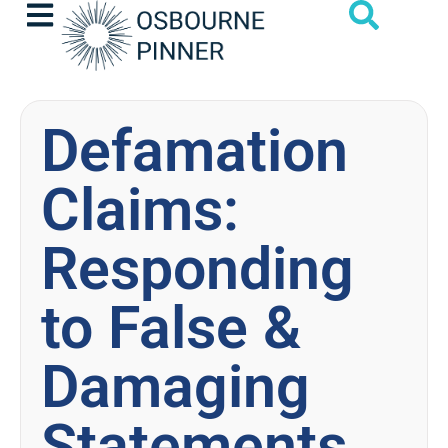
Defamation
Claims:
Responding
to False &
Damaging
Statements