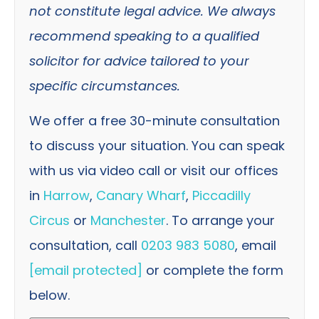
not constitute legal advice. We always
recommend speaking to a qualified
solicitor for advice tailored to your
specific circumstances.
We offer a free 30-minute consultation
to discuss your situation. You can speak
with us via video call or visit our offices
in
Harrow
,
Canary Wharf
,
Piccadilly
Circus
or
Manchester
. To arrange your
consultation, call
0203 983 5080
, email
[email protected]
or complete the form
below.