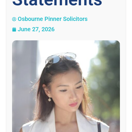
Osbourne Pinner Solicitors
June 27, 2026