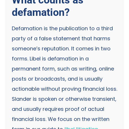
defamation?
Defamation is the publication to a third
party of a false statement that harms
someone’s reputation. It comes in two
forms. Libel is defamation in a
permanent form, such as writing, online
posts or broadcasts, and is usually
actionable without proving financial loss.
Slander is spoken or otherwise transient,
and usually requires proof of actual
financial loss. We focus on the written