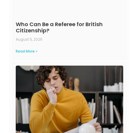
Who Can Be a Referee for British
Citizenship?
August 5, 2026
Read More »