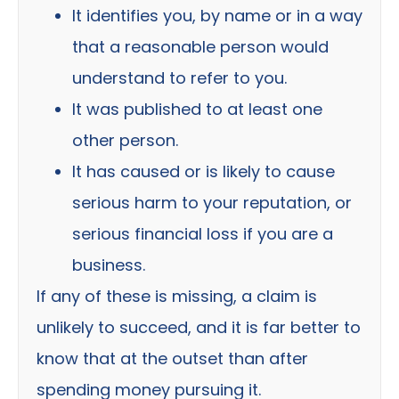
It identifies you, by name or in a way
that a reasonable person would
understand to refer to you.
It was published to at least one
other person.
It has caused or is likely to cause
serious harm to your reputation, or
serious financial loss if you are a
business.
If any of these is missing, a claim is
unlikely to succeed, and it is far better to
know that at the outset than after
spending money pursuing it.