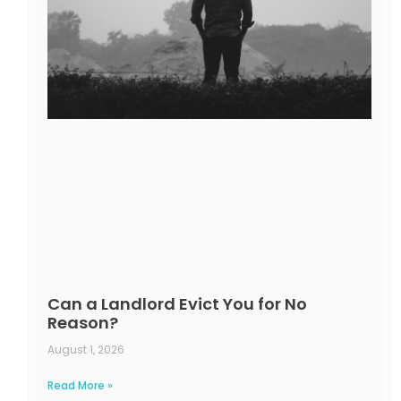
Can a Landlord Evict You for No
Reason?
August 1, 2026
Read More »