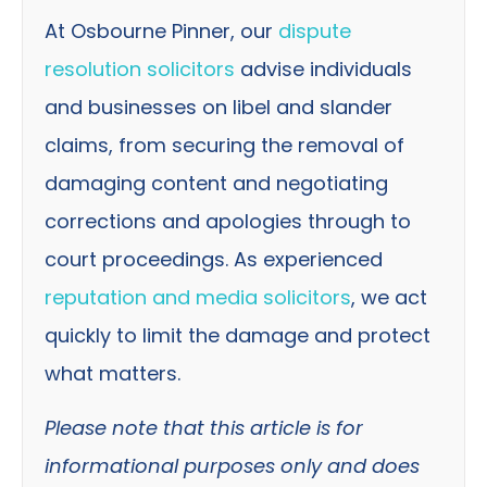
At Osbourne Pinner, our
dispute
resolution solicitors
advise individuals
and businesses on libel and slander
claims, from securing the removal of
damaging content and negotiating
corrections and apologies through to
court proceedings. As experienced
reputation and media solicitors
, we act
quickly to limit the damage and protect
what matters.
Please note that this article is for
informational purposes only and does