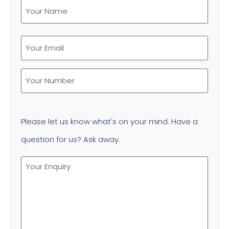
Please let us know what's on your mind. Have a
question for us? Ask away.