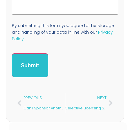
By submitting this form, you agree to the storage
and handling of your data in line with our
Privacy
Policy
.
PREVIOUS
NEXT
Can I Sponsor Another Spouse After Divorce in the UK?
Selective Licensing Schemes: What Landlords Should Know