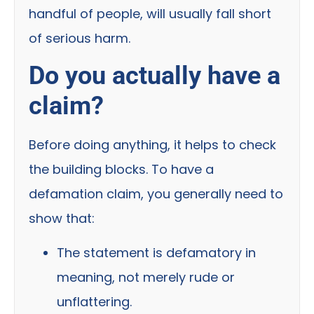
handful of people, will usually fall short
of serious harm.
Do you actually have a
claim?
Before doing anything, it helps to check
the building blocks. To have a
defamation claim, you generally need to
show that:
The statement is defamatory in
meaning, not merely rude or
unflattering.