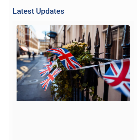
Latest Updates