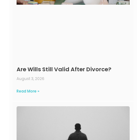
Are Wills Still Valid After Divorce?
August 3, 2026
Read More »