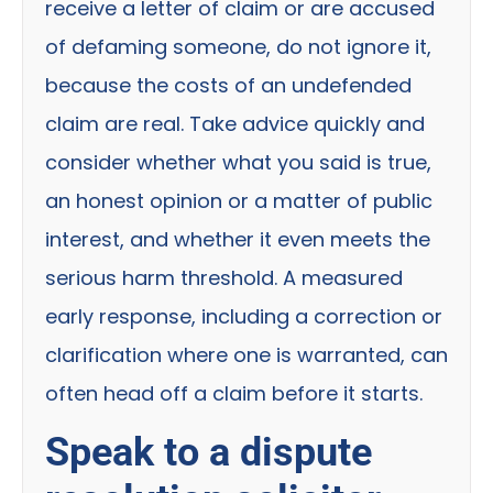
receive a letter of claim or are accused
of defaming someone, do not ignore it,
because the costs of an undefended
claim are real. Take advice quickly and
consider whether what you said is true,
an honest opinion or a matter of public
interest, and whether it even meets the
serious harm threshold. A measured
early response, including a correction or
clarification where one is warranted, can
often head off a claim before it starts.
Speak to a dispute