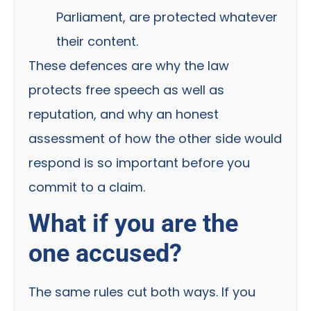
Parliament, are protected whatever
their content.
These defences are why the law
protects free speech as well as
reputation, and why an honest
assessment of how the other side would
respond is so important before you
commit to a claim.
What if you are the
one accused?
The same rules cut both ways. If you