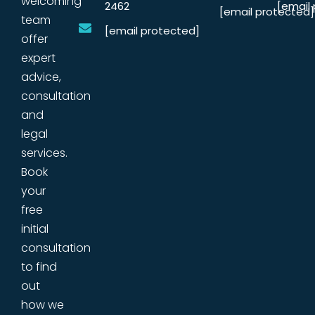
welcoming
2462
[email
[email protected]
team
[email protected]
offer
expert
advice,
consultation
and
legal
services.
Book
your
free
initial
consultation
to find
out
how we