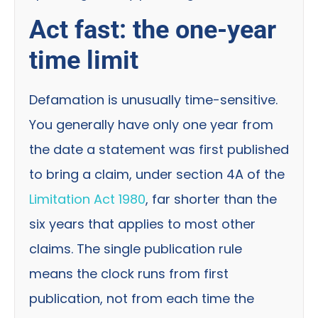
Act fast: the one-year
time limit
Defamation is unusually time-sensitive.
You generally have only one year from
the date a statement was first published
to bring a claim, under section 4A of the
Limitation Act 1980
, far shorter than the
six years that applies to most other
claims. The single publication rule
means the clock runs from first
publication, not from each time the