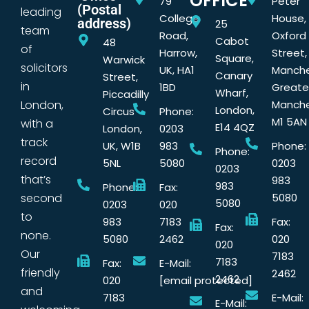
OFFICE
79
Peter
(Postal
leading
College
House,
address)
25
team
Road,
Oxford
Cabot
48
of
Harrow,
Street,
Square,
Warwick
solicitors
UK, HA1
Manche
Canary
Street,
in
1BD
Greate
Wharf,
Piccadilly
London,
Manche
London,
Circus
Phone:
M1 5AN
with a
E14 4QZ
London,
0203
track
UK, W1B
983
Phone:
Phone:
record
5NL
5080
0203
0203
that’s
983
983
Phone:
Fax:
second
5080
5080
0203
020
to
983
7183
Fax:
Fax:
none.
5080
2462
020
020
Our
7183
7183
Fax:
E-Mail:
friendly
2462
2462
020
[email protected]
and
7183
E-Mail:
E-Mail: