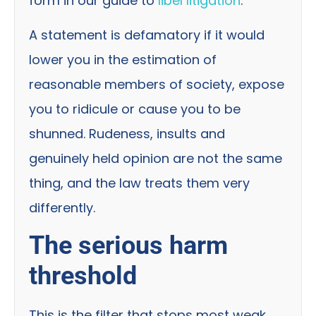
form in our guide to
libel litigation
.
A statement is defamatory if it would
lower you in the estimation of
reasonable members of society, expose
you to ridicule or cause you to be
shunned. Rudeness, insults and
genuinely held opinion are not the same
thing, and the law treats them very
differently.
The serious harm
threshold
This is the filter that stops most weak