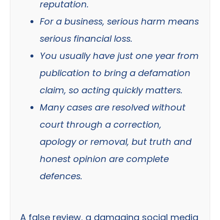
reputation.
For a business, serious harm means
serious financial loss.
You usually have just one year from
publication to bring a defamation
claim, so acting quickly matters.
Many cases are resolved without
court through a correction,
apology or removal, but truth and
honest opinion are complete
defences.
A false review, a damaging social media