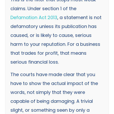
claims. Under section 1 of the
Defamation Act 2013
, a statement is not
defamatory unless its publication has
caused, or is likely to cause, serious
harm to your reputation. For a business
that trades for profit, that means
serious financial loss.
The courts have made clear that you
have to show the actual impact of the
words, not simply that they were
capable of being damaging. A trivial
slight, or something seen by only a