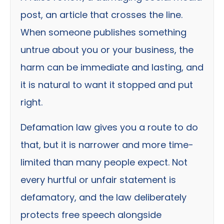
post, an article that crosses the line.
When someone publishes something
untrue about you or your business, the
harm can be immediate and lasting, and
it is natural to want it stopped and put
right.
Defamation law gives you a route to do
that, but it is narrower and more time-
limited than many people expect. Not
every hurtful or unfair statement is
defamatory, and the law deliberately
protects free speech alongside