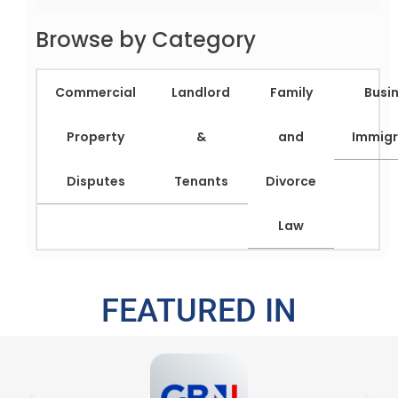
Browse by Category
Commercial
Landlord
Family
Busi
Property
&
and
Immigr
Disputes
Tenants
Divorce
Law
FEATURED IN