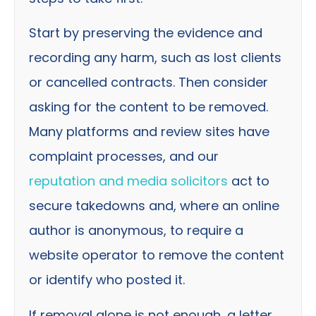
Start by preserving the evidence and
recording any harm, such as lost clients
or cancelled contracts. Then consider
asking for the content to be removed.
Many platforms and review sites have
complaint processes, and our
reputation and media solicitors
act to
secure takedowns and, where an online
author is anonymous, to require a
website operator to remove the content
or identify who posted it.
If removal alone is not enough, a letter