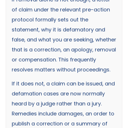
of claim under the relevant pre-action
protocol formally sets out the
statement, why it is defamatory and
false, and what you are seeking, whether
that is a correction, an apology, removal
or compensation. This frequently
resolves matters without proceedings.
If it does not, a claim can be issued, and
defamation cases are now normally
heard by a judge rather than a jury.
Remedies include damages, an order to
publish a correction or a summary of