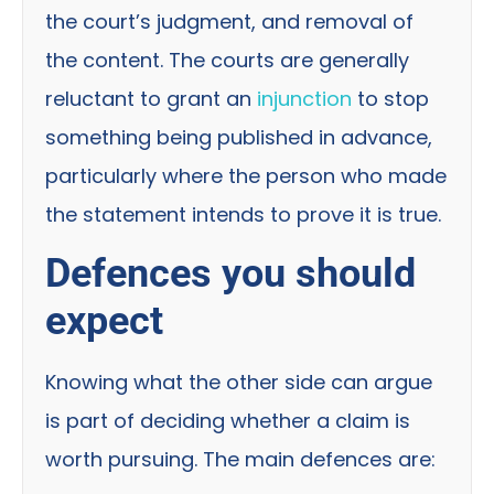
the court’s judgment, and removal of
the content. The courts are generally
reluctant to grant an
injunction
to stop
something being published in advance,
particularly where the person who made
the statement intends to prove it is true.
Defences you should
expect
Knowing what the other side can argue
is part of deciding whether a claim is
worth pursuing. The main defences are: