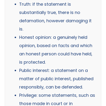
Truth: if the statement is
substantially true, there is no
defamation, however damaging it
is.
Honest opinion: a genuinely held
opinion, based on facts and which
an honest person could have held,
is protected.
Public interest: a statement on a
matter of public interest, published
responsibly, can be defended.
Privilege: some statements, such as
those made in court or in