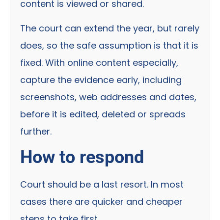
content is viewed or shared.
The court can extend the year, but rarely
does, so the safe assumption is that it is
fixed. With online content especially,
capture the evidence early, including
screenshots, web addresses and dates,
before it is edited, deleted or spreads
further.
How to respond
Court should be a last resort. In most
cases there are quicker and cheaper
steps to take first.