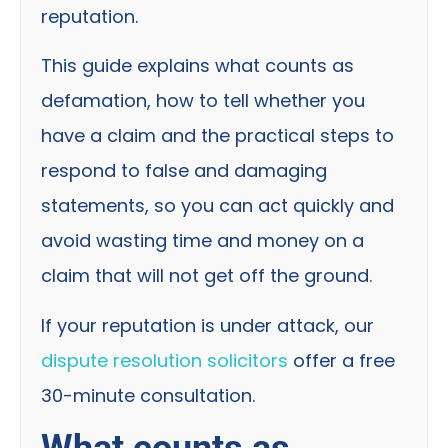
reputation.
This guide explains what counts as
defamation, how to tell whether you
have a claim and the practical steps to
respond to false and damaging
statements, so you can act quickly and
avoid wasting time and money on a
claim that will not get off the ground.
If your reputation is under attack, our
dispute resolution solicitors
offer a free
30-minute consultation.
What counts as