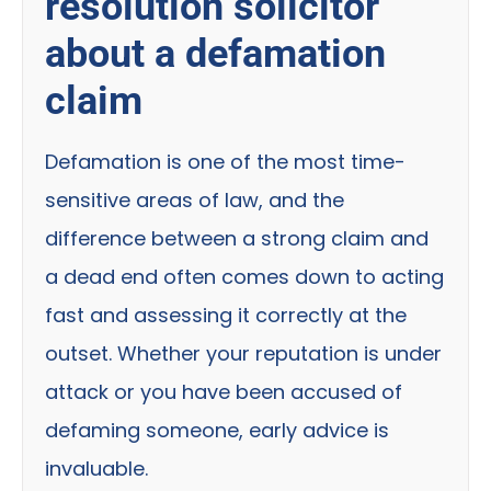
resolution solicitor
about a defamation
claim
Defamation is one of the most time-
sensitive areas of law, and the
difference between a strong claim and
a dead end often comes down to acting
fast and assessing it correctly at the
outset. Whether your reputation is under
attack or you have been accused of
defaming someone, early advice is
invaluable.