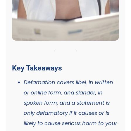
Key Takeaways
Defamation covers libel, in written
or online form, and slander, in
spoken form, and a statement is
only defamatory if it causes or is
likely to cause serious harm to your