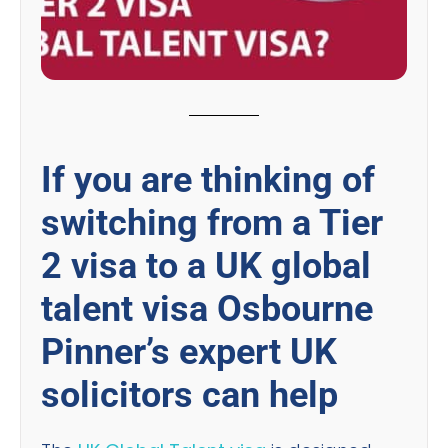
If you are thinking of
switching from a Tier
2 visa to a UK global
talent visa Osbourne
Pinner’s expert UK
solicitors can help