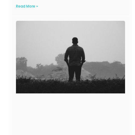
Read More »