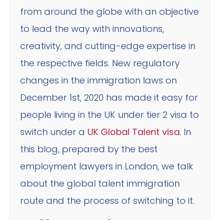
from around the globe with an objective
to lead the way with innovations,
creativity, and cutting-edge expertise in
the respective fields. New regulatory
changes in the immigration laws on
December 1st, 2020 has made it easy for
people living in the UK under tier 2 visa to
switch under a
UK Global Talent visa
. In
this blog, prepared by the best
employment lawyers in London, we talk
about the global talent immigration
route and the process of switching to it.