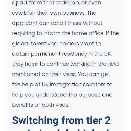
apart from their main job, or even
establish their own business. The
applicant can do all these without
requiring to inform the home office. If the
global talent visa holders want to
obtain permanent residency in the UK,
they have to continue working in the field
mentioned on their visas. You can get
the help of UK immigration solicitors to
help you understand the purpose and
benefits of both visas.
Switching from tier 2