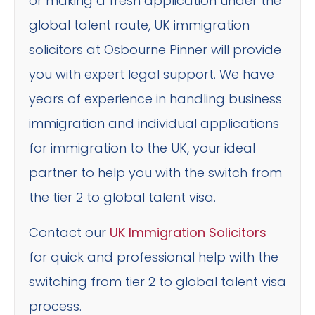
or making a fresh application under the
global talent route, UK immigration
solicitors at Osbourne Pinner will provide
you with expert legal support. We have
years of experience in handling business
immigration and individual applications
for immigration to the UK, your ideal
partner to help you with the switch from
the tier 2 to global talent visa.
Contact our
UK Immigration Solicitors
for quick and professional help with the
switching from tier 2 to global talent visa
process.