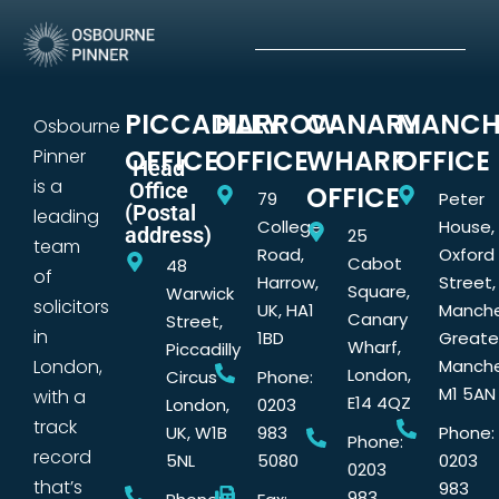
PICCADILLY
HARROW
CANARY
MANCH
Osbourne
OFFICE
OFFICE
WHARF
OFFICE
Pinner
Head
is a
Office
OFFICE
79
Peter
(Postal
leading
College
House,
address)
25
team
Road,
Oxford
Cabot
48
of
Harrow,
Street,
Square,
Warwick
solicitors
UK, HA1
Manche
Canary
Street,
in
1BD
Greate
Wharf,
Piccadilly
London,
Manche
London,
Circus
Phone:
M1 5AN
with a
E14 4QZ
London,
0203
track
UK, W1B
983
Phone:
Phone:
record
5NL
5080
0203
0203
that’s
983
983