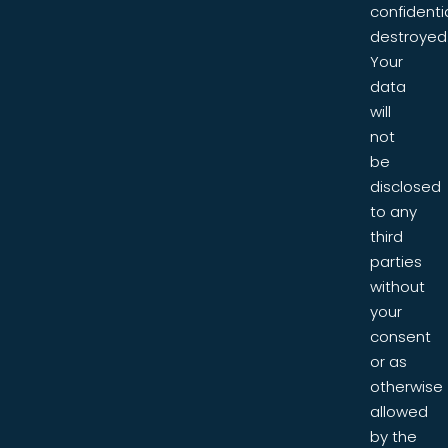
confidentia
destroyed
Your
data
will
not
be
disclosed
to any
third
parties
without
your
consent
or as
otherwise
allowed
by the