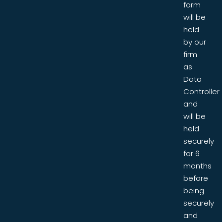
form
will be
held
by our
firm
as
Data
Controller
and
will be
held
securely
for 6
months
before
being
securely
and