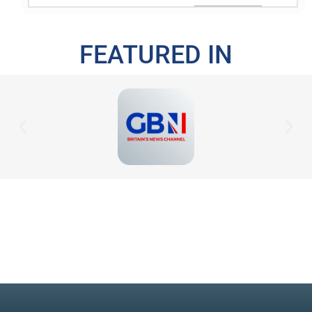
FEATURED IN