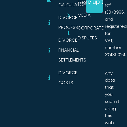
FEES
CALCULATORS
ref.
13078996,
MEDIA
DIVORCE
and
registered
PROCESS
CORPORATE
for
DISPUTES
DIVORCE
VAT,
number
FINANCIAL
374890161.
SETTLEMENTS
DIVORCE
Any
data
COSTS
that
you
submit
using
this
web