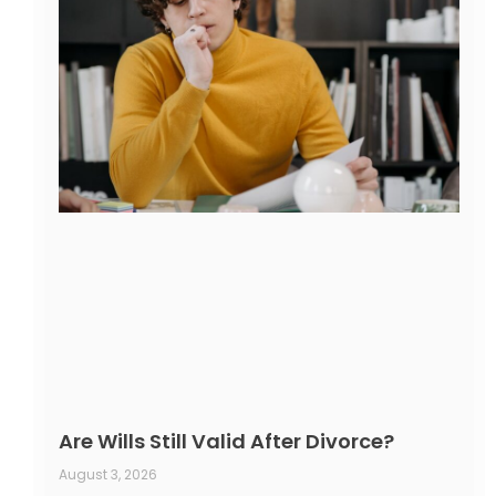
Are Wills Still Valid After Divorce?
August 3, 2026