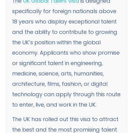
The
UK Global Talent visa
is designed
specifically for foreign nationals above
18 years who display exceptional talent
and the ability to contribute to growing
the UK’s position within the global
economy. Applicants who show promise
or significant talent in engineering,
medicine, science, arts, humanities,
architecture, films, fashion, or digital
technology can apply through this route
to enter, live, and work in the UK.
The UK has rolled out this visa to attract
the best and the most promising talent