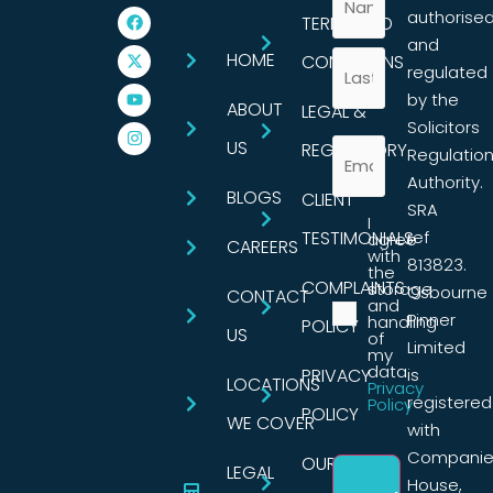
authorise
TERMS AND
and
HOME
CONDITIONS
regulated
by the
ABOUT
LEGAL &
Solicitors
US
REGULATORY
Regulatio
Authority.
BLOGS
CLIENT
SRA
I
TESTIMONIALS
ref
agree
CAREERS
with
813823.
the
COMPLAINTS
storage
Osbourne
CONTACT
and
Pinner
handling
POLICY
US
of
Limited
my
data.
PRIVACY
is
LOCATIONS
Privacy
registered
Policy
POLICY
WE COVER
with
Companie
OUR
LEGAL
House,