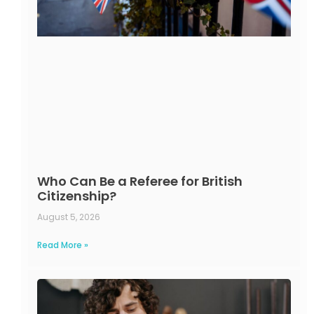
Who Can Be a Referee for British
Citizenship?
August 5, 2026
Read More »