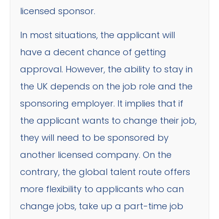
licensed sponsor.
In most situations, the applicant will
have a decent chance of getting
approval. However, the ability to stay in
the UK depends on the job role and the
sponsoring employer. It implies that if
the applicant wants to change their job,
they will need to be sponsored by
another licensed company. On the
contrary, the global talent route offers
more flexibility to applicants who can
change jobs, take up a part-time job