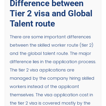
Difference between
Tier 2 visa and Global
Talent route
There are some important differences
between the skilled worker route (tier 2)
and the global talent route. The major
difference lies in the application process.
The tier 2 visa applications are
managed by the company hiring skilled
workers instead of the applicant
themselves. The visa application cost in
the tier 2 visa is covered mostly by the