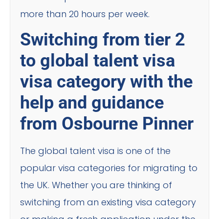
more than 20 hours per week.
Switching from tier 2
to global talent visa
visa category with the
help and guidance
from Osbourne Pinner
The global talent visa is one of the
popular visa categories for migrating to
the UK. Whether you are thinking of
switching from an existing visa category