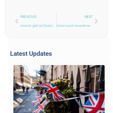
PREVIOUS
NEXT
How to get an Endorsement for a UK Startup Visa?
How much Investment You need for the UK Startup Visa?
Latest Updates