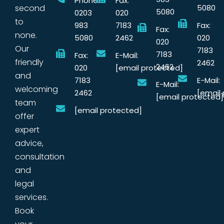
Phone:
Fax:
second
5080
5080
0203
020
to
983
7183
Fax:
Fax:
none.
5080
2462
020
020
Our
7183
7183
Fax:
E-Mail:
friendly
2462
2462
020
[email protected]
and
7183
E-Mail:
E-Mail:
welcoming
2462
[email
[email protected]
team
[email protected]
offer
expert
advice,
consultation
and
legal
services.
Book