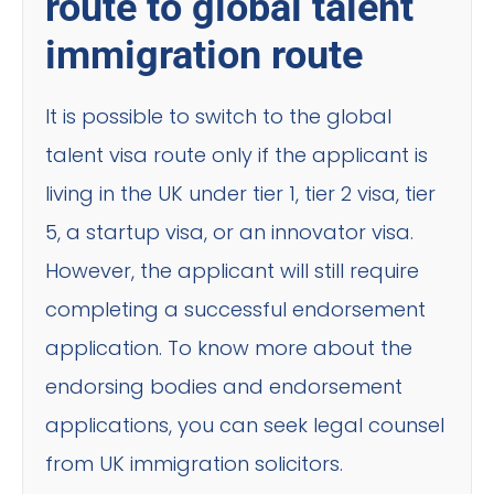
route to global talent
immigration route
It is possible to switch to the global
talent visa route only if the applicant is
living in the UK under tier 1, tier 2 visa, tier
5, a startup visa, or an innovator visa.
However, the applicant will still require
completing a successful endorsement
application. To know more about the
endorsing bodies and endorsement
applications, you can seek legal counsel
from UK immigration solicitors.