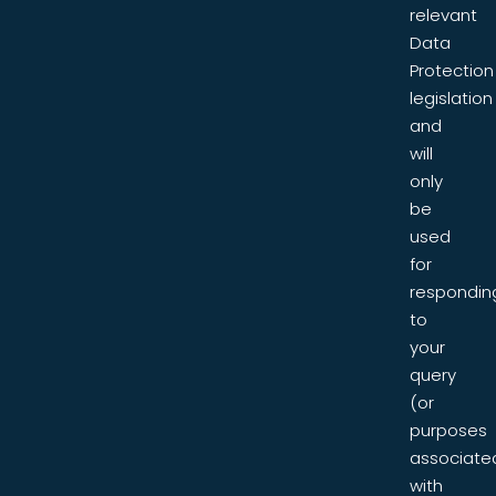
relevant
Data
Protection
legislation
and
will
only
be
used
for
respondin
to
your
query
(or
purposes
associate
with