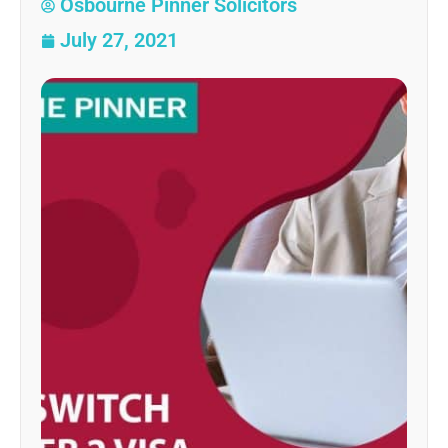
Osbourne Pinner Solicitors
July 27, 2021