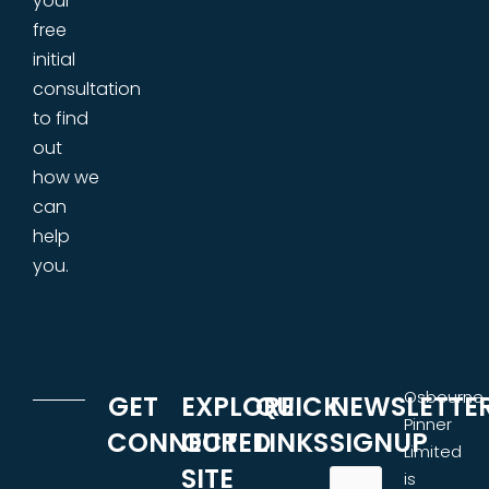
your
free
initial
consultation
to find
out
how we
can
help
you.
Osbourne
GET
EXPLORE
QUICK
NEWSLETTE
Pinner
CONNECTED
OUR
LINKS
SIGNUP
Limited
SITE
is