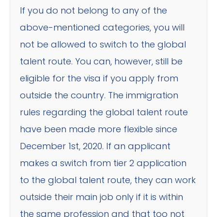
If you do not belong to any of the
above-mentioned categories, you will
not be allowed to switch to the global
talent route. You can, however, still be
eligible for the visa if you apply from
outside the country. The immigration
rules regarding the global talent route
have been made more flexible since
December 1st, 2020. If an applicant
makes a switch from tier 2 application
to the global talent route, they can work
outside their main job only if it is within
the same profession and that too not