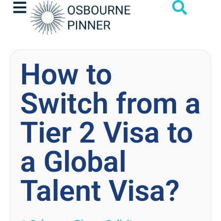
How to
Switch from a
Tier 2 Visa to
a Global
Talent Visa?