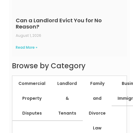
Can a Landlord Evict You for No
Reason?
August 1, 2026
Read More »
Browse by Category
Commercial
Landlord
Family
Busi
Property
&
and
Immigr
Disputes
Tenants
Divorce
Law