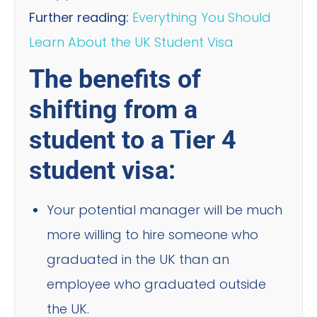
Further reading:
Everything You Should
Learn About the UK Student Visa
The benefits of
shifting from a
student to a Tier 4
student visa:
Your potential manager will be much
more willing to hire someone who
graduated in the UK than an
employee who graduated outside
the UK.