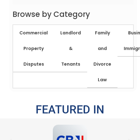
Browse by Category
Commercial
Landlord
Family
Busi
Property
&
and
Immigr
Disputes
Tenants
Divorce
Law
FEATURED IN