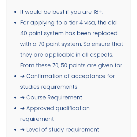
It would be best if you are 18+.
For applying to a tier 4 visa, the old
40 point system has been replaced
with a 70 point system. So ensure that
they are applicable in all aspects.
From these 70, 50 points are given for
➔ Confirmation of acceptance for
studies requirements
➔ Course Requirement
➔ Approved qualification
requirement
➔ Level of study requirement