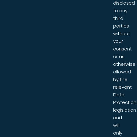
disclosed
to any
third
parties
without
your
consent
or as
otherwise
allowed
by the
relevant
Data
Protection
legislation
and
will
only