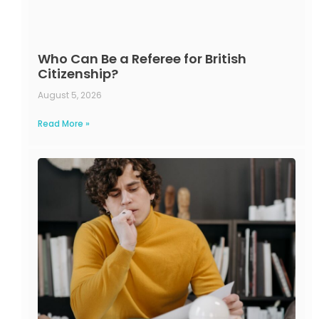
Who Can Be a Referee for British
Citizenship?
August 5, 2026
Read More »