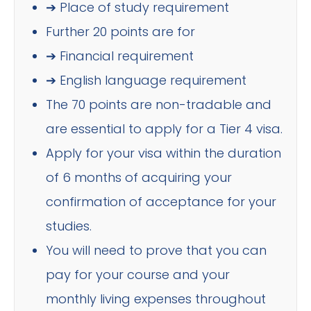
➔ Place of study requirement
Further 20 points are for
➔ Financial requirement
➔ English language requirement
The 70 points are non-tradable and
are essential to apply for a Tier 4 visa.
Apply for your visa within the duration
of 6 months of acquiring your
confirmation of acceptance for your
studies.
You will need to prove that you can
pay for your course and your
monthly living expenses throughout