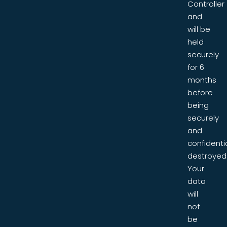
Controller
and
will be
held
securely
for 6
months
before
being
securely
and
confidentia
destroyed
Your
data
will
not
be