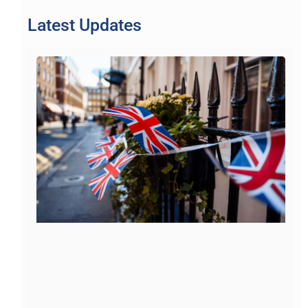
Latest Updates