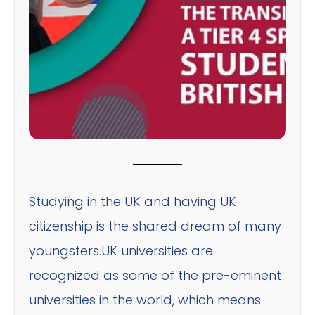
Studying in the UK and having UK
citizenship is the shared dream of many
youngsters.UK universities are
recognized as some of the pre-eminent
universities in the world, which means