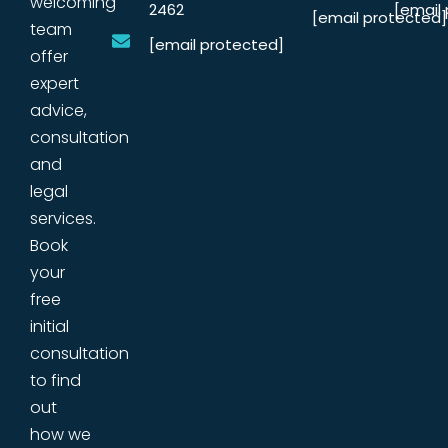
welcoming
2462
[email
[email protected]
team
[email protected]
offer
expert
advice,
consultation
and
legal
services.
Book
your
free
initial
consultation
to find
out
how we