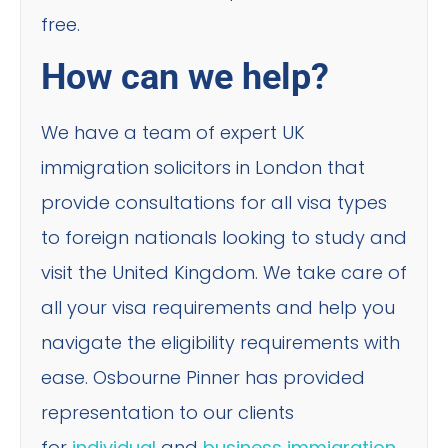
free.
How can we help?
We have a team of expert UK
immigration solicitors in London that
provide consultations for all visa types
to foreign nationals looking to study and
visit the United Kingdom. We take care of
all your visa requirements and help you
navigate the eligibility requirements with
ease. Osbourne Pinner has provided
representation to our clients
for
individual
and
business immigration
.