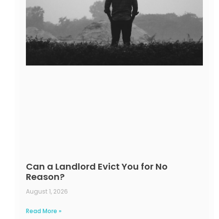
Can a Landlord Evict You for No
Reason?
August 1, 2026
Read More »