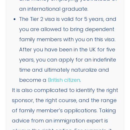
an international graduate.
The Tier 2 visa is valid for 5 years, and
you are allowed to bring dependent
family members with you on this visa.
After you have been in the UK for five
years, you can apply for an indefinite
time and ultimately naturalize and
become a
British citizen
.
It is also complicated to identify the right
sponsor, the right course, and the range
of family member’s applications. Taking
advice from an immigration expert is