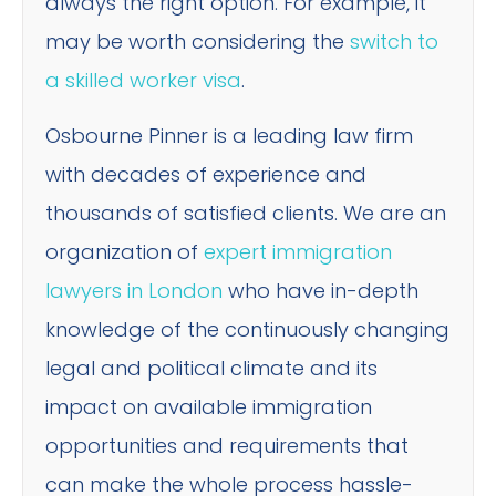
always the right option. For example, it
may be worth considering the
switch to
a skilled worker visa
.
Osbourne Pinner is a leading law firm
with decades of experience and
thousands of satisfied clients. We are an
organization of
expert immigration
lawyers in London
who have in-depth
knowledge of the continuously changing
legal and political climate and its
impact on available immigration
opportunities and requirements that
can make the whole process hassle-