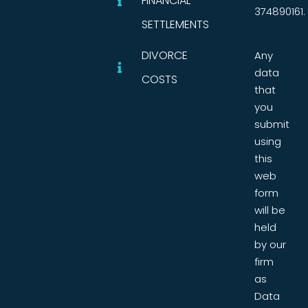
FINANCIAL
374890161.
SETTLEMENTS
DIVORCE
Any
data
COSTS
that
you
submit
using
this
web
form
will be
held
by our
firm
as
Data