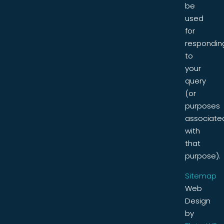
be
used
for
respondin
to
your
query
(or
purposes
associate
with
that
purpose).
Sitemap
Web
Design
by