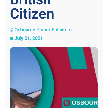
Citizen
Osbourne Pinner Solicitors
July 21, 2021