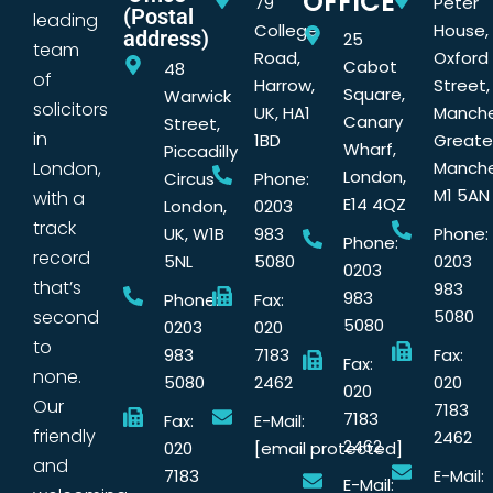
OFFICE
79
Peter
(Postal
leading
College
House,
address)
25
team
Road,
Oxford
Cabot
48
of
Harrow,
Street,
Square,
Warwick
solicitors
UK, HA1
Manche
Canary
Street,
in
1BD
Greate
Wharf,
Piccadilly
London,
Manche
London,
Circus
Phone:
M1 5AN
with a
E14 4QZ
London,
0203
track
UK, W1B
983
Phone:
Phone:
record
5NL
5080
0203
0203
that’s
983
983
Phone:
Fax:
second
5080
5080
0203
020
to
983
7183
Fax:
Fax:
none.
5080
2462
020
020
Our
7183
7183
Fax:
E-Mail:
friendly
2462
2462
020
[email protected]
and
7183
E-Mail:
E-Mail: