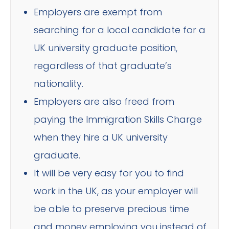
Employers are exempt from
searching for a local candidate for a
UK university graduate position,
regardless of that graduate’s
nationality.
Employers are also freed from
paying the Immigration Skills Charge
when they hire a UK university
graduate.
It will be very easy for you to find
work in the UK, as your employer will
be able to preserve precious time
and money employing you instead of