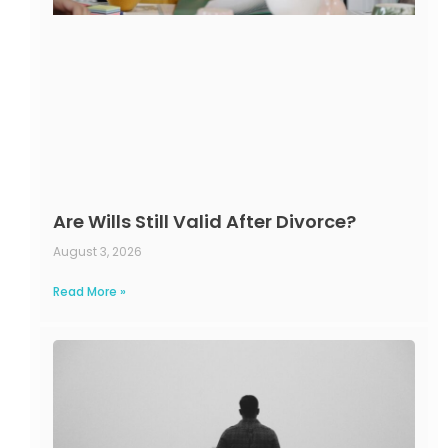
Are Wills Still Valid After Divorce?
August 3, 2026
Read More »