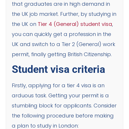
that graduates are in high demand in
the UK job market. Further, by studying in
the UK on
Tier 4 (General) student visa
,
you can quickly get a profession in the
UK and switch to a Tier 2 (General) work
permit, finally getting British Citizenship.
Student visa criteria
Firstly, applying for a tier 4 visa is an
arduous task. Getting your permit is a
stumbling block for applicants. Consider
the following procedure before making
a plan to study in London: