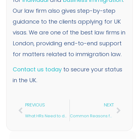
Our law firm also gives step-by-step
guidance to the clients applying for UK
visas. We are one of the best law firms in
London, providing end-to-end support
for matters related to immigration law.
Contact us today
to secure your status
in the UK.
PREVIOUS
NEXT
What HRs Need to do to Comply with Post-Brexit Immigration Routes?
Common Reasons for UK Visa Refusal