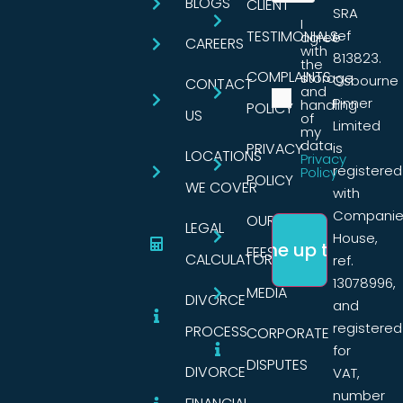
BLOGS
CLIENT
SRA
I
TESTIMONIALS
ref
agree
CAREERS
with
813823.
the
COMPLAINTS
storage
Osbourne
CONTACT
and
Pinner
handling
POLICY
US
of
Limited
my
data.
PRIVACY
is
LOCATIONS
Privacy
registered
Policy
POLICY
WE COVER
with
Companie
OUR
LEGAL
House,
FEES
CALCULATORS
ref.
13078996,
MEDIA
DIVORCE
and
registered
PROCESS
CORPORATE
for
DISPUTES
DIVORCE
VAT,
number