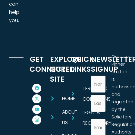
can
help
you.
Osbourne
GET
EXPLORE
QUICK
NEWSLETTE
Pinner
CONNECTED
OUR
LINKS
SIGNUP
Limited
SITE
is
authorise
TERMS AND
and
HOME
CONDITIONS
regulated
by the
ABOUT
LEGAL &
Solicitors
US
REGULATORY
Regulatio
Authority.