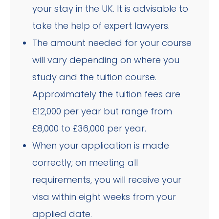
your stay in the UK. It is advisable to
take the help of expert lawyers.
The amount needed for your course
will vary depending on where you
study and the tuition course.
Approximately the tuition fees are
£12,000 per year but range from
£8,000 to £36,000 per year.
When your application is made
correctly; on meeting all
requirements, you will receive your
visa within eight weeks from your
applied date.