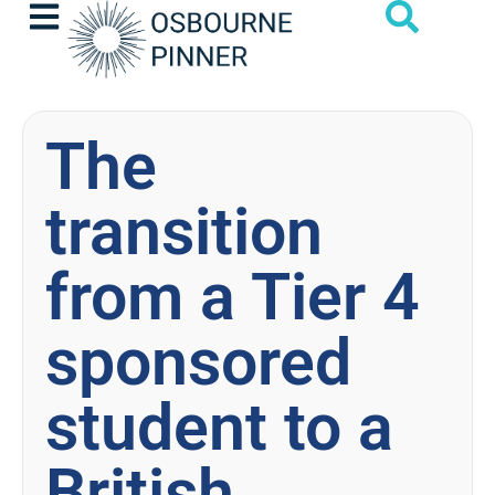
The
transition
from a Tier 4
sponsored
student to a
British