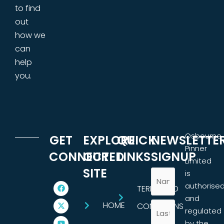
to find
out
how we
can
help
you.
Osbourne
GET
EXPLORE
QUICK
NEWSLETTE
Pinner
CONNECTED
OUR
LINKS
SIGNUP
Limited
SITE
is
authorise
TERMS AND
and
HOME
CONDITIONS
regulated
by the