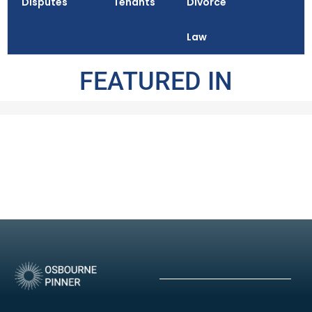
Disputes
Tenants
Divorce
Law
FEATURED IN