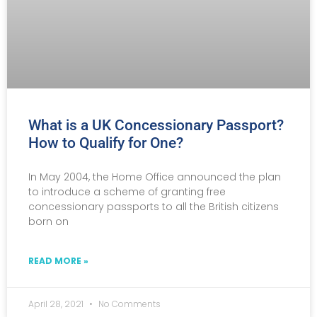
What is a UK Concessionary Passport?
How to Qualify for One?
In May 2004, the Home Office announced the plan
to introduce a scheme of granting free
concessionary passports to all the British citizens
born on
READ MORE »
April 28, 2021
No Comments