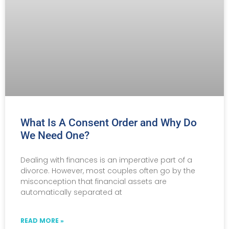
What Is A Consent Order and Why Do
We Need One?
Dealing with finances is an imperative part of a
divorce. However, most couples often go by the
misconception that financial assets are
automatically separated at
READ MORE »