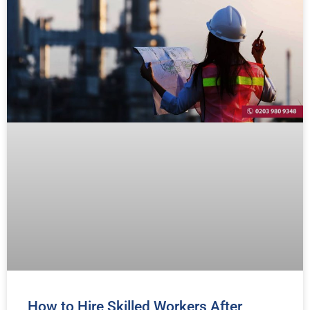
How to Hire Skilled Workers After