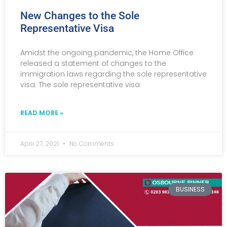
New Changes to the Sole
Representative Visa
Amidst the ongoing pandemic, the Home Office
released a statement of changes to the
immigration laws regarding the sole representative
visa. The sole representative visa
READ MORE »
April 27, 2021
No Comments
BUSINESS