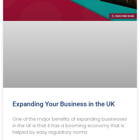
Expanding Your Business in the UK
One of the major benefits of expanding businesses
in the UK is that it has a booming economy that is
helped by easy regulatory norms