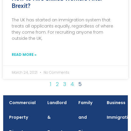
Brexit?
The UK has started an immigration system that
treats all applicants equally, regardless of where
they come from. For recruiting anyone from
outside the UK,
READ MORE »
March 24, 2021
No Comments
1
2
3
4
5
Commercial
Landlord
Family
Business
Property
&
and
Immigrati