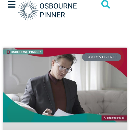
FAMILY & DIVORCE