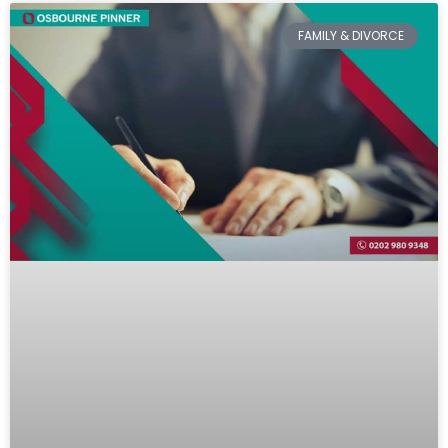
FAMILY & DIVORCE