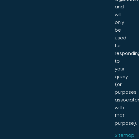
and
will
only
be
used
for
respondin
to
your
query
(or
purposes
associate
with
that
purpose).
Sitemap