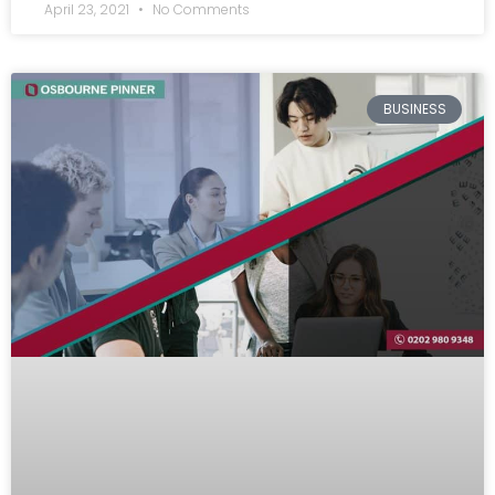
April 23, 2021
No Comments
BUSINESS