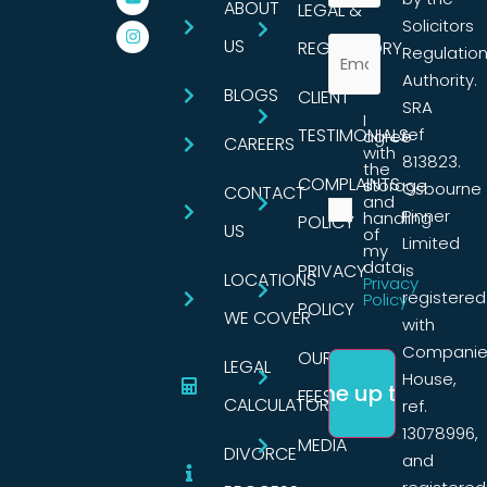
ABOUT
LEGAL &
Solicitors
US
REGULATORY
Regulatio
Authority.
BLOGS
CLIENT
SRA
I
TESTIMONIALS
ref
agree
CAREERS
with
813823.
the
COMPLAINTS
storage
Osbourne
CONTACT
and
Pinner
handling
POLICY
US
of
Limited
my
data.
PRIVACY
is
LOCATIONS
Privacy
registered
Policy
POLICY
WE COVER
with
Companie
OUR
LEGAL
House,
FEES
CALCULATORS
ref.
13078996,
MEDIA
DIVORCE
and