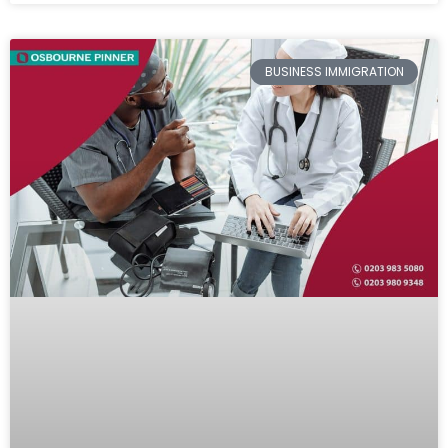
BUSINESS IMMIGRATION