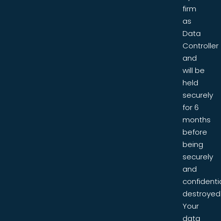
firm
as
Data
Controller
and
will be
held
securely
for 6
months
before
being
securely
and
confidentia
destroyed
Your
data