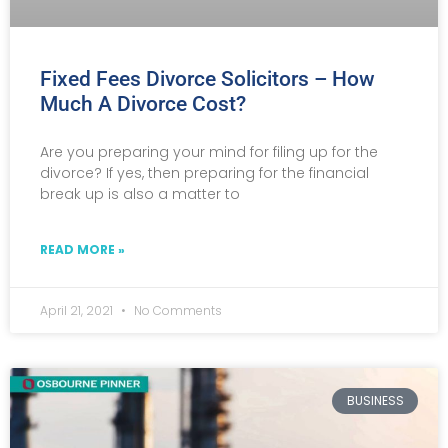
Fixed Fees Divorce Solicitors – How
Much A Divorce Cost?
Are you preparing your mind for filing up for the
divorce? If yes, then preparing for the financial
break up is also a matter to
READ MORE »
April 21, 2021
No Comments
BUSINESS