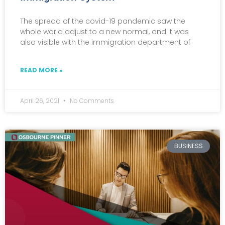
The spread of the covid-19 pandemic saw the
whole world adjust to a new normal, and it was
also visible with the immigration department of
READ MORE »
April 26, 2021
No Comments
BUSINESS