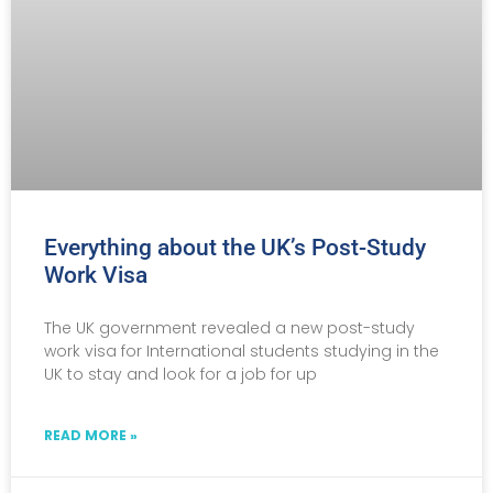
Everything about the UK’s Post-Study
Work Visa
The UK government revealed a new post-study
work visa for International students studying in the
UK to stay and look for a job for up
READ MORE »