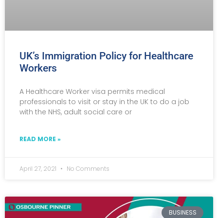
UK’s Immigration Policy for Healthcare
Workers
A Healthcare Worker visa permits medical
professionals to visit or stay in the UK to do a job
with the NHS, adult social care or
READ MORE »
April 27, 2021
No Comments
BUSINESS