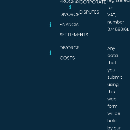
registered
PROCESS
CORPORATE
for
DISPUTES
DIVORCE
VAT,
number
FINANCIAL
374890161.
SETTLEMENTS
DIVORCE
Any
data
COSTS
that
you
submit
using
this
web
form
will be
held
by our