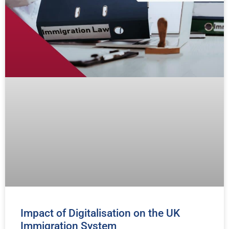
Impact of Digitalisation on the UK
Immigration System