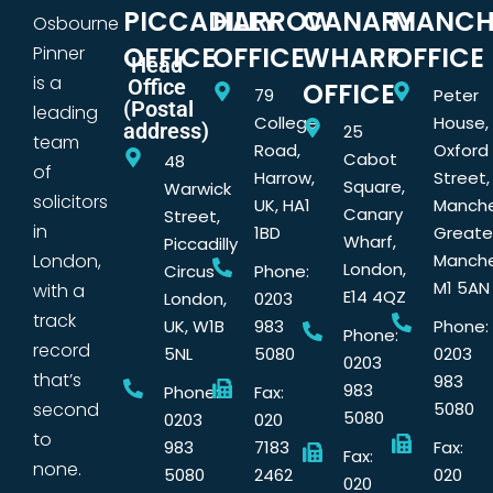
PICCADILLY
HARROW
CANARY
MANCH
Osbourne
OFFICE
OFFICE
WHARF
OFFICE
Pinner
Head
is a
Office
OFFICE
79
Peter
(Postal
leading
College
House,
address)
25
team
Road,
Oxford
Cabot
48
of
Harrow,
Street,
Square,
Warwick
solicitors
UK, HA1
Manche
Canary
Street,
in
1BD
Greate
Wharf,
Piccadilly
London,
Manche
London,
Circus
Phone:
M1 5AN
with a
E14 4QZ
London,
0203
track
UK, W1B
983
Phone:
Phone:
record
5NL
5080
0203
0203
that’s
983
983
Phone:
Fax:
second
5080
5080
0203
020
to
983
7183
Fax:
Fax:
none.
5080
2462
020
020