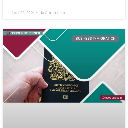
April 28, 2021
No Comments
BUSINESS IMMIGRATION