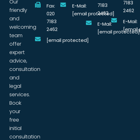
Our
7183
7183
Fax:
E-Mail:
friendly
2462
2462
020
[email protected]
and
7183
E-Mail:
E-Mail:
welcoming
2462
[email
[email protected]
team
[email protected]
offer
expert
advice,
consultation
and
legal
services.
Book
your
free
initial
consultation