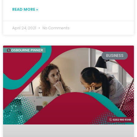
READ MORE »
April 24, 2021
No Comments
BUSINESS