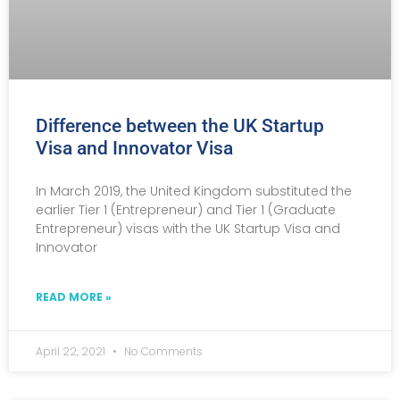
Difference between the UK Startup
Visa and Innovator Visa
In March 2019, the United Kingdom substituted the
earlier Tier 1 (Entrepreneur) and Tier 1 (Graduate
Entrepreneur) visas with the UK Startup Visa and
Innovator
READ MORE »
April 22, 2021
No Comments