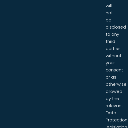
will
not
be
disclosed
to any
third
parties
without
your
consent
or as
otherwise
allowed
by the
relevant
Data
Protection
legislation