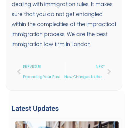
dealing with immigration rules. It makes
sure that you do not get entangled
within the complexities of the impractical
immigration process. We are the best
immigration law firm in London.
PREVIOUS
NEXT
Expanding Your Business in the UK
New Changes to the Sole Representative Visa
Latest Updates