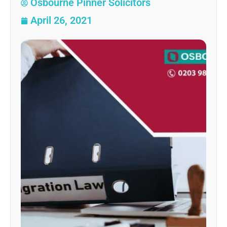
Osbourne Pinner Solicitors
April 26, 2021