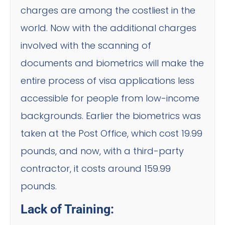
charges are among the costliest in the
world. Now with the additional charges
involved with the scanning of
documents and biometrics will make the
entire process of visa applications less
accessible for people from low-income
backgrounds. Earlier the biometrics was
taken at the Post Office, which cost 19.99
pounds, and now, with a third-party
contractor, it costs around 159.99
pounds.
Lack of Training: