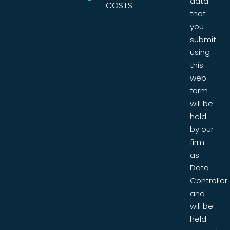
data
COSTS
that
you
submit
using
this
web
form
will be
held
by our
firm
as
Data
Controller
and
will be
held