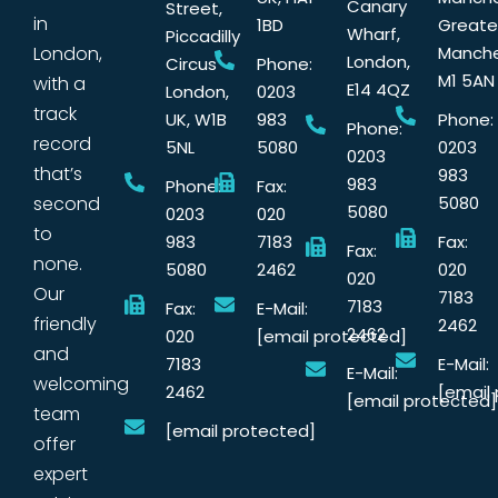
Canary
Street,
in
1BD
Greate
Wharf,
Piccadilly
London,
Manche
London,
Circus
Phone:
M1 5AN
with a
E14 4QZ
London,
0203
track
UK, W1B
983
Phone:
Phone:
record
5NL
5080
0203
0203
that’s
983
983
Phone:
Fax:
second
5080
5080
0203
020
to
983
7183
Fax:
Fax:
none.
5080
2462
020
020
Our
7183
7183
Fax:
E-Mail:
friendly
2462
2462
020
[email protected]
and
7183
E-Mail:
E-Mail:
welcoming
2462
[email
[email protected]
team
[email protected]
offer
expert