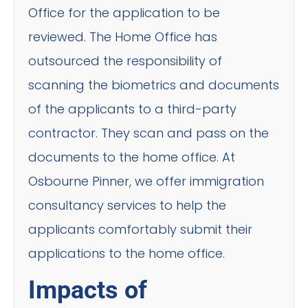
Office for the application to be
reviewed. The Home Office has
outsourced the responsibility of
scanning the biometrics and documents
of the applicants to a third-party
contractor. They scan and pass on the
documents to the home office. At
Osbourne Pinner, we offer immigration
consultancy services to help the
applicants comfortably submit their
applications to the home office.
Impacts of