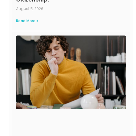
August 5, 2026
Read More »