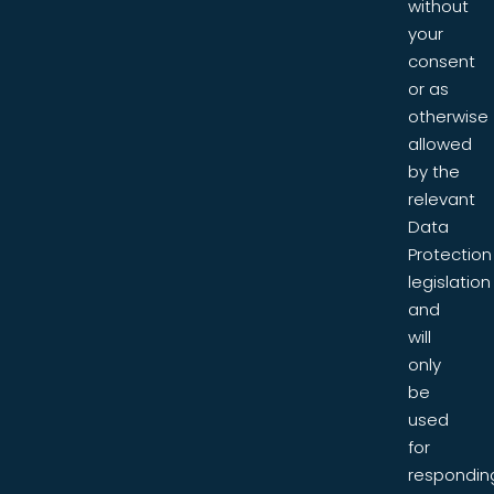
without
your
consent
or as
otherwise
allowed
by the
relevant
Data
Protection
legislation
and
will
only
be
used
for
respondin