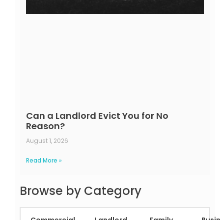
Can a Landlord Evict You for No
Reason?
August 1, 2026
Read More »
Browse by Category