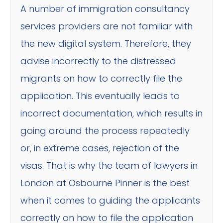
A number of immigration consultancy
services providers are not familiar with
the new digital system. Therefore, they
advise incorrectly to the distressed
migrants on how to correctly file the
application. This eventually leads to
incorrect documentation, which results in
going around the process repeatedly
or, in extreme cases, rejection of the
visas. That is why the team of lawyers in
London at Osbourne Pinner is the best
when it comes to guiding the applicants
correctly on how to file the application