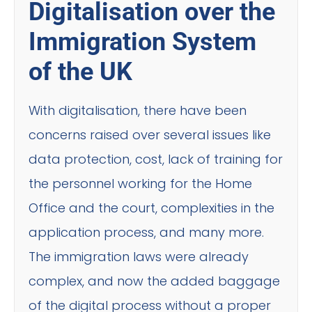
Digitalisation over the
Immigration System
of the UK
With digitalisation, there have been
concerns raised over several issues like
data protection, cost, lack of training for
the personnel working for the Home
Office and the court, complexities in the
application process, and many more.
The immigration laws were already
complex, and now the added baggage
of the digital process without a proper