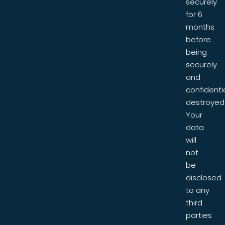
securely
for 6
months
before
being
securely
and
confidentia
destroyed
Your
data
will
not
be
disclosed
to any
third
parties