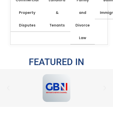
Commercial
Landlord
Family
Busi
Property
&
and
Immigr
Disputes
Tenants
Divorce
Law
FEATURED IN