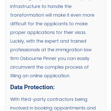
infrastructure to handle the
transformation will make it even more
difficult for the applicants to make
proper applications for their visas.
Luckily, with the expert and trained
professionals at the immigration law
firm Osbourne Pinner you can easily
circumvent the complex process of
filling an online application.
Data Protection:
With third-party contractors being
involved in booking appointments and