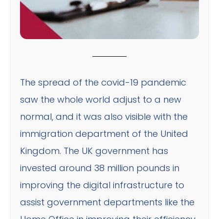
The spread of the covid-19 pandemic
saw the whole world adjust to a new
normal, and it was also visible with the
immigration department of the United
Kingdom. The UK government has
invested around 38 million pounds in
improving the digital infrastructure to
assist government departments like the