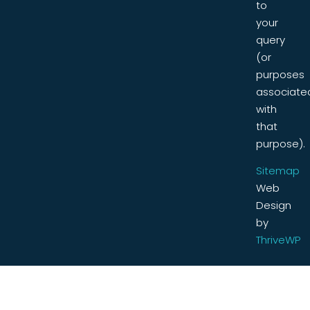
to
your
query
(or
purposes
associate
with
that
purpose).
Sitemap
Web
Design
by
ThriveWP