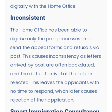
digitally with the Home Office.
Inconsistent
The Home Office has been able to
digitise only the part processes and
send the appeal forms and refusals via
post. This causes inconsistency as letters
arrived by post are often backdated,
and the date of arrival of the letter is
rejected. This leaves the applicants with
no time to respond, which later causes
rejection of their application.
Smart Immigration Consultancy