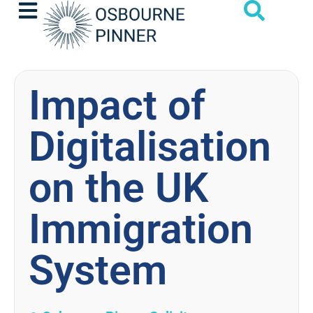
Impact of
Digitalisation
on the UK
Immigration
System