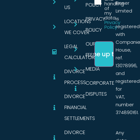
Pinner
handling
POLICY
US
of
Limited
my
data.
PRIVACY
is
LOCATIONS
Privacy
registered
Policy
POLICY
WE COVER
with
Companie
OUR
LEGAL
House,
FEES
CALCULATORS
ref.
13078996,
MEDIA
DIVORCE
and
registered
PROCESS
CORPORATE
for
DISPUTES
DIVORCE
VAT,
number
FINANCIAL
374890161.
SETTLEMENTS
DIVORCE
Any