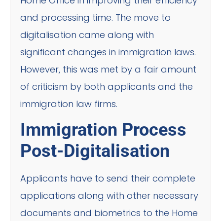
Home Office in improving their efficiency
and processing time. The move to
digitalisation came along with
significant changes in immigration laws.
However, this was met by a fair amount
of criticism by both applicants and the
immigration law firms.
Immigration Process
Post-Digitalisation
Applicants have to send their complete
applications along with other necessary
documents and biometrics to the Home