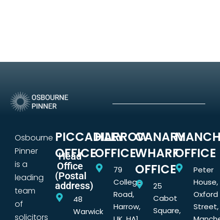
PICCADILLY
HARROW
CANARY
MANCH
Osbourne
OFFICE
OFFICE
WHARF
OFFICE
Pinner
Head
is a
Office
OFFICE
79
Peter
(Postal
leading
College
House,
address)
25
team
Road,
Oxford
Cabot
48
of
Harrow,
Street,
Square,
Warwick
solicitors
UK, HA1
Manche