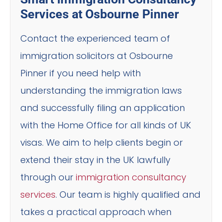
Services at Osbourne Pinner
Contact the experienced team of
immigration solicitors at Osbourne
Pinner if you need help with
understanding the immigration laws
and successfully filing an application
with the Home Office for all kinds of UK
visas. We aim to help clients begin or
extend their stay in the UK lawfully
through our
immigration consultancy
services
. Our team is highly qualified and
takes a practical approach when