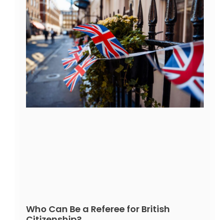
Who Can Be a Referee for British
Citizenship?