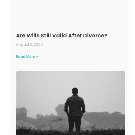
Are Wills Still Valid After Divorce?
August 3, 2026
Read More »