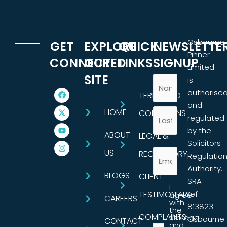
Osbourne
GET
EXPLORE
QUICK
NEWSLETTE
Pinner
CONNECTED
OUR
LINKS
SIGNUP
Limited
SITE
is
authorise
TERMS AND
and
HOME
CONDITIONS
regulated
by the
ABOUT
LEGAL &
Solicitors
US
REGULATORY
Regulatio
Authority.
BLOGS
CLIENT
SRA
I
TESTIMONIALS
ref
agree
CAREERS
with
813823.
the
COMPLAINTS
storage
Osbourne
CONTACT
and