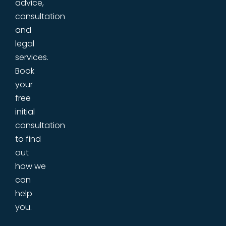
advice,
consultation
and
legal
services.
Book
your
free
initial
consultation
to find
out
how we
can
help
you.