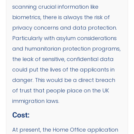
scanning crucial information like
biometrics, there is always the risk of
privacy concerns and data protection.
Particularly with asylum considerations
and humanitarian protection programs,
the leak of sensitive, confidential data
could put the lives of the applicants in
danger. This would be a direct breach
of trust that people place on the UK
immigration laws.
Cost:
At present, the Home Office application