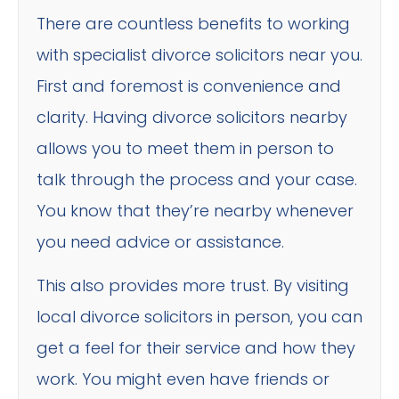
There are countless benefits to working
with specialist divorce solicitors near you.
First and foremost is convenience and
clarity. Having divorce solicitors nearby
allows you to meet them in person to
talk through the process and your case.
You know that they’re nearby whenever
you need advice or assistance.
This also provides more trust. By visiting
local divorce solicitors in person, you can
get a feel for their service and how they
work. You might even have friends or