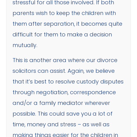
stressful for all those involved. If both
parents wish to keep the children with
them after separation, it becomes quite
difficult for them to make a decision
mutually.
This is another area where our divorce
solicitors can assist. Again, we believe
that it’s best to resolve custody disputes
through negotiation, correspondence
and/or a family mediator wherever
possible. This could save you a lot of
time, money and stress – as well as
making things easier for the children in