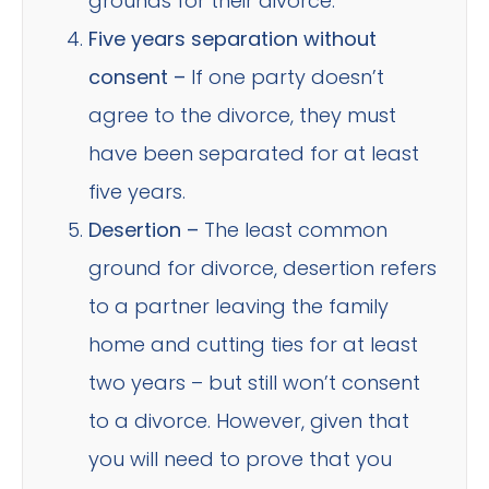
grounds for their divorce.
Five years separation without
consent –
If one party doesn’t
agree to the divorce, they must
have been separated for at least
five years.
Desertion –
The least common
ground for divorce, desertion refers
to a partner leaving the family
home and cutting ties for at least
two years – but still won’t consent
to a divorce. However, given that
you will need to prove that you