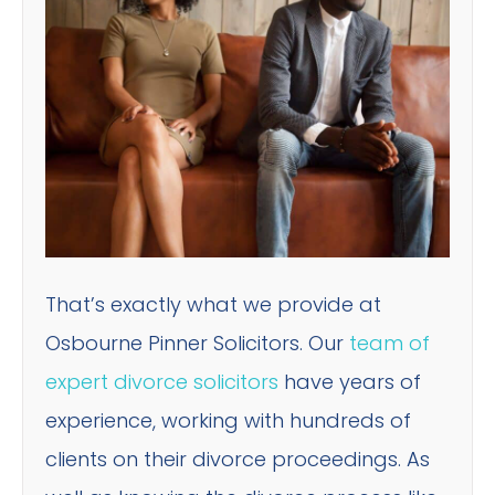
That’s exactly what we provide at
Osbourne Pinner Solicitors. Our
team of
expert divorce solicitors
have years of
experience, working with hundreds of
clients on their divorce proceedings. As