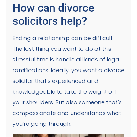
How can divorce
solicitors help?
Ending a relationship can be difficult.
The last thing you want to do at this
stressful time is handle all kinds of legal
ramifications. Ideally, you want a divorce
solicitor that’s experienced and
knowledgeable to take the weight off
your shoulders. But also someone that’s
compassionate and understands what
you’re going through.