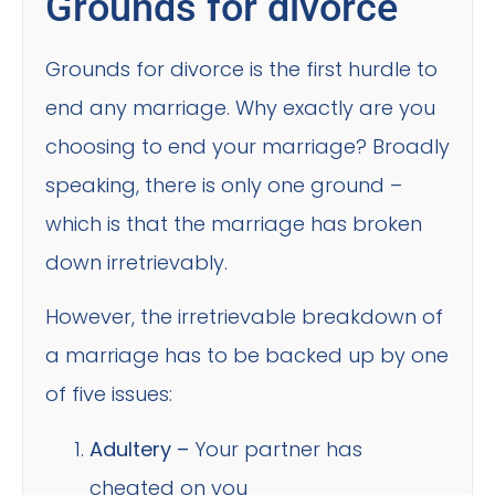
Grounds for divorce
Grounds for divorce is the first hurdle to
end any marriage. Why exactly are you
choosing to end your marriage? Broadly
speaking, there is only one ground –
which is that the marriage has broken
down irretrievably.
However, the irretrievable breakdown of
a marriage has to be backed up by one
of five issues:
Adultery –
Your partner has
cheated on you