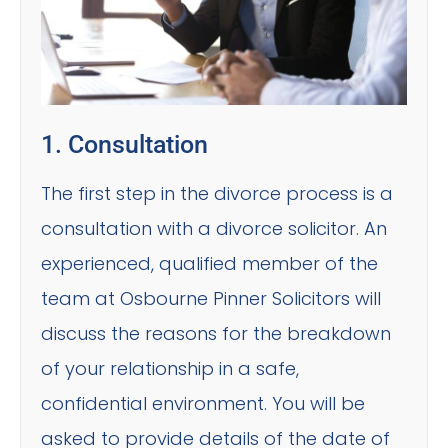
1. Consultation
The first step in the divorce process is a
consultation with a divorce solicitor. An
experienced, qualified member of the
team at Osbourne Pinner Solicitors will
discuss the reasons for the breakdown
of your relationship in a safe,
confidential environment. You will be
asked to provide details of the date of