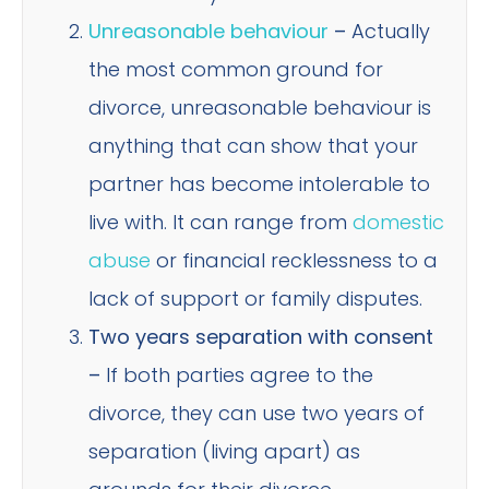
Unreasonable behaviour
–
Actually
the most common ground for
divorce, unreasonable behaviour is
anything that can show that your
partner has become intolerable to
live with. It can range from
domestic
abuse
or financial recklessness to a
lack of support or family disputes.
Two years separation with consent
–
If both parties agree to the
divorce, they can use two years of
separation (living apart) as