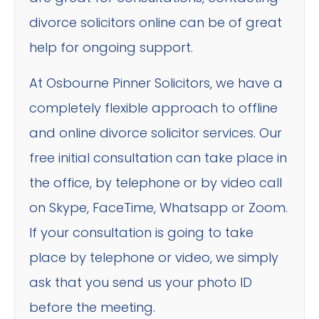
divorce solicitors online can be of great
help for ongoing support.
At Osbourne Pinner Solicitors, we have a
completely flexible approach to offline
and online divorce solicitor services. Our
free initial consultation can take place in
the office, by telephone or by video call
on Skype, FaceTime, Whatsapp or Zoom.
If your consultation is going to take
place by telephone or video, we simply
ask that you send us your photo ID
before the meeting.