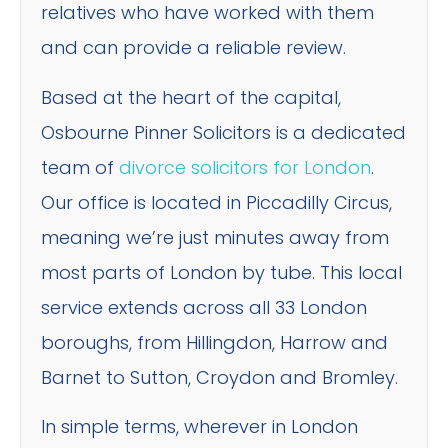
relatives who have worked with them
and can provide a reliable review.
Based at the heart of the capital,
Osbourne Pinner Solicitors is a dedicated
team of
divorce solicitors for London
.
Our office is located in Piccadilly Circus,
meaning we’re just minutes away from
most parts of London by tube. This local
service extends across all 33 London
boroughs, from Hillingdon, Harrow and
Barnet to Sutton, Croydon and Bromley.
In simple terms, wherever in London