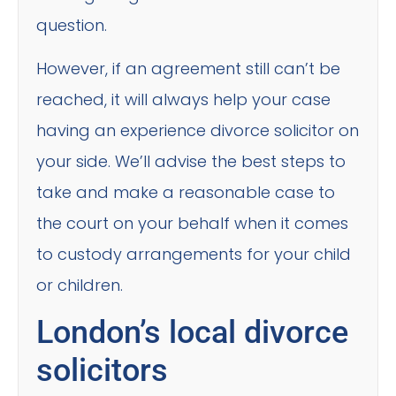
question.
However, if an agreement still can’t be
reached, it will always help your case
having an experience divorce solicitor on
your side. We’ll advise the best steps to
take and make a reasonable case to
the court on your behalf when it comes
to custody arrangements for your child
or children.
London’s local divorce
solicitors