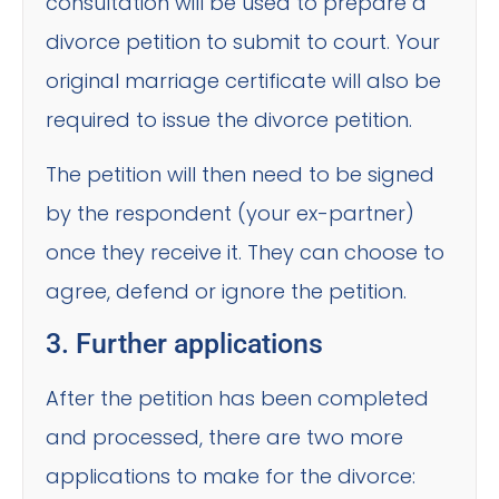
consultation will be used to prepare a
divorce petition to submit to court. Your
original marriage certificate will also be
required to issue the divorce petition.
The petition will then need to be signed
by the respondent (your ex-partner)
once they receive it. They can choose to
agree, defend or ignore the petition.
3. Further applications
After the petition has been completed
and processed, there are two more
applications to make for the divorce: