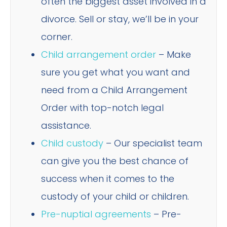
often the biggest asset involved in a
divorce. Sell or stay, we’ll be in your
corner.
Child arrangement order
– Make
sure you get what you want and
need from a Child Arrangement
Order with top-notch legal
assistance.
Child custody
– Our specialist team
can give you the best chance of
success when it comes to the
custody of your child or children.
Pre-nuptial agreements
– Pre-