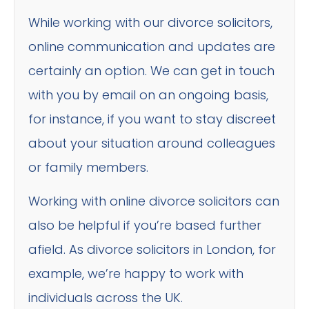
While working with our divorce solicitors,
online communication and updates are
certainly an option. We can get in touch
with you by email on an ongoing basis,
for instance, if you want to stay discreet
about your situation around colleagues
or family members.
Working with online divorce solicitors can
also be helpful if you’re based further
afield. As divorce solicitors in London, for
example, we’re happy to work with
individuals across the UK.