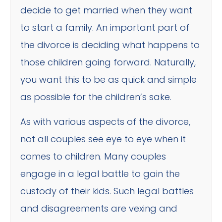
decide to get married when they want
to start a family. An important part of
the divorce is deciding what happens to
those children going forward. Naturally,
you want this to be as quick and simple
as possible for the children’s sake.
As with various aspects of the divorce,
not all couples see eye to eye when it
comes to children. Many couples
engage in a legal battle to gain the
custody of their kids. Such legal battles
and disagreements are vexing and