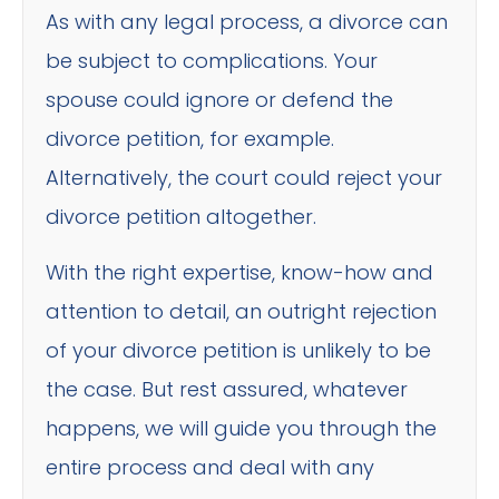
As with any legal process, a divorce can
be subject to complications. Your
spouse could ignore or defend the
divorce petition, for example.
Alternatively, the court could reject your
divorce petition altogether.
With the right expertise, know-how and
attention to detail, an outright rejection
of your divorce petition is unlikely to be
the case. But rest assured, whatever
happens, we will guide you through the
entire process and deal with any