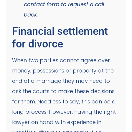
contact form to request a call
back.
Financial settlement
for divorce
When two parties cannot agree over
money, possessions or property at the
end of a marriage they may need to
ask the courts to make these decisions
for them. Needless to say, this can be a
long process. However, having the right
lawyer on hand with experience in