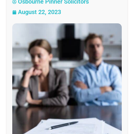
Osbourne Pinner Solicitors
August 22, 2023