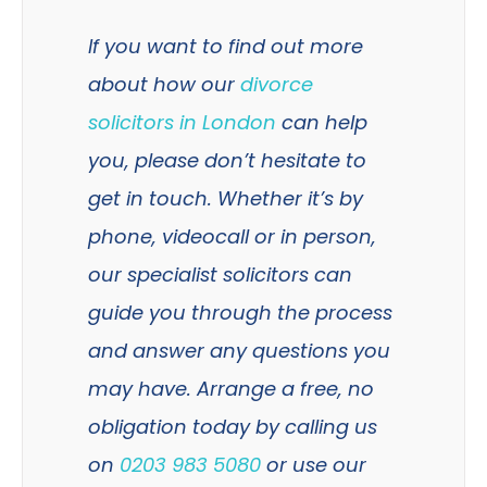
If you want to find out more
about how our
divorce
solicitors in London
can help
you, please don’t hesitate to
get in touch. Whether it’s by
phone, videocall or in person,
our specialist solicitors can
guide you through the process
and answer any questions you
may have. Arrange a free, no
obligation today by calling us
on
0203 983 5080
or use our