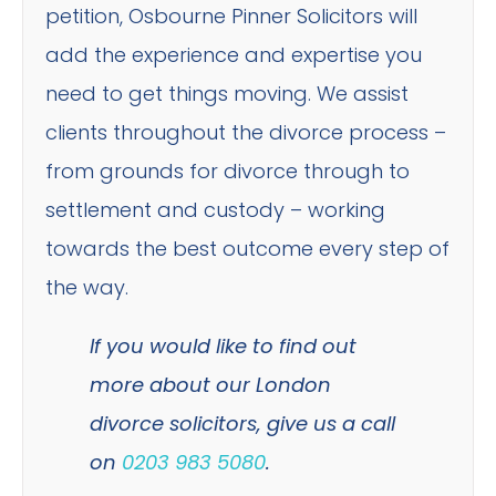
petition, Osbourne Pinner Solicitors will
add the experience and expertise you
need to get things moving. We assist
clients throughout the divorce process –
from grounds for divorce through to
settlement and custody – working
towards the best outcome every step of
the way.
If you would like to find out
more about our London
divorce solicitors, give us a call
on
0203 983 5080
.