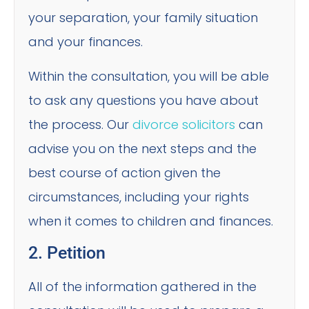
your separation, your family situation
and your finances.
Within the consultation, you will be able
to ask any questions you have about
the process. Our
divorce solicitors
can
advise you on the next steps and the
best course of action given the
circumstances, including your rights
when it comes to children and finances.
2. Petition
All of the information gathered in the