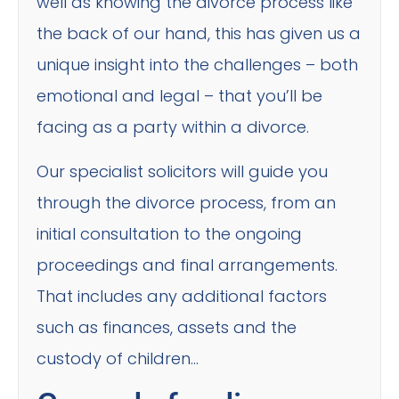
well as knowing the divorce process like
the back of our hand, this has given us a
unique insight into the challenges – both
emotional and legal – that you’ll be
facing as a party within a divorce.
Our specialist solicitors will guide you
through the divorce process, from an
initial consultation to the ongoing
proceedings and final arrangements.
That includes any additional factors
such as finances, assets and the
custody of children…