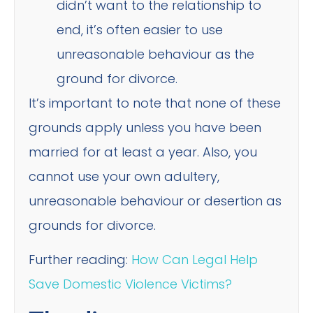
didn’t want to the relationship to
end, it’s often easier to use
unreasonable behaviour as the
ground for divorce.
It’s important to note that none of these
grounds apply unless you have been
married for at least a year. Also, you
cannot use your own adultery,
unreasonable behaviour or desertion as
grounds for divorce.
Further reading:
How Can Legal Help
Save Domestic Violence Victims?