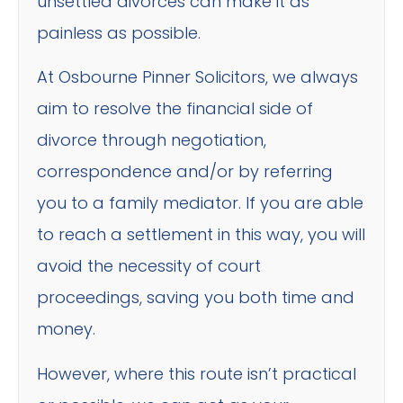
unsettled divorces can make it as
painless as possible.
At Osbourne Pinner Solicitors, we always
aim to resolve the financial side of
divorce through negotiation,
correspondence and/or by referring
you to a family mediator. If you are able
to reach a settlement in this way, you will
avoid the necessity of court
proceedings, saving you both time and
money.
However, where this route isn’t practical