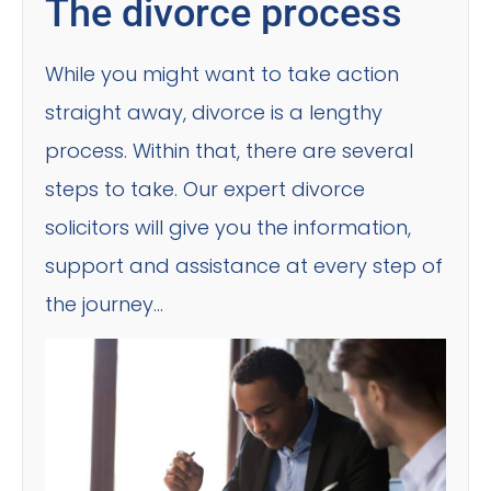
The divorce process
While you might want to take action
straight away, divorce is a lengthy
process. Within that, there are several
steps to take. Our expert divorce
solicitors will give you the information,
support and assistance at every step of
the journey…