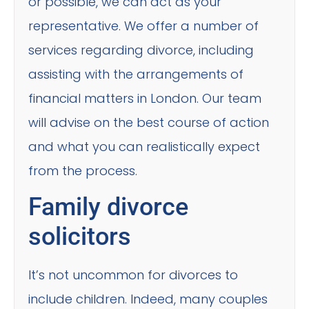
or possible, we can act as your
representative. We offer a number of
services regarding divorce, including
assisting with the arrangements of
financial matters in London. Our team
will advise on the best course of action
and what you can realistically expect
from the process.
Family divorce
solicitors
It’s not uncommon for divorces to
include children. Indeed, many couples