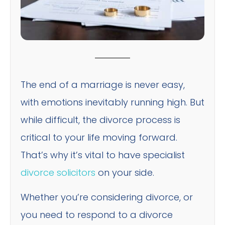
The end of a marriage is never easy,
with emotions inevitably running high. But
while difficult, the divorce process is
critical to your life moving forward.
That’s why it’s vital to have specialist
divorce solicitors
on your side.
Whether you’re considering divorce, or
you need to respond to a divorce