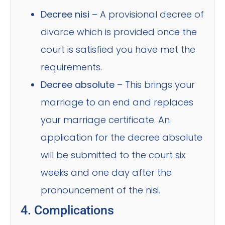
Decree nisi
– A provisional decree of
divorce which is provided once the
court is satisfied you have met the
requirements.
Decree absolute
– This brings your
marriage to an end and replaces
your marriage certificate. An
application for the decree absolute
will be submitted to the court six
weeks and one day after the
pronouncement of the nisi.
4. Complications