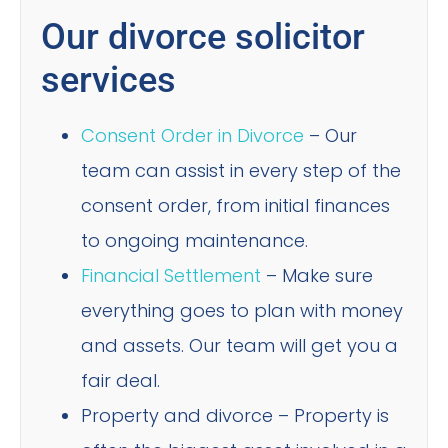
Our divorce solicitor
services
Consent Order in Divorce
– Our
team can assist in every step of the
consent order, from initial finances
to ongoing maintenance.
Financial Settlement
– Make sure
everything goes to plan with money
and assets. Our team will get you a
fair deal.
Property and divorce – Property is