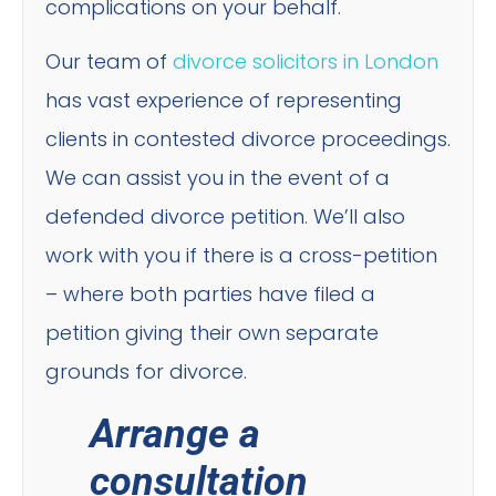
complications on your behalf.
Our team of
divorce solicitors in London
has vast experience of representing
clients in contested divorce proceedings.
We can assist you in the event of a
defended divorce petition. We’ll also
work with you if there is a cross-petition
– where both parties have filed a
petition giving their own separate
grounds for divorce.
Arrange a
consultation