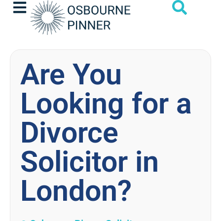
Are You
Looking for a
Divorce
Solicitor in
London?