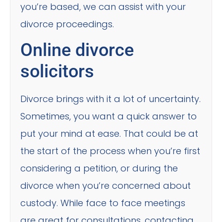
you’re based, we can assist with your
divorce proceedings.
Online divorce
solicitors
Divorce brings with it a lot of uncertainty.
Sometimes, you want a quick answer to
put your mind at ease. That could be at
the start of the process when you’re first
considering a petition, or during the
divorce when you’re concerned about
custody. While face to face meetings
are great for consultations, contacting