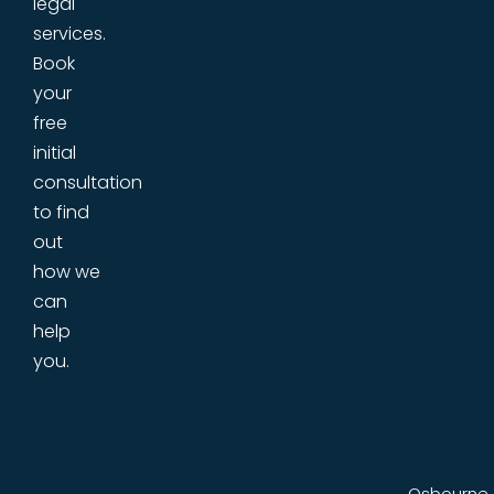
legal
services.
Book
your
free
initial
consultation
to find
out
how we
can
help
you.
Osbourne