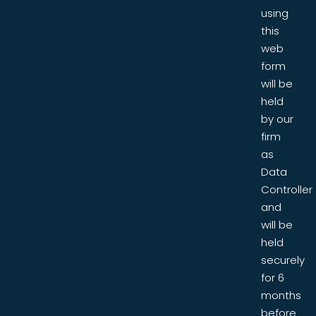
using
this
web
form
will be
held
by our
firm
as
Data
Controller
and
will be
held
securely
for 6
months
before