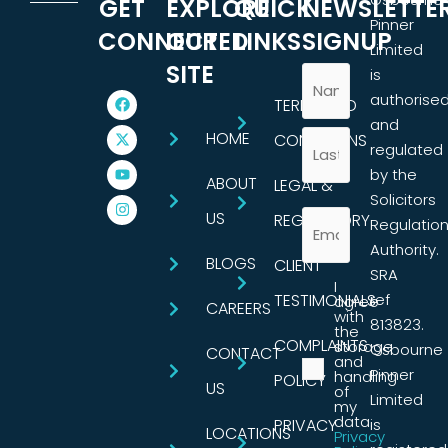
GET
EXPLORE
QUICK
NEWSLETTE
Pinner
CONNECTED
OUR
LINKS
SIGNUP
Limited
SITE
is
authorise
TERMS AND
and
HOME
CONDITIONS
regulated
by the
ABOUT
LEGAL &
Solicitors
US
REGULATORY
Regulatio
Authority.
BLOGS
CLIENT
SRA
I
TESTIMONIALS
ref
agree
CAREERS
with
813823.
the
COMPLAINTS
storage
Osbourne
CONTACT
and
Pinner
handling
POLICY
US
of
Limited
my
data.
PRIVACY
is
LOCATIONS
Privacy