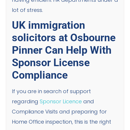
lot of stress.
UK immigration
solicitors at Osbourne
Pinner Can Help With
Sponsor License
Compliance
If you are in search of support
regarding
Sponsor Licence
and
Compliance Visits and preparing for
Home Office inspection, this is the right