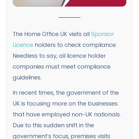
The Home Office UK visits all
Sponsor
Licence
holders to check compliance.
Needless to say, all licence holder
companies must meet compliance
guidelines.
In recent times, the government of the
UK is focusing more on the businesses
that have employed non-UK nationals.
Due to this sudden shift in the
government’s focus, premises visits