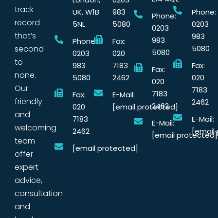
track
UK, W1B
983
Phone:
Phone:
record
5NL
5080
0203
0203
that’s
983
983
Phone:
Fax:
second
5080
5080
0203
020
to
983
7183
Fax:
Fax:
none.
5080
2462
020
020
Our
7183
7183
Fax:
E-Mail:
friendly
2462
2462
020
[email protected]
and
7183
E-Mail:
E-Mail:
welcoming
2462
[email
[email protected]
team
[email protected]
offer
expert
advice,
consultation
and