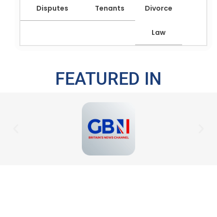
Disputes
Tenants
Divorce
Law
FEATURED IN