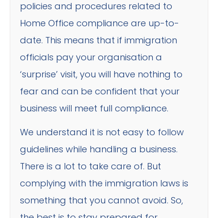
policies and procedures related to
Home Office compliance are up-to-
date. This means that if immigration
officials pay your organisation a
‘surprise’ visit, you will have nothing to
fear and can be confident that your
business will meet full compliance.
We understand it is not easy to follow
guidelines while handling a business.
There is a lot to take care of. But
complying with the immigration laws is
something that you cannot avoid. So,
the best is to stay prepared for