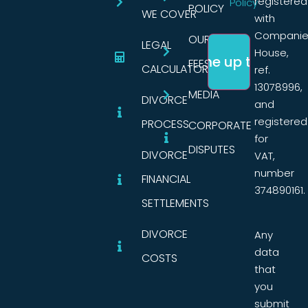
registered
Policy
POLICY
WE COVER
with
Companie
OUR
LEGAL
House,
FEES
CALCULATORS
ref.
13078996,
MEDIA
DIVORCE
and
registered
PROCESS
CORPORATE
for
DISPUTES
DIVORCE
VAT,
number
FINANCIAL
374890161.
SETTLEMENTS
DIVORCE
Any
data
COSTS
that
you
submit