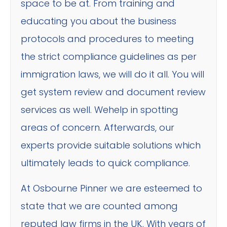
space to be at. From training and
educating you about the business
protocols and procedures to meeting
the strict compliance guidelines as per
immigration laws, we will do it all. You will
get system review and document review
services as well. Wehelp in spotting
areas of concern. Afterwards, our
experts provide suitable solutions which
ultimately leads to quick compliance.
At Osbourne Pinner we are esteemed to
state that we are counted among
reputed law firms in the UK. With years of