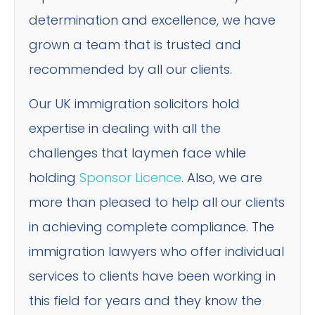
determination and excellence, we have
grown a team that is trusted and
recommended by all our clients.
Our UK immigration solicitors hold
expertise in dealing with all the
challenges that laymen face while
holding
Sponsor Licence
. Also, we are
more than pleased to help all our clients
in achieving complete compliance. The
immigration lawyers who offer individual
services to clients have been working in
this field for years and they know the