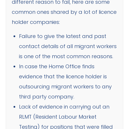
different reason to fail, here are some
common ones shared by a lot of licence
holder companies:
Failure to give the latest and past
contact details of all migrant workers
is one of the most common reasons.
In case the Home Office finds
evidence that the licence holder is
outsourcing migrant workers to any
third party company.
Lack of evidence in carrying out an
RLMT (Resident Labour Market
Testing) for positions that were filled