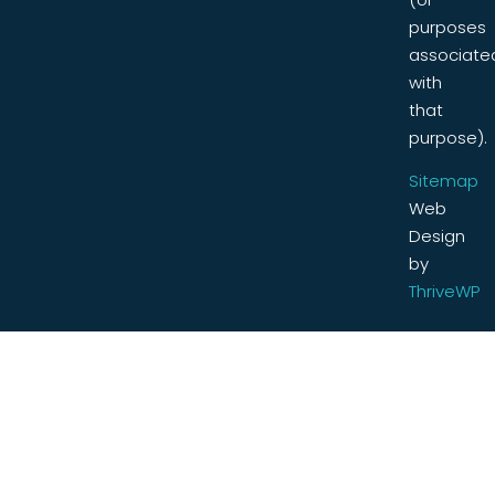
purposes
associate
with
that
purpose).
Sitemap
Web
Design
by
ThriveWP