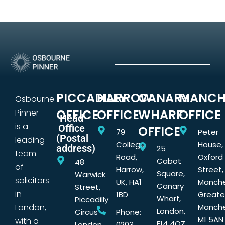
PICCADILLY
HARROW
CANARY
MANCH
Osbourne
OFFICE
OFFICE
WHARF
OFFICE
Pinner
Head
is a
Office
OFFICE
79
Peter
(Postal
leading
College
House,
address)
25
team
Road,
Oxford
Cabot
48
of
Harrow,
Street,
Square,
Warwick
solicitors
UK, HA1
Manche
Canary
Street,
in
1BD
Greate
Wharf,
Piccadilly
London,
Manche
London,
Circus
Phone:
M1 5AN
with a
E14 4QZ
London,
0203