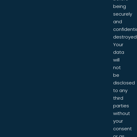
being
securely
and
confidentia
destroyed
Your
data
will
not
be
disclosed
to any
third
parties
without
your
consent
or as