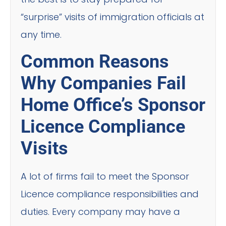
“surprise” visits of immigration officials at
any time.
Common Reasons
Why Companies Fail
Home Office’s Sponsor
Licence Compliance
Visits
A lot of firms fail to meet the Sponsor
Licence compliance responsibilities and
duties. Every company may have a