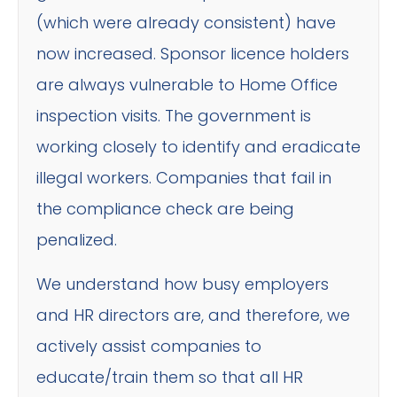
(which were already consistent) have
now increased. Sponsor licence holders
are always vulnerable to Home Office
inspection visits. The government is
working closely to identify and eradicate
illegal workers. Companies that fail in
the compliance check are being
penalized.
We understand how busy employers
and HR directors are, and therefore, we
actively assist companies to
educate/train them so that all HR