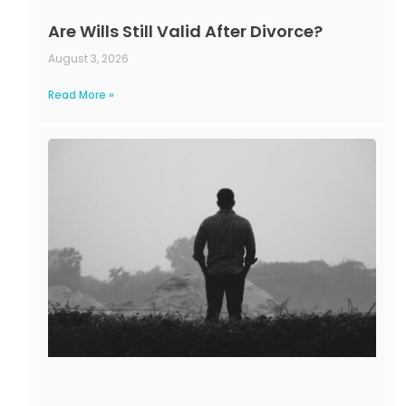
Are Wills Still Valid After Divorce?
August 3, 2026
Read More »