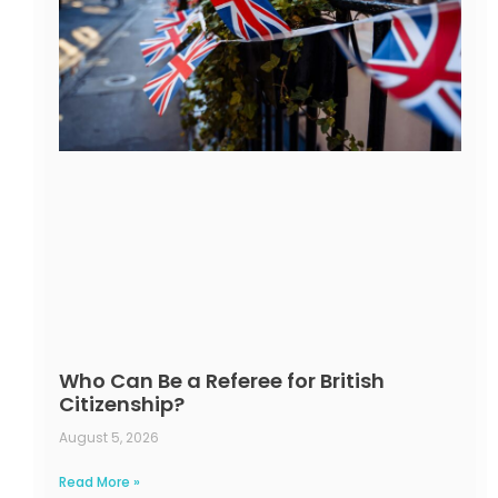
Who Can Be a Referee for British
Citizenship?
August 5, 2026
Read More »