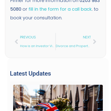
Pinner for more information on
0203 983
5080
or
fill in the form for a call back
.
to
book your consultation.
PREVIOUS
NEXT
How is an Investor Visa the Fastest Way to Enter the UK?
Divorce and Property Dispute
Latest Updates