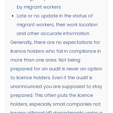
by migrant workers
Late or no update in the status of
migrant workers, their work location
and other accurate information.
Generally, there are no expectations for
licence holders who fail in compliance in
more than one area. Not being
prepared for an audit is never an option
to licence holders. Even if the audit is
unannounced you are supposed to stay
prepared. This often puts the licence
holders, especially small companies not
having efficient HR departments under a