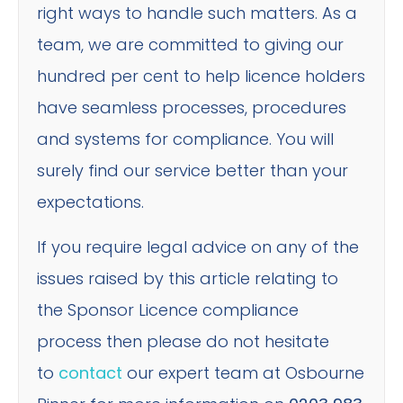
right ways to handle such matters. As a
team, we are committed to giving our
hundred per cent to help licence holders
have seamless processes, procedures
and systems for compliance. You will
surely find our service better than your
expectations.
If you require legal advice on any of the
issues raised by this article relating to
the Sponsor Licence compliance
process then please do not hesitate
to
contact
our expert team at Osbourne