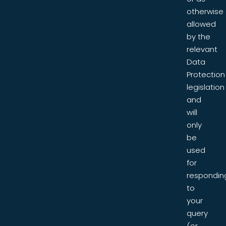
otherwise
allowed
by the
relevant
Data
Protection
legislation
and
will
only
be
used
for
respondin
to
your
query
(or