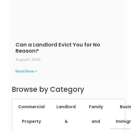
Can a Landlord Evict You for No
Reason?
August 1, 2026
Read More »
Browse by Category
Commercial
Landlord
Family
Busi
Property
&
and
Immigr