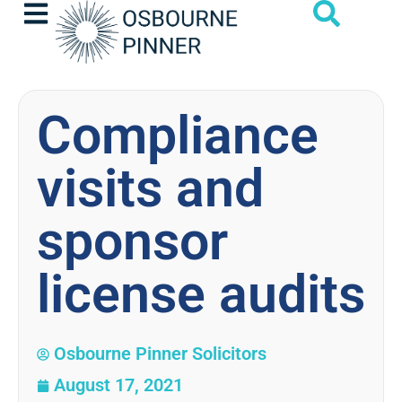
Compliance
visits and
sponsor
license audits
Osbourne Pinner Solicitors
August 17, 2021