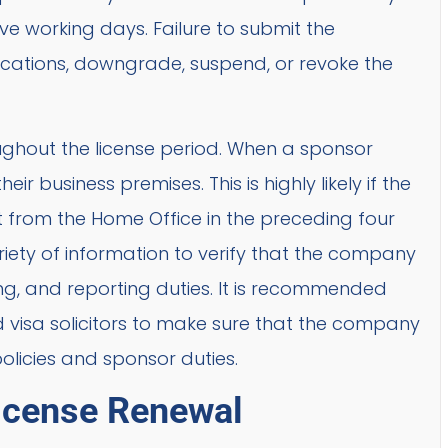
ve working days. Failure to submit the
ocations, downgrade, suspend, or revoke the
oughout the license period. When a sponsor
r business premises. This is highly likely if the
 from the Home Office in the preceding four
iety of information to verify that the company
g, and reporting duties. It is recommended
d visa solicitors to make sure that the company
olicies and sponsor duties.
License Renewal