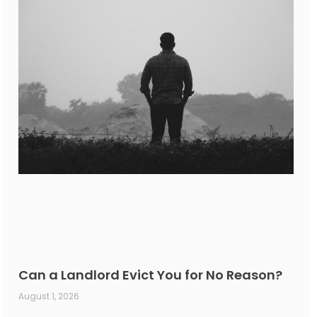
Can a Landlord Evict You for No Reason?
August 1, 2026