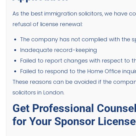
As the best immigration solicitors, we have
refusal of license renewal:
The company has not complied with the spo
Inadequate record-keeping
Failed to report changes with respect to
Failed to respond to the Home Office inquir
These reasons can be avoided if the company
solicitors in London.
Get Professional Counse
for Your Sponsor Licens