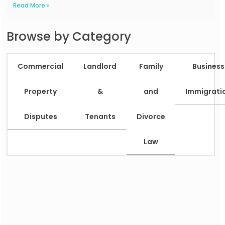
Read More »
Browse by Category
Commercial
Landlord
Family
Business
Property
&
and
Immigrati
Disputes
Tenants
Divorce
Law