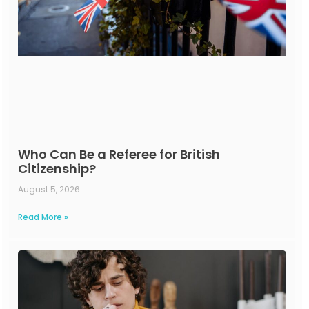
Who Can Be a Referee for British
Citizenship?
August 5, 2026
Read More »