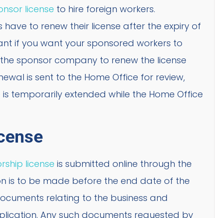
nsor license
to hire foreign workers.
ave to renew their license after the expiry of
tant if you want your sponsored workers to
 of the sponsor company to renew the license
newal is sent to the Home Office for review,
se is temporarily extended while the Home Office
cense
rship license
is submitted online through the
 is to be made before the end date of the
 documents relating to the business and
plication. Any such documents requested by