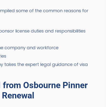
 compiled some of the common reasons for
nsor license duties and responsibilities
 the company and workforce
ies
 takes the expert legal guidance of visa
l from Osbourne Pinner
e Renewal