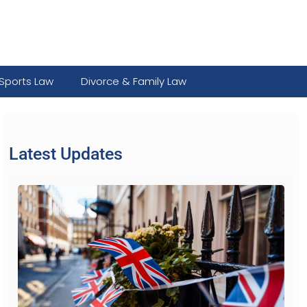
Sports Law
Divorce & Family Law
Latest Updates