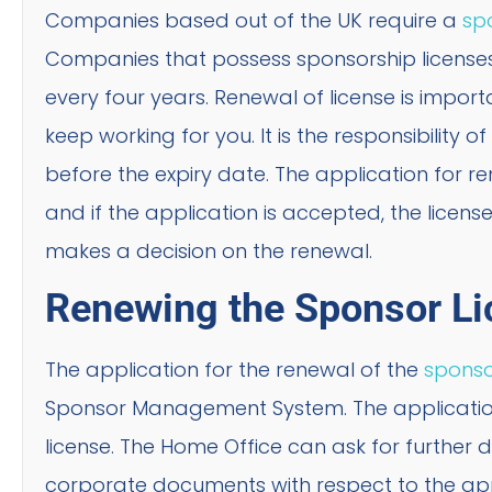
Companies based out of the UK require a
spo
Companies that possess sponsorship licenses h
every four years. Renewal of license is impor
keep working for you. It is the responsibility
before the expiry date. The application for re
and if the application is accepted, the licen
makes a decision on the renewal.
Renewing the Sponsor Li
The application for the renewal of the
sponso
Sponsor Management System. The application
license. The Home Office can ask for further
corporate documents with respect to the ap