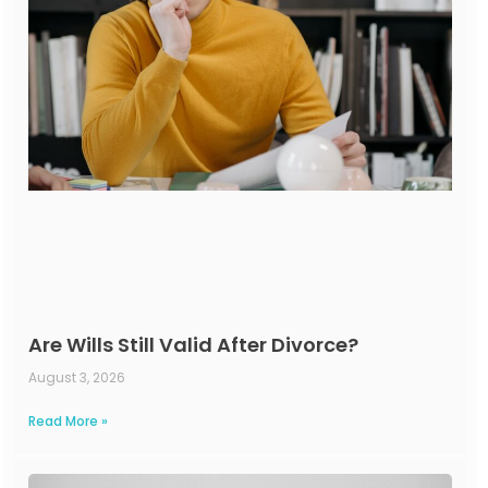
Are Wills Still Valid After Divorce?
August 3, 2026
Read More »