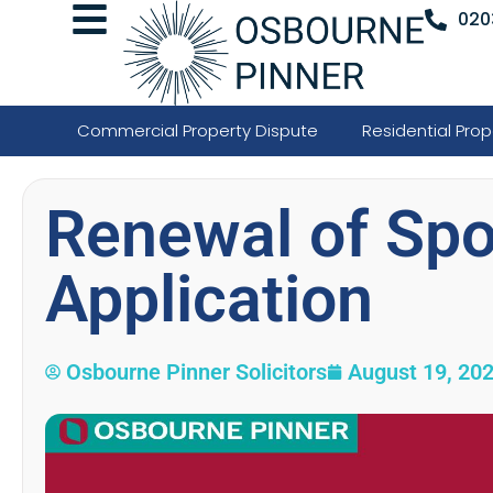
020
Commercial Property Dispute
Residential Prop
Renewal of Spo
Application
Osbourne Pinner Solicitors
August 19, 20